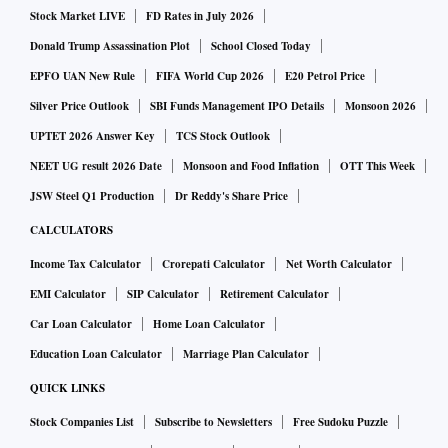
Stock Market LIVE
FD Rates in July 2026
Donald Trump Assassination Plot
School Closed Today
EPFO UAN New Rule
FIFA World Cup 2026
E20 Petrol Price
Silver Price Outlook
SBI Funds Management IPO Details
Monsoon 2026
UPTET 2026 Answer Key
TCS Stock Outlook
NEET UG result 2026 Date
Monsoon and Food Inflation
OTT This Week
JSW Steel Q1 Production
Dr Reddy's Share Price
CALCULATORS
Income Tax Calculator
Crorepati Calculator
Net Worth Calculator
EMI Calculator
SIP Calculator
Retirement Calculator
Car Loan Calculator
Home Loan Calculator
Education Loan Calculator
Marriage Plan Calculator
QUICK LINKS
Stock Companies List
Subscribe to Newsletters
Free Sudoku Puzzle