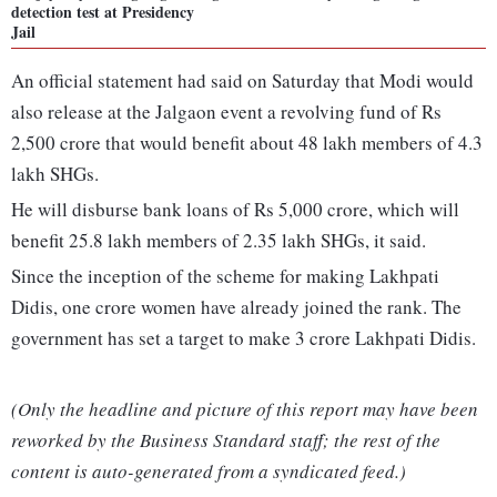
detection test at Presidency
Jail
An official statement had said on Saturday that Modi would
also release at the Jalgaon event a revolving fund of Rs
2,500 crore that would benefit about 48 lakh members of 4.3
lakh SHGs.
He will disburse bank loans of Rs 5,000 crore, which will
benefit 25.8 lakh members of 2.35 lakh SHGs, it said.
Since the inception of the scheme for making Lakhpati
Didis, one crore women have already joined the rank. The
government has set a target to make 3 crore Lakhpati Didis.
(Only the headline and picture of this report may have been
reworked by the Business Standard staff; the rest of the
content is auto-generated from a syndicated feed.)