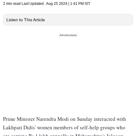
2 min read
Last Updated :
Aug 25 2024 | 1:41 PM
IST
Listen to This Article
Prime Minister Narendra Modi on Sunday interacted with
Lakhpati Didis' women members of self-help groups who
are earning Rs 1 lakh annually in Maharashtra's Jalgaon.