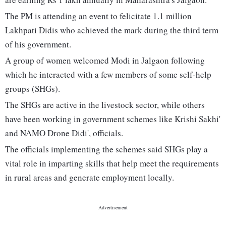
The PM is attending an event to felicitate 1.1 million
Lakhpati Didis who achieved the mark during the third term
of his government.
A group of women welcomed Modi in Jalgaon following
which he interacted with a few members of some self-help
groups (SHGs).
The SHGs are active in the livestock sector, while others
have been working in government schemes like Krishi Sakhi'
and NAMO Drone Didi', officials.
The officials implementing the schemes said SHGs play a
vital role in imparting skills that help meet the requirements
in rural areas and generate employment locally.