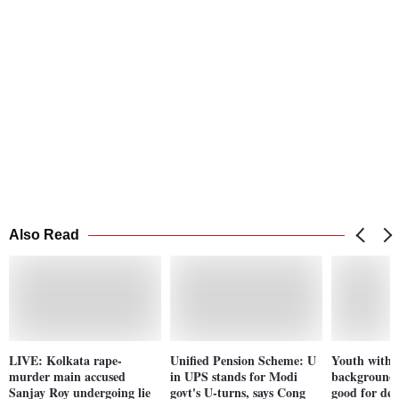
Also Read
LIVE: Kolkata rape-
Unified Pension Scheme: U
Youth with n
murder main accused
in UPS stands for Modi
background j
Sanjay Roy undergoing lie
govt's U-turns, says Cong
good for de