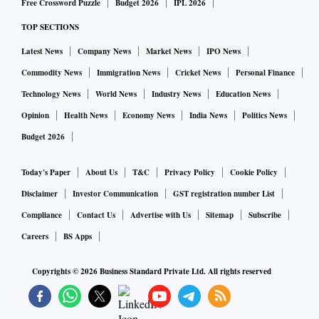
Free Crossword Puzzle
Budget 2026
IPL 2026
TOP SECTIONS
Latest News
Company News
Market News
IPO News
Commodity News
Immigration News
Cricket News
Personal Finance
Technology News
World News
Industry News
Education News
Opinion
Health News
Economy News
India News
Politics News
Budget 2026
Today's Paper
About Us
T&C
Privacy Policy
Cookie Policy
Disclaimer
Investor Communication
GST registration number List
Compliance
Contact Us
Advertise with Us
Sitemap
Subscribe
Careers
BS Apps
Copyrights ©
2026
Business Standard Private Ltd. All rights reserved