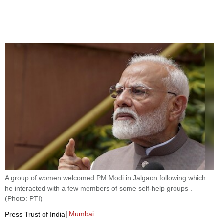
A group of women welcomed PM Modi in Jalgaon following which
he interacted with a few members of some self-help groups .
(Photo: PTI)
Mumbai
Press Trust of India