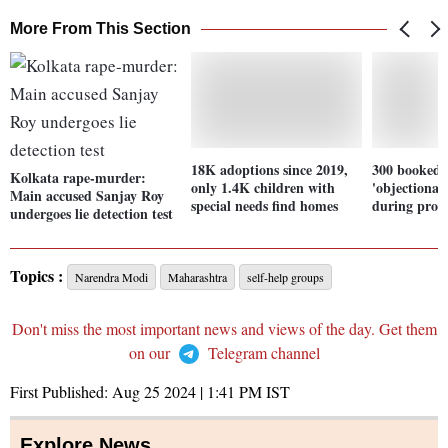
More From This Section
18K adoptions since 2019,
300 booked f
Kolkata rape-murder:
only 1.4K children with
'objectionab
Main accused Sanjay Roy
special needs find homes
during prote
undergoes lie detection test
Topics :
Narendra Modi
Maharashtra
self-help groups
Don't miss the most important news and views of the day. Get them
on our
Telegram channel
First Published:
Aug 25 2024 | 1:41 PM
IST
Explore News