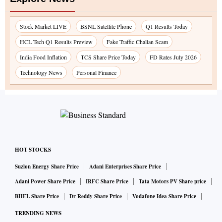
Stock Market LIVE
BSNL Satellite Phone
Q1 Results Today
HCL Tech Q1 Results Preview
Fake Traffic Challan Scam
India Food Inflation
TCS Share Price Today
FD Rates July 2026
Technology News
Personal Finance
HOT STOCKS
Suzlon Energy Share Price
Adani Enterprises Share Price
Adani Power Share Price
IRFC Share Price
Tata Motors PV Share price
BHEL Share Price
Dr Reddy Share Price
Vodafone Idea Share Price
TRENDING NEWS