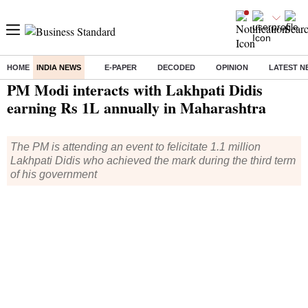
HOME
INDIA NEWS
E-PAPER
DECODED
OPINION
LATEST N
Home
/
India News
/ PM Modi interacts with Lakhpati Didis earning Rs 1L annually in Maharashtra
PM Modi interacts with Lakhpati Didis
earning Rs 1L annually in Maharashtra
The PM is attending an event to felicitate 1.1 million
Lakhpati Didis who achieved the mark during the third term
of his government