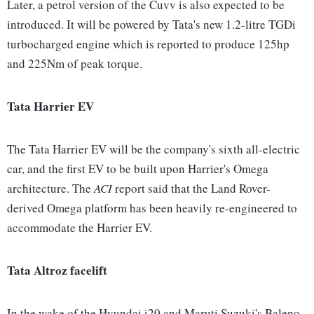
Later, a petrol version of the Cuvv is also expected to be
introduced. It will be powered by Tata's new 1.2-litre TGDi
turbocharged engine which is reported to produce 125hp
and 225Nm of peak torque.
Tata Harrier EV
The Tata Harrier EV will be the company's sixth all-electric
car, and the first EV to be built upon Harrier's Omega
architecture. The
ACI
report said that the Land Rover-
derived Omega platform has been heavily re-engineered to
accommodate the Harrier EV.
Tata Altroz facelift
In the wake of the Hyundai i20 and Maruti Suzuki's Baleno