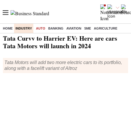
HOME
INDUSTRY
AUTO
BANKING
AVIATION
SME
AGRICULTURE
Home
/
Industry
/
Auto
/ Tata Curvv to Harrier EV: Here are cars Tata Motors will launch in 2024
Tata Curvv to Harrier EV: Here are cars
Tata Motors will launch in 2024
Tata Motors will add two more electric cars to its portfolio,
along with a facelift variant of Altroz