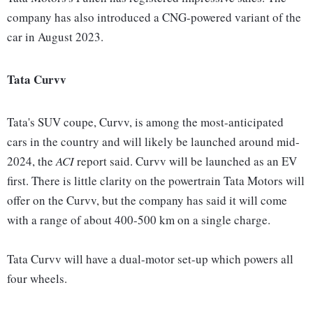
company has also introduced a CNG-powered variant of the
car in August 2023.
Tata Curvv
Tata's SUV coupe, Curvv, is among the most-anticipated
cars in the country and will likely be launched around mid-
2024, the
ACI
report said. Curvv will be launched as an EV
first. There is little clarity on the powertrain Tata Motors will
offer on the Curvv, but the company has said it will come
with a range of about 400-500 km on a single charge.
Tata Curvv will have a dual-motor set-up which powers all
four wheels.