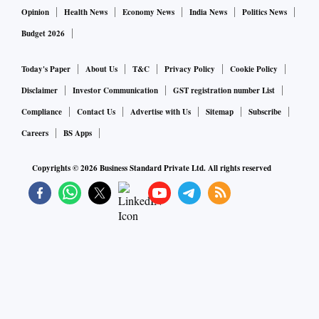
Opinion
Health News
Economy News
India News
Politics News
Budget 2026
Today's Paper
About Us
T&C
Privacy Policy
Cookie Policy
Disclaimer
Investor Communication
GST registration number List
Compliance
Contact Us
Advertise with Us
Sitemap
Subscribe
Careers
BS Apps
Copyrights ©
2026
Business Standard Private Ltd. All rights reserved