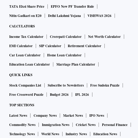
TATA Elxsi Share Price
EPFO New PF Transfer Rule
Nitin Gadkari on E20
Delhi Lakshmi Yojana
VISHWAS 2026
CALCULATORS
Income Tax Calculator
Crorepati Calculator
Net Worth Calculator
EMI Calculator
SIP Calculator
Retirement Calculator
Car Loan Calculator
Home Loan Calculator
Education Loan Calculator
Marriage Plan Calculator
QUICK LINKS
Stock Companies List
Subscribe to Newsletters
Free Sudoku Puzzle
Free Crossword Puzzle
Budget 2026
IPL 2026
TOP SECTIONS
Latest News
Company News
Market News
IPO News
Commodity News
Immigration News
Cricket News
Personal Finance
Technology News
World News
Industry News
Education News