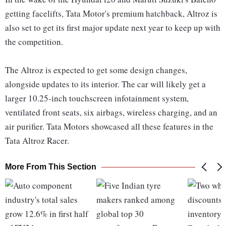
getting facelifts, Tata Motor's premium hatchback, Altroz is
also set to get its first major update next year to keep up with
the competition.
The Altroz is expected to get some design changes,
alongside updates to its interior. The car will likely get a
larger 10.25-inch touchscreen infotainment system,
ventilated front seats, six airbags, wireless charging, and an
air purifier. Tata Motors showcased all these features in the
Tata Altroz Racer.
More From This Section