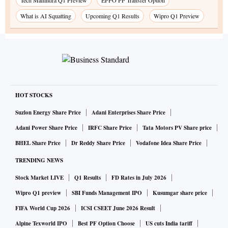
Tech Mahindra Q1 Preview
EPFO PF Transfer Option
What is AI Squatting
Upcoming Q1 Results
Wipro Q1 Preview
HOT STOCKS
Suzlon Energy Share Price
Adani Enterprises Share Price
Adani Power Share Price
IRFC Share Price
Tata Motors PV Share price
BHEL Share Price
Dr Reddy Share Price
Vodafone Idea Share Price
TRENDING NEWS
Stock Market LIVE
Q1 Results
FD Rates in July 2026
Wipro Q1 preview
SBI Funds Management IPO
Kusumgar share price
FIFA World Cup 2026
ICSI CSEET June 2026 Result
Alpine Texworld IPO
Best PF Option Choose
US cuts India tariff