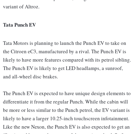
variant of Altroz.
Tata Punch EV
Tata Motors is planning to launch the Punch EV to take on
the Citroen eC3, manufactured by a rival. The Punch EV is
likely to have more features compared with its petrol sibling.
The Punch EV is likely to get LED headlamps, a sunroof,
and all-wheel disc brakes.
The Punch EV is expected to have unique design elements to
differentiate it from the regular Punch. While the cabin will
be more or less similar to the Punch petrol, the EV variant is
likely to have a larger 10.25-inch touchscreen infotainment.
Like the new Nexon, the Punch EV is also expected to get an