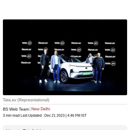
Tata.ev (Represntational)
New Delhi
BS Web Team
3 min read
Last Updated :
Dec 21 2023 | 4:46 PM
IST