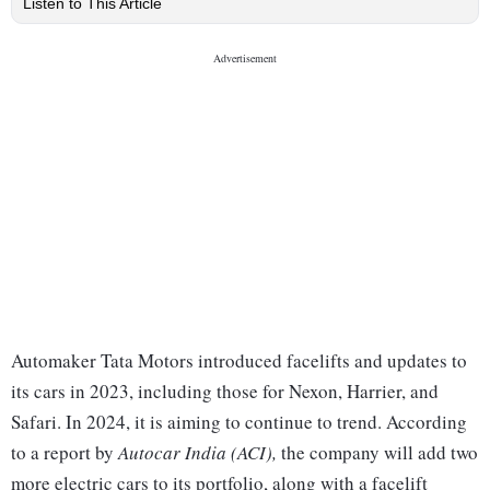
Listen to This Article
Automaker Tata Motors introduced facelifts and updates to
its cars in 2023, including those for Nexon, Harrier, and
Safari. In 2024, it is aiming to continue to trend. According
to a report by
Autocar India (ACI),
the company will add two
more electric cars to its portfolio, along with a facelift