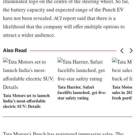
illuminated logo on the centre of the steering wheel. So far,
the battery capacity and expected range of the Punch EV
have not been revealed.
ACI
report said that there is a
likelihood that the company will offer multiple options to
attract a wider audience.
Also Read
Tata Harrier, Safari
Tata Motors 
facelifts launched, get five-
sales in 202
Tata Motors set to launch
star safety rating
fresh portfol
India's most-affordable
electric SUV: Details
Tata Motors's Punch has registered impressive sales. The