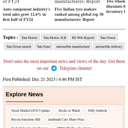
Two wheeler
discounts fla
Auto component industry's
Five Indian tyre makers
inventory li
total sales grow 12.6% in
ranked among global top 30
first half of FY24
manufacturers: Report
Topics :
Tata Motors
Tata Motors JLR
BS Web Reports
Tata Nexon
Tata Nexon launch
Tata Nano
automobile manufacturer
automobile industry
Don't miss the most important news and views of the day. Get them
on our
Telegram channel
First Published:
Dec 21 2023 | 4:46 PM
IST
Explore News
Stock Market LIVE Updates
Stocks to Watch
Nifty Outlook
Russia Sanctions Bill
landmark Cars Share Price