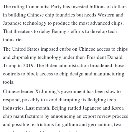
The ruling Communist Party has invested billions of dollars
in building Chinese chip foundries but needs Western and
Japanese technology to produce the most advanced chips.
That threatens to delay Beijing's efforts to develop tech
industries.
The United States imposed curbs on Chinese access to chips
and chipmaking technology under then-President Donald
Trump in 2019. The Biden administration broadened those
controls to block access to chip design and manufacturing
tools.
Chinese leader Xi Jinping's government has been slow to
respond, possibly to avoid disrupting its fledgling tech
industries. Last month, Beijing rattled Japanese and Korea
chip manufacturers by announcing an export review process
and possible restrictions for gallium and germanium, two