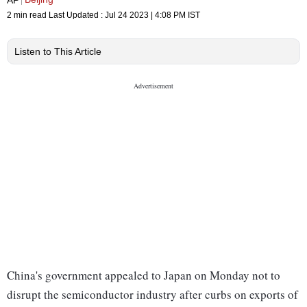
2 min read
Last Updated :
Jul 24 2023 | 4:08 PM
IST
Listen to This Article
China's government appealed to Japan on Monday not to
disrupt the semiconductor industry after curbs on exports of