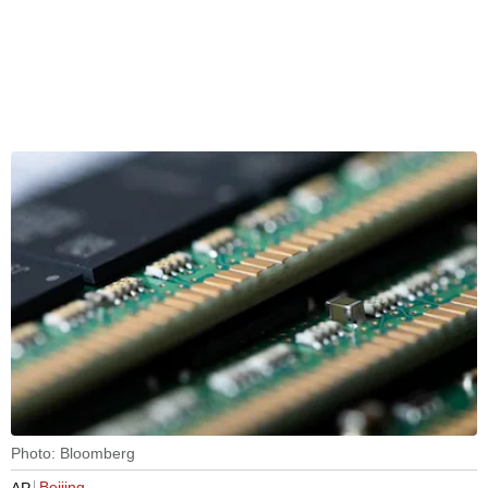
Photo: Bloomberg
Beijing
AP