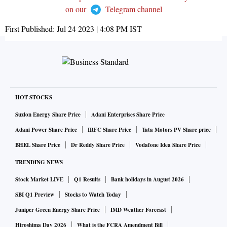
on our
Telegram channel
First Published:
Jul 24 2023 | 4:08 PM
IST
HOT STOCKS
Suzlon Energy Share Price
Adani Enterprises Share Price
Adani Power Share Price
IRFC Share Price
Tata Motors PV Share price
BHEL Share Price
Dr Reddy Share Price
Vodafone Idea Share Price
TRENDING NEWS
Stock Market LIVE
Q1 Results
Bank holidays in August 2026
SBI Q1 Preview
Stocks to Watch Today
Juniper Green Energy Share Price
IMD Weather Forecast
Hiroshima Day 2026
What is the FCRA Amendment Bill