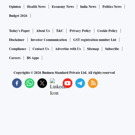
Opinion
Health News
Economy News
India News
Politics News
Budget 2026
Today's Paper
About Us
T&C
Privacy Policy
Cookie Policy
Disclaimer
Investor Communication
GST registration number List
Compliance
Contact Us
Advertise with Us
Sitemap
Subscribe
Careers
BS Apps
Copyrights ©
2026
Business Standard Private Ltd. All rights reserved