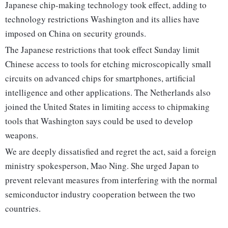
Japanese chip-making technology took effect, adding to
technology restrictions Washington and its allies have
imposed on China on security grounds.
The Japanese restrictions that took effect Sunday limit
Chinese access to tools for etching microscopically small
circuits on advanced chips for smartphones, artificial
intelligence and other applications. The Netherlands also
joined the United States in limiting access to chipmaking
tools that Washington says could be used to develop
weapons.
We are deeply dissatisfied and regret the act, said a foreign
ministry spokesperson, Mao Ning. She urged Japan to
prevent relevant measures from interfering with the normal
semiconductor industry cooperation between the two
countries.