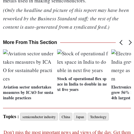
metals used in making semiconductors.
(Only the headline and picture of this report may have been
reworked by the Business Standard staff; the rest of the
content is auto-generated from a syndicated feed.)
More From This Section
Stock of operational flex sp
ace in India to double in ne
Aviation sector undertakes
Electronics 
xt five years
measures by ICAO for susta
grew 56% in
inable practices
4th largest 
Topics :
semiconductor industry
China
Japan
Technology
Don't miss the most important news and views of the day. Get them