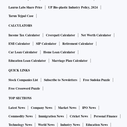
Laurus Labs Share Price
UP Bio-plastic Industry Policy, 2024
Tarun Tejpal Case
CALCULATORS
Income Tax Calculator
Crorepati Calculator
Net Worth Calculator
EMI Calculator
SIP Calculator
Retirement Calculator
Car Loan Calculator
Home Loan Calculator
Education Loan Calculator
Marriage Plan Calculator
QUICK LINKS
Stock Companies List
Subscribe to Newsletters
Free Sudoku Puzzle
Free Crossword Puzzle
TOP SECTIONS
Latest News
Company News
Market News
IPO News
Commodity News
Immigration News
Cricket News
Personal Finance
Technology News
World News
Industry News
Education News