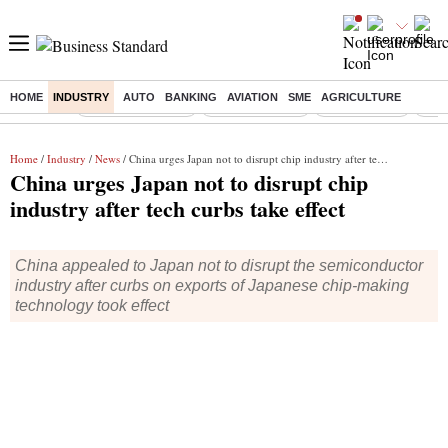
HOME
INDUSTRY
AUTO
BANKING
AVIATION
SME
AGRICULTURE
Buzzing :
Stock Market Live
Stocks to watch
Stocks to buy
US V
Home
/
Industry
/
News
/ China urges Japan not to disrupt chip industry after tech curbs take effect
China urges Japan not to disrupt chip
industry after tech curbs take effect
China appealed to Japan not to disrupt the semiconductor
industry after curbs on exports of Japanese chip-making
technology took effect