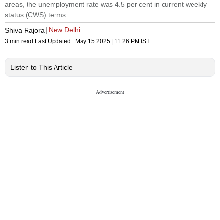
areas, the unemployment rate was 4.5 per cent in current weekly
status (CWS) terms.
New Delhi
Shiva Rajora
3 min read
Last Updated :
May 15 2025 | 11:26 PM
IST
Listen to This Article