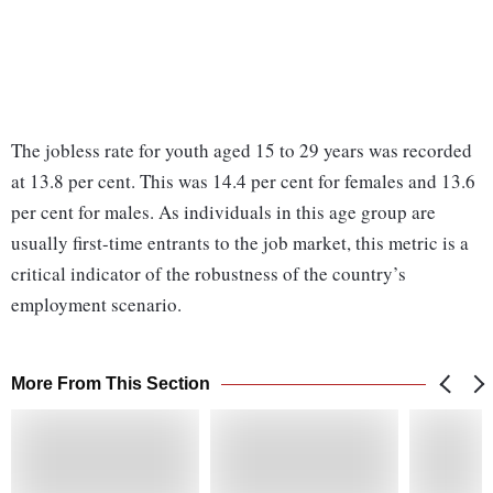
The jobless rate for youth aged 15 to 29 years was recorded
at 13.8 per cent. This was 14.4 per cent for females and 13.6
per cent for males. As individuals in this age group are
usually first-time entrants to the job market, this metric is a
critical indicator of the robustness of the country’s
employment scenario.
More From This Section