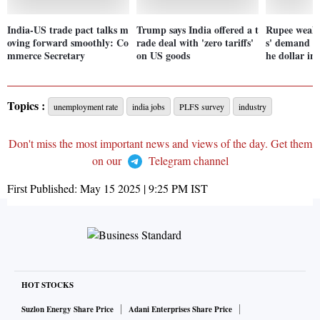
India-US trade pact talks m
Trump says India offered a t
Rupee weake
oving forward smoothly: Co
rade deal with 'zero tariffs'
s' demand am
mmerce Secretary
on US goods
he dollar in
Topics :
unemployment rate
india jobs
PLFS survey
industry
Don't miss the most important news and views of the day. Get them
on our
Telegram channel
First Published:
May 15 2025 | 9:25 PM
IST
HOT STOCKS
Suzlon Energy Share Price
Adani Enterprises Share Price