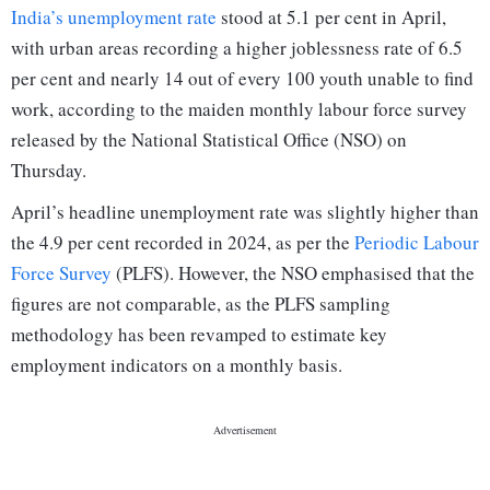
India’s unemployment rate
stood at 5.1 per cent in April,
with urban areas recording a higher joblessness rate of 6.5
per cent and nearly 14 out of every 100 youth unable to find
work, according to the maiden monthly labour force survey
released by the National Statistical Office (NSO) on
Thursday.
April’s headline unemployment rate was slightly higher than
the 4.9 per cent recorded in 2024, as per the
Periodic Labour
Force Survey
(PLFS). However, the NSO emphasised that the
figures are not comparable, as the PLFS sampling
methodology has been revamped to estimate key
employment indicators on a monthly basis.