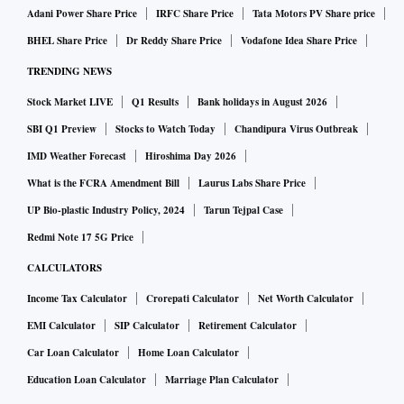
Adani Power Share Price
IRFC Share Price
Tata Motors PV Share price
BHEL Share Price
Dr Reddy Share Price
Vodafone Idea Share Price
TRENDING NEWS
Stock Market LIVE
Q1 Results
Bank holidays in August 2026
SBI Q1 Preview
Stocks to Watch Today
Chandipura Virus Outbreak
IMD Weather Forecast
Hiroshima Day 2026
What is the FCRA Amendment Bill
Laurus Labs Share Price
UP Bio-plastic Industry Policy, 2024
Tarun Tejpal Case
Redmi Note 17 5G Price
CALCULATORS
Income Tax Calculator
Crorepati Calculator
Net Worth Calculator
EMI Calculator
SIP Calculator
Retirement Calculator
Car Loan Calculator
Home Loan Calculator
Education Loan Calculator
Marriage Plan Calculator