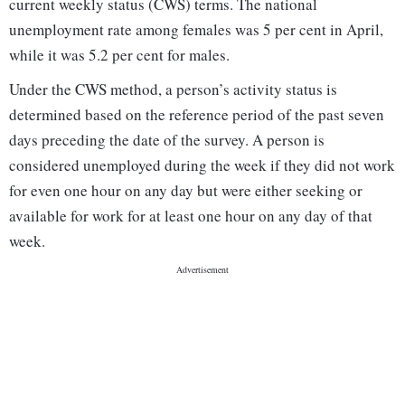
current weekly status (CWS) terms. The national
unemployment rate among females was 5 per cent in April,
while it was 5.2 per cent for males.
Under the CWS method, a person’s activity status is
determined based on the reference period of the past seven
days preceding the date of the survey. A person is
considered unemployed during the week if they did not work
for even one hour on any day but were either seeking or
available for work for at least one hour on any day of that
week.