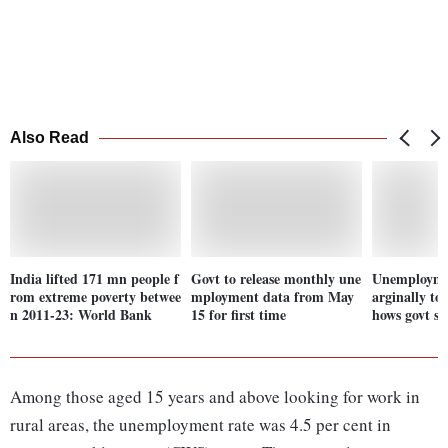
Also Read
India lifted 171 mn people f
Govt to release monthly une
Unemploymen
rom extreme poverty betwee
mployment data from May
arginally to
n 2011-23: World Bank
15 for first time
hows govt s
Among those aged 15 years and above looking for work in
rural areas, the unemployment rate was 4.5 per cent in