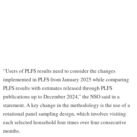
“Users of PLFS results need to consider the changes
implemented in PLFS from January 2025 while comparing
PLFS results with estimates released through PLFS
publications up to December 2024,” the NSO said in a
statement. A key change in the methodology is the use of a
rotational panel sampling design, which involves visiting
each selected household four times over four consecutive
months.