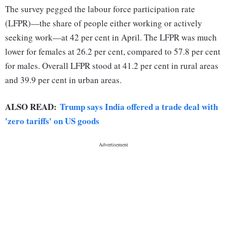
The survey pegged the labour force participation rate
(LFPR)—the share of people either working or actively
seeking work—at 42 per cent in April. The LFPR was much
lower for females at 26.2 per cent, compared to 57.8 per cent
for males. Overall LFPR stood at 41.2 per cent in rural areas
and 39.9 per cent in urban areas.
ALSO READ:
Trump says India offered a trade deal with
'zero tariffs' on US goods