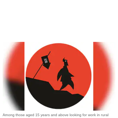
Among those aged 15 years and above looking for work in rural