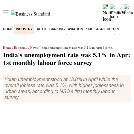
HOME
INDUSTRY
AUTO
BANKING
AVIATION
SME
AGRICULTURE
Buzzing :
Stock Market Highlights
Redmi launches Note 17
Leap In
Home
/
Economy
/
News
/ India's unemployment rate was 5.1% in Apr: 1st monthly labour force survey
India's unemployment rate was 5.1% in Apr:
1st monthly labour force survey
Youth unemployment stood at 13.8% in April while the
overall jobless rate was 5.1%, with higher joblessness in
urban areas, according to NSO's first monthly labour
survey