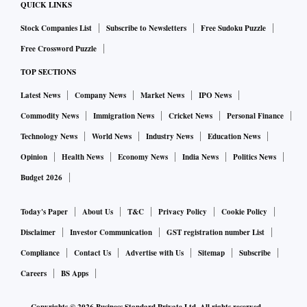
QUICK LINKS
Stock Companies List
Subscribe to Newsletters
Free Sudoku Puzzle
Free Crossword Puzzle
TOP SECTIONS
Latest News
Company News
Market News
IPO News
Commodity News
Immigration News
Cricket News
Personal Finance
Technology News
World News
Industry News
Education News
Opinion
Health News
Economy News
India News
Politics News
Budget 2026
Today's Paper
About Us
T&C
Privacy Policy
Cookie Policy
Disclaimer
Investor Communication
GST registration number List
Compliance
Contact Us
Advertise with Us
Sitemap
Subscribe
Careers
BS Apps