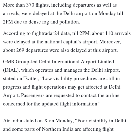
More than 370 flights, including departures as well as
arrivals, were delayed at the Delhi airport on Monday till
2PM due to dense fog and pollution.
According to flightradar24 data, till 2PM, about 110 arrivals
were delayed at the national capital’s airport. Moreover,
about 269 departures were also delayed at this airport.
GMR Group-led Delhi International Airport Limited
(DIAL), which operates and manages the Delhi airport,
stated on Twitter, “Low visibility procedures are still in
progress and flight operations may get affected at Delhi
Airport. Passengers are requested to contact the airline
concerned for the updated flight information.”
Air India stated on X on Monday, “Poor visibility in Delhi
and some parts of Northern India are affecting flight