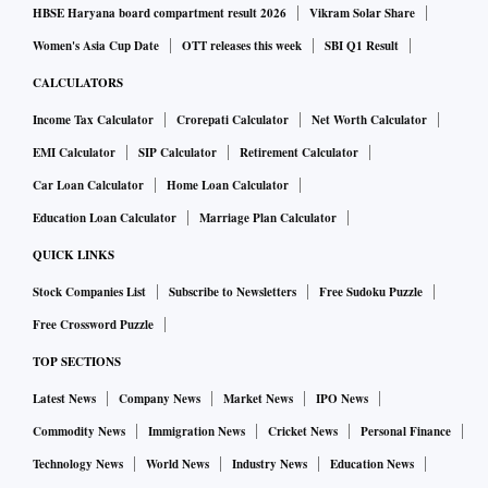
HBSE Haryana board compartment result 2026
Vikram Solar Share
Women's Asia Cup Date
OTT releases this week
SBI Q1 Result
CALCULATORS
Income Tax Calculator
Crorepati Calculator
Net Worth Calculator
EMI Calculator
SIP Calculator
Retirement Calculator
Car Loan Calculator
Home Loan Calculator
Education Loan Calculator
Marriage Plan Calculator
QUICK LINKS
Stock Companies List
Subscribe to Newsletters
Free Sudoku Puzzle
Free Crossword Puzzle
TOP SECTIONS
Latest News
Company News
Market News
IPO News
Commodity News
Immigration News
Cricket News
Personal Finance
Technology News
World News
Industry News
Education News