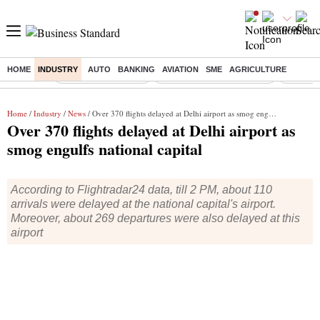
HOME
INDUSTRY
AUTO
BANKING
AVIATION
SME
AGRICULTURE
Buzzing :
Delhi Weather Today
Jharkhand Student Protest
Ashish Y
Home
/
Industry
/
News
/ Over 370 flights delayed at Delhi airport as smog engulfs national capital
Over 370 flights delayed at Delhi airport as
smog engulfs national capital
According to Flightradar24 data, till 2 PM, about 110
arrivals were delayed at the national capital's airport.
Moreover, about 269 departures were also delayed at this
airport