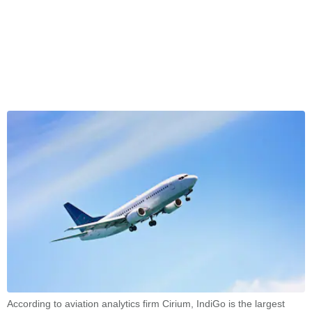
According to aviation analytics firm Cirium, IndiGo is the largest