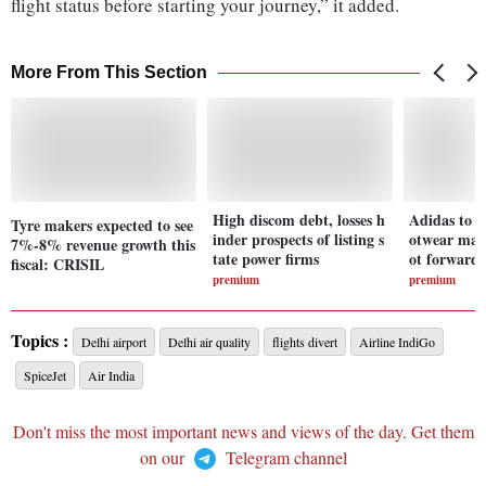
flight status before starting your journey,” it added.
More From This Section
High discom debt, losses h
Adidas to N
Tyre makers expected to see
inder prospects of listing s
otwear majo
7%-8% revenue growth this
tate power firms
ot forward
fiscal: CRISIL
premium
premium
Topics :
Delhi airport
Delhi air quality
flights divert
Airline IndiGo
SpiceJet
Air India
Don't miss the most important news and views of the day. Get them
on our
Telegram channel