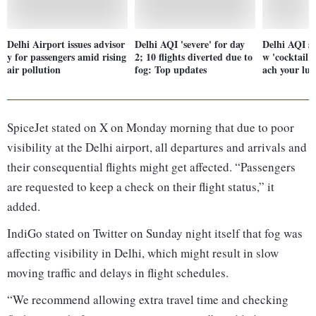
Delhi Airport issues advisor
Delhi AQI 'severe' for day
Delhi AQI sl
y for passengers amid rising
2; 10 flights diverted due to
w 'cocktail o
air pollution
fog: Top updates
ach your lun
SpiceJet stated on X on Monday morning that due to poor
visibility at the Delhi airport, all departures and arrivals and
their consequential flights might get affected. “Passengers
are requested to keep a check on their flight status,” it
added.
IndiGo stated on Twitter on Sunday night itself that fog was
affecting visibility in Delhi, which might result in slow
moving traffic and delays in flight schedules.
“We recommend allowing extra travel time and checking