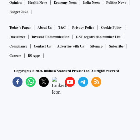
Opinion
Health News
Economy News
India News
Politics News
Budget 2026
Today's Paper
About Us
T&C
Privacy Policy
Cookie Policy
Disclaimer
Investor Communication
GST registration number List
Compliance
Contact Us
Advertise with Us
Sitemap
Subscribe
Careers
BS Apps
Copyrights ©
2026
Business Standard Private Ltd. All rights reserved