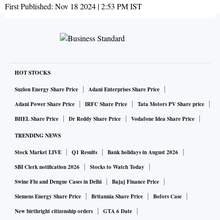
First Published:
Nov 18 2024 | 2:53 PM
IST
HOT STOCKS
Suzlon Energy Share Price
Adani Enterprises Share Price
Adani Power Share Price
IRFC Share Price
Tata Motors PV Share price
BHEL Share Price
Dr Reddy Share Price
Vodafone Idea Share Price
TRENDING NEWS
Stock Market LIVE
Q1 Results
Bank holidays in August 2026
SBI Clerk notification 2026
Stocks to Watch Today
Swine Flu and Dengue Cases in Delhi
Bajaj Finance Price
Siemens Energy Share Price
Britannia Share Price
Bofors Case
New birthright citizenship orders
GTA 6 Date