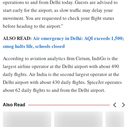
operations to and from Delhi today. Guests are advised to
start early for the airport, as slow traffic may delay your
movement. You are requested to check your flight status
before heading to the airport.”
ALSO READ:
Air emergency in Delhi: AQI exceeds 1,500;
smog halts life, schools closed
According to aviation analytics firm Cirium, IndiGo is the
largest airline operator at the Delhi airport with about 490
daily flights. Air India is the second largest operator at the
Delhi airport with about 430 daily flights. SpiceJet operates
about 62 daily flights to and from the Delhi airport.
Also Read