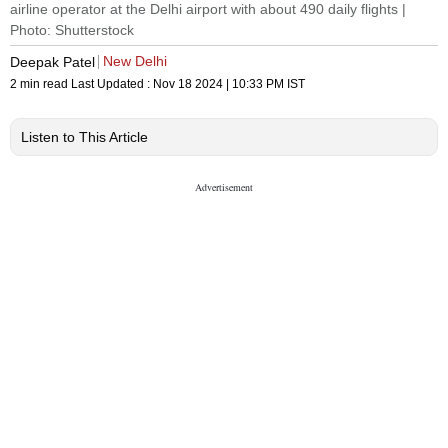
airline operator at the Delhi airport with about 490 daily flights |
Photo: Shutterstock
New Delhi
Deepak Patel
2 min read
Last Updated :
Nov 18 2024 | 10:33 PM
IST
Listen to This Article