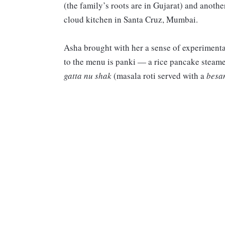
(the family’s roots are in Gujarat) and anoth
cloud kitchen in Santa Cruz, Mumbai.
Asha brought with her a sense of experimenta
to the menu is panki — a rice pancake steame
gatta nu shak
(masala roti served with a
besa