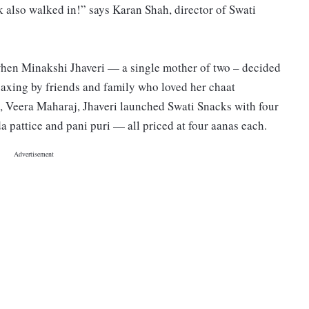
k also walked in!” says Karan Shah, director of Swati
when Minakshi Jhaveri — a single mother of two – decided
coaxing by friends and family who loved her chaat
, Veera Maharaj, Jhaveri launched Swati Snacks with four
a pattice and pani puri — all priced at four aanas each.