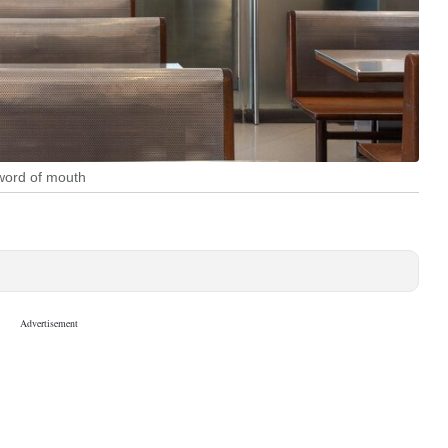
 word of mouth