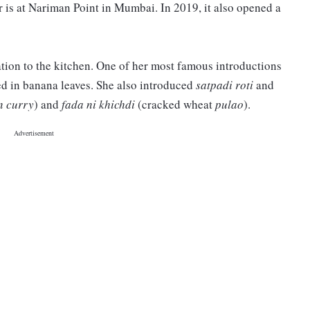
er is at Nariman Point in Mumbai. In 2019, it also opened a
tion to the kitchen. One of her most famous introductions
d in banana leaves. She also introduced
satpadi roti
and
n curry
) and
fada ni khichdi
(cracked wheat
pulao
).