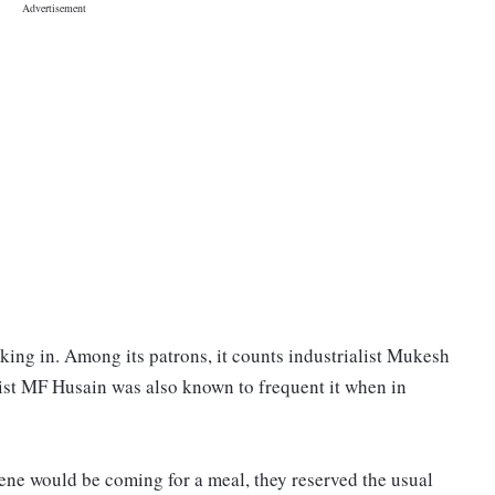
lking in. Among its patrons, it counts industrialist Mukesh
ist MF Husain was also known to frequent it when in
ene would be coming for a meal, they reserved the usual