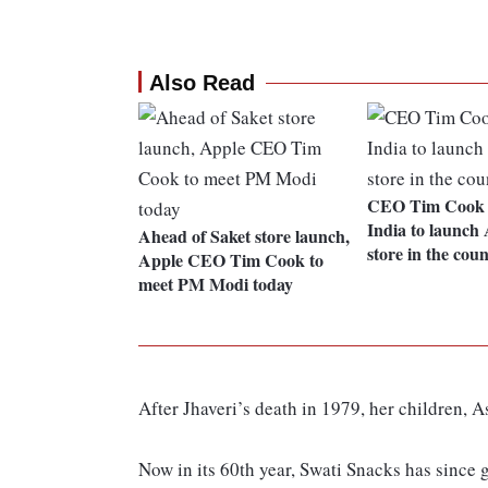
Also Read
CEO Tim Cook m
India to launch A
Ahead of Saket store launch,
store in the cou
Apple CEO Tim Cook to
meet PM Modi today
After Jhaveri’s death in 1979, her children, 
Now in its 60th year, Swati Snacks has since 