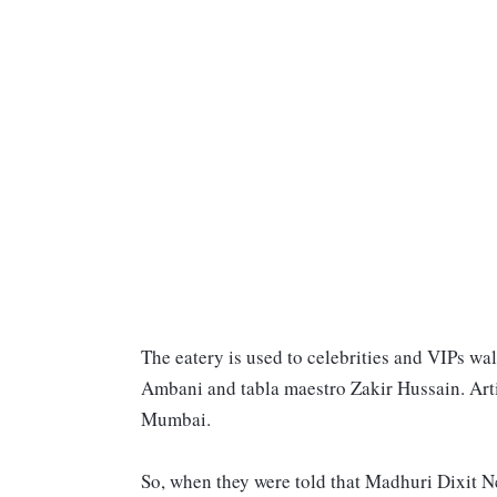
The eatery is used to celebrities and VIPs wa
Ambani and tabla maestro Zakir Hussain. Art
Mumbai.
So, when they were told that Madhuri Dixit N