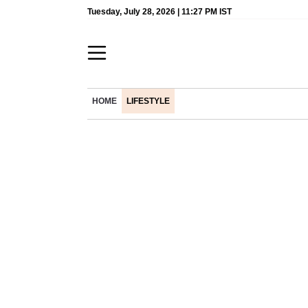
Tuesday, July 28, 2026 | 11:27 PM IST
HOME
LIFESTYLE