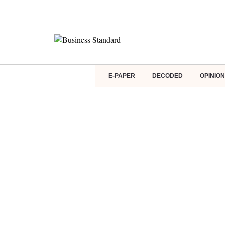
E-PAPER
DECODED
OPINION