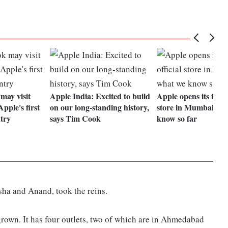
ay visit
Apple India: Excited to build
Apple opens its first o
pple's first
on our long-standing history,
store in Mumbai; w
ntry
says Tim Cook
know so far
Asha and Anand, took the reins.
grown. It has four outlets, two of which are in Ahmedabad