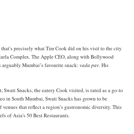
t’s precisely what Tim Cook did on his visit to the city
ra Kurla Complex. The Apple CEO, along with Bollywood
is arguably Mumbai’s favourite snack:
vada pav
. His
, Swati Snacks, the eatery Cook visited, is rated as a go-to
rdeo in South Mumbai, Swati Snacks has grown to be
f venues that reflect a region’s gastronomic diversity. This
fs of Asia's 50 Best Restaurants.