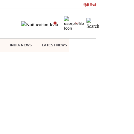
हिंदी में पढें
INDIA NEWS
LATEST NEWS