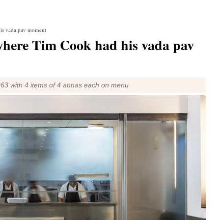
his vada pav moment
here Tim Cook had his vada pav
963 with 4 items of 4 annas each on menu