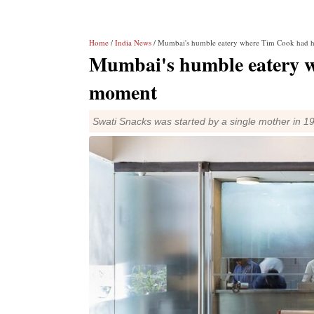
Home
/
India News
/ Mumbai's humble eatery where Tim Cook had 
Mumbai's humble eatery w
moment
Swati Snacks was started by a single mother in 1