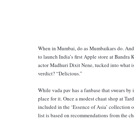
When in Mumbai, do as Mumbaikars do. And tha
to launch India’s first Apple store at Band
actor Madhuri Dixit Nene, tucked into what 
verdict? “Delicious.”
While vada pav has a fanbase that swears by it
place for it. Once a modest chaat shop at Ta
included in the ‘Essence of Asia’ collection o
list is based on recommendations from the che