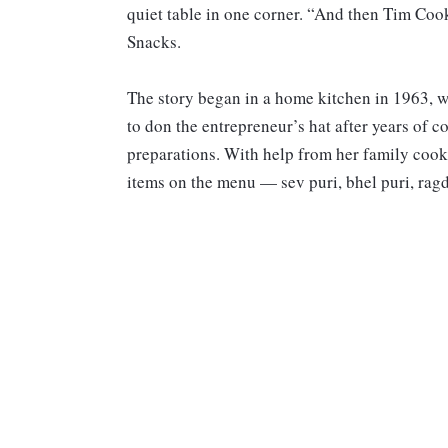
quiet table in one corner. “And then Tim Coo
Snacks.
The story began in a home kitchen in 1963, 
to don the entrepreneur’s hat after years of 
preparations. With help from her family cook
items on the menu — sev puri, bhel puri, ragd