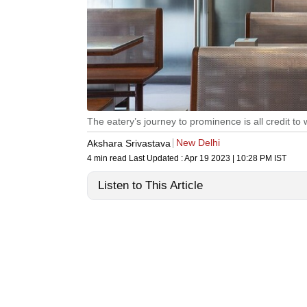
The eatery’s journey to prominence is all credit to
New Delhi
Akshara Srivastava
4 min read
Last Updated :
Apr 19 2023 | 10:28 PM
IST
Listen to This Article