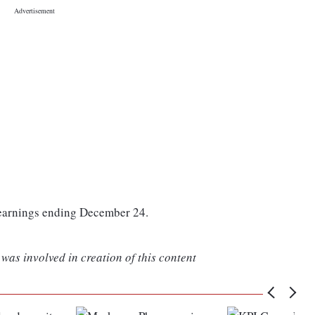
 earnings ending December 24.
was involved in creation of this content