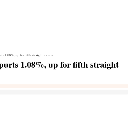
s 1.08%, up for fifth straight session
rts 1.08%, up for fifth straight