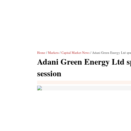
Home
/
Markets
/
Capital Market News
/ Adani Green Energy Ltd spurt
Adani Green Energy Ltd spu
session