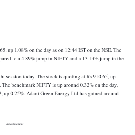
.65, up 1.08% on the day as on 12:44 IST on the NSE. The
mpared to a 4.89% jump in NIFTY and a 13.13% jump in the
ght session today. The stock is quoting at Rs 910.65, up
E. The benchmark NIFTY is up around 0.32% on the day,
12, up 0.25%. Adani Green Energy Ltd has gained around