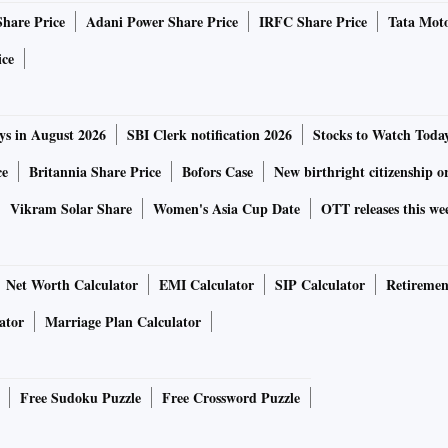
Share Price
Adani Power Share Price
IRFC Share Price
Tata Moto
ice
ys in August 2026
SBI Clerk notification 2026
Stocks to Watch Toda
ce
Britannia Share Price
Bofors Case
New birthright citizenship o
Vikram Solar Share
Women's Asia Cup Date
OTT releases this we
Net Worth Calculator
EMI Calculator
SIP Calculator
Retiremen
ator
Marriage Plan Calculator
Free Sudoku Puzzle
Free Crossword Puzzle