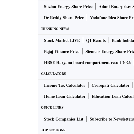
Suzlon Energy Share Price
Adani Enterprises 
Dr Reddy Share Price
Vodafone Idea Share Pr
TRENDING NEWS
Stock Market LIVE
Q1 Results
Bank holida
Bajaj Finance Price
Siemens Energy Share Pri
HBSE Haryana board compartment result 2026
CALCULATORS
Income Tax Calculator
Crorepati Calculator
Home Loan Calculator
Education Loan Calcul
QUICK LINKS
Stock Companies List
Subscribe to Newsletters
TOP SECTIONS