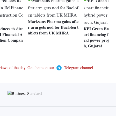
Marksans Pharma gains afte
r arm gets nod for Baclofen t
duces its dire
KPI Green Energy
ablets from UK MHRA
M Financial A
art financing for
ction Compan
rid power project
h, Gujarat
views of the day. Get them on our
Telegram channel