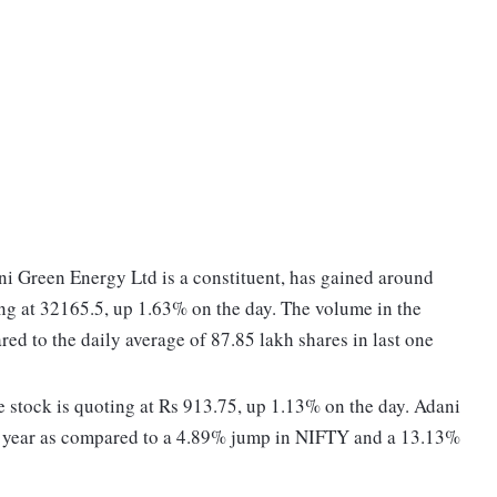
i Green Energy Ltd is a constituent, has gained around
ing at 32165.5, up 1.63% on the day. The volume in the
red to the daily average of 87.85 lakh shares in last one
 stock is quoting at Rs 913.75, up 1.13% on the day. Adani
e year as compared to a 4.89% jump in NIFTY and a 13.13%