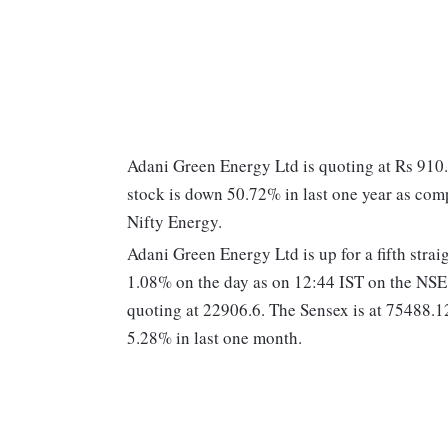
Adani Green Energy Ltd is quoting at Rs 910
stock is down 50.72% in last one year as co
Nifty Energy.
Adani Green Energy Ltd is up for a fifth strai
1.08% on the day as on 12:44 IST on the NS
quoting at 22906.6. The Sensex is at 75488.
5.28% in last one month.