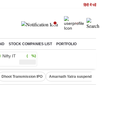
हिंदी में पढें
ND
STOCK COMPANIES LIST
PORTFOLIO
Nifty IT
( %)
Dhoot Transmission IPO
Amarnath Yatra suspended
Quit India Moveme