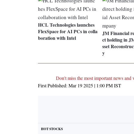
HCL Technologies launches
FlexSpace for AI PCs in colla
JM Financial re
boration with Intel
ct holding in J
sset Reconstru
y
Don't miss the most important news and 
First Published:
Mar 19 2025 | 1:00 PM
IST
HOT STOCKS