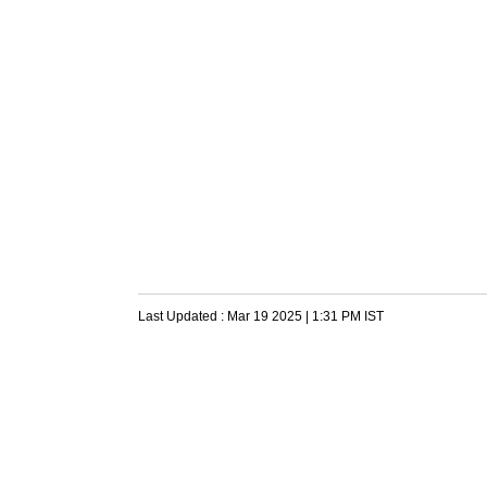
Last Updated :
Mar 19 2025 | 1:31 PM
IST