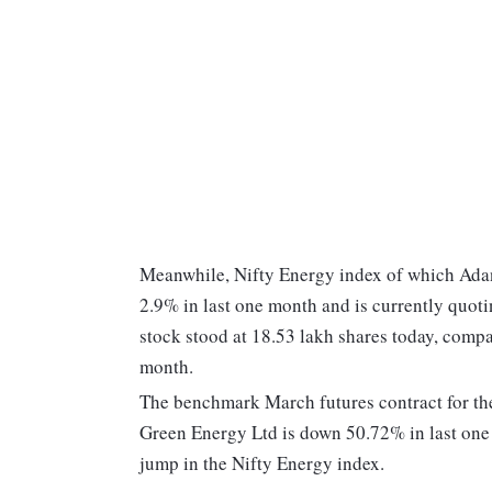
Meanwhile, Nifty Energy index of which Adan
2.9% in last one month and is currently quot
stock stood at 18.53 lakh shares today, compa
month.
The benchmark March futures contract for the
Green Energy Ltd is down 50.72% in last on
jump in the Nifty Energy index.