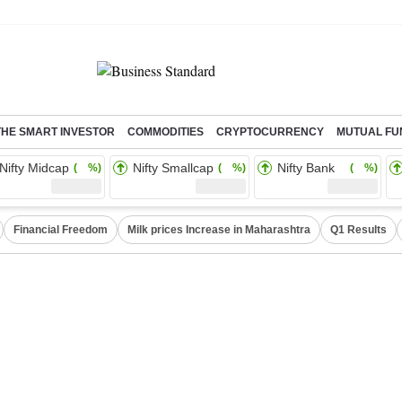
THE SMART INVESTOR
COMMODITIES
CRYPTOCURRENCY
MUTUAL FU
Nifty Midcap
Nifty Smallcap
Nifty Bank
( %)
( %)
( %)
Financial Freedom
Milk prices Increase in Maharashtra
Q1 Results