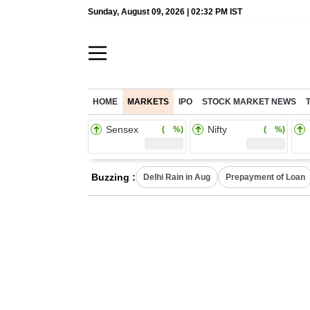
Sunday, August 09, 2026 | 02:32 PM IST
HOME
MARKETS
IPO
STOCK MARKET NEWS
Sensex
Nifty
( %)
( %)
Buzzing :
Delhi Rain in Aug
Prepayment of Loan