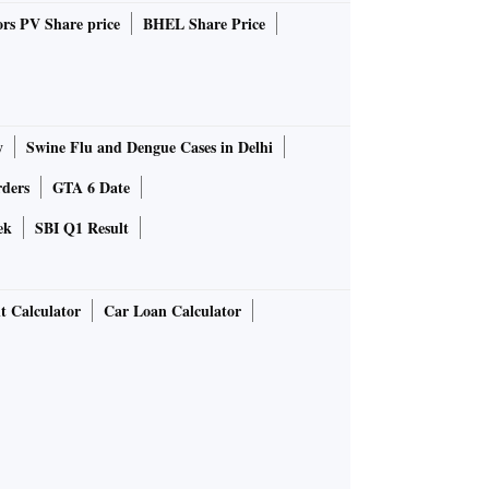
rs PV Share price
BHEL Share Price
y
Swine Flu and Dengue Cases in Delhi
rders
GTA 6 Date
ek
SBI Q1 Result
t Calculator
Car Loan Calculator