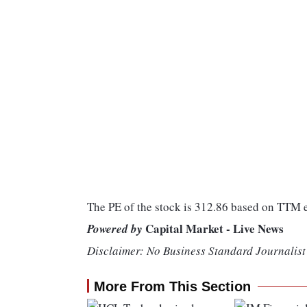
The PE of the stock is 312.86 based on TTM
Capital Market - Live News
Powered by
Disclaimer: No Business Standard Journalist 
More From This Section