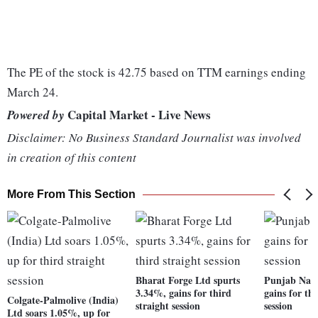
The PE of the stock is 42.75 based on TTM earnings ending
March 24.
Capital Market - Live News
Powered by
Disclaimer: No Business Standard Journalist was involved
in creation of this content
More From This Section
Bharat Forge Ltd spurts
Punjab Nati
3.34%, gains for third
gains for thi
Colgate-Palmolive (India)
straight session
session
Ltd soars 1.05%, up for