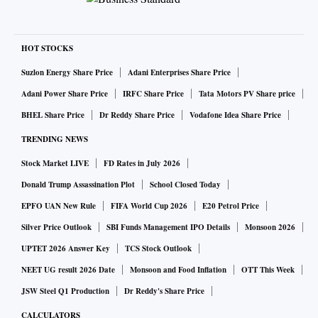
HOT STOCKS
Suzlon Energy Share Price
Adani Enterprises Share Price
Adani Power Share Price
IRFC Share Price
Tata Motors PV Share price
BHEL Share Price
Dr Reddy Share Price
Vodafone Idea Share Price
TRENDING NEWS
Stock Market LIVE
FD Rates in July 2026
Donald Trump Assassination Plot
School Closed Today
EPFO UAN New Rule
FIFA World Cup 2026
E20 Petrol Price
Silver Price Outlook
SBI Funds Management IPO Details
Monsoon 2026
UPTET 2026 Answer Key
TCS Stock Outlook
NEET UG result 2026 Date
Monsoon and Food Inflation
OTT This Week
JSW Steel Q1 Production
Dr Reddy's Share Price
CALCULATORS