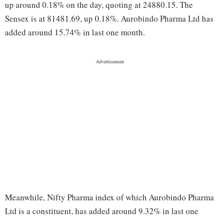
up around 0.18% on the day, quoting at 24880.15. The
Sensex is at 81481.69, up 0.18%. Aurobindo Pharma Ltd has
added around 15.74% in last one month.
Meanwhile, Nifty Pharma index of which Aurobindo Pharma
Ltd is a constituent, has added around 9.32% in last one