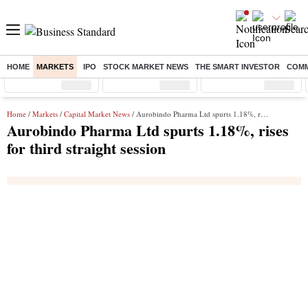
HOME
MARKETS
IPO
STOCK MARKET NEWS
THE SMART INVESTOR
COMM
Sensex
( %)
Nifty
( %)
Nifty Midcap
( %)
Home
/
Markets
/
Capital Market News
/ Aurobindo Pharma Ltd spurts 1.18%, rises for third straight session
Aurobindo Pharma Ltd spurts 1.18%, rises
for third straight session