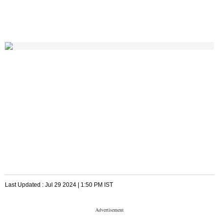
Last Updated :
Jul 29 2024 | 1:50 PM
IST