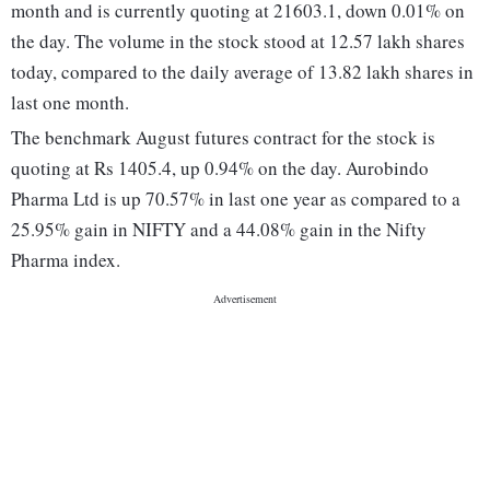
month and is currently quoting at 21603.1, down 0.01% on
the day. The volume in the stock stood at 12.57 lakh shares
today, compared to the daily average of 13.82 lakh shares in
last one month.
The benchmark August futures contract for the stock is
quoting at Rs 1405.4, up 0.94% on the day. Aurobindo
Pharma Ltd is up 70.57% in last one year as compared to a
25.95% gain in NIFTY and a 44.08% gain in the Nifty
Pharma index.