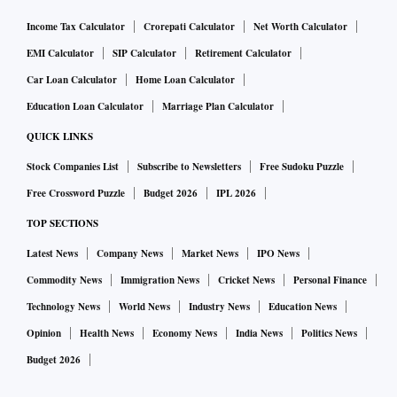
Income Tax Calculator
Crorepati Calculator
Net Worth Calculator
EMI Calculator
SIP Calculator
Retirement Calculator
Car Loan Calculator
Home Loan Calculator
Education Loan Calculator
Marriage Plan Calculator
QUICK LINKS
Stock Companies List
Subscribe to Newsletters
Free Sudoku Puzzle
Free Crossword Puzzle
Budget 2026
IPL 2026
TOP SECTIONS
Latest News
Company News
Market News
IPO News
Commodity News
Immigration News
Cricket News
Personal Finance
Technology News
World News
Industry News
Education News
Opinion
Health News
Economy News
India News
Politics News
Budget 2026