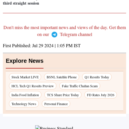
third straight session
Don't miss the most important news and views of the day. Get them
on our
Telegram channel
First Published:
Jul 29 2024 | 1:05 PM
IST
Explore News
Stock Market LIVE
BSNL Satellite Phone
Q1 Results Today
HCL Tech Q1 Results Preview
Fake Traffic Challan Scam
India Food Inflation
TCS Share Price Today
FD Rates July 2026
Technology News
Personal Finance