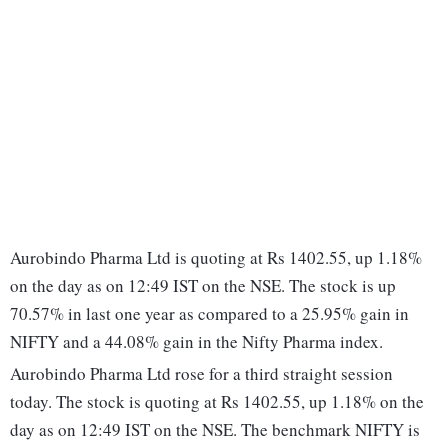
Aurobindo Pharma Ltd is quoting at Rs 1402.55, up 1.18%
on the day as on 12:49 IST on the NSE. The stock is up
70.57% in last one year as compared to a 25.95% gain in
NIFTY and a 44.08% gain in the Nifty Pharma index.
Aurobindo Pharma Ltd rose for a third straight session
today. The stock is quoting at Rs 1402.55, up 1.18% on the
day as on 12:49 IST on the NSE. The benchmark NIFTY is