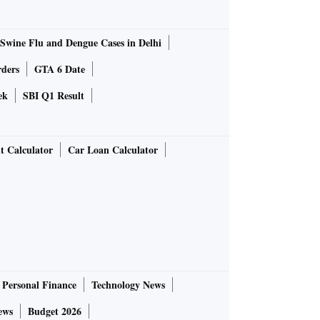
Swine Flu and Dengue Cases in Delhi
rders
GTA 6 Date
ek
SBI Q1 Result
t Calculator
Car Loan Calculator
Personal Finance
Technology News
ews
Budget 2026