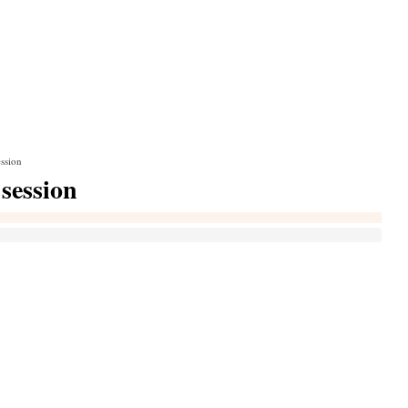
ession
 session