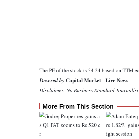
The PE of the stock is 34.24 based on TTM e
Capital Market - Live News
Powered by
Disclaimer: No Business Standard Journalist 
More From This Section