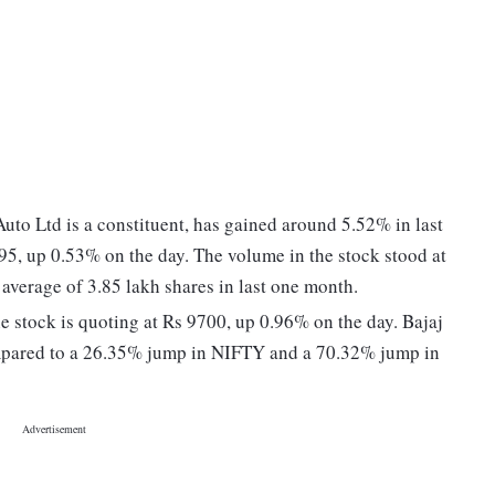
uto Ltd is a constituent, has gained around 5.52% in last
95, up 0.53% on the day. The volume in the stock stood at
 average of 3.85 lakh shares in last one month.
e stock is quoting at Rs 9700, up 0.96% on the day. Bajaj
ompared to a 26.35% jump in NIFTY and a 70.32% jump in