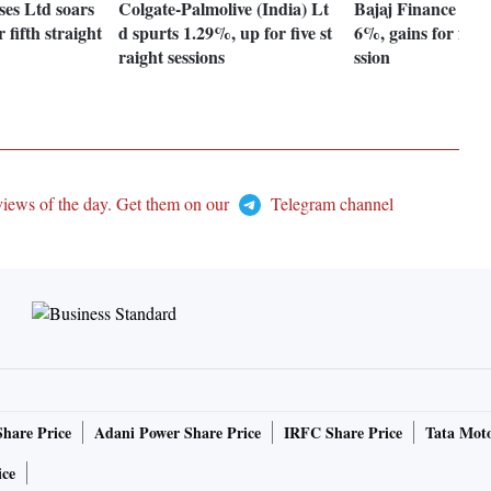
ses Ltd soars
Colgate-Palmolive (India) Lt
Bajaj Finance Ltd 
 fifth straight
d spurts 1.29%, up for five st
6%, gains for fifth
raight sessions
ssion
views of the day. Get them on our
Telegram channel
Share Price
Adani Power Share Price
IRFC Share Price
Tata Moto
ice