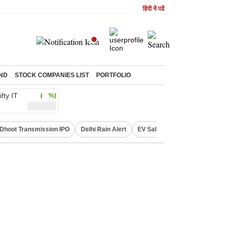
हिंदी में पढें
ND
STOCK COMPANIES LIST
PORTFOLIO
ifty IT
( %)
Dhoot Transmission IPO
Delhi Rain Alert
EV Sales in July
OTT Relea