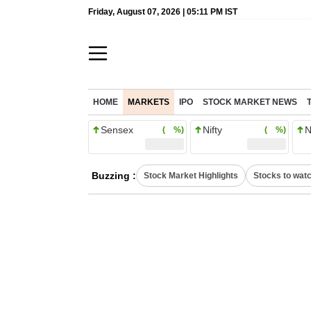
Friday, August 07, 2026 | 05:11 PM IST
HOME
MARKETS
IPO
STOCK MARKET NEWS
Sensex
Nifty
N
( %)
( %)
Buzzing :
Stock Market Highlights
Stocks to wat