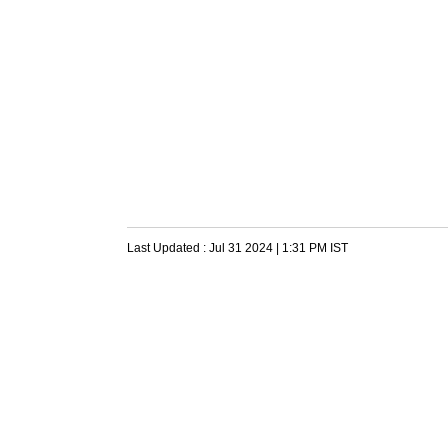
Last Updated :
Jul 31 2024 | 1:31 PM
IST