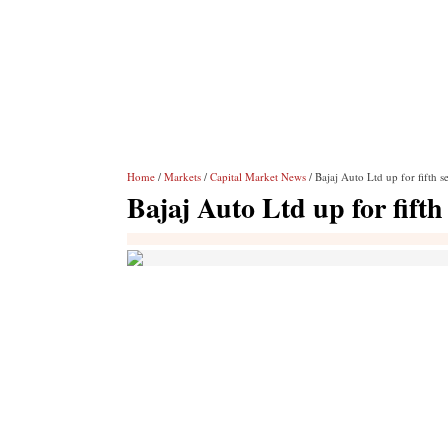
Home
/
Markets
/
Capital Market News
/ Bajaj Auto Ltd up for fifth s
Bajaj Auto Ltd up for fifth