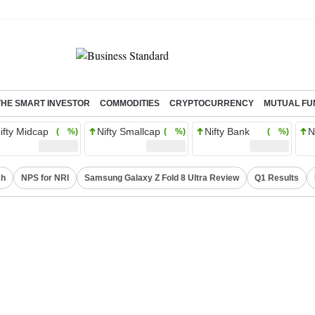
THE SMART INVESTOR
COMMODITIES
CRYPTOCURRENCY
MUTUAL FU
ifty Midcap
Nifty Smallcap
Nifty Bank
N
( %)
( %)
( %)
ch
NPS for NRI
Samsung Galaxy Z Fold 8 Ultra Review
Q1 Results