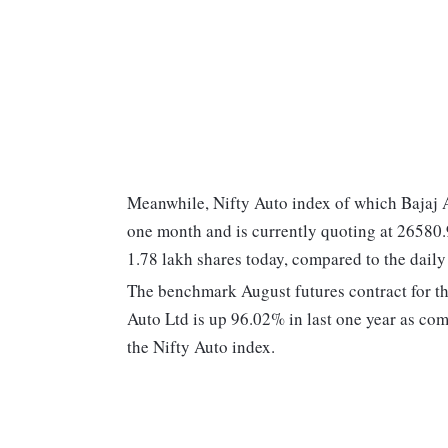
Meanwhile, Nifty Auto index of which Bajaj A
one month and is currently quoting at 26580.
1.78 lakh shares today, compared to the daily
The benchmark August futures contract for th
Auto Ltd is up 96.02% in last one year as c
the Nifty Auto index.