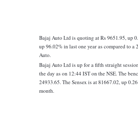
Bajaj Auto Ltd is quoting at Rs 9651.95, up 
up 96.02% in last one year as compared to a
Auto.
Bajaj Auto Ltd is up for a fifth straight sess
the day as on 12:44 IST on the NSE. The ben
24933.65. The Sensex is at 81667.02, up 0.26
month.