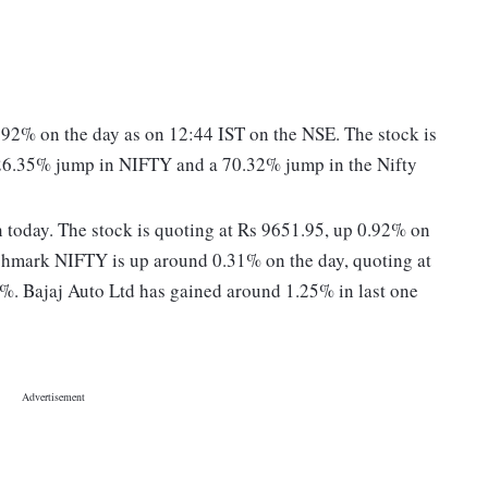
0.92% on the day as on 12:44 IST on the NSE. The stock is
 26.35% jump in NIFTY and a 70.32% jump in the Nifty
ion today. The stock is quoting at Rs 9651.95, up 0.92% on
chmark NIFTY is up around 0.31% on the day, quoting at
%. Bajaj Auto Ltd has gained around 1.25% in last one