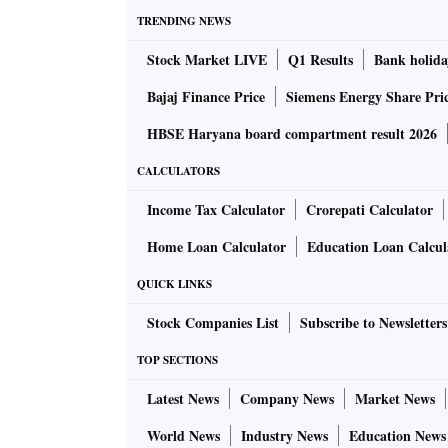
TRENDING NEWS
Stock Market LIVE
Q1 Results
Bank holida
Bajaj Finance Price
Siemens Energy Share Pri
HBSE Haryana board compartment result 2026
CALCULATORS
Income Tax Calculator
Crorepati Calculator
Home Loan Calculator
Education Loan Calcul
QUICK LINKS
Stock Companies List
Subscribe to Newsletters
TOP SECTIONS
Latest News
Company News
Market News
World News
Industry News
Education News