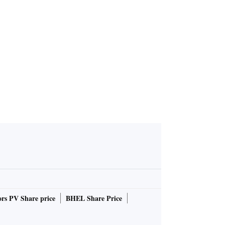
soars 0.0
 straight se
Kopran receives environment
al clearance for GoI for man
ufacturing of APIs at Panoli
unit
rs PV Share price
BHEL Share Price