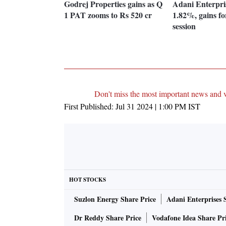
Godrej Properties gains as Q
Adani Enterpri
1 PAT zooms to Rs 520 cr
1.82%, gains for
session
Don't miss the most important news and 
First Published:
Jul 31 2024 | 1:00 PM
IST
HOT STOCKS
Suzlon Energy Share Price
Adani Enterprises 
Dr Reddy Share Price
Vodafone Idea Share Pr