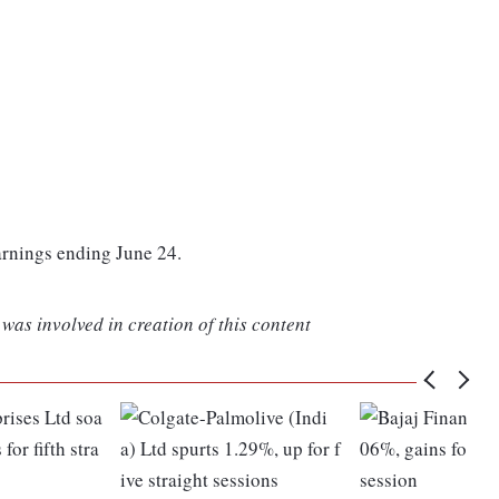
arnings ending June 24.
was involved in creation of this content