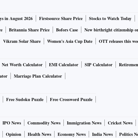
ys in August 2026
Firstsource Share Price
Stocks to Watch Today
ce
Britannia Share Price
Bofors Case
New birthright citizenship o
Vikram Solar Share
Women's Asia Cup Date
OTT releases this we
Net Worth Calculator
EMI Calculator
SIP Calculator
Retiremen
ator
Marriage Plan Calculator
Free Sudoku Puzzle
Free Crossword Puzzle
IPO News
Commodity News
Immigration News
Cricket News
Opinion
Health News
Economy News
India News
Politics N