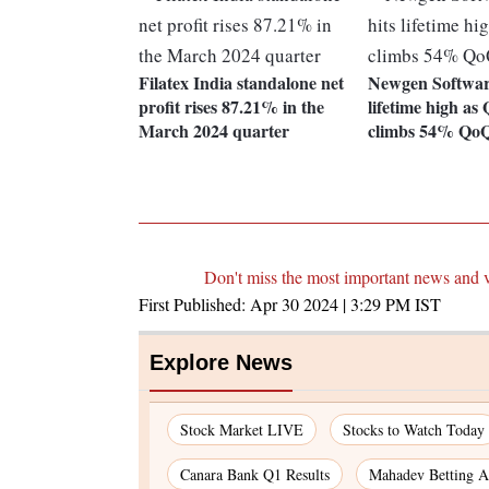
Filatex India standalone net
Newgen Software
profit rises 87.21% in the
lifetime high a
March 2024 quarter
climbs 54% Qo
Don't miss the most important news and 
First Published:
Apr 30 2024 | 3:29 PM
IST
Explore News
Stock Market LIVE
Stocks to Watch Today
Canara Bank Q1 Results
Mahadev Betting A