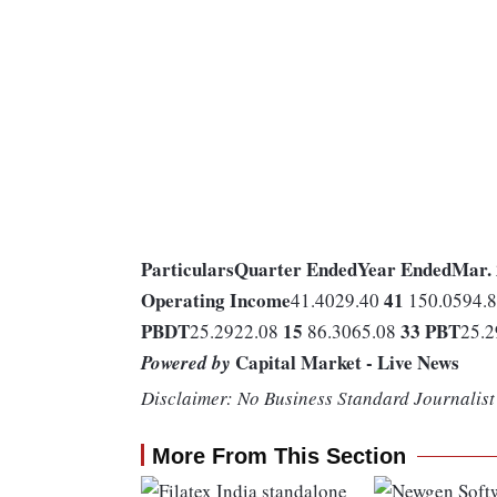
Particulars
Quarter Ended
Year Ended
Mar.
Operating Income
41
41.4029.40
150.0594.
PBDT
15
33
PBT
25.2922.08
86.3065.08
25.
Capital Market - Live News
Powered by
Disclaimer: No Business Standard Journalist 
More From This Section