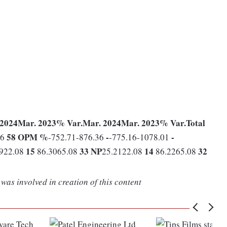
 2024
Mar. 2023
% Var.
Mar. 2024
Mar. 2023
% Var.
Total
58
OPM %
-
-
86
-752.71-876.36
-775.16-1078.01
15
33
NP
14
32
2922.08
86.3065.08
25.2122.08
86.2265.08
was involved in creation of this content