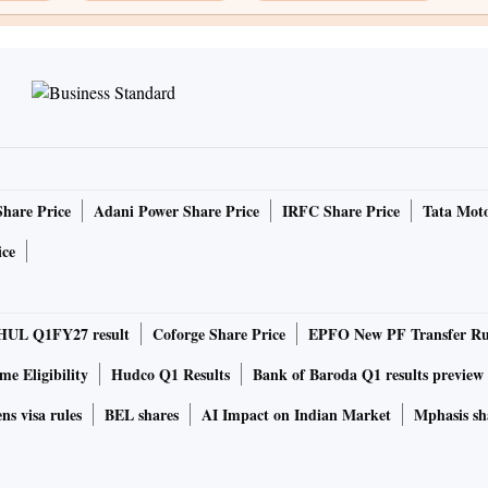
Share Price
Adani Power Share Price
IRFC Share Price
Tata Moto
ice
HUL Q1FY27 result
Coforge Share Price
EPFO New PF Transfer Ru
e Eligibility
Hudco Q1 Results
Bank of Baroda Q1 results preview
ns visa rules
BEL shares
AI Impact on Indian Market
Mphasis sh