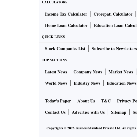
CALCULATORS
Income Tax Calculator
Crorepati Calculator
Home Loan Calculator
Education Loan Calcul
QUICK LINKS
Stock Companies List
Subscribe to Newsletters
TOP SECTIONS
Latest News
Company News
Market News
World News
Industry News
Education News
Today's Paper
About Us
T&C
Privacy Po
Contact Us
Advertise with Us
Sitemap
Su
Copyrights ©
2026
Business Standard Private Ltd. All rights