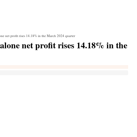
ne net profit rises 14.18% in the March 2024 quarter
one net profit rises 14.18% in the