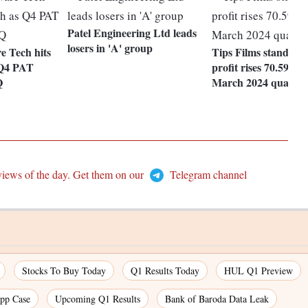
Patel Engineering Ltd leads
losers in 'A' group
 Tech hits
Tips Films standalon
s Q4 PAT
profit rises 70.59% i
Q
March 2024 quarter
views of the day. Get them on our
Telegram channel
Stocks To Buy Today
Q1 Results Today
HUL Q1 Preview
pp Case
Upcoming Q1 Results
Bank of Baroda Data Leak