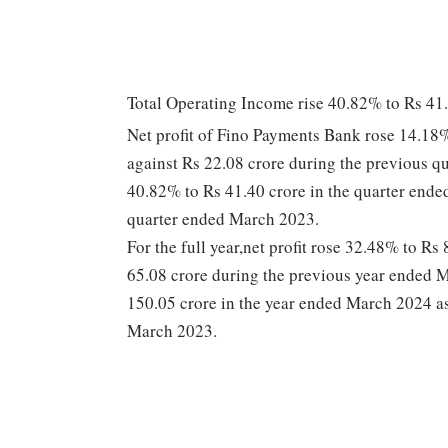
Total Operating Income rise 40.82% to Rs 41
Net profit of Fino Payments Bank rose 14.18%
against Rs 22.08 crore during the previous 
40.82% to Rs 41.40 crore in the quarter ende
quarter ended March 2023.
For the full year,net profit rose 32.48% to R
65.08 crore during the previous year ended 
150.05 crore in the year ended March 2024 as
March 2023.