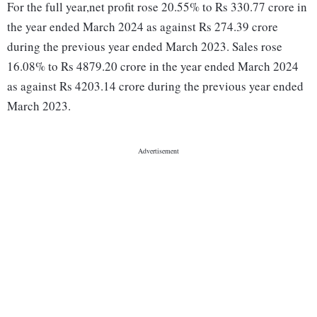
For the full year,net profit rose 20.55% to Rs 330.77 crore in
the year ended March 2024 as against Rs 274.39 crore
during the previous year ended March 2023. Sales rose
16.08% to Rs 4879.20 crore in the year ended March 2024
as against Rs 4203.14 crore during the previous year ended
March 2023.