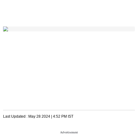
Last Updated :
May 28 2024 | 4:52 PM
IST