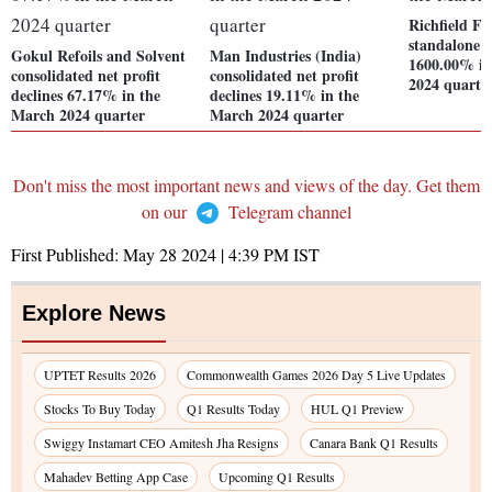
Richfield Fi
standalone ne
Gokul Refoils and Solvent
Man Industries (India)
1600.00% in
consolidated net profit
consolidated net profit
2024 quarte
declines 67.17% in the
declines 19.11% in the
March 2024 quarter
March 2024 quarter
Don't miss the most important news and views of the day. Get them
on our
Telegram channel
First Published:
May 28 2024 | 4:39 PM
IST
Explore News
UPTET Results 2026
Commonwealth Games 2026 Day 5 Live Updates
Stocks To Buy Today
Q1 Results Today
HUL Q1 Preview
Swiggy Instamart CEO Amitesh Jha Resigns
Canara Bank Q1 Results
Mahadev Betting App Case
Upcoming Q1 Results