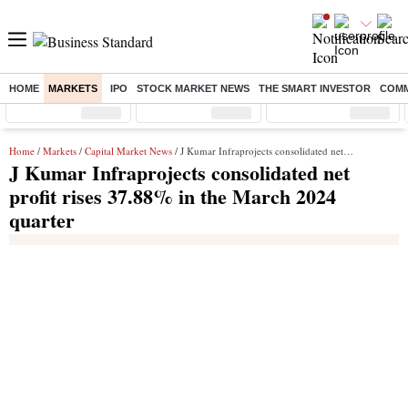
HOME
MARKETS
IPO
STOCK MARKET NEWS
THE SMART INVESTOR
COMM
Sensex
( %)
Nifty
( %)
Nifty Midcap
( %)
Home
/
Markets
/
Capital Market News
/ J Kumar Infraprojects consolidated net profit rises 37.88% in the March 2024 quarter
J Kumar Infraprojects consolidated net
profit rises 37.88% in the March 2024
quarter