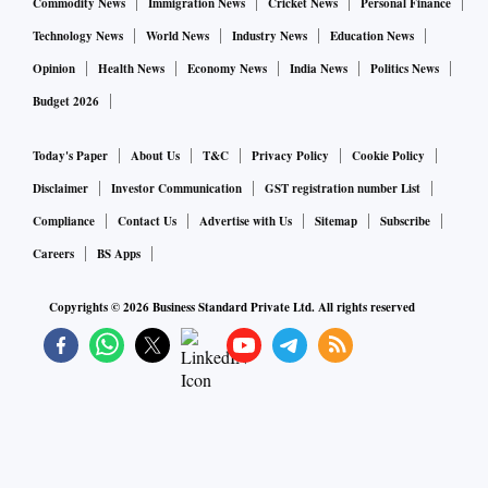
Commodity News
Immigration News
Cricket News
Personal Finance
Technology News
World News
Industry News
Education News
Opinion
Health News
Economy News
India News
Politics News
Budget 2026
Today's Paper
About Us
T&C
Privacy Policy
Cookie Policy
Disclaimer
Investor Communication
GST registration number List
Compliance
Contact Us
Advertise with Us
Sitemap
Subscribe
Careers
BS Apps
Copyrights ©
2026
Business Standard Private Ltd. All rights reserved