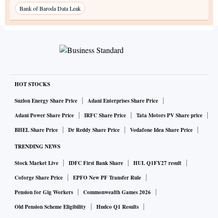
Bank of Baroda Data Leak
HOT STOCKS
Suzlon Energy Share Price
Adani Enterprises Share Price
Adani Power Share Price
IRFC Share Price
Tata Motors PV Share price
BHEL Share Price
Dr Reddy Share Price
Vodafone Idea Share Price
TRENDING NEWS
Stock Market Live
IDFC First Bank Share
HUL Q1FY27 result
Coforge Share Price
EPFO New PF Transfer Rule
Pension for Gig Workers
Commonwealth Games 2026
Old Pension Scheme Eligibility
Hudco Q1 Results