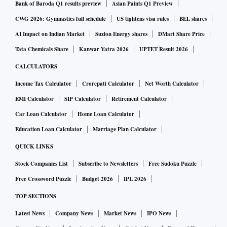
Bank of Baroda Q1 results preview
Asian Paints Q1 Preview
CWG 2026: Gymnastics full schedule
US tightens visa rules
BEL shares
AI Impact on Indian Market
Suzlon Energy shares
DMart Share Price
Tata Chemicals Share
Kanwar Yatra 2026
UPTET Result 2026
CALCULATORS
Income Tax Calculator
Crorepati Calculator
Net Worth Calculator
EMI Calculator
SIP Calculator
Retirement Calculator
Car Loan Calculator
Home Loan Calculator
Education Loan Calculator
Marriage Plan Calculator
QUICK LINKS
Stock Companies List
Subscribe to Newsletters
Free Sudoku Puzzle
Free Crossword Puzzle
Budget 2026
IPL 2026
TOP SECTIONS
Latest News
Company News
Market News
IPO News