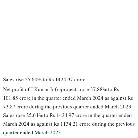
Sales rise 25.64% to Rs 1424.97 crore
Net profit of J Kumar Infraprojects rose 37.88% to Rs
101.85 crore in the quarter ended March 2024 as against Rs
73.87 crore during the previous quarter ended March 2023.
Sales rose 25.64% to Rs 1424.97 crore in the quarter ended
March 2024 as against Rs 1134.21 crore during the previous
quarter ended March 2023.