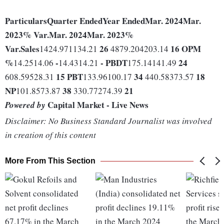
Particulars
Quarter Ended
Year Ended
Mar. 2024
Mar.
2023
% Var.
Mar. 2024
Mar. 2023
%
Var.
Sales
26
16
OPM
1424.971134.21
4879.204203.14
%
-
-
PBDT
24
14.2514.06
14.4314.21
175.14141.49
15
PBT
34
18
608.59528.31
133.96100.17
440.58373.57
NP
38
21
101.8573.87
330.77274.39
Capital Market - Live News
Powered by
Disclaimer: No Business Standard Journalist was involved
in creation of this content
More From This Section