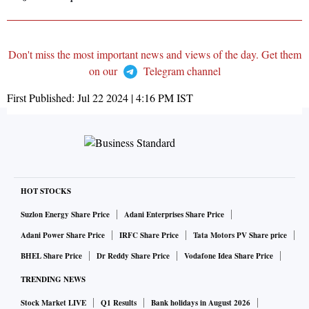
Don't miss the most important news and views of the day. Get them
on our
Telegram channel
First Published:
Jul 22 2024 | 4:16 PM
IST
HOT STOCKS
Suzlon Energy Share Price
Adani Enterprises Share Price
Adani Power Share Price
IRFC Share Price
Tata Motors PV Share price
BHEL Share Price
Dr Reddy Share Price
Vodafone Idea Share Price
TRENDING NEWS
Stock Market LIVE
Q1 Results
Bank holidays in August 2026