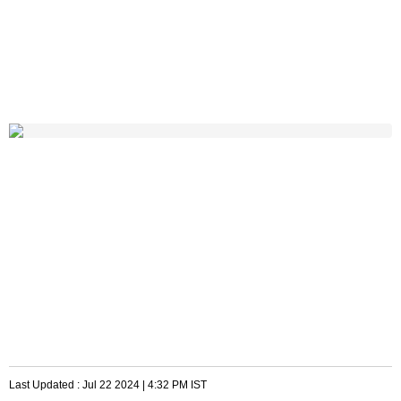
Last Updated :
Jul 22 2024 | 4:32 PM
IST