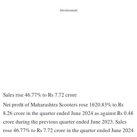
Sales rise 46.77% to Rs 7.72 crore
Net profit of Maharashtra Scooters rose 1620.83% to Rs
8.26 crore in the quarter ended June 2024 as against Rs 0.48
crore during the previous quarter ended June 2023. Sales
rose 46.77% to Rs 7.72 crore in the quarter ended June 2024