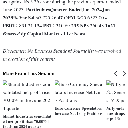
as against Rs 5.26 crore during the previous quarter ended
Particulars
Quarter Ended
Jun. 2024
Jun.
June 2023.
2023
% Var.
Sales
47
OPM %
-
7.725.26
25.6523.00
PBDT
134
PBT
235
NP
1621
2.831.21
2.310.69
8.260.48
Capital Market - Live News
Powered by
Disclaimer: No Business Standard Journalist was involved
in creation of this content
More From This Section
Euro Currency Speculators
Nifty ends b
Increase Net Long Positions
nsex drops 1
Sharat Industries consolidat
mps 4%
ed net profit rises 70.00% in
the June 2024 quarter