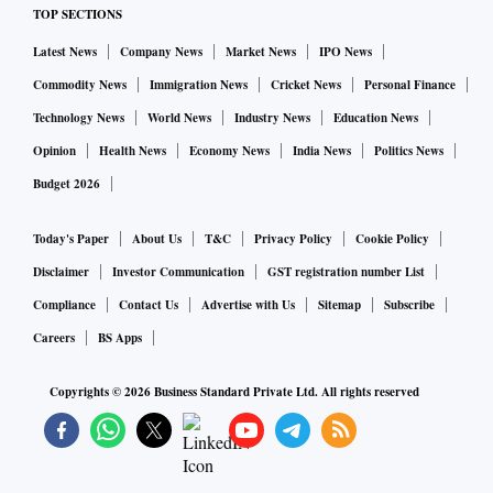
TOP SECTIONS
Latest News
Company News
Market News
IPO News
Commodity News
Immigration News
Cricket News
Personal Finance
Technology News
World News
Industry News
Education News
Opinion
Health News
Economy News
India News
Politics News
Budget 2026
Today's Paper
About Us
T&C
Privacy Policy
Cookie Policy
Disclaimer
Investor Communication
GST registration number List
Compliance
Contact Us
Advertise with Us
Sitemap
Subscribe
Careers
BS Apps
Copyrights ©
2026
Business Standard Private Ltd. All rights reserved