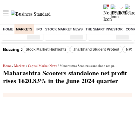
HOME
MARKETS
IPO
STOCK MARKET NEWS
THE SMART INVESTOR
COMM
Sensex
( %)
Nifty
( %)
Nifty Midcap
( %)
Buzzing :
Stock Market Highlights
Jharkhand Student Protest
NPS 
Home
/
Markets
/
Capital Market News
/ Maharashtra Scooters standalone net profit rises 1620.83% in the June 2024 quarter
Maharashtra Scooters standalone net profit
rises 1620.83% in the June 2024 quarter