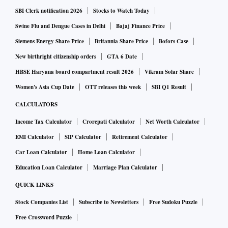
SBI Clerk notification 2026
Stocks to Watch Today
Swine Flu and Dengue Cases in Delhi
Bajaj Finance Price
Siemens Energy Share Price
Britannia Share Price
Bofors Case
New birthright citizenship orders
GTA 6 Date
HBSE Haryana board compartment result 2026
Vikram Solar Share
Women's Asia Cup Date
OTT releases this week
SBI Q1 Result
CALCULATORS
Income Tax Calculator
Crorepati Calculator
Net Worth Calculator
EMI Calculator
SIP Calculator
Retirement Calculator
Car Loan Calculator
Home Loan Calculator
Education Loan Calculator
Marriage Plan Calculator
QUICK LINKS
Stock Companies List
Subscribe to Newsletters
Free Sudoku Puzzle
Free Crossword Puzzle