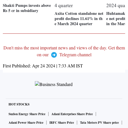
Shakti Pumps invests above
Rs 5 cr in subsidiary
Axita Cotton standalone net
Huhtamaki I
profit declines 11.61% in th
e net profit
e March 2024 quarter
in the Marc
Don't miss the most important news and views of the day. Get them
on our
Telegram channel
First Published:
Apr 24 2024 | 7:33 AM
IST
HOT STOCKS
Suzlon Energy Share Price
Adani Enterprises Share Price
Adani Power Share Price
IRFC Share Price
Tata Motors PV Share price