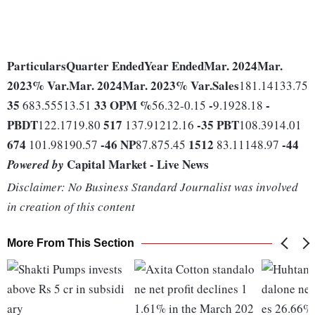
Particulars
Quarter Ended
Year Ended
Mar. 2024
Mar.
2023
% Var.
Mar. 2024
Mar. 2023
% Var.
Sales
181.14133.75
35
33
OPM %
-
-
683.55513.51
56.32-0.15
9.1928.18
PBDT
517
-35
PBT
122.1719.80
137.91212.16
108.3914.01
674
-46
NP
1512
-44
101.98190.57
87.875.45
83.11148.97
Capital Market - Live News
Powered by
Disclaimer: No Business Standard Journalist was involved
in creation of this content
More From This Section