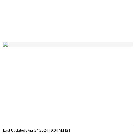
Last Updated :
Apr 24 2024 | 9:04 AM
IST