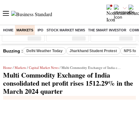
HOME
MARKETS
IPO
STOCK MARKET NEWS
THE SMART INVESTOR
COMM
Sensex
( %)
Nifty
( %)
Nifty Midcap
( %)
Buzzing :
Delhi Weather Today
Jharkhand Student Protest
NPS for
Home
/
Markets
/
Capital Market News
/ Multi Commodity Exchange of India consolidated net profit rises 1512.29% in the March 2024 quarter
Multi Commodity Exchange of India
consolidated net profit rises 1512.29% in the
March 2024 quarter