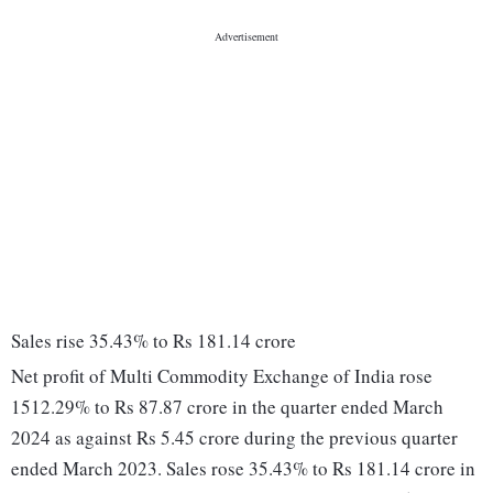
Sales rise 35.43% to Rs 181.14 crore
Net profit of Multi Commodity Exchange of India rose
1512.29% to Rs 87.87 crore in the quarter ended March
2024 as against Rs 5.45 crore during the previous quarter
ended March 2023. Sales rose 35.43% to Rs 181.14 crore in