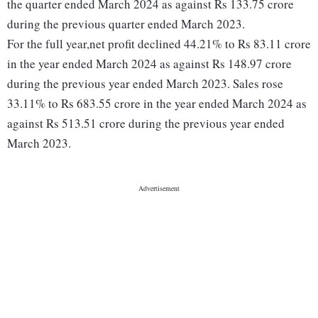
the quarter ended March 2024 as against Rs 133.75 crore
during the previous quarter ended March 2023.
For the full year,net profit declined 44.21% to Rs 83.11 crore
in the year ended March 2024 as against Rs 148.97 crore
during the previous year ended March 2023. Sales rose
33.11% to Rs 683.55 crore in the year ended March 2024 as
against Rs 513.51 crore during the previous year ended
March 2023.