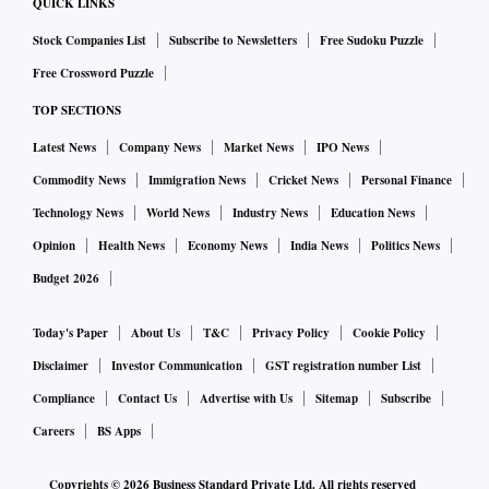
QUICK LINKS
Stock Companies List
Subscribe to Newsletters
Free Sudoku Puzzle
Free Crossword Puzzle
TOP SECTIONS
Latest News
Company News
Market News
IPO News
Commodity News
Immigration News
Cricket News
Personal Finance
Technology News
World News
Industry News
Education News
Opinion
Health News
Economy News
India News
Politics News
Budget 2026
Today's Paper
About Us
T&C
Privacy Policy
Cookie Policy
Disclaimer
Investor Communication
GST registration number List
Compliance
Contact Us
Advertise with Us
Sitemap
Subscribe
Careers
BS Apps
Copyrights ©
2026
Business Standard Private Ltd. All rights reserved