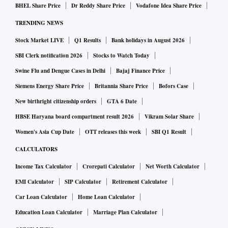
BHEL Share Price
Dr Reddy Share Price
Vodafone Idea Share Price
TRENDING NEWS
Stock Market LIVE
Q1 Results
Bank holidays in August 2026
SBI Clerk notification 2026
Stocks to Watch Today
Swine Flu and Dengue Cases in Delhi
Bajaj Finance Price
Siemens Energy Share Price
Britannia Share Price
Bofors Case
New birthright citizenship orders
GTA 6 Date
HBSE Haryana board compartment result 2026
Vikram Solar Share
Women's Asia Cup Date
OTT releases this week
SBI Q1 Result
CALCULATORS
Income Tax Calculator
Crorepati Calculator
Net Worth Calculator
EMI Calculator
SIP Calculator
Retirement Calculator
Car Loan Calculator
Home Loan Calculator
Education Loan Calculator
Marriage Plan Calculator