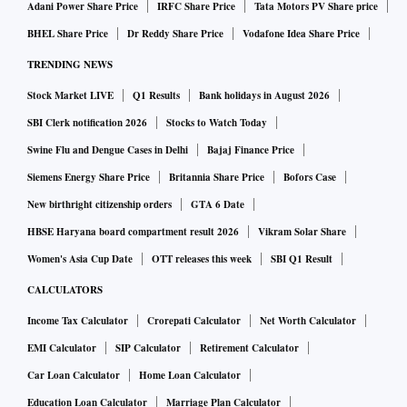
Adani Power Share Price
IRFC Share Price
Tata Motors PV Share price
BHEL Share Price
Dr Reddy Share Price
Vodafone Idea Share Price
TRENDING NEWS
Stock Market LIVE
Q1 Results
Bank holidays in August 2026
SBI Clerk notification 2026
Stocks to Watch Today
Swine Flu and Dengue Cases in Delhi
Bajaj Finance Price
Siemens Energy Share Price
Britannia Share Price
Bofors Case
New birthright citizenship orders
GTA 6 Date
HBSE Haryana board compartment result 2026
Vikram Solar Share
Women's Asia Cup Date
OTT releases this week
SBI Q1 Result
CALCULATORS
Income Tax Calculator
Crorepati Calculator
Net Worth Calculator
EMI Calculator
SIP Calculator
Retirement Calculator
Car Loan Calculator
Home Loan Calculator
Education Loan Calculator
Marriage Plan Calculator