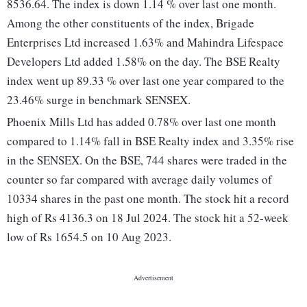
8536.64. The index is down 1.14 % over last one month.
Among the other constituents of the index, Brigade
Enterprises Ltd increased 1.63% and Mahindra Lifespace
Developers Ltd added 1.58% on the day. The BSE Realty
index went up 89.33 % over last one year compared to the
23.46% surge in benchmark SENSEX.
Phoenix Mills Ltd has added 0.78% over last one month
compared to 1.14% fall in BSE Realty index and 3.35% rise
in the SENSEX. On the BSE, 744 shares were traded in the
counter so far compared with average daily volumes of
10334 shares in the past one month. The stock hit a record
high of Rs 4136.3 on 18 Jul 2024. The stock hit a 52-week
low of Rs 1654.5 on 10 Aug 2023.