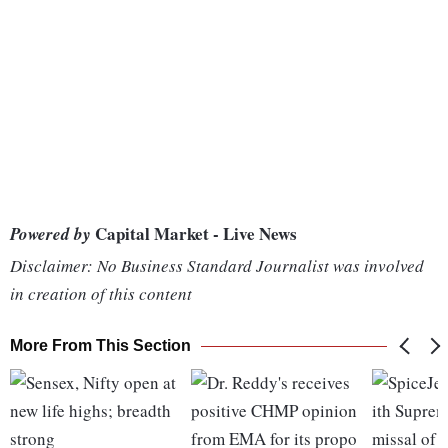
Capital Market - Live News
Powered by
Disclaimer: No Business Standard Journalist was involved
in creation of this content
More From This Section