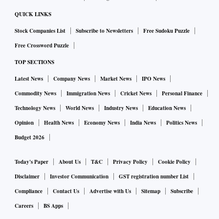
QUICK LINKS
Stock Companies List
Subscribe to Newsletters
Free Sudoku Puzzle
Free Crossword Puzzle
TOP SECTIONS
Latest News
Company News
Market News
IPO News
Commodity News
Immigration News
Cricket News
Personal Finance
Technology News
World News
Industry News
Education News
Opinion
Health News
Economy News
India News
Politics News
Budget 2026
Today's Paper
About Us
T&C
Privacy Policy
Cookie Policy
Disclaimer
Investor Communication
GST registration number List
Compliance
Contact Us
Advertise with Us
Sitemap
Subscribe
Careers
BS Apps