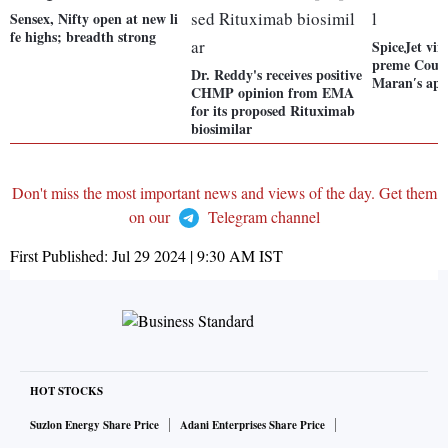
Sensex, Nifty open at new li
fe highs; breadth strong
SpiceJet vin
preme Courtf
Dr. Reddy's receives positive
Maranʹs app
CHMP opinion from EMA
for its proposed Rituximab
biosimilar
Don't miss the most important news and views of the day. Get them
on our
Telegram channel
First Published:
Jul 29 2024 | 9:30 AM
IST
HOT STOCKS
Suzlon Energy Share Price
Adani Enterprises Share Price