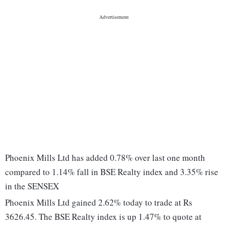
Phoenix Mills Ltd has added 0.78% over last one month
compared to 1.14% fall in BSE Realty index and 3.35% rise
in the SENSEX
Phoenix Mills Ltd gained 2.62% today to trade at Rs
3626.45. The BSE Realty index is up 1.47% to quote at