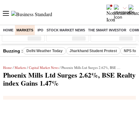
HOME
MARKETS
IPO
STOCK MARKET NEWS
THE SMART INVESTOR
COMM
Sensex
( %)
Nifty
( %)
Nifty Midcap
( %)
Buzzing :
Delhi Weather Today
Jharkhand Student Protest
NPS for
Home
/
Markets
/
Capital Market News
/ Phoenix Mills Ltd Surges 2.62%, BSE Realty index Gains 1.47%
Phoenix Mills Ltd Surges 2.62%, BSE Realty
index Gains 1.47%