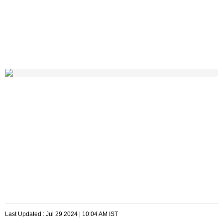
Last Updated :
Jul 29 2024 | 10:04 AM
IST