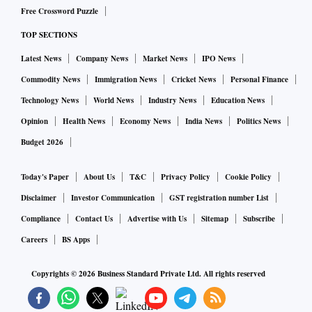
Free Crossword Puzzle
TOP SECTIONS
Latest News
Company News
Market News
IPO News
Commodity News
Immigration News
Cricket News
Personal Finance
Technology News
World News
Industry News
Education News
Opinion
Health News
Economy News
India News
Politics News
Budget 2026
Today's Paper
About Us
T&C
Privacy Policy
Cookie Policy
Disclaimer
Investor Communication
GST registration number List
Compliance
Contact Us
Advertise with Us
Sitemap
Subscribe
Careers
BS Apps
Copyrights ©
2026
Business Standard Private Ltd. All rights reserved