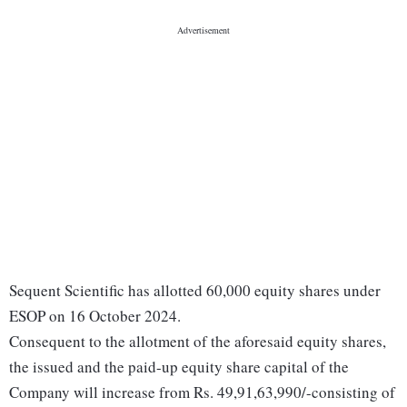
Sequent Scientific has allotted 60,000 equity shares under
ESOP on 16 October 2024.
Consequent to the allotment of the aforesaid equity shares,
the issued and the paid-up equity share capital of the
Company will increase from Rs. 49,91,63,990/-consisting of