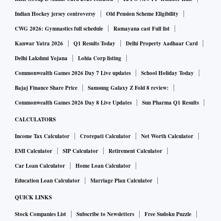
Indian Hockey jersey controversy
Old Pension Scheme Eligibility
CWG 2026: Gymnastics full schedule
Ramayana cast Full list
Kanwar Yatra 2026
Q1 Results Today
Delhi Property Aadhaar Card
Delhi Lakshmi Yojana
Lohia Corp listing
Commonwealth Games 2026 Day 7 Live updates
School Holiday Today
Bajaj Finance Share Price
Samsung Galaxy Z Fold 8 review:
Commonwealth Games 2026 Day 8 Live Updates
Sun Pharma Q1 Results
CALCULATORS
Income Tax Calculator
Crorepati Calculator
Net Worth Calculator
EMI Calculator
SIP Calculator
Retirement Calculator
Car Loan Calculator
Home Loan Calculator
Education Loan Calculator
Marriage Plan Calculator
QUICK LINKS
Stock Companies List
Subscribe to Newsletters
Free Sudoku Puzzle