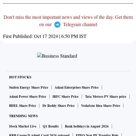
Don't miss the most important news and views of the day. Get them
on our
Telegram channel
First Published:
Oct 17 2024 | 6:50 PM
IST
HOT STOCKS
Suzlon Energy Share Price
Adani Enterprises Share Price
Adani Power Share Price
IRFC Share Price
Tata Motors PV Share price
BHEL Share Price
Dr Reddy Share Price
Vodafone Idea Share Price
TRENDING NEWS
Stock Market Live
Q1 Results
Bank holidays in August 2026
RRB Group D Admit Card 2026 released
EPFO New PF Transfer Rule