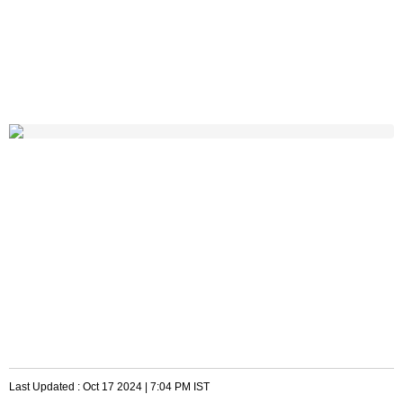
Last Updated :
Oct 17 2024 | 7:04 PM
IST