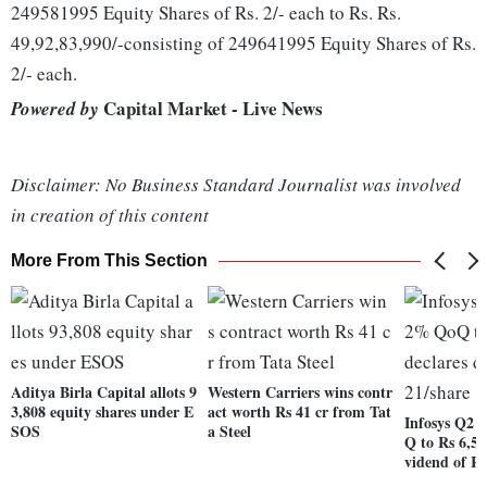
249581995 Equity Shares of Rs. 2/- each to Rs. Rs.
49,92,83,990/-consisting of 249641995 Equity Shares of Rs.
2/- each.
Capital Market - Live News
Powered by
Disclaimer: No Business Standard Journalist was involved
in creation of this content
More From This Section
Aditya Birla Capital allots 9
Western Carriers wins contr
3,808 equity shares under E
act worth Rs 41 cr from Tat
Infosys Q2 
SOS
a Steel
Q to Rs 6,50
vidend of Rs