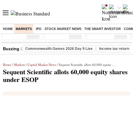
HOME
MARKETS
IPO
STOCK MARKET NEWS
THE SMART INVESTOR
COMM
Sensex
( %)
Nifty
( %)
Nifty Midcap
( %)
Buzzing :
Commonwealth Games 2026 Day 9 Live
Income tax return d
Home
/
Markets
/
Capital Market News
/ Sequent Scientific allots 60,000 equity shares under ESOP
Sequent Scientific allots 60,000 equity shares
under ESOP