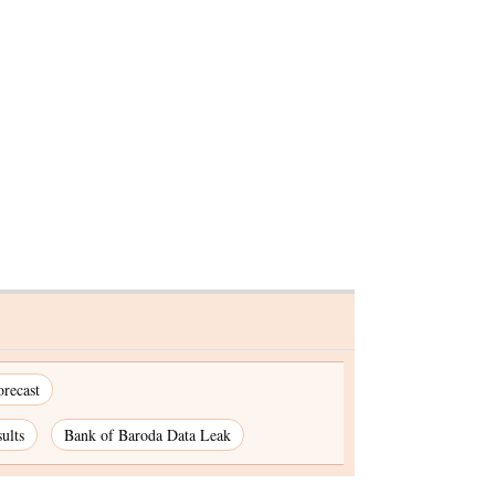
s after
Advait Energy gains on
Q to Rs
securing Rs 7-cr BESS order
recast
ults
Bank of Baroda Data Leak