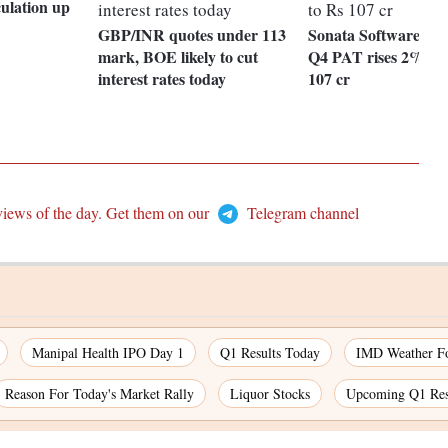
culation up
GBP/INR quotes under 113
Sonata Software gain
mark, BOE likely to cut
Q4 PAT rises 2% Qo
interest rates today
107 cr
views of the day. Get them on our
Telegram channel
Manipal Health IPO Day 1
Q1 Results Today
IMD Weather Fo
Reason For Today's Market Rally
Liquor Stocks
Upcoming Q1 Res