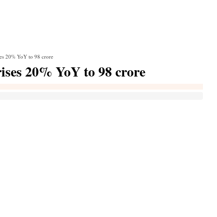
ses 20% YoY to 98 crore
ises 20% YoY to 98 crore