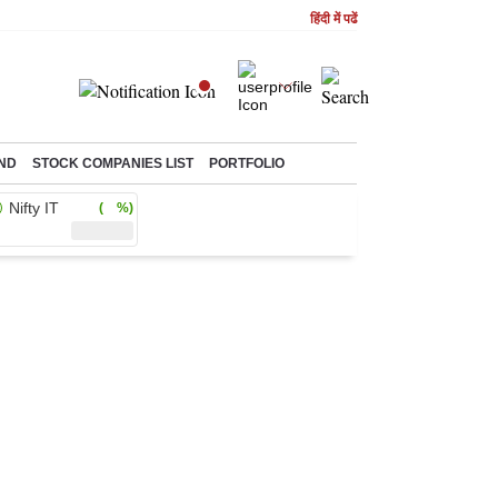
हिंदी में पढें
ND
STOCK COMPANIES LIST
PORTFOLIO
Nifty IT
( %)