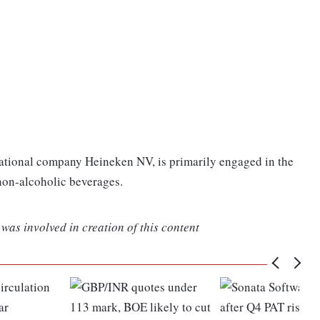
national company Heineken NV, is primarily engaged in the
non-alcoholic beverages.
was involved in creation of this content