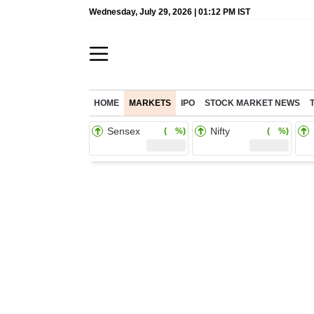
Wednesday, July 29, 2026 | 01:12 PM IST
HOME
MARKETS
IPO
STOCK MARKET NEWS
Sensex
Nifty
( %)
( %)