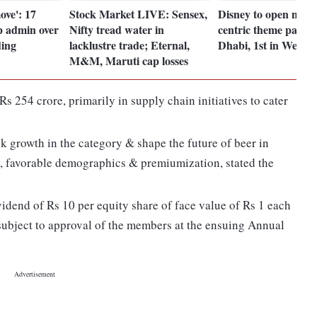
ove': 17
Stock Market LIVE: Sensex,
Disney to open new 
p admin over
Nifty tread water in
centric theme park 
ding
lacklustre trade; Eternal,
Dhabi, 1st in West A
M&M, Maruti cap losses
s 254 crore, primarily in supply chain initiatives to cater
 growth in the category & shape the future of beer in
e, favorable demographics & premiumization, stated the
dend of Rs 10 per equity share of face value of Rs 1 each
 subject to approval of the members at the ensuing Annual