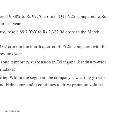
umped 19.88% to Rs 97.76 crore in Q4 FY25, compared to Rs
r last year.
uty) rose 8.89% YoY to Rs 2,322.98 crore in the March
2.07 crore in the fourth quarter of FY25, compared with Rs
revious year.
despite temporary suspension in Telangana & industry-wide
rnataka.
rter. Within the segment, the company saw strong growth
and Heinekenr, and it continues to drive premium volume