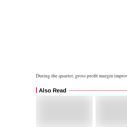
During the quarter, gross profit margin impr
Also Read