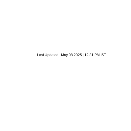
Last Updated :
May 08 2025 | 12:31 PM
IST