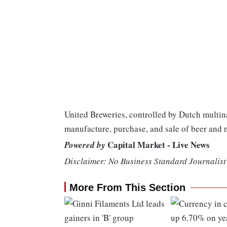
United Breweries, controlled by Dutch multi
manufacture, purchase, and sale of beer and 
Capital Market - Live News
Powered by
Disclaimer: No Business Standard Journalist 
More From This Section