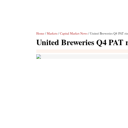
Home
/
Markets
/
Capital Market News
/ United Breweries Q4 PAT ri
United Breweries Q4 PAT r