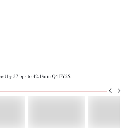
oved by 37 bps to 42.1% in Q4 FY25.