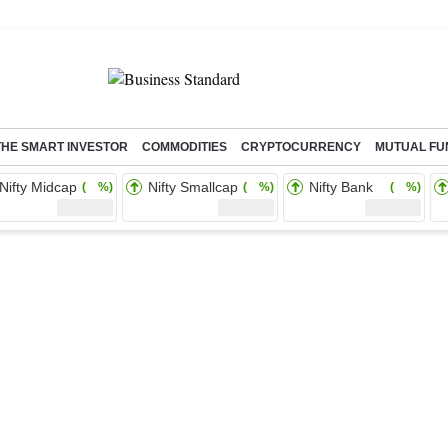
THE SMART INVESTOR
COMMODITIES
CRYPTOCURRENCY
MUTUAL FU
Nifty Midcap
Nifty Smallcap
Nifty Bank
( %)
( %)
( %)