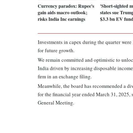
Currency paradox: Rupee's
'Short-sighted m
gain aids macro outlook;
states sue Trum
risks India Inc earnings
$3.3 bn EV fun
Investments in capex during the quarter were R
for future growth.
We remain committed and optimistic to unlock
India driven by increasing disposable incom
firm in an exchange filing.
Meanwhile, the board has recommended a divi
for the financial year ended March 31, 2025,
General Meeting.