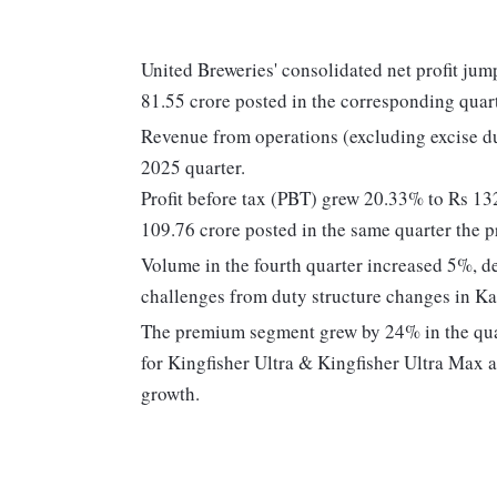
United Breweries' consolidated net profit j
81.55 crore posted in the corresponding quarte
Revenue from operations (excluding excise d
2025 quarter.
Profit before tax (PBT) grew 20.33% to Rs 13
109.76 crore posted in the same quarter the p
Volume in the fourth quarter increased 5%, 
challenges from duty structure changes in Ka
The premium segment grew by 24% in the qua
for Kingfisher Ultra & Kingfisher Ultra Max 
growth.