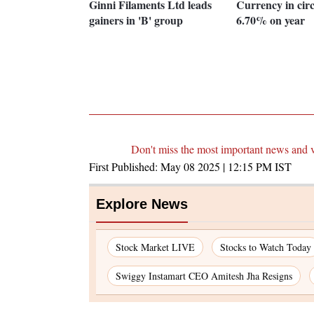
Ginni Filaments Ltd leads
Currency in cir
gainers in 'B' group
6.70% on year
Don't miss the most important news and 
First Published:
May 08 2025 | 12:15 PM
IST
Explore News
Stock Market LIVE
Stocks to Watch Today
Swiggy Instamart CEO Amitesh Jha Resigns