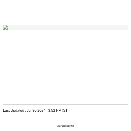
Last Updated :
Jul 30 2024 | 3:52 PM
IST