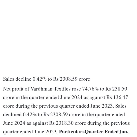
Sales decline 0.42% to Rs 2308.59 crore
Net profit of Vardhman Textiles rose 74.76% to Rs 238.50
crore in the quarter ended June 2024 as against Rs 136.47
crore during the previous quarter ended June 2023. Sales
declined 0.42% to Rs 2308.59 crore in the quarter ended
June 2024 as against Rs 2318.30 crore during the previous
Particulars
Quarter Ended
Jun.
quarter ended June 2023.