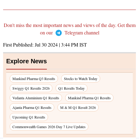
Don't miss the most important news and views of the day. Get them
on our
Telegram channel
First Published:
Jul 30 2024 | 3:44 PM
IST
Explore News
Mankind Pharma Q3 Results
Stocks to Watch Today
Swiggy Q1 Results 2026
Q1 Results Today
Vedanta Aluminium Q1 Results
Mankind Pharma Q1 Results
Ajanta Pharma Q1 Results
M & M Q1 Result 2026
Upcoming Q1 Results
Commonwealth Games 2026 Day 7 Live Updates