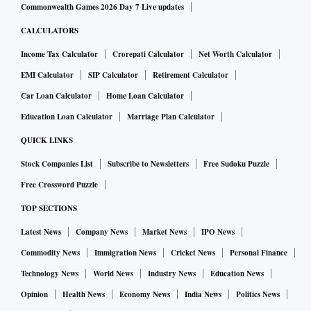
Commonwealth Games 2026 Day 7 Live updates
CALCULATORS
Income Tax Calculator
Crorepati Calculator
Net Worth Calculator
EMI Calculator
SIP Calculator
Retirement Calculator
Car Loan Calculator
Home Loan Calculator
Education Loan Calculator
Marriage Plan Calculator
QUICK LINKS
Stock Companies List
Subscribe to Newsletters
Free Sudoku Puzzle
Free Crossword Puzzle
TOP SECTIONS
Latest News
Company News
Market News
IPO News
Commodity News
Immigration News
Cricket News
Personal Finance
Technology News
World News
Industry News
Education News
Opinion
Health News
Economy News
India News
Politics News