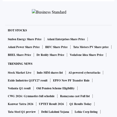
HOT STOCKS
Suzlon Energy Share Price
Adani Enterprises Share Price
Adani Power Share Price
IRFC Share Price
Tata Motors PV Share price
BHEL Share Price
Dr Reddy Share Price
Vodafone Idea Share Price
TRENDING NEWS
Stock Market Live
Indo-MIM shares list
AI-powered cyberattacks
Exide Industries Q1FY27 result
EPFO New PF Transfer Rule
Vedanta Q1 result
Old Pension Scheme Eligibility
CWG 2026: Gymnastics full schedule
Ramayana cast Full list
Kanwar Yatra 2026
UPTET Result 2026
Q1 Results Today
Tata Steel Q1 preview
Delhi Lakshmi Yojana
Lohia Corp listing