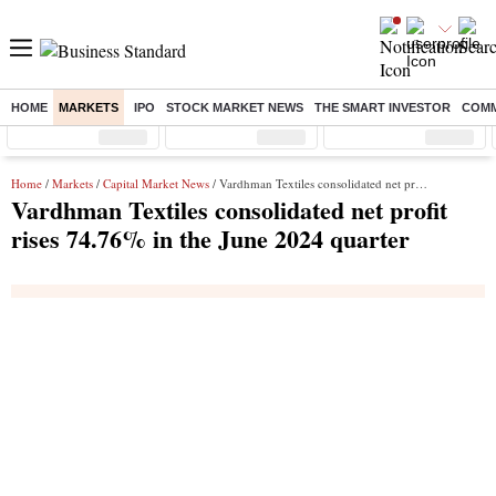
HOME
MARKETS
IPO
STOCK MARKET NEWS
THE SMART INVESTOR
COMM
Sensex
( %)
Nifty
( %)
Nifty Midcap
( %)
Home
/
Markets
/
Capital Market News
/ Vardhman Textiles consolidated net profit rises 74.76% in the June 2024 quarter
Vardhman Textiles consolidated net profit
rises 74.76% in the June 2024 quarter