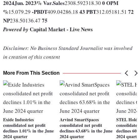
2024
Jun. 2023
% Var.
Sales
0
OPM
2308.592318.30
%
-
PBDT
43
PBT
72
15.079.29
409.04286.18
312.05181.51
NP
75
238.50136.47
Capital Market - Live News
Powered by
Disclaimer: No Business Standard Journalist was involved
in creation of this content
More From This Section
Exide Industries
Arvind SmartSpaces
STEL Holdi
consolidated net profit
consolidated net profit
consolidated
declines 1.01% in the June
declines 63.68% in the June
declines 60.
2024 quarter
2024 quarter
2024 quarte