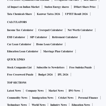
AI Impact on Indian Market
Suzlon Energy shares
DMart Share Price
Tata Chemicals Share
Kanwar Yatra 2026
UPTET Result 2026
CALCULATORS
Income Tax Calculator
Crorepati Calculator
Net Worth Calculator
EMI Calculator
SIP Calculator
Retirement Calculator
Car Loan Calculator
Home Loan Calculator
Education Loan Calculator
Marriage Plan Calculator
QUICK LINKS
Stock Companies List
Subscribe to Newsletters
Free Sudoku Puzzle
Free Crossword Puzzle
Budget 2026
IPL 2026
TOP SECTIONS
Latest News
Company News
Market News
IPO News
Commodity News
Immigration News
Cricket News
Personal Finance
Technology News
World News
Industry News
Education News