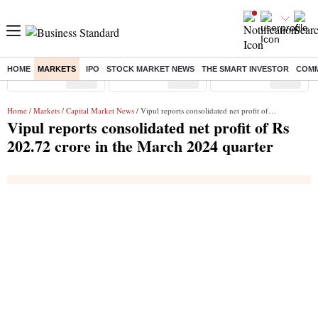
HOME
MARKETS
IPO
STOCK MARKET NEWS
THE SMART INVESTOR
COMM
Sensex
( %)
Nifty
( %)
Nifty Midcap
( %)
Home
/
Markets
/
Capital Market News
/ Vipul reports consolidated net profit of Rs 202.72 crore in the March 2024 quarter
Vipul reports consolidated net profit of Rs
202.72 crore in the March 2024 quarter