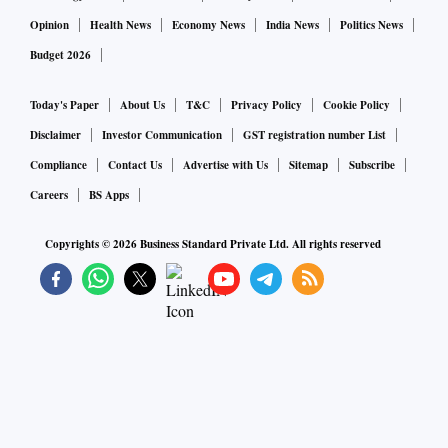
Opinion
Health News
Economy News
India News
Politics News
Budget 2026
Today's Paper
About Us
T&C
Privacy Policy
Cookie Policy
Disclaimer
Investor Communication
GST registration number List
Compliance
Contact Us
Advertise with Us
Sitemap
Subscribe
Careers
BS Apps
Copyrights ©
2026
Business Standard Private Ltd. All rights reserved