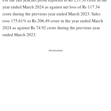
year ended March 2024 as against net loss of Rs 117.34
crore during the previous year ended March 2023. Sales
rose 175.61% to Rs 206.49 crore in the year ended March
2024 as against Rs 74.92 crore during the previous year
ended March 2023.