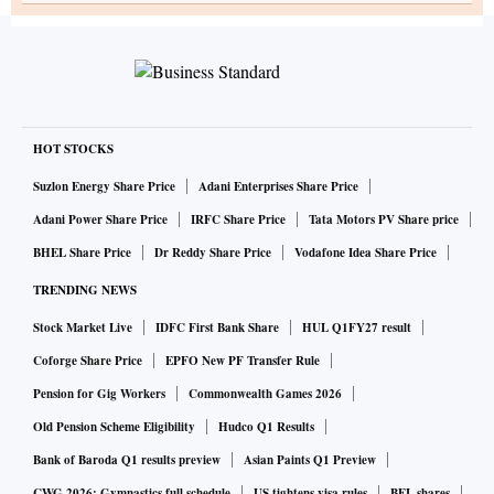
HOT STOCKS
Suzlon Energy Share Price
Adani Enterprises Share Price
Adani Power Share Price
IRFC Share Price
Tata Motors PV Share price
BHEL Share Price
Dr Reddy Share Price
Vodafone Idea Share Price
TRENDING NEWS
Stock Market Live
IDFC First Bank Share
HUL Q1FY27 result
Coforge Share Price
EPFO New PF Transfer Rule
Pension for Gig Workers
Commonwealth Games 2026
Old Pension Scheme Eligibility
Hudco Q1 Results
Bank of Baroda Q1 results preview
Asian Paints Q1 Preview
CWG 2026: Gymnastics full schedule
US tightens visa rules
BEL shares