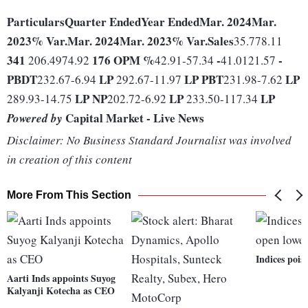
Particulars
Quarter Ended
Year Ended
Mar. 2024
Mar.
2023
% Var.
Mar. 2024
Mar. 2023
% Var.
Sales
35.778.11
341
176
OPM %
-
-
206.4974.92
42.91-57.34
41.0121.57
PBDT
LP
LP
PBT
LP
232.67-6.94
292.67-11.97
231.98-7.62
LP
NP
LP
LP
289.93-14.75
202.72-6.92
233.50-117.34
Capital Market - Live News
Powered by
Disclaimer: No Business Standard Journalist was involved
in creation of this content
More From This Section
Indices pois
Aarti Inds appoints Suyog
Kalyanji Kotecha as CEO