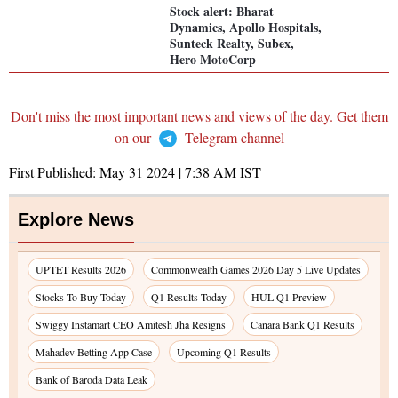
Stock alert: Bharat
Dynamics, Apollo Hospitals,
Sunteck Realty, Subex,
Hero MotoCorp
Don't miss the most important news and views of the day. Get them
on our
Telegram channel
First Published:
May 31 2024 | 7:38 AM
IST
Explore News
UPTET Results 2026
Commonwealth Games 2026 Day 5 Live Updates
Stocks To Buy Today
Q1 Results Today
HUL Q1 Preview
Swiggy Instamart CEO Amitesh Jha Resigns
Canara Bank Q1 Results
Mahadev Betting App Case
Upcoming Q1 Results
Bank of Baroda Data Leak