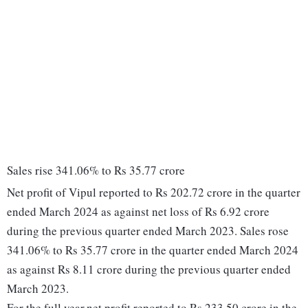
Sales rise 341.06% to Rs 35.77 crore
Net profit of Vipul reported to Rs 202.72 crore in the quarter
ended March 2024 as against net loss of Rs 6.92 crore
during the previous quarter ended March 2023. Sales rose
341.06% to Rs 35.77 crore in the quarter ended March 2024
as against Rs 8.11 crore during the previous quarter ended
March 2023.
For the full year,net profit reported to Rs 233.50 crore in the