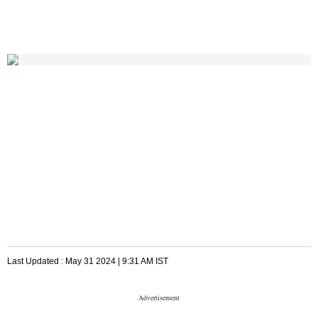
Last Updated :
May 31 2024 | 9:31 AM
IST