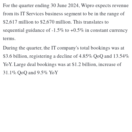
For the quarter ending 30 June 2024, Wipro expects revenue
from its IT Services business segment to be in the range of
$2,617 million to $2,670 million. This translates to
sequential guidance of -1.5% to +0.5% in constant currency
terms.
During the quarter, the IT company's total bookings was at
$3.6 billion, registering a decline of 4.85% QoQ and 13.54%
YoY. Large deal bookings was at $1.2 billion, increase of
31.1% QoQ and 9.5% YoY