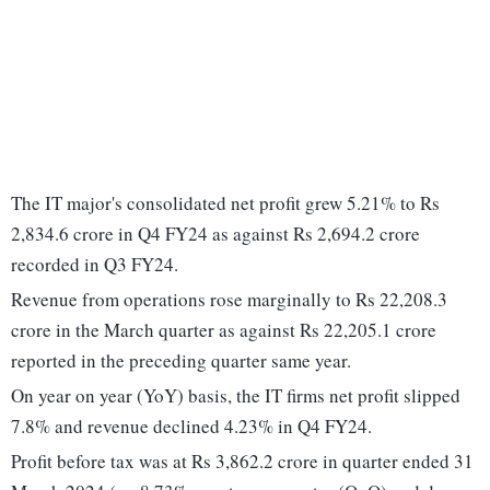
The IT major's consolidated net profit grew 5.21% to Rs
2,834.6 crore in Q4 FY24 as against Rs 2,694.2 crore
recorded in Q3 FY24.
Revenue from operations rose marginally to Rs 22,208.3
crore in the March quarter as against Rs 22,205.1 crore
reported in the preceding quarter same year.
On year on year (YoY) basis, the IT firms net profit slipped
7.8% and revenue declined 4.23% in Q4 FY24.
Profit before tax was at Rs 3,862.2 crore in quarter ended 31