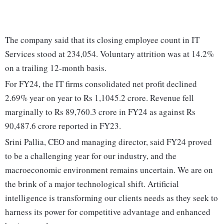
The company said that its closing employee count in IT
Services stood at 234,054. Voluntary attrition was at 14.2%
on a trailing 12-month basis.
For FY24, the IT firms consolidated net profit declined
2.69% year on year to Rs 1,1045.2 crore. Revenue fell
marginally to Rs 89,760.3 crore in FY24 as against Rs
90,487.6 crore reported in FY23.
Srini Pallia, CEO and managing director, said FY24 proved
to be a challenging year for our industry, and the
macroeconomic environment remains uncertain. We are on
the brink of a major technological shift. Artificial
intelligence is transforming our clients needs as they seek to
harness its power for competitive advantage and enhanced