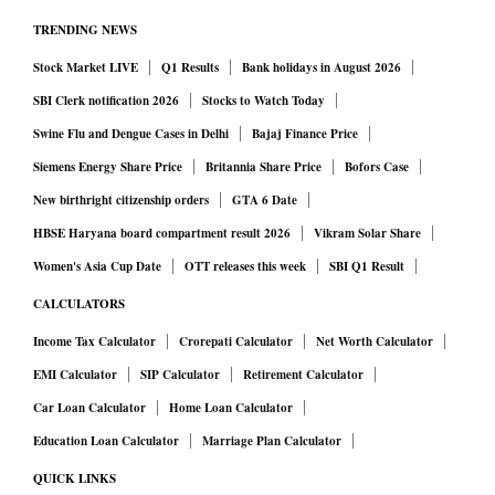
TRENDING NEWS
Stock Market LIVE
Q1 Results
Bank holidays in August 2026
SBI Clerk notification 2026
Stocks to Watch Today
Swine Flu and Dengue Cases in Delhi
Bajaj Finance Price
Siemens Energy Share Price
Britannia Share Price
Bofors Case
New birthright citizenship orders
GTA 6 Date
HBSE Haryana board compartment result 2026
Vikram Solar Share
Women's Asia Cup Date
OTT releases this week
SBI Q1 Result
CALCULATORS
Income Tax Calculator
Crorepati Calculator
Net Worth Calculator
EMI Calculator
SIP Calculator
Retirement Calculator
Car Loan Calculator
Home Loan Calculator
Education Loan Calculator
Marriage Plan Calculator
QUICK LINKS