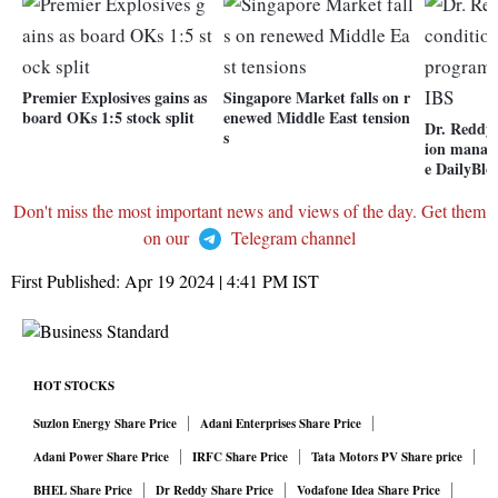
Premier Explosives gains as
Singapore Market falls on r
board OKs 1:5 stock split
enewed Middle East tension
Dr. Reddy'
s
ion mana
e DailyBl
Don't miss the most important news and views of the day. Get them
on our
Telegram channel
First Published:
Apr 19 2024 | 4:41 PM
IST
HOT STOCKS
Suzlon Energy Share Price
Adani Enterprises Share Price
Adani Power Share Price
IRFC Share Price
Tata Motors PV Share price
BHEL Share Price
Dr Reddy Share Price
Vodafone Idea Share Price