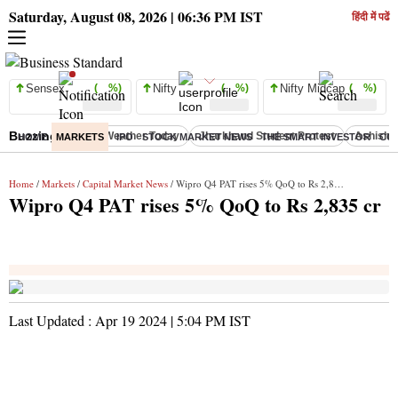
Saturday, August 08, 2026 | 06:36 PM IST
हिंदी में पढें
Sensex
( %)
Nifty
( %)
Nifty Midcap
( %)
Buzzing :
Delhi Weather Today
Jharkhand Student Protest
Ashish Y
HOME
MARKETS
IPO
STOCK MARKET NEWS
THE SMART INVESTOR
CO
Home
/
Markets
/
Capital Market News
/ Wipro Q4 PAT rises 5% QoQ to Rs 2,835 cr
Wipro Q4 PAT rises 5% QoQ to Rs 2,835 cr
Last Updated :
Apr 19 2024 | 5:04 PM
IST