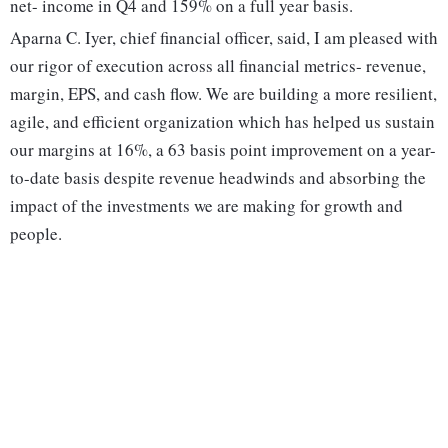
net- income in Q4 and 159% on a full year basis.
Aparna C. Iyer, chief financial officer, said, I am pleased with
our rigor of execution across all financial metrics- revenue,
margin, EPS, and cash flow. We are building a more resilient,
agile, and efficient organization which has helped us sustain
our margins at 16%, a 63 basis point improvement on a year-
to-date basis despite revenue headwinds and absorbing the
impact of the investments we are making for growth and
people.