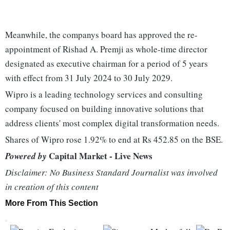
Meanwhile, the companys board has approved the re-
appointment of Rishad A. Premji as whole-time director
designated as executive chairman for a period of 5 years
with effect from 31 July 2024 to 30 July 2029.
Wipro is a leading technology services and consulting
company focused on building innovative solutions that
address clients' most complex digital transformation needs.
Shares of Wipro rose 1.92% to end at Rs 452.85 on the BSE.
Capital Market - Live News
Powered by
Disclaimer: No Business Standard Journalist was involved
in creation of this content
More From This Section