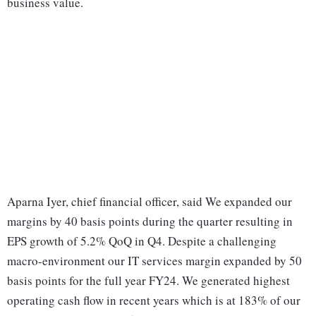
business value.
Aparna Iyer, chief financial officer, said We expanded our
margins by 40 basis points during the quarter resulting in
EPS growth of 5.2% QoQ in Q4. Despite a challenging
macro-environment our IT services margin expanded by 50
basis points for the full year FY24. We generated highest
operating cash flow in recent years which is at 183% of our