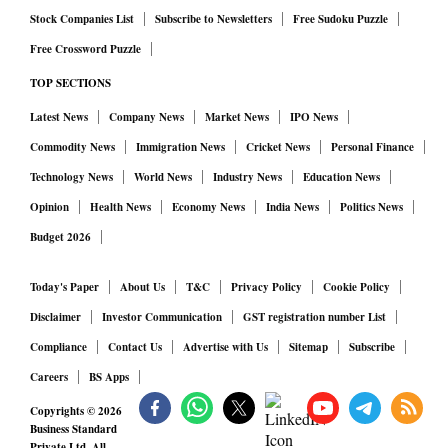
Stock Companies List
Subscribe to Newsletters
Free Sudoku Puzzle
Free Crossword Puzzle
TOP SECTIONS
Latest News
Company News
Market News
IPO News
Commodity News
Immigration News
Cricket News
Personal Finance
Technology News
World News
Industry News
Education News
Opinion
Health News
Economy News
India News
Politics News
Budget 2026
Today's Paper
About Us
T&C
Privacy Policy
Cookie Policy
Disclaimer
Investor Communication
GST registration number List
Compliance
Contact Us
Advertise with Us
Sitemap
Subscribe
Careers
BS Apps
Copyrights ©
2026
Business Standard
Private Ltd. All