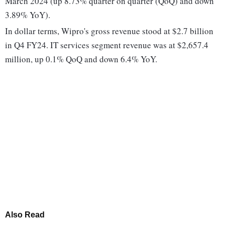
March 2024 (up 8.73% quarter on quarter (QoQ) and down
3.89% YoY).
In dollar terms, Wipro's gross revenue stood at $2.7 billion
in Q4 FY24. IT services segment revenue was at $2,657.4
million, up 0.1% QoQ and down 6.4% YoY.
Also Read