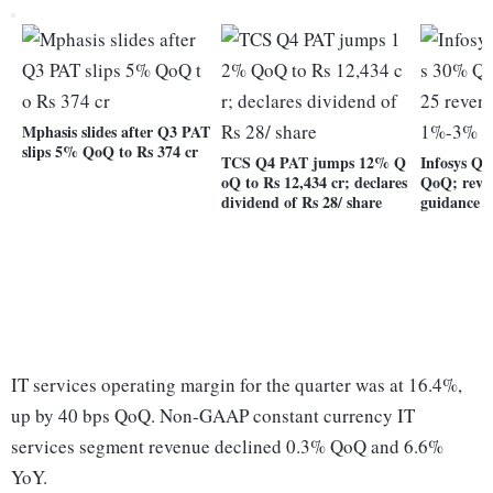
Mphasis slides after Q3 PAT
slips 5% QoQ to Rs 374 cr
TCS Q4 PAT jumps 12% Q
Infosys Q
oQ to Rs 12,434 cr; declares
QoQ; revi
dividend of Rs 28/ share
guidance 
IT services operating margin for the quarter was at 16.4%,
up by 40 bps QoQ. Non-GAAP constant currency IT
services segment revenue declined 0.3% QoQ and 6.6%
YoY.