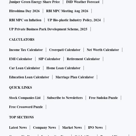
Juniper Green Energy Share Price
IMD Weather Forecast
Hiroshima Day 2026
RBI MPC Meeting Aug 2026
RBI MPC on Inflation
UP Bio-plastic Industry Policy, 2024
UP Private Business Park Development Scheme, 2025
CALCULATORS
Income Tax Calculator
Crorepati Calculator
Net Worth Calculator
EMI Calculator
SIP Calculator
Retirement Calculator
Car Loan Calculator
Home Loan Calculator
Education Loan Calculator
Marriage Plan Calculator
QUICK LINKS
Stock Companies List
Subscribe to Newsletters
Free Sudoku Puzzle
Free Crossword Puzzle
TOP SECTIONS
Latest News
Company News
Market News
IPO News