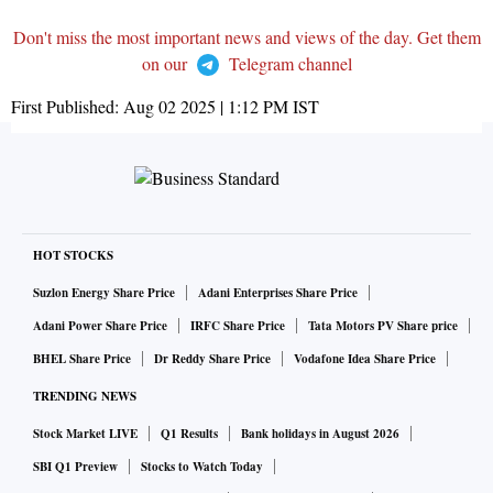
Don't miss the most important news and views of the day. Get them
on our
Telegram channel
First Published:
Aug 02 2025 | 1:12 PM
IST
HOT STOCKS
Suzlon Energy Share Price
Adani Enterprises Share Price
Adani Power Share Price
IRFC Share Price
Tata Motors PV Share price
BHEL Share Price
Dr Reddy Share Price
Vodafone Idea Share Price
TRENDING NEWS
Stock Market LIVE
Q1 Results
Bank holidays in August 2026
SBI Q1 Preview
Stocks to Watch Today