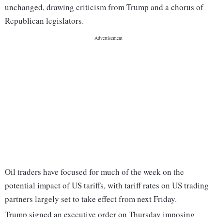
unchanged, drawing criticism from Trump and a chorus of
Republican legislators.
Oil traders have focused for much of the week on the
potential impact of US tariffs, with tariff rates on US trading
partners largely set to take effect from next Friday.
Trump signed an executive order on Thursday imposing