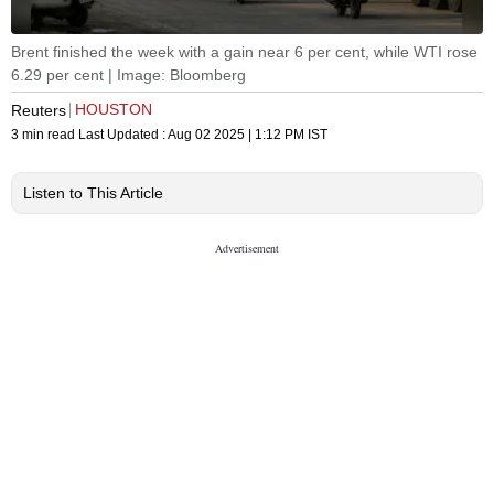
Brent finished the week with a gain near 6 per cent, while WTI rose
6.29 per cent | Image: Bloomberg
HOUSTON
Reuters
3 min read
Last Updated :
Aug 02 2025 | 1:12 PM
IST
Listen to This Article