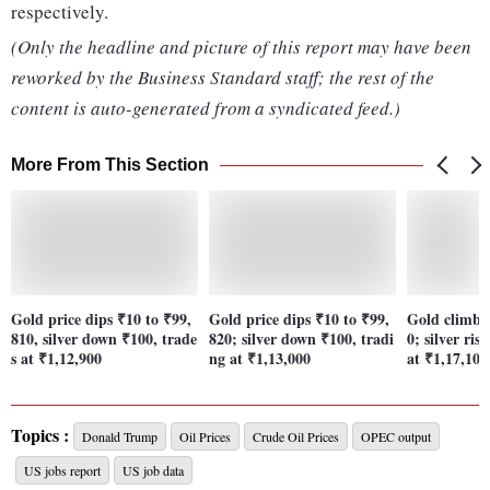
respectively.
(Only the headline and picture of this report may have been
reworked by the Business Standard staff; the rest of the
content is auto-generated from a syndicated feed.)
More From This Section
Gold price dips ₹10 to ₹99,
Gold price dips ₹10 to ₹99,
Gold climbs 
810, silver down ₹100, trade
820; silver down ₹100, tradi
0; silver ris
s at ₹1,12,900
ng at ₹1,13,000
at ₹1,17,100
Topics :
Donald Trump
Oil Prices
Crude Oil Prices
OPEC output
US jobs report
US job data