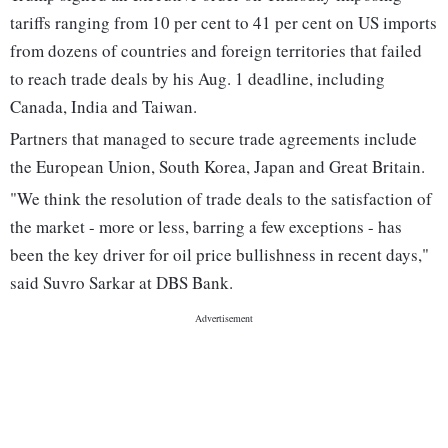
tariffs ranging from 10 per cent to 41 per cent on US imports
from dozens of countries and foreign territories that failed
to reach trade deals by his Aug. 1 deadline, including
Canada, India and Taiwan.
Partners that managed to secure trade agreements include
the European Union, South Korea, Japan and Great Britain.
"We think the resolution of trade deals to the satisfaction of
the market - more or less, barring a few exceptions - has
been the key driver for oil price bullishness in recent days,"
said Suvro Sarkar at DBS Bank.