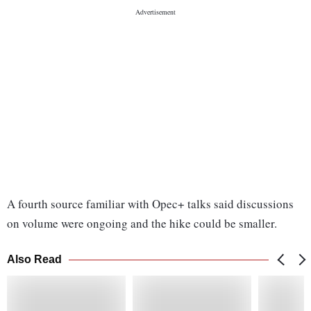
A fourth source familiar with Opec+ talks said discussions
on volume were ongoing and the hike could be smaller.
Also Read