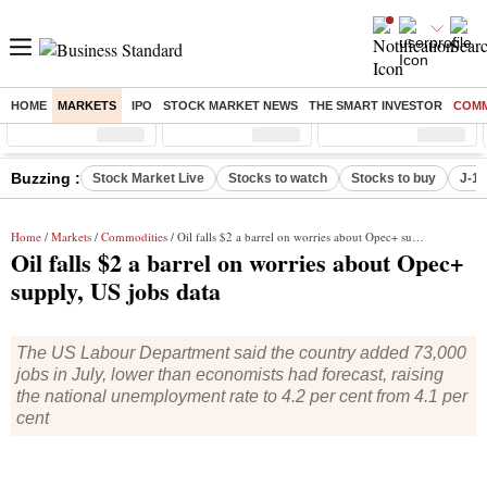
HOME
MARKETS
IPO
STOCK MARKET NEWS
THE SMART INVESTOR
COMM
Sensex
( %)
Nifty
( %)
Nifty Midcap
( %)
Buzzing :
Stock Market Live
Stocks to watch
Stocks to buy
J-1 
Home
/
Markets
/
Commodities
/ Oil falls $2 a barrel on worries about Opec+ supply, US jobs data
Oil falls $2 a barrel on worries about Opec+
supply, US jobs data
The US Labour Department said the country added 73,000
jobs in July, lower than economists had forecast, raising
the national unemployment rate to 4.2 per cent from 4.1 per
cent