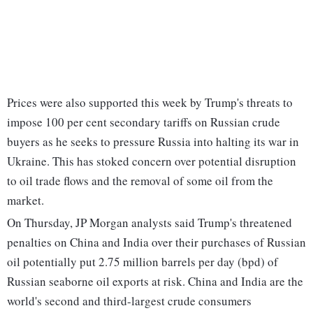
Prices were also supported this week by Trump's threats to
impose 100 per cent secondary tariffs on Russian crude
buyers as he seeks to pressure Russia into halting its war in
Ukraine. This has stoked concern over potential disruption
to oil trade flows and the removal of some oil from the
market.
On Thursday, JP Morgan analysts said Trump's threatened
penalties on China and India over their purchases of Russian
oil potentially put 2.75 million barrels per day (bpd) of
Russian seaborne oil exports at risk. China and India are the
world's second and third-largest crude consumers