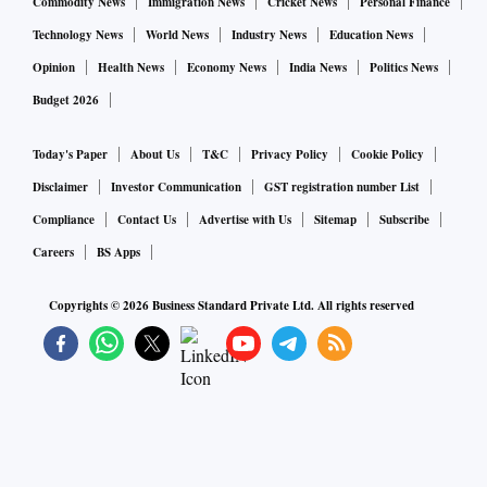
Commodity News
Immigration News
Cricket News
Personal Finance
Technology News
World News
Industry News
Education News
Opinion
Health News
Economy News
India News
Politics News
Budget 2026
Today's Paper
About Us
T&C
Privacy Policy
Cookie Policy
Disclaimer
Investor Communication
GST registration number List
Compliance
Contact Us
Advertise with Us
Sitemap
Subscribe
Careers
BS Apps
Copyrights ©
2026
Business Standard Private Ltd. All rights reserved