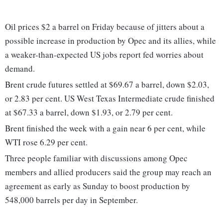
Oil prices $2 a barrel on Friday because of jitters about a
possible increase in production by Opec and its allies, while
a weaker-than-expected US jobs report fed worries about
demand.
Brent crude futures settled at $69.67 a barrel, down $2.03,
or 2.83 per cent. US West Texas Intermediate crude finished
at $67.33 a barrel, down $1.93, or 2.79 per cent.
Brent finished the week with a gain near 6 per cent, while
WTI rose 6.29 per cent.
Three people familiar with discussions among Opec
members and allied producers said the group may reach an
agreement as early as Sunday to boost production by
548,000 barrels per day in September.