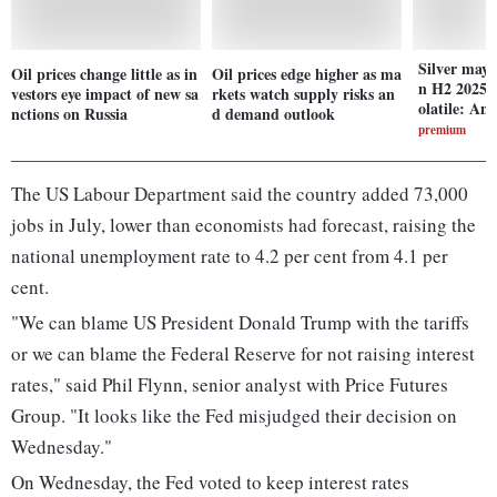
Silver may 
Oil prices change little as in
Oil prices edge higher as ma
n H2 2025; 
vestors eye impact of new sa
rkets watch supply risks an
olatile: Ana
nctions on Russia
d demand outlook
premium
The US Labour Department said the country added 73,000
jobs in July, lower than economists had forecast, raising the
national unemployment rate to 4.2 per cent from 4.1 per
cent.
"We can blame US President Donald Trump with the tariffs
or we can blame the Federal Reserve for not raising interest
rates," said Phil Flynn, senior analyst with Price Futures
Group. "It looks like the Fed misjudged their decision on
Wednesday."
On Wednesday, the Fed voted to keep interest rates