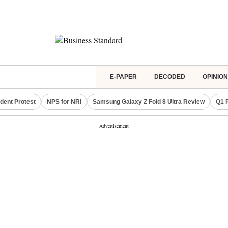
E-PAPER
DECODED
OPINION
dent Protest
NPS for NRI
Samsung Galaxy Z Fold 8 Ultra Review
Q1 