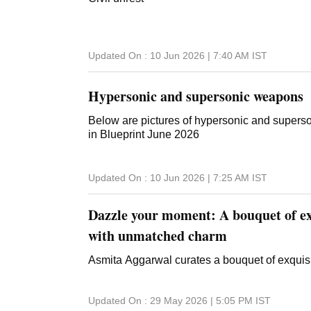
Updated On :
10 Jun 2026 | 7:40 AM
IST
Hypersonic and supersonic weapons
Below are pictures of hypersonic and supers
in Blueprint June 2026
Updated On :
10 Jun 2026 | 7:25 AM
IST
Dazzle your moment: A bouquet of exq
with unmatched charm
Asmita Aggarwal curates a bouquet of exquis
Updated On :
29 May 2026 | 5:05 PM
IST