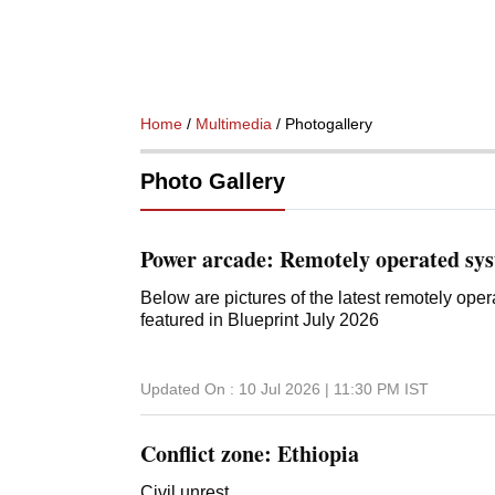
Home
/
Multimedia
/ Photogallery
Photo Gallery
Power arcade: Remotely operated sy
Below are pictures of the latest remotely op
featured in Blueprint July 2026
Updated On :
10 Jul 2026 | 11:30 PM
IST
Conflict zone: Ethiopia
Civil unrest