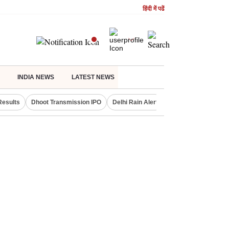
हिंदी में पढें
INDIA NEWS
LATEST NEWS
Results
Dhoot Transmission IPO
Delhi Rain Alert
Real Estate Investm