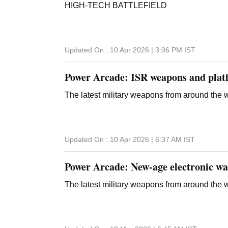
HIGH-TECH BATTLEFIELD
Updated On :
10 Apr 2026 | 3:06 PM
IST
Power Arcade: ISR weapons and plat
The latest military weapons from around the 
Updated On :
10 Apr 2026 | 6:37 AM
IST
Power Arcade: New-age electronic wa
The latest military weapons from around the 