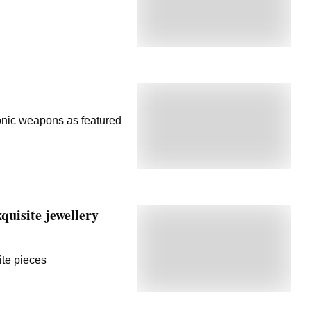
onic weapons as featured
uisite jewellery
ite pieces