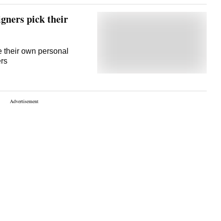
gners pick their
re their own personal
ers