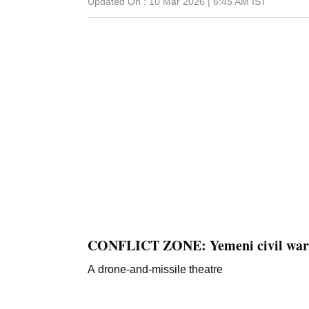
Updated On :
10 Mar 2026 | 6:45 AM
IST
CONFLICT ZONE: Yemeni civil war
A drone-and-missile theatre