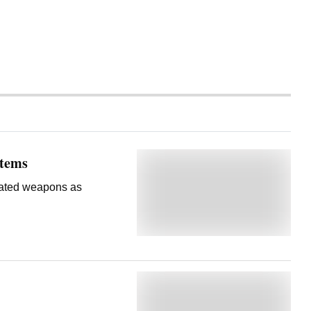
stems
erated weapons as