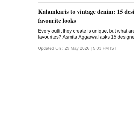
Kalamkaris to vintage denim: 15 desi
favourite looks
Every outfit they create is unique, but what a
favourites? Asmita Aggarwal asks 15 design
Updated On :
29 May 2026 | 5:03 PM
IST