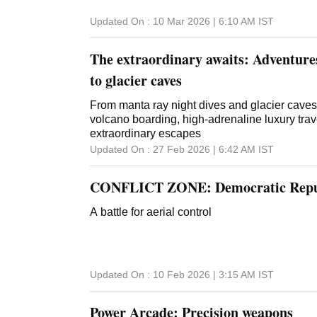
Updated On :
10 Mar 2026 | 6:10 AM
IST
The extraordinary awaits: Adventures
to glacier caves
From manta ray night dives and glacier caves t
volcano boarding, high-adrenaline luxury trav
extraordinary escapes
Updated On :
27 Feb 2026 | 6:42 AM
IST
CONFLICT ZONE: Democratic Repub
A battle for aerial control
Updated On :
10 Feb 2026 | 3:15 AM
IST
Power Arcade: Precision weapons