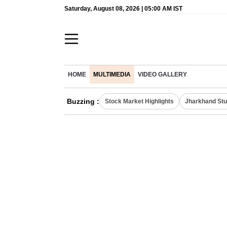
Saturday, August 08, 2026 | 05:00 AM IST
HOME
MULTIMEDIA
VIDEO GALLERY
Buzzing :
Stock Market Highlights
Jharkhand Stu