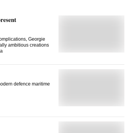
present
omplications, Georgie
ally ambitious creations
va
modern defence maritime