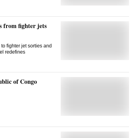
 from fighter jets
o fighter jet sorties and
el redefines
lic of Congo