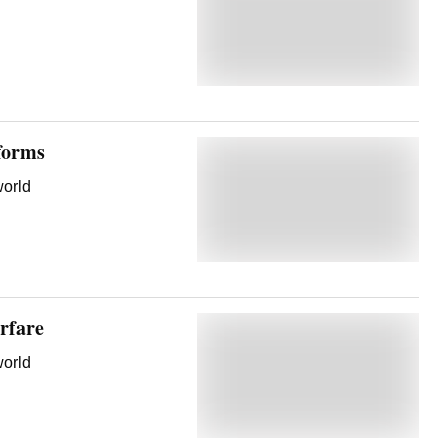
forms
world
rfare
world