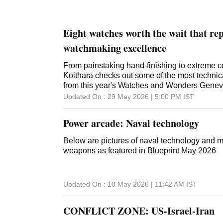
Eight watches worth the wait that re
watchmaking excellence
From painstaking hand-finishing to extreme c
Koithara checks out some of the most technic
from this year's Watches and Wonders Gene
Updated On :
29 May 2026 | 5:00 PM
IST
Power arcade: Naval technology
Below are pictures of naval technology and 
weapons as featured in Blueprint May 2026
Updated On :
10 May 2026 | 11:42 AM
IST
CONFLICT ZONE: US-Israel-Iran