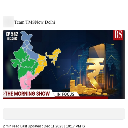
Team TMS
New Delhi
2 min read
Last Updated :
Dec 11 2023 | 10:17 PM
IST