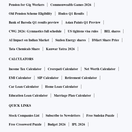
Pension for Gig Workers
Commonwealth Games 2026
Old Pension Scheme Eligibility
Hudco Q1 Results
Bank of Baroda Q1 results preview
Asian Paints Q1 Preview
CWG 2026: Gymnastics full schedule
US tightens visa rules
BEL shares
AI Impact on Indian Market
Suzlon Energy shares
DMart Share Price
Tata Chemicals Share
Kanwar Yatra 2026
CALCULATORS
Income Tax Calculator
Crorepati Calculator
Net Worth Calculator
EMI Calculator
SIP Calculator
Retirement Calculator
Car Loan Calculator
Home Loan Calculator
Education Loan Calculator
Marriage Plan Calculator
QUICK LINKS
Stock Companies List
Subscribe to Newsletters
Free Sudoku Puzzle
Free Crossword Puzzle
Budget 2026
IPL 2026