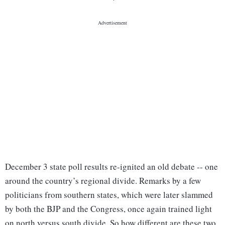
December 3 state poll results re-ignited an old debate -- one
around the country’s regional divide. Remarks by a few
politicians from southern states, which were later slammed
by both the BJP and the Congress, once again trained light
on north versus south divide. So how different are these two