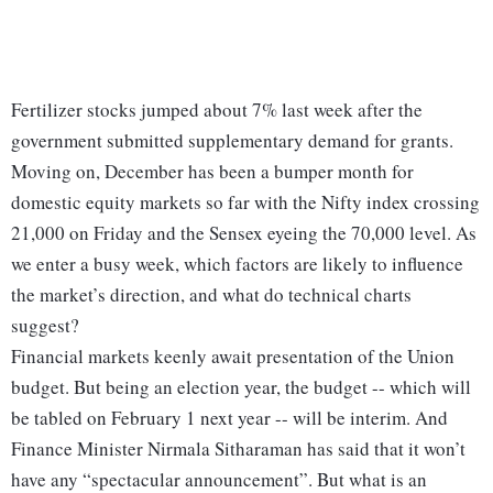
Fertilizer stocks jumped about 7% last week after the
government submitted supplementary demand for grants.
Moving on, December has been a bumper month for
domestic equity markets so far with the Nifty index crossing
21,000 on Friday and the Sensex eyeing the 70,000 level. As
we enter a busy week, which factors are likely to influence
the market’s direction, and what do technical charts
suggest?
Financial markets keenly await presentation of the Union
budget. But being an election year, the budget -- which will
be tabled on February 1 next year -- will be interim. And
Finance Minister Nirmala Sitharaman has said that it won’t
have any “spectacular announcement”. But what is an