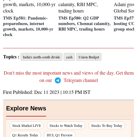
TMS Ep581: Pandemic-
TMS Ep580: Q2 GDP
TMS Ep579:
preparedness, internet
numbers, Chennai calamity,
hosting COP
growth, markets, 10,000-yr
RBI MPC, trading hours
group stock
clock
Topics :
India's north-south divide
cash
Union Budget
Don't miss the most important news and views of the day. Get them
on our
Telegram channel
First Published:
Dec 11 2023 | 10:15 PM
IST
Explore News
Stock Market LIVE
Stocks to Watch Today
Stocks To Buy Today
Q1 Results Today
HUL Q1 Preview