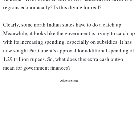
regions economically? Is this divide for real?
Clearly, some north Indian states have to do a catch up.
Meanwhile, it looks like the government is trying to catch up
with its increasing spending, especially on subsidies. It has
now sought Parliament’s approval for additional spending of
1.29 trillion rupees. So, what does this extra cash outgo
mean for government finances?