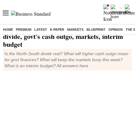
TMS Ep582: North-South
HOME
PREMIUM
LATEST
E-PAPER
MARKETS
BLUEPRINT
OPINION
THE 
divide, govt's cash outgo, markets, interim
budget
Is the North-South divide real? What will higher cash outgo mean
for govt finances? What will keep the markets busy this week?
What is an interim budget? All answers here