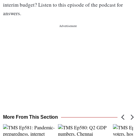
interim budget? Listen to this episode of the podcast for
answers.
More From This Section