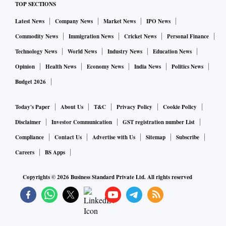
TOP SECTIONS
Latest News
Company News
Market News
IPO News
Commodity News
Immigration News
Cricket News
Personal Finance
Technology News
World News
Industry News
Education News
Opinion
Health News
Economy News
India News
Politics News
Budget 2026
Today's Paper
About Us
T&C
Privacy Policy
Cookie Policy
Disclaimer
Investor Communication
GST registration number List
Compliance
Contact Us
Advertise with Us
Sitemap
Subscribe
Careers
BS Apps
Copyrights ©
2026
Business Standard Private Ltd. All rights reserved