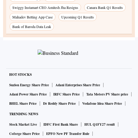
Swiggy Instamart CEO Amitesh Jha Resigns
Canara Bank Q1 Results
Mahadev Betting App Case
Upcoming Q1 Results
Bank of Baroda Data Leak
HOT STOCKS
Suzlon Energy Share Price
Adani Enterprises Share Price
Adani Power Share Price
IRFC Share Price
Tata Motors PV Share price
BHEL Share Price
Dr Reddy Share Price
Vodafone Idea Share Price
TRENDING NEWS
Stock Market Live
IDFC First Bank Share
HUL Q1FY27 result
Coforge Share Price
EPFO New PF Transfer Rule