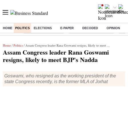
HOME
POLITICS
ELECTIONS
E-PAPER
DECODED
OPINION
Buzzing :
Stock Market Highlights
Jharkhand Student Protest
NPS 
Home
/
Politics
/ Assam Congress leader Rana Goswami resigns, likely to meet BJP's Nadda
Assam Congress leader Rana Goswami
resigns, likely to meet BJP's Nadda
Goswami, who resigned as the working president of the
state Congress recently, is the former MLA of Jorhat