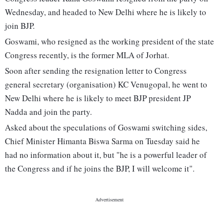
Wednesday, and headed to New Delhi where he is likely to
join BJP.
Goswami, who resigned as the working president of the state
Congress recently, is the former MLA of Jorhat.
Soon after sending the resignation letter to Congress
general secretary (organisation) KC Venugopal, he went to
New Delhi where he is likely to meet BJP president JP
Nadda and join the party.
Asked about the speculations of Goswami switching sides,
Chief Minister Himanta Biswa Sarma on Tuesday said he
had no information about it, but "he is a powerful leader of
the Congress and if he joins the BJP, I will welcome it".