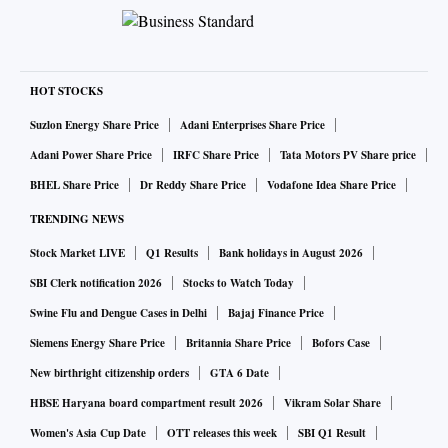
HOT STOCKS
Suzlon Energy Share Price
Adani Enterprises Share Price
Adani Power Share Price
IRFC Share Price
Tata Motors PV Share price
BHEL Share Price
Dr Reddy Share Price
Vodafone Idea Share Price
TRENDING NEWS
Stock Market LIVE
Q1 Results
Bank holidays in August 2026
SBI Clerk notification 2026
Stocks to Watch Today
Swine Flu and Dengue Cases in Delhi
Bajaj Finance Price
Siemens Energy Share Price
Britannia Share Price
Bofors Case
New birthright citizenship orders
GTA 6 Date
HBSE Haryana board compartment result 2026
Vikram Solar Share
Women's Asia Cup Date
OTT releases this week
SBI Q1 Result