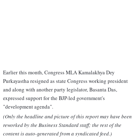
Earlier this month, Congress MLA Kamalakhya Dey
Purkayastha resigned as state Congress working president
and along with another party legislator, Basanta Das,
expressed support for the BJP-led government's
"development agenda".
(Only the headline and picture of this report may have been
reworked by the Business Standard staff; the rest of the
content is auto-generated from a syndicated feed.)