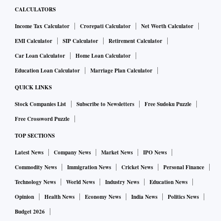
CALCULATORS
Income Tax Calculator
Crorepati Calculator
Net Worth Calculator
EMI Calculator
SIP Calculator
Retirement Calculator
Car Loan Calculator
Home Loan Calculator
Education Loan Calculator
Marriage Plan Calculator
QUICK LINKS
Stock Companies List
Subscribe to Newsletters
Free Sudoku Puzzle
Free Crossword Puzzle
TOP SECTIONS
Latest News
Company News
Market News
IPO News
Commodity News
Immigration News
Cricket News
Personal Finance
Technology News
World News
Industry News
Education News
Opinion
Health News
Economy News
India News
Politics News
Budget 2026