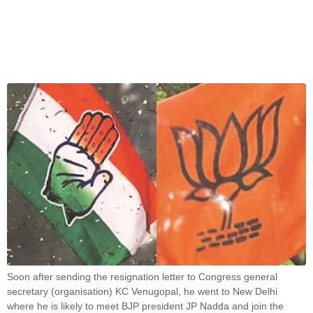
Soon after sending the resignation letter to Congress general
secretary (organisation) KC Venugopal, he went to New Delhi
where he is likely to meet BJP president JP Nadda and join the