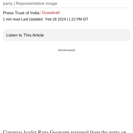
party | Representative image
Guwahati
Press Trust of India
1 min read
Last Updated :
Feb 28 2024 | 1:22 PM
IST
Listen to This Article
Congress leader Rana Goswami resigned from the party on