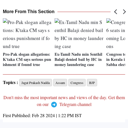
More From This Section
Pro-Pak slogan allegations:
Ex-Tamil Nadu min Senthil
Congress to 
K'taka CM says serious pun
Balaji denied bail by HC in
in Kerala i
ishment if found true
money laundering case
Sabha electi
Topics :
Jagat Prakash Nadda
Assam
Congress
BJP
Don't miss the most important news and views of the day. Get them
on our
Telegram channel
First Published:
Feb 28 2024 | 1:22 PM
IST