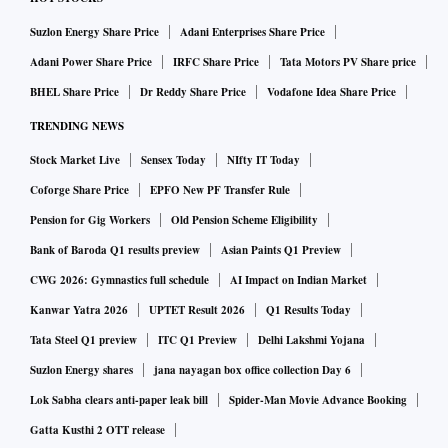
Suzlon Energy Share Price
Adani Enterprises Share Price
Adani Power Share Price
IRFC Share Price
Tata Motors PV Share price
BHEL Share Price
Dr Reddy Share Price
Vodafone Idea Share Price
TRENDING NEWS
Stock Market Live
Sensex Today
NIfty IT Today
Coforge Share Price
EPFO New PF Transfer Rule
Pension for Gig Workers
Old Pension Scheme Eligibility
Bank of Baroda Q1 results preview
Asian Paints Q1 Preview
CWG 2026: Gymnastics full schedule
AI Impact on Indian Market
Kanwar Yatra 2026
UPTET Result 2026
Q1 Results Today
Tata Steel Q1 preview
ITC Q1 Preview
Delhi Lakshmi Yojana
Suzlon Energy shares
jana nayagan box office collection Day 6
Lok Sabha clears anti-paper leak bill
Spider-Man Movie Advance Booking
Gatta Kusthi 2 OTT release