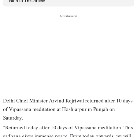
Listen to This Article
Delhi Chief Minister Arvind Kejriwal returned after 10 days
of Vipassana meditation at Hoshiarpur in Punjab on
Saturday.
"Returned today after 10 days of Vipassana meditation. This
sadhana gives immense peace. From today onwards, we will