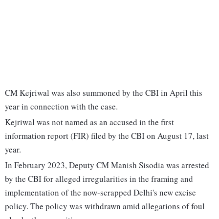
CM Kejriwal was also summoned by the CBI in April this
year in connection with the case.
Kejriwal was not named as an accused in the first
information report (FIR) filed by the CBI on August 17, last
year.
In February 2023, Deputy CM Manish Sisodia was arrested
by the CBI for alleged irregularities in the framing and
implementation of the now-scrapped Delhi's new excise
policy. The policy was withdrawn amid allegations of foul