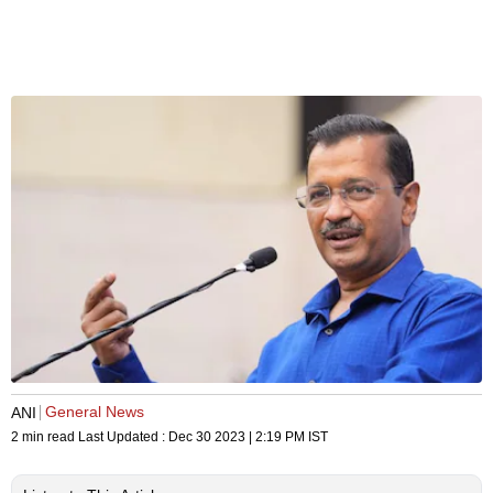
General News
ANI
2 min read
Last Updated :
Dec 30 2023 | 2:19 PM
IST