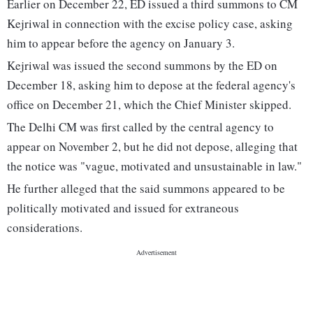
Earlier on December 22, ED issued a third summons to CM
Kejriwal in connection with the excise policy case, asking
him to appear before the agency on January 3.
Kejriwal was issued the second summons by the ED on
December 18, asking him to depose at the federal agency's
office on December 21, which the Chief Minister skipped.
The Delhi CM was first called by the central agency to
appear on November 2, but he did not depose, alleging that
the notice was "vague, motivated and unsustainable in law."
He further alleged that the said summons appeared to be
politically motivated and issued for extraneous
considerations.