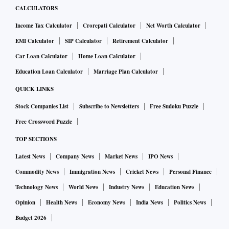
CALCULATORS
Income Tax Calculator
Crorepati Calculator
Net Worth Calculator
EMI Calculator
SIP Calculator
Retirement Calculator
Car Loan Calculator
Home Loan Calculator
Education Loan Calculator
Marriage Plan Calculator
QUICK LINKS
Stock Companies List
Subscribe to Newsletters
Free Sudoku Puzzle
Free Crossword Puzzle
TOP SECTIONS
Latest News
Company News
Market News
IPO News
Commodity News
Immigration News
Cricket News
Personal Finance
Technology News
World News
Industry News
Education News
Opinion
Health News
Economy News
India News
Politics News
Budget 2026