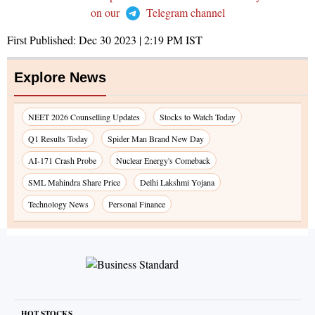
on our
Telegram channel
First Published:
Dec 30 2023 | 2:19 PM
IST
Explore News
NEET 2026 Counselling Updates
Stocks to Watch Today
Q1 Results Today
Spider Man Brand New Day
AI-171 Crash Probe
Nuclear Energy's Comeback
SML Mahindra Share Price
Delhi Lakshmi Yojana
Technology News
Personal Finance
HOT STOCKS