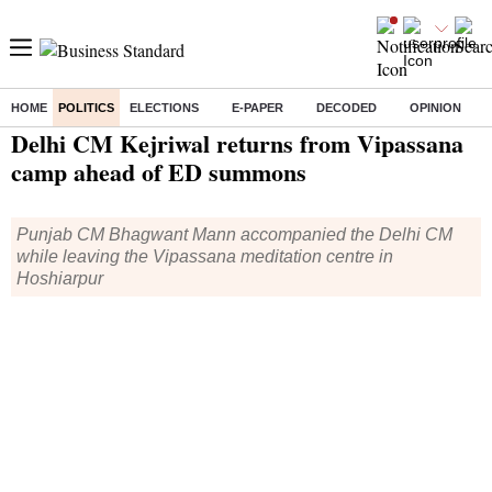
HOME
POLITICS
ELECTIONS
E-PAPER
DECODED
OPINION
Home
/
Politics
/ Delhi CM Kejriwal returns from Vipassana camp ahead of ED summons
Delhi CM Kejriwal returns from Vipassana
camp ahead of ED summons
Punjab CM Bhagwant Mann accompanied the Delhi CM
while leaving the Vipassana meditation centre in
Hoshiarpur