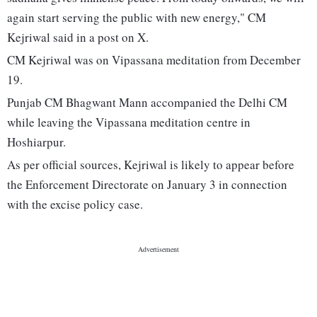
again start serving the public with new energy," CM
Kejriwal said in a post on X.
CM Kejriwal was on Vipassana meditation from December
19.
Punjab CM Bhagwant Mann accompanied the Delhi CM
while leaving the Vipassana meditation centre in
Hoshiarpur.
As per official sources, Kejriwal is likely to appear before
the Enforcement Directorate on January 3 in connection
with the excise policy case.