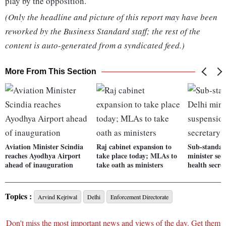
play by the opposition.
(Only the headline and picture of this report may have been
reworked by the Business Standard staff; the rest of the
content is auto-generated from a syndicated feed.)
More From This Section
Aviation Minister Scindia
Raj cabinet expansion to
Sub-standar
reaches Ayodhya Airport
take place today; MLAs to
minister see
ahead of inauguration
take oath as ministers
health secre
Topics :
Arvind Kejriwal
Delhi
Enforcement Directorate
Don't miss the most important news and views of the day. Get them