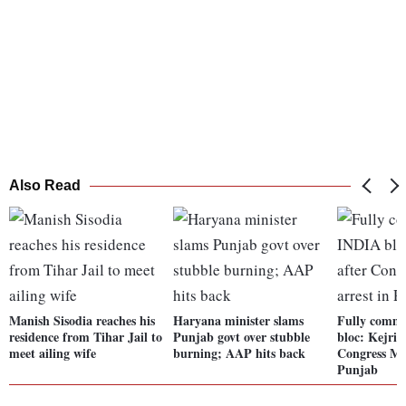
Also Read
Manish Sisodia reaches his
Haryana minister slams
Fully commi
residence from Tihar Jail to
Punjab govt over stubble
bloc: Kejriw
meet ailing wife
burning; AAP hits back
Congress ML
Punjab