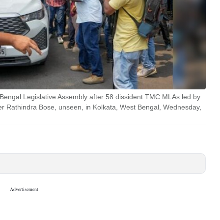
 Bengal Legislative Assembly after 58 dissident TMC MLAs led by
ker Rathindra Bose, unseen, in Kolkata, West Bengal, Wednesday,