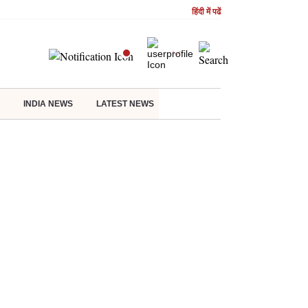
हिंदी में पढें
INDIA NEWS
LATEST NEWS