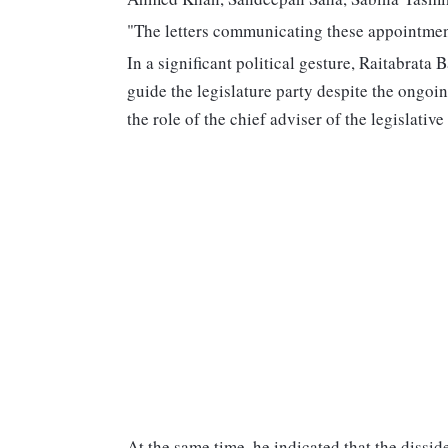
"The letters communicating these appointment
In a significant political gesture, Raitabra
guide the legislature party despite the ongo
the role of the chief adviser of the legislative
At the same time, he indicated that the dissi