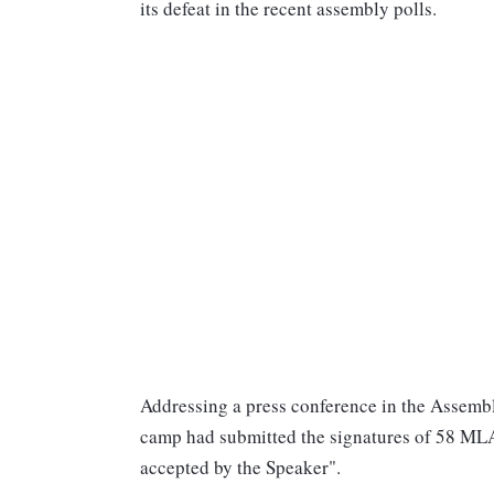
its defeat in the recent assembly polls.
Addressing a press conference in the Assembl
camp had submitted the signatures of 58 ML
accepted by the Speaker".