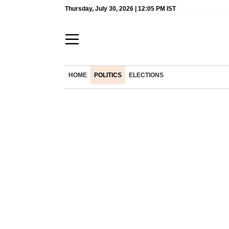
Thursday, July 30, 2026 | 12:05 PM IST
HOME
POLITICS
ELECTIONS