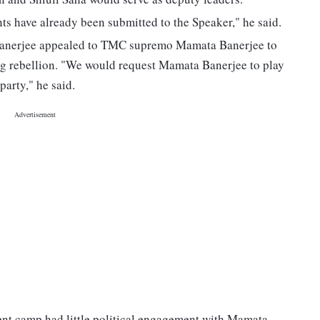
s have already been submitted to the Speaker," he said.
ta Banerjee appealed to TMC supremo Mamata Banerjee to
ing rebellion. "We would request Mamata Banerjee to play
 party," he said.
dent camp had little political engagement with Mamata