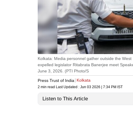
Kolkata: Media personnel gather outside the West
expelled legislator Ritabrata Banerjee meet Spea
June 3, 2026. (PTI Photo/S
Kolkata
Press Trust of India
2 min read
Last Updated :
Jun 03 2026 | 7:34 PM
IST
Listen to This Article