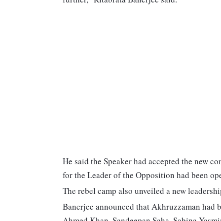
He said the Speaker had accepted the new comp
for the Leader of the Opposition had been op
The rebel camp also unveiled a new leadership 
Banerjee announced that Akhruzzaman had bee
Ahmed Khan, Sandeepan Saha, Sabina Yasmin 