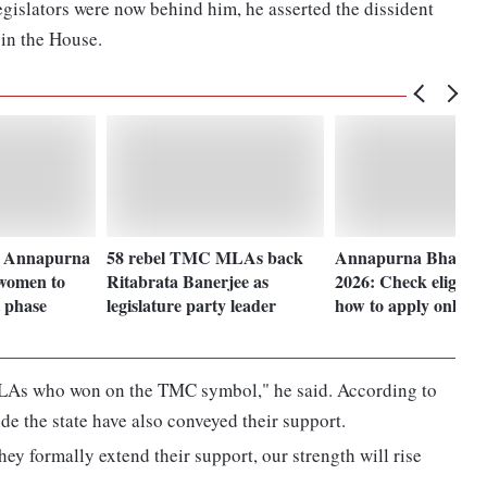
legislators were now behind him, he asserted the dissident
 in the House.
s Annapurna
58 rebel TMC MLAs back
Annapurna Bhanda
 women to
Ritabrata Banerjee as
2026: Check eligibil
t phase
legislature party leader
how to apply online
MLAs who won on the TMC symbol," he said. According to
de the state have also conveyed their support.
ey formally extend their support, our strength will rise