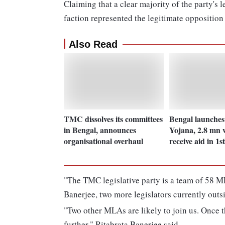
Claiming that a clear majority of the party's 
faction represented the legitimate opposition
Also Read
TMC dissolves its committees
Bengal launche
in Bengal, announces
Yojana, 2.8 mn
organisational overhaul
receive aid in 1s
"The TMC legislative party is a team of 58 
Banerjee, two more legislators currently outsi
"Two other MLAs are likely to join us. Once th
further," Ritabrata Banerjee said.