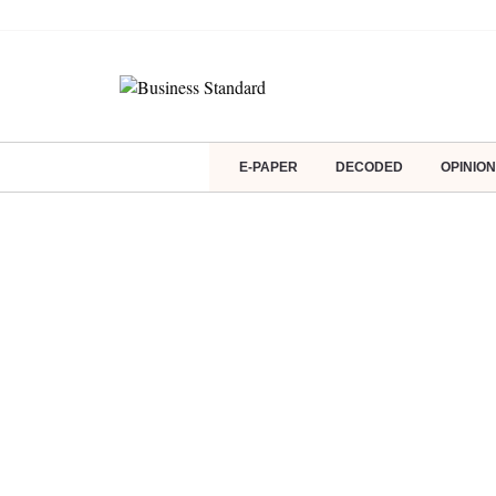
E-PAPER
DECODED
OPINION