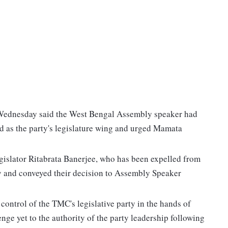
Wednesday said the West Bengal Assembly speaker had
ed as the party's legislature wing and urged Mamata
gislator Ritabrata Banerjee, who has been expelled from
ty and conveyed their decision to Assembly Speaker
control of the TMC's legislative party in the hands of
nge yet to the authority of the party leadership following