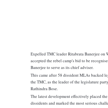
Expelled TMC leader Ritabrata Banerjee on 
accepted the rebel camp's bid to be recognis
Banerjee to serve as its chief adviser.
This came after 58 dissident MLAs backed le
the TMC, as the leader of the legislature par
Rathindra Bose.
The latest development effectively placed the 
dissidents and marked the most serious challe