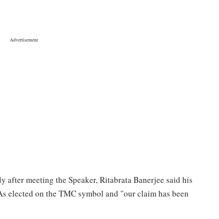
y after meeting the Speaker, Ritabrata Banerjee said his
As elected on the TMC symbol and "our claim has been