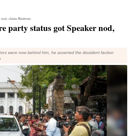
 nod, claims Ritabrata
e party status got Speaker nod,
lators were now behind him, he asserted the dissident faction
e