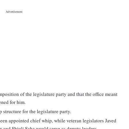
osition of the legislature party and that the office meant
ened for him.
structure for the legislature party.
n appointed chief whip, while veteran legislators Javed
and Shiuli Saha would serve as deputy leaders.