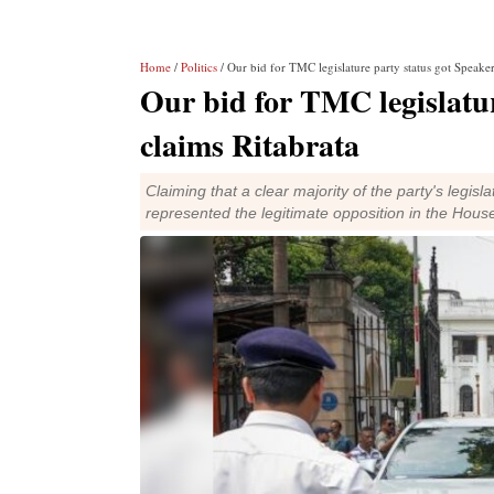
Home
/
Politics
/ Our bid for TMC legislature party status got Speaker
Our bid for TMC legislatur
claims Ritabrata
Claiming that a clear majority of the party's legis
represented the legitimate opposition in the Hous