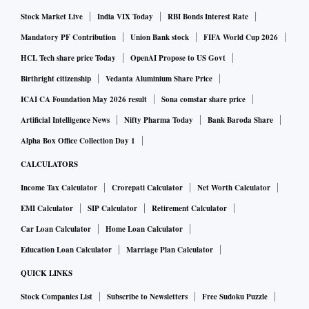
Stock Market Live
India VIX Today
RBI Bonds Interest Rate
Mandatory PF Contribution
Union Bank stock
FIFA World Cup 2026
HCL Tech share price Today
OpenAI Propose to US Govt
Birthright citizenship
Vedanta Aluminium Share Price
ICAI CA Foundation May 2026 result
Sona comstar share price
Artificial Intelligence News
Nifty Pharma Today
Bank Baroda Share
Alpha Box Office Collection Day 1
CALCULATORS
Income Tax Calculator
Crorepati Calculator
Net Worth Calculator
EMI Calculator
SIP Calculator
Retirement Calculator
Car Loan Calculator
Home Loan Calculator
Education Loan Calculator
Marriage Plan Calculator
QUICK LINKS
Stock Companies List
Subscribe to Newsletters
Free Sudoku Puzzle