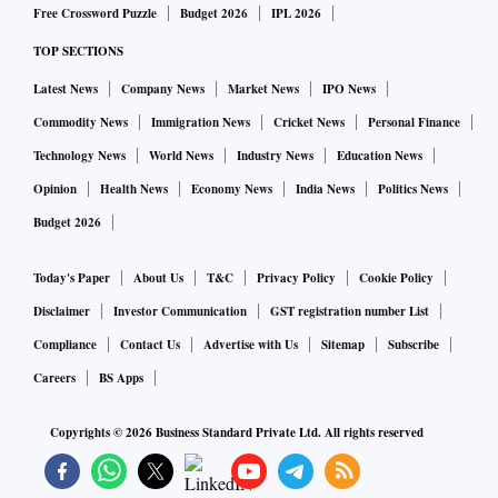
Free Crossword Puzzle
Budget 2026
IPL 2026
TOP SECTIONS
Latest News
Company News
Market News
IPO News
Commodity News
Immigration News
Cricket News
Personal Finance
Technology News
World News
Industry News
Education News
Opinion
Health News
Economy News
India News
Politics News
Budget 2026
Today's Paper
About Us
T&C
Privacy Policy
Cookie Policy
Disclaimer
Investor Communication
GST registration number List
Compliance
Contact Us
Advertise with Us
Sitemap
Subscribe
Careers
BS Apps
Copyrights ©
2026
Business Standard Private Ltd. All rights reserved