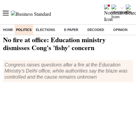
HOME
POLITICS
ELECTIONS
E-PAPER
DECODED
OPINION
Home
/
Politics
/ No fire at office: Education ministry dismisses Cong's 'fishy' concern
No fire at office: Education ministry
dismisses Cong's 'fishy' concern
Congress raises questions after a fire at the Education
Ministry's Delhi office, while authorities say the blaze was
controlled and the cause remains unknown