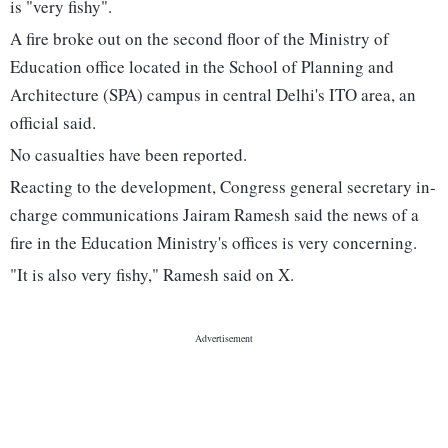
is "very fishy".
A fire broke out on the second floor of the Ministry of
Education office located in the School of Planning and
Architecture (SPA) campus in central Delhi's ITO area, an
official said.
No casualties have been reported.
Reacting to the development, Congress general secretary in-
charge communications Jairam Ramesh said the news of a
fire in the Education Ministry's offices is very concerning.
"It is also very fishy," Ramesh said on X.