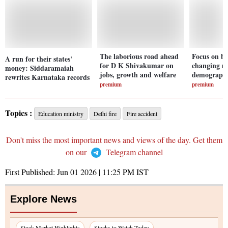
The laborious road ahead
Focus on b
A run for their states'
for D K Shivakumar on
changing na
money: Siddaramaiah
jobs, growth and welfare
demographi
rewrites Karnataka records
premium
premium
Topics :
Education ministry
Delhi fire
Fire accident
Don't miss the most important news and views of the day. Get them
on our
Telegram channel
First Published:
Jun 01 2026 | 11:25 PM
IST
Explore News
Stock Market Highlights
Stocks to Watch Today