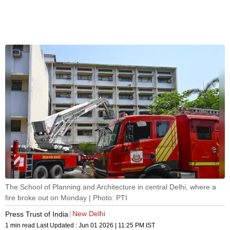
The School of Planning and Architecture in central Delhi, where a
fire broke out on Monday | Photo: PTI
New Delhi
Press Trust of India
1 min read
Last Updated :
Jun 01 2026 | 11:25 PM
IST