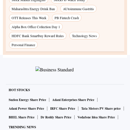
Maharashtra Energy Drink Ban
AUtoimmune Gastritis
OTT Releases This Week
PB Fintech Crash
Alpha Box Office Collection Day 1
HDFC Bank Smartbuy Reward Rules
Technology News
Personal Finance
HOT STOCKS
Suzlon Energy Share Price
Adani Enterprises Share Price
Adani Power Share Price
IRFC Share Price
Tata Motors PV Share price
BHEL Share Price
Dr Reddy Share Price
Vodafone Idea Share Price
TRENDING NEWS