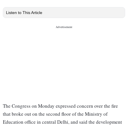
Listen to This Article
The Congress on Monday expressed concern over the fire
that broke out on the second floor of the Ministry of
Education office in central Delhi, and said the development