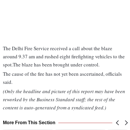
The Delhi Fire Service received a call about the blaze
around 9.37 am and rushed eight firefighting vehicles to the
spot.The blaze has been brought under control.
The cause of the fire has not yet been ascertained, officials
said.
(Only the headline and picture of this report may have been
reworked by the Business Standard staff; the rest of the
content is auto-generated from a syndicated feed.)
More From This Section