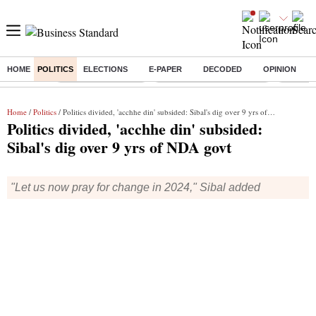
HOME
POLITICS
ELECTIONS
E-PAPER
DECODED
OPINION
Buzzing :
Delhi Weather Today
Jharkhand Student Protest
Ashish Y
Home
/
Politics
/ Politics divided, 'acchhe din' subsided: Sibal's dig over 9 yrs of NDA govt
Politics divided, 'acchhe din' subsided:
Sibal's dig over 9 yrs of NDA govt
"Let us now pray for change in 2024," Sibal added