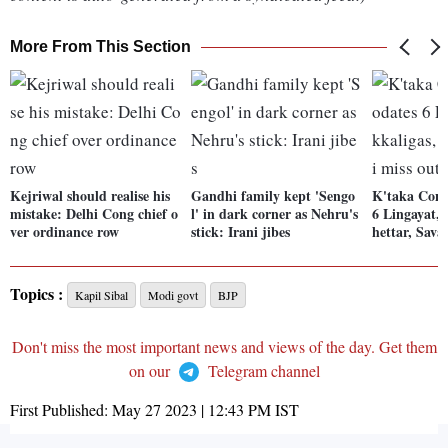
More From This Section
Kejriwal should realise his
Gandhi family kept 'Sengo
K'taka Con
mistake: Delhi Cong chief o
l' in dark corner as Nehru's
6 Lingayat, 
ver ordinance row
stick: Irani jibes
hettar, Sava
Topics :
Kapil Sibal
Modi govt
BJP
Don't miss the most important news and views of the day. Get them
on our
Telegram channel
First Published:
May 27 2023 | 12:43 PM
IST