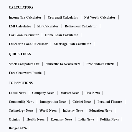
CALCULATORS
Income Tax Calculator
Crorepati Calculator
Net Worth Calculator
EMI Calculator
SIP Calculator
Retirement Calculator
Car Loan Calculator
Home Loan Calculator
Education Loan Calculator
Marriage Plan Calculator
QUICK LINKS
Stock Companies List
Subscribe to Newsletters
Free Sudoku Puzzle
Free Crossword Puzzle
TOP SECTIONS
Latest News
Company News
Market News
IPO News
Commodity News
Immigration News
Cricket News
Personal Finance
Technology News
World News
Industry News
Education News
Opinion
Health News
Economy News
India News
Politics News
Budget 2026