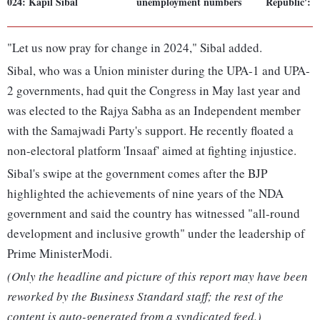
024: Kapil Sibal
unemployment numbers
Republic': S
"Let us now pray for change in 2024," Sibal added.
Sibal, who was a Union minister during the UPA-1 and UPA-
2 governments, had quit the Congress in May last year and
was elected to the Rajya Sabha as an Independent member
with the Samajwadi Party's support. He recently floated a
non-electoral platform 'Insaaf' aimed at fighting injustice.
Sibal's swipe at the government comes after the BJP
highlighted the achievements of nine years of the NDA
government and said the country has witnessed "all-round
development and inclusive growth" under the leadership of
Prime MinisterModi.
(Only the headline and picture of this report may have been
reworked by the Business Standard staff; the rest of the
content is auto-generated from a syndicated feed.)