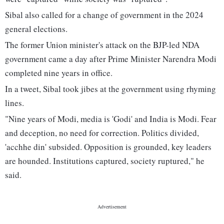
Sibal also called for a change of government in the 2024
general elections.
The former Union minister's attack on the BJP-led NDA
government came a day after Prime Minister Narendra Modi
completed nine years in office.
In a tweet, Sibal took jibes at the government using rhyming
lines.
"Nine years of Modi, media is 'Godi' and India is Modi. Fear
and deception, no need for correction. Politics divided,
'acchhe din' subsided. Opposition is grounded, key leaders
are hounded. Institutions captured, society ruptured," he
said.