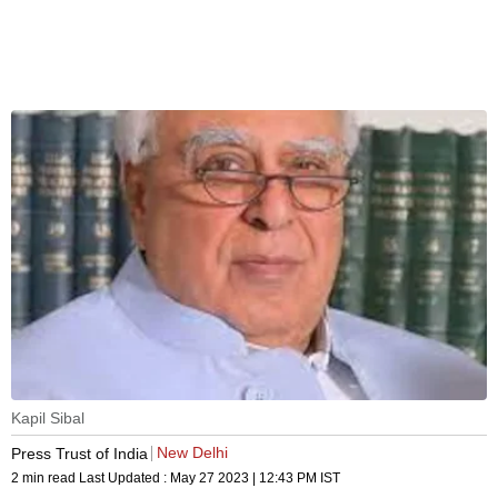
Kapil Sibal
New Delhi
Press Trust of India
2 min read
Last Updated :
May 27 2023 | 12:43 PM
IST