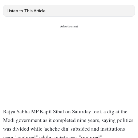
Listen to This Article
Rajya Sabha MP Kapil Sibal on Saturday took a dig at the
Modi government as it completed nine years, saying politics
was divided while 'achche din' subsided and institutions
were "captured" while society was "ruptured".