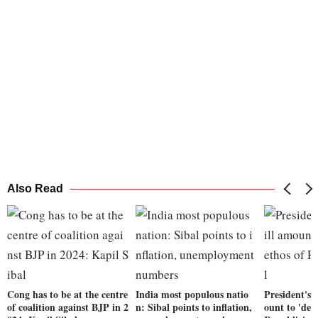
Also Read
Cong has to be at the centre
India most populous natio
President's 
of coalition against BJP in 2
n: Sibal points to inflation,
ount to 'dev