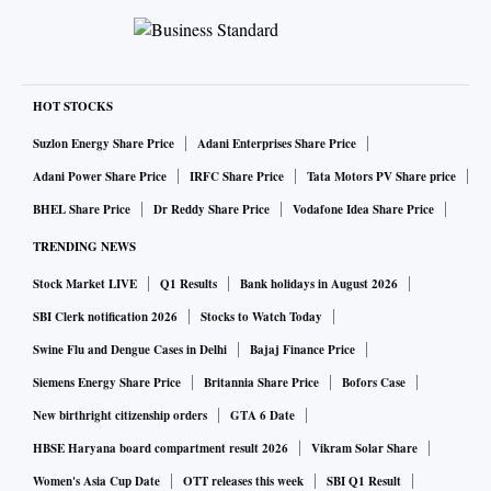
HOT STOCKS
Suzlon Energy Share Price
Adani Enterprises Share Price
Adani Power Share Price
IRFC Share Price
Tata Motors PV Share price
BHEL Share Price
Dr Reddy Share Price
Vodafone Idea Share Price
TRENDING NEWS
Stock Market LIVE
Q1 Results
Bank holidays in August 2026
SBI Clerk notification 2026
Stocks to Watch Today
Swine Flu and Dengue Cases in Delhi
Bajaj Finance Price
Siemens Energy Share Price
Britannia Share Price
Bofors Case
New birthright citizenship orders
GTA 6 Date
HBSE Haryana board compartment result 2026
Vikram Solar Share
Women's Asia Cup Date
OTT releases this week
SBI Q1 Result