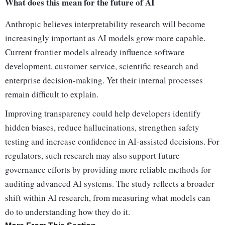
What does this mean for the future of AI
Anthropic believes interpretability research will become
increasingly important as AI models grow more capable.
Current frontier models already influence software
development, customer service, scientific research and
enterprise decision-making. Yet their internal processes
remain difficult to explain.
Improving transparency could help developers identify
hidden biases, reduce hallucinations, strengthen safety
testing and increase confidence in AI-assisted decisions. For
regulators, such research may also support future
governance efforts by providing more reliable methods for
auditing advanced AI systems. The study reflects a broader
shift within AI research, from measuring what models can
do to understanding how they do it.