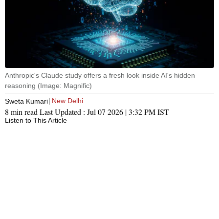
Anthropic's Claude study offers a fresh look inside AI's hidden
reasoning (Image: Magnific)
New Delhi
Sweta Kumari
8 min read
Last Updated :
Jul 07 2026 | 3:32 PM
IST
Listen to This Article