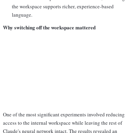
the workspace supports richer, experience-based
language.
Why switching off the workspace mattered
One of the most significant experiments involved reducing
access to the internal workspace while leaving the rest of
Claude's neural network intact. The results revealed an