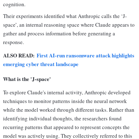
cognition.
Their experiments identified what Anthropic calls the ‘J-
space’, an internal reasoning space where Claude appears to
gather and process information before generating a
response.
ALSO READ:
First AI-run ransomware attack highlights
emerging cyber threat landscape
What is the 'J-space'
To explore Claude's internal activity, Anthropic developed
techniques to monitor patterns inside the neural network
while the model worked through different tasks. Rather than
identifying individual thoughts, the researchers found
recurring patterns that appeared to represent concepts the
model was actively using. They collectively referred to this