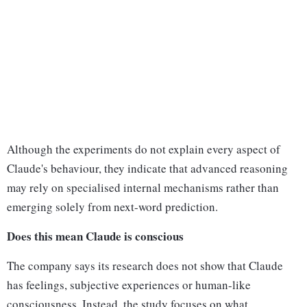
Although the experiments do not explain every aspect of
Claude's behaviour, they indicate that advanced reasoning
may rely on specialised internal mechanisms rather than
emerging solely from next-word prediction.
Does this mean Claude is conscious
The company says its research does not show that Claude
has feelings, subjective experiences or human-like
consciousness. Instead, the study focuses on what