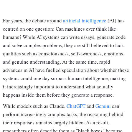
For years, the debate around
artificial intelligence
(AI) has
centred on one question: Can machines ever think like
humans? While AI systems can write essays, generate code
and solve complex problems, they are still believed to lack
qualities such as consciousness, self-awareness, emotions
and genuine understanding. At the same time, rapid
advances in AI have fuelled speculation about whether these
systems could one day surpass human intelligence, making
it increasingly important to understand what actually
happens inside them before they generate a response.
While models such as Claude,
ChatGPT
and
Gemini
can
perform increasingly complex tasks, the reasoning behind
their responses remains largely hidden. As a result,
researchers often describe them as "black boxes" because