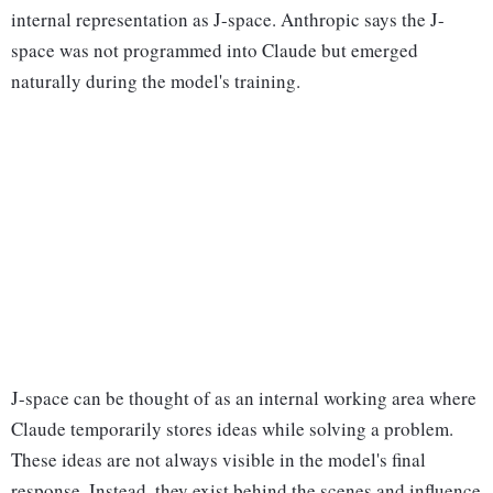
internal representation as J-space. Anthropic says the J-
space was not programmed into Claude but emerged
naturally during the model's training.
J-space can be thought of as an internal working area where
Claude temporarily stores ideas while solving a problem.
These ideas are not always visible in the model's final
response. Instead, they exist behind the scenes and influence