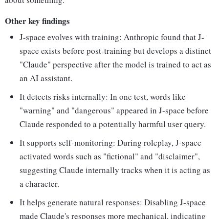
Other key findings
J-space evolves with training: Anthropic found that J-
space exists before post-training but develops a distinct
"Claude" perspective after the model is trained to act as
an AI assistant.
It detects risks internally: In one test, words like
"warning" and "dangerous" appeared in J-space before
Claude responded to a potentially harmful user query.
It supports self-monitoring: During roleplay, J-space
activated words such as "fictional" and "disclaimer",
suggesting Claude internally tracks when it is acting as
a character.
It helps generate natural responses: Disabling J-space
made Claude's responses more mechanical, indicating