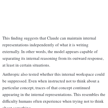
This finding suggests that Claude can maintain internal
representations independently of what it is writing
externally. In other words, the model appears capable of
separating its internal reasoning from its outward response,
at least in certain situations.
Anthropic also tested whether this internal workspace could
be suppressed. Even when instructed not to think about a
particular concept, traces of that concept continued
appearing in the internal representations. This resembles the
difficulty humans often experience when trying not to think
about something.