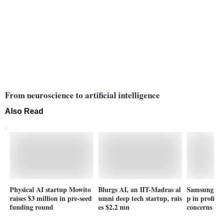
From neuroscience to artificial intelligence
Also Read
Physical AI startup Mowito
Blurgs AI, an IIT-Madras al
Samsung p
raises $3 million in pre-seed
umni deep tech startup, rais
p in profi
funding round
es $2.2 mn
concerns h