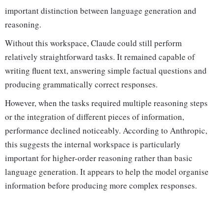
important distinction between language generation and
reasoning.
Without this workspace, Claude could still perform
relatively straightforward tasks. It remained capable of
writing fluent text, answering simple factual questions and
producing grammatically correct responses.
However, when the tasks required multiple reasoning steps
or the integration of different pieces of information,
performance declined noticeably. According to Anthropic,
this suggests the internal workspace is particularly
important for higher-order reasoning rather than basic
language generation. It appears to help the model organise
information before producing more complex responses.