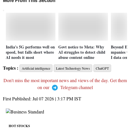
More From This Section
India's 5G performs well on
Govt notice to Meta: Why
Beyond Ea
speed, but falls short where
AI struggles to detect child
mpanies wa
AI needs it most
abuse content online
I data cent
Topics :
Artificial intelligence
Latest Technology News
ChatGPT
Don't miss the most important news and views of the day. Get them
on our
Telegram channel
First Published:
Jul 07 2026 | 3:17 PM
IST
HOT STOCKS