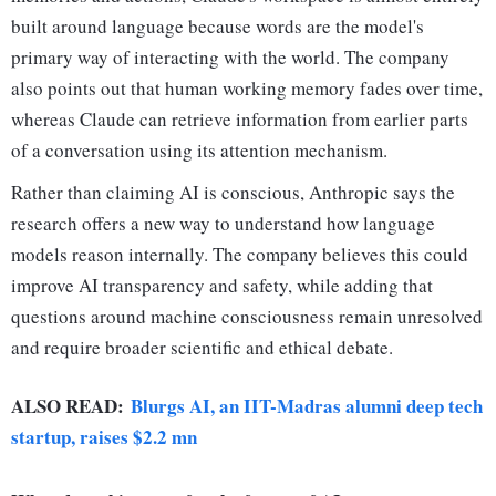
built around language because words are the model's
primary way of interacting with the world. The company
also points out that human working memory fades over time,
whereas Claude can retrieve information from earlier parts
of a conversation using its attention mechanism.
Rather than claiming AI is conscious, Anthropic says the
research offers a new way to understand how language
models reason internally. The company believes this could
improve AI transparency and safety, while adding that
questions around machine consciousness remain unresolved
and require broader scientific and ethical debate.
ALSO READ:
Blurgs AI, an IIT-Madras alumni deep tech
startup, raises $2.2 mn