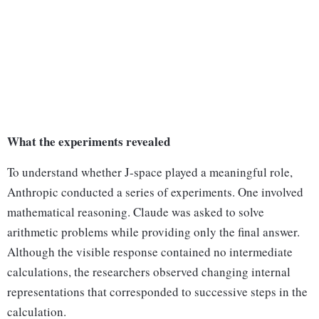
What the experiments revealed
To understand whether J-space played a meaningful role,
Anthropic conducted a series of experiments. One involved
mathematical reasoning. Claude was asked to solve
arithmetic problems while providing only the final answer.
Although the visible response contained no intermediate
calculations, the researchers observed changing internal
representations that corresponded to successive steps in the
calculation.