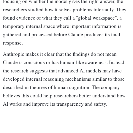
focusing on whether the model gives the right answer, the
researchers studied how it solves problems internally. They
found evidence of what they call a "global workspace", a
temporary internal space where important information is
gathered and processed before Claude produces its final
response.
Anthropic makes it clear that the findings do not mean
Claude is conscious or has human-like awareness. Instead,
the research suggests that advanced AI models may have
developed internal reasoning mechanisms similar to those
described in theories of human cognition. The company
believes this could help researchers better understand how
AI works and improve its transparency and safety.