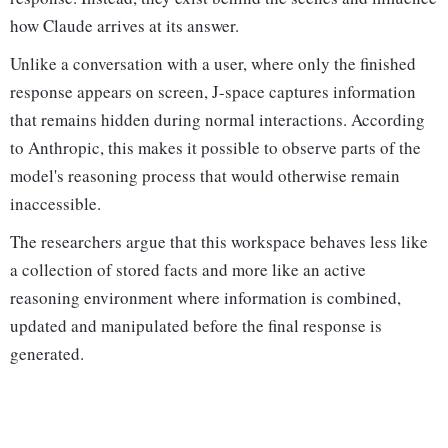
how Claude arrives at its answer.
Unlike a conversation with a user, where only the finished
response appears on screen, J-space captures information
that remains hidden during normal interactions. According
to Anthropic, this makes it possible to observe parts of the
model's reasoning process that would otherwise remain
inaccessible.
The researchers argue that this workspace behaves less like
a collection of stored facts and more like an active
reasoning environment where information is combined,
updated and manipulated before the final response is
generated.