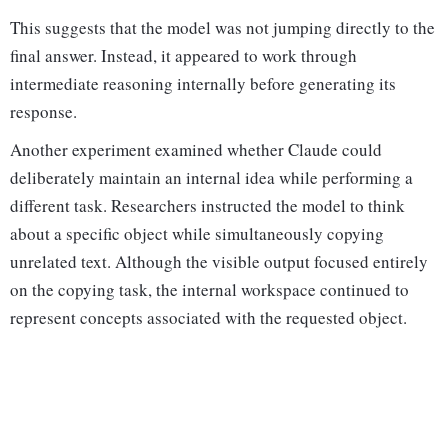
This suggests that the model was not jumping directly to the
final answer. Instead, it appeared to work through
intermediate reasoning internally before generating its
response.
Another experiment examined whether Claude could
deliberately maintain an internal idea while performing a
different task. Researchers instructed the model to think
about a specific object while simultaneously copying
unrelated text. Although the visible output focused entirely
on the copying task, the internal workspace continued to
represent concepts associated with the requested object.