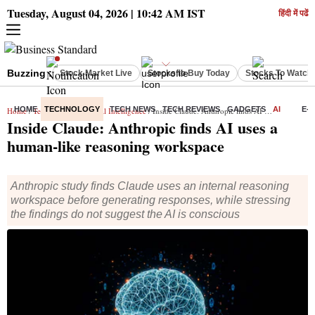
Tuesday, August 04, 2026 | 10:42 AM IST
हिंदी में पढें
Buzzing :
Stock Market Live
Stocks to Buy Today
Stocks To Watch
HOME
TECHNOLOGY
TECH NEWS
TECH REVIEWS
GADGETS
AI
E-
Home
/
Technology
/
Artificial Intelligence
/ Inside Claude: Anthropic finds AI uses a human-like reasoning workspace
Inside Claude: Anthropic finds AI uses a
human-like reasoning workspace
Anthropic study finds Claude uses an internal reasoning
workspace before generating responses, while stressing
the findings do not suggest the AI is conscious