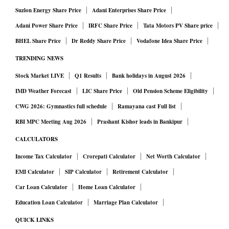
Suzlon Energy Share Price
Adani Enterprises Share Price
Adani Power Share Price
IRFC Share Price
Tata Motors PV Share price
BHEL Share Price
Dr Reddy Share Price
Vodafone Idea Share Price
TRENDING NEWS
Stock Market LIVE
Q1 Results
Bank holidays in August 2026
IMD Weather Forecast
LIC Share Price
Old Pension Scheme Eligibility
CWG 2026: Gymnastics full schedule
Ramayana cast Full list
RBI MPC Meeting Aug 2026
Prashant Kishor leads in Bankipur
CALCULATORS
Income Tax Calculator
Crorepati Calculator
Net Worth Calculator
EMI Calculator
SIP Calculator
Retirement Calculator
Car Loan Calculator
Home Loan Calculator
Education Loan Calculator
Marriage Plan Calculator
QUICK LINKS