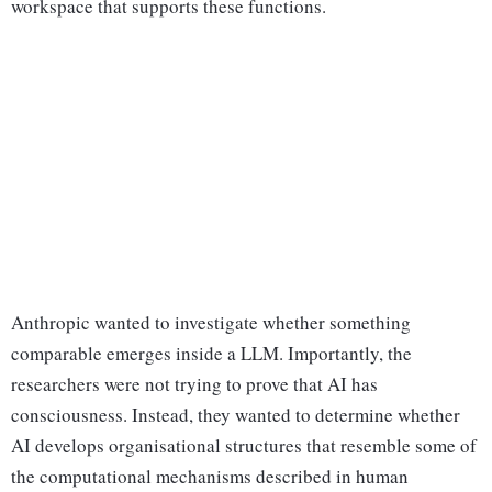
workspace that supports these functions.
Anthropic wanted to investigate whether something
comparable emerges inside a LLM. Importantly, the
researchers were not trying to prove that AI has
consciousness. Instead, they wanted to determine whether
AI develops organisational structures that resemble some of
the computational mechanisms described in human