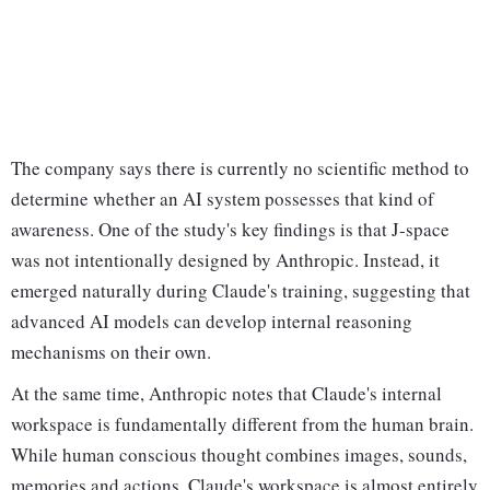
The company says there is currently no scientific method to
determine whether an AI system possesses that kind of
awareness. One of the study's key findings is that J-space
was not intentionally designed by Anthropic. Instead, it
emerged naturally during Claude's training, suggesting that
advanced AI models can develop internal reasoning
mechanisms on their own.
At the same time, Anthropic notes that Claude's internal
workspace is fundamentally different from the human brain.
While human conscious thought combines images, sounds,
memories and actions, Claude's workspace is almost entirely