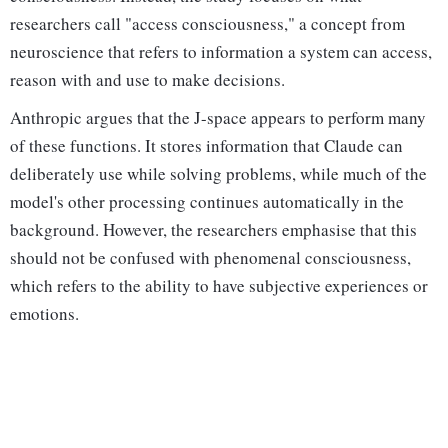
researchers call "access consciousness," a concept from
neuroscience that refers to information a system can access,
reason with and use to make decisions.
Anthropic argues that the J-space appears to perform many
of these functions. It stores information that Claude can
deliberately use while solving problems, while much of the
model's other processing continues automatically in the
background. However, the researchers emphasise that this
should not be confused with phenomenal consciousness,
which refers to the ability to have subjective experiences or
emotions.