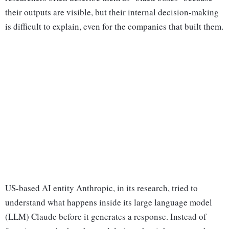
their outputs are visible, but their internal decision-making
is difficult to explain, even for the companies that built them.
US-based AI entity Anthropic, in its research, tried to
understand what happens inside its large language model
(LLM) Claude before it generates a response. Instead of