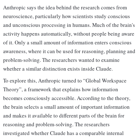
Anthropic says the idea behind the research comes from
neuroscience, particularly how scientists study conscious
and unconscious processing in humans. Much of the brain's
activity happens automatically, without people being aware
of it. Only a small amount of information enters conscious
awareness, where it can be used for reasoning, planning and
problem-solving. The researchers wanted to examine
whether a similar distinction exists inside Claude.
To explore this, Anthropic turned to “Global Workspace
Theory”, a framework that explains how information
becomes consciously accessible. According to the theory,
the brain selects a small amount of important information
and makes it available to different parts of the brain for
reasoning and problem-solving. The researchers
investigated whether Claude has a comparable internal