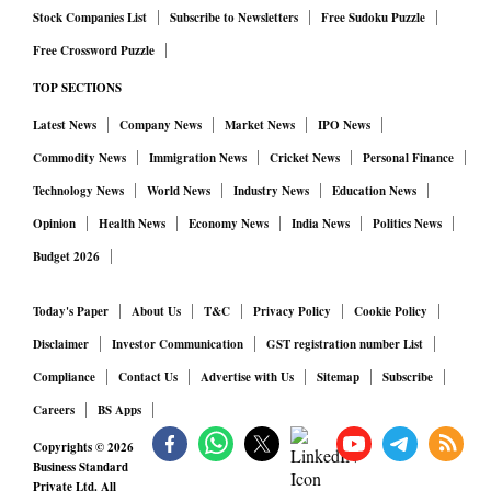
Stock Companies List
Subscribe to Newsletters
Free Sudoku Puzzle
Free Crossword Puzzle
TOP SECTIONS
Latest News
Company News
Market News
IPO News
Commodity News
Immigration News
Cricket News
Personal Finance
Technology News
World News
Industry News
Education News
Opinion
Health News
Economy News
India News
Politics News
Budget 2026
Today's Paper
About Us
T&C
Privacy Policy
Cookie Policy
Disclaimer
Investor Communication
GST registration number List
Compliance
Contact Us
Advertise with Us
Sitemap
Subscribe
Careers
BS Apps
Copyrights ©
2026
Business Standard
Private Ltd. All