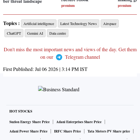
ber threat landscape
premium
premium
Topics :
Artificial intelligence
Latest Technology News
Airspace
ChatGPT
Gemini AI
Data centre
Don't miss the most important news and views of the day. Get them
on our
Telegram channel
First Published:
Jul 06 2026 | 3:14 PM
IST
HOT STOCKS
Suzlon Energy Share Price
Adani Enterprises Share Price
Adani Power Share Price
IRFC Share Price
Tata Motors PV Share price