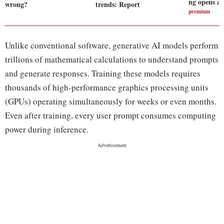
ng opens a 
wrong?
trends: Report
premium
Unlike conventional software, generative AI models perform
trillions of mathematical calculations to understand prompts
and generate responses. Training these models requires
thousands of high-performance graphics processing units
(GPUs) operating simultaneously for weeks or even months.
Even after training, every user prompt consumes computing
power during inference.