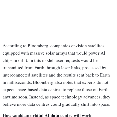
According to Bloomberg, companies envision satellites
equipped with massive solar arrays that would power AI
chips in orbit. In this model, user requests would be
transmitted from Earth through laser links, processed by
interconnected satellites and the results sent back to Earth
in milliseconds. Bloomberg also notes that experts do not
expect space-based data centres to replace those on Earth
anytime soon. Instead, as space technology advances, they
believe more data centres could gradually shift into space.
How would an orbital AI data centre will work