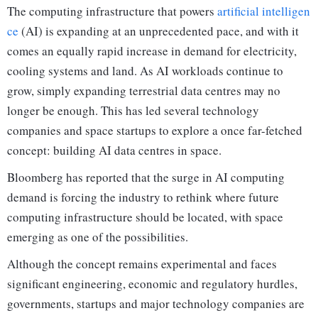
The computing infrastructure that powers
artificial intelligen
ce
(AI) is expanding at an unprecedented pace, and with it
comes an equally rapid increase in demand for electricity,
cooling systems and land. As AI workloads continue to
grow, simply expanding terrestrial data centres may no
longer be enough. This has led several technology
companies and space startups to explore a once far-fetched
concept: building AI data centres in space.
Bloomberg has reported that the surge in AI computing
demand is forcing the industry to rethink where future
computing infrastructure should be located, with space
emerging as one of the possibilities.
Although the concept remains experimental and faces
significant engineering, economic and regulatory hurdles,
governments, startups and major technology companies are