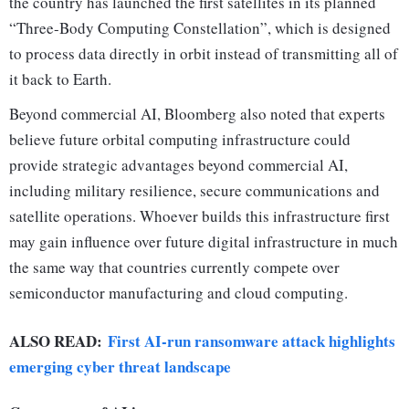
the country has launched the first satellites in its planned
“Three-Body Computing Constellation”, which is designed
to process data directly in orbit instead of transmitting all of
it back to Earth.
Beyond commercial AI, Bloomberg also noted that experts
believe future orbital computing infrastructure could
provide strategic advantages beyond commercial AI,
including military resilience, secure communications and
satellite operations. Whoever builds this infrastructure first
may gain influence over future digital infrastructure in much
the same way that countries currently compete over
semiconductor manufacturing and cloud computing.
ALSO READ:
First AI-run ransomware attack highlights
emerging cyber threat landscape