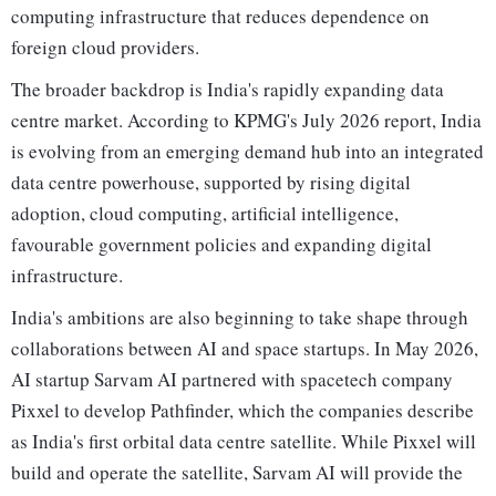
computing infrastructure that reduces dependence on
foreign cloud providers.
The broader backdrop is India's rapidly expanding data
centre market. According to KPMG's July 2026 report, India
is evolving from an emerging demand hub into an integrated
data centre powerhouse, supported by rising digital
adoption, cloud computing, artificial intelligence,
favourable government policies and expanding digital
infrastructure.
India's ambitions are also beginning to take shape through
collaborations between AI and space startups. In May 2026,
AI startup Sarvam AI partnered with spacetech company
Pixxel to develop Pathfinder, which the companies describe
as India's first orbital data centre satellite. While Pixxel will
build and operate the satellite, Sarvam AI will provide the