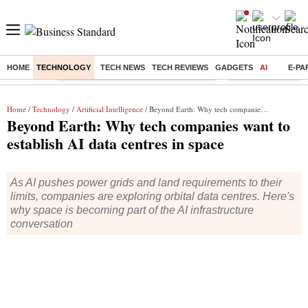
HOME
TECHNOLOGY
TECH NEWS
TECH REVIEWS
GADGETS
AI
E-PA
Buzzing :
Commonwealth Games 2026 Day 9 Live
Income tax return d
Home
/
Technology
/
Artificial Intelligence
/ Beyond Earth: Why tech companies want to establish AI data centres in space
Beyond Earth: Why tech companies want to
establish AI data centres in space
As AI pushes power grids and land requirements to their
limits, companies are exploring orbital data centres. Here's
why space is becoming part of the AI infrastructure
conversation