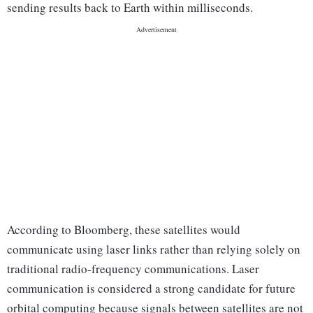
sending results back to Earth within milliseconds.
According to Bloomberg, these satellites would
communicate using laser links rather than relying solely on
traditional radio-frequency communications. Laser
communication is considered a strong candidate for future
orbital computing because signals between satellites are not