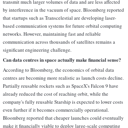
transmit much larger volumes of data and are less affected
by interference in the vacuum of space. Bloomberg reported
that startups such as Transcelestial are developing laser-
based communication systems for future orbital computing
networks. However, maintaining fast and reliable
communication across thousands of satellites remains a
significant engineering challenge.
Can data centres in space actually make financial sense?
According to Bloomberg, the economics of orbital data
centres are becoming more realistic as launch costs decline.
Partially reusable rockets such as SpaceX's Falcon 9 have
already reduced the cost of reaching orbit, while the
company's fully reusable Starship is expected to lower costs
even further if it becomes commercially operational.
Bloomberg reported that cheaper launches could eventually
make it financially viable to deploy large-scale computing