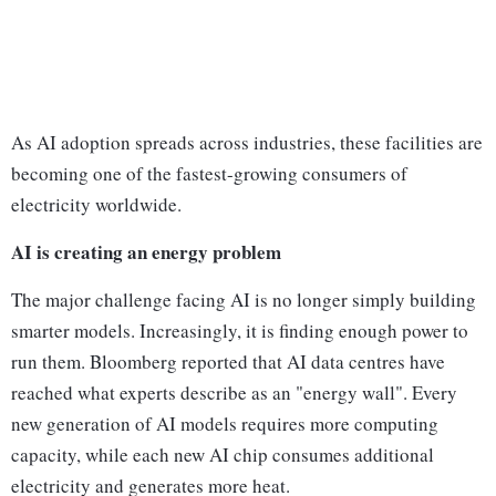
As AI adoption spreads across industries, these facilities are
becoming one of the fastest-growing consumers of
electricity worldwide.
AI is creating an energy problem
The major challenge facing AI is no longer simply building
smarter models. Increasingly, it is finding enough power to
run them. Bloomberg reported that AI data centres have
reached what experts describe as an "energy wall". Every
new generation of AI models requires more computing
capacity, while each new AI chip consumes additional
electricity and generates more heat.