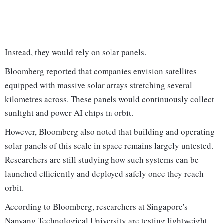
Instead, they would rely on solar panels.
Bloomberg reported that companies envision satellites
equipped with massive solar arrays stretching several
kilometres across. These panels would continuously collect
sunlight and power AI chips in orbit.
However, Bloomberg also noted that building and operating
solar panels of this scale in space remains largely untested.
Researchers are still studying how such systems can be
launched efficiently and deployed safely once they reach
orbit.
According to Bloomberg, researchers at Singapore's
Nanyang Technological University are testing lightweight,