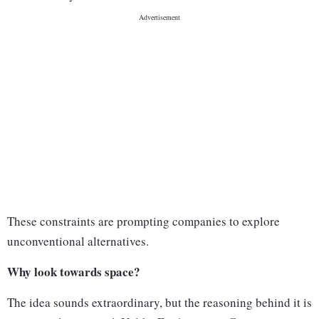
These constraints are prompting companies to explore
unconventional alternatives.
Why look towards space?
The idea sounds extraordinary, but the reasoning behind it is