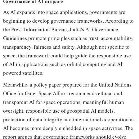
Governance of AI in space
As AI expands into space applications, governments are
beginning to develop governance frameworks. According to
the Press Information Bureau, India's AI Governance
Guidelines promote principles such as trust, accountability,
transparency, fairness and safety. Although not specific to
space, the framework could help guide the responsible use
of AI in applications such as orbital computing and AI-
powered satellites.
Meanwhile, a policy paper prepared for the United Nations
Office for Outer Space Affairs recommends ethical and
transparent AI for space operations, meaningful human
oversight, responsible use of geospatial AI models,
protection of data integrity and international cooperation as
AI becomes more deeply embedded in space activities. The
report argues that governance frameworks should evolve