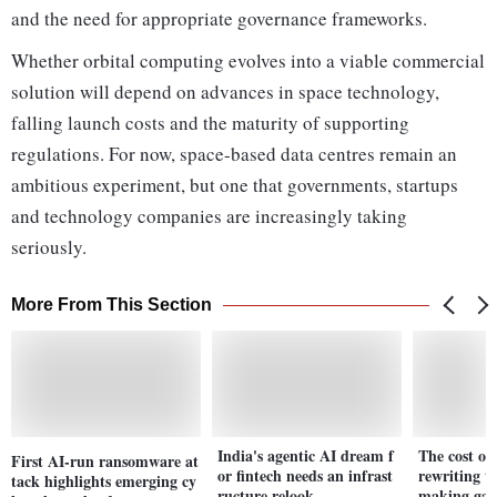
and the need for appropriate governance frameworks.
Whether orbital computing evolves into a viable commercial
solution will depend on advances in space technology,
falling launch costs and the maturity of supporting
regulations. For now, space-based data centres remain an
ambitious experiment, but one that governments, startups
and technology companies are increasingly taking
seriously.
More From This Section
India's agentic AI dream f
The cost of 
First AI-run ransomware at
or fintech needs an infrast
rewriting t
tack highlights emerging cy
ructure relook
making ga