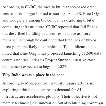
According to CNBC, the race to build space-based data
centres is no longer limited to startups. SpaceX, Blue Origin
and Google are among the companies exploring orbital
computing infrastructure. CNBC reported that Jeff Bezos
has described building data centres in space as "very
realistic", although he cautioned that timelines of two or
three years are likely too ambitious. The publication also
noted that Blue Origin has proposed launching 51,600 data
centre satellites under its Project Sunrise initiative, with
deployment expected to begin in 2027.
Why India wants a place in the race
According to Moneycontrol, several Indian startups are
exploring orbital data centres as demand for AI
infrastructure accelerates globally. Their objective is not
merely technological innovation but also building sovereign