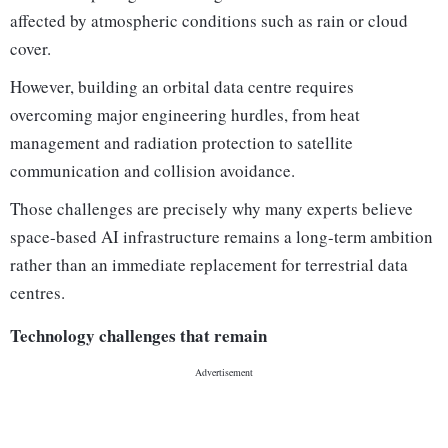
affected by atmospheric conditions such as rain or cloud
cover.
However, building an orbital data centre requires
overcoming major engineering hurdles, from heat
management and radiation protection to satellite
communication and collision avoidance.
Those challenges are precisely why many experts believe
space-based AI infrastructure remains a long-term ambition
rather than an immediate replacement for terrestrial data
centres.
Technology challenges that remain