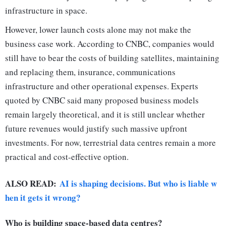
infrastructure in space.
However, lower launch costs alone may not make the
business case work. According to CNBC, companies would
still have to bear the costs of building satellites, maintaining
and replacing them, insurance, communications
infrastructure and other operational expenses. Experts
quoted by CNBC said many proposed business models
remain largely theoretical, and it is still unclear whether
future revenues would justify such massive upfront
investments. For now, terrestrial data centres remain a more
practical and cost-effective option.
ALSO READ:
AI is shaping decisions. But who is liable w
hen it gets it wrong?
Who is building space-based data centres?