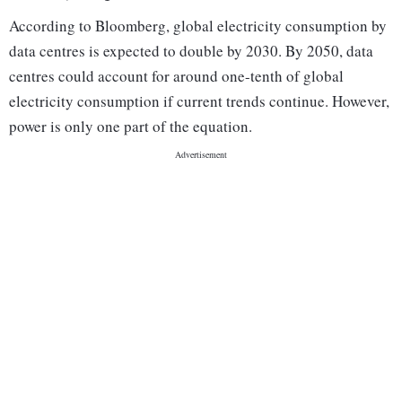
According to Bloomberg, global electricity consumption by
data centres is expected to double by 2030. By 2050, data
centres could account for around one-tenth of global
electricity consumption if current trends continue. However,
power is only one part of the equation.