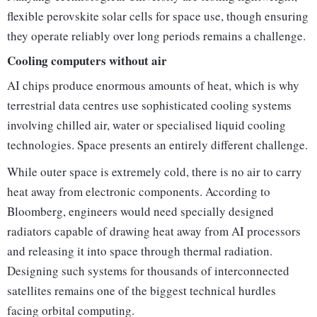
flexible perovskite solar cells for space use, though ensuring
they operate reliably over long periods remains a challenge.
Cooling computers without air
AI chips produce enormous amounts of heat, which is why
terrestrial data centres use sophisticated cooling systems
involving chilled air, water or specialised liquid cooling
technologies. Space presents an entirely different challenge.
While outer space is extremely cold, there is no air to carry
heat away from electronic components. According to
Bloomberg, engineers would need specially designed
radiators capable of drawing heat away from AI processors
and releasing it into space through thermal radiation.
Designing such systems for thousands of interconnected
satellites remains one of the biggest technical hurdles
facing orbital computing.