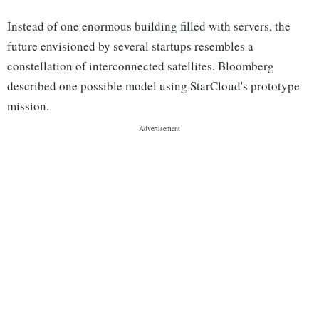
Instead of one enormous building filled with servers, the
future envisioned by several startups resembles a
constellation of interconnected satellites. Bloomberg
described one possible model using StarCloud's prototype
mission.