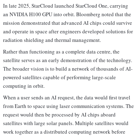
In late 2025, StarCloud launched StarCloud One, carrying
an NVIDIA H100 GPU into orbit. Bloomberg noted that the
mission demonstrated that advanced AI chips could survive
and operate in space after engineers developed solutions for
radiation shielding and thermal management.
Rather than functioning as a complete data centre, the
satellite serves as an early demonstration of the technology.
The broader vision is to build a network of thousands of AI-
powered satellites capable of performing large-scale
computing in orbit.
When a user sends an AI request, the data would first travel
from Earth to space using laser communication systems. The
request would then be processed by AI chips aboard
satellites with large solar panels. Multiple satellites would
work together as a distributed computing network before