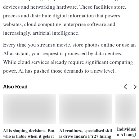
devices and networking hardware. These facilities store,
process and distribute digital information that powers
websites, cloud computing, enterprise software and
increasingly, artificial intelligence.
Every time you stream a movie, store photos online or use an
AI assistant, your request is processed by data centres.
While cloud services already require significant computing
power, AI has pushed those demands to a new level.
Also Read
Individual 
AI is shaping decisions. But
AI readiness, specialised skil
o AI tangle
who is liable when it gets it
ls drive India's FY27 hiring