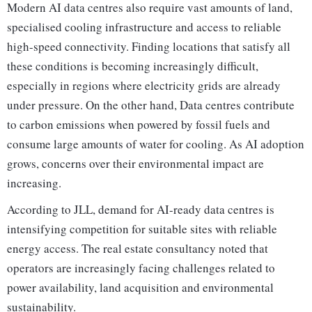
Modern AI data centres also require vast amounts of land,
specialised cooling infrastructure and access to reliable
high-speed connectivity. Finding locations that satisfy all
these conditions is becoming increasingly difficult,
especially in regions where electricity grids are already
under pressure. On the other hand, Data centres contribute
to carbon emissions when powered by fossil fuels and
consume large amounts of water for cooling. As AI adoption
grows, concerns over their environmental impact are
increasing.
According to JLL, demand for AI-ready data centres is
intensifying competition for suitable sites with reliable
energy access. The real estate consultancy noted that
operators are increasingly facing challenges related to
power availability, land acquisition and environmental
sustainability.