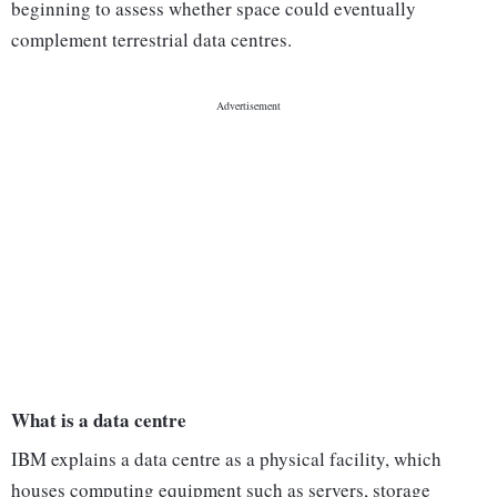
beginning to assess whether space could eventually
complement terrestrial data centres.
What is a data centre
IBM explains a data centre as a physical facility, which
houses computing equipment such as servers, storage