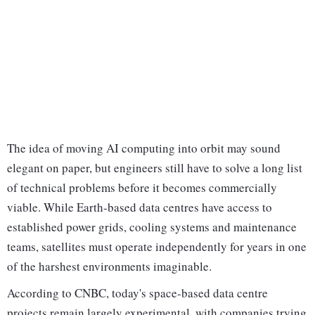
The idea of moving AI computing into orbit may sound
elegant on paper, but engineers still have to solve a long list
of technical problems before it becomes commercially
viable. While Earth-based data centres have access to
established power grids, cooling systems and maintenance
teams, satellites must operate independently for years in one
of the harshest environments imaginable.
According to CNBC, today's space-based data centre
projects remain largely experimental, with companies trying