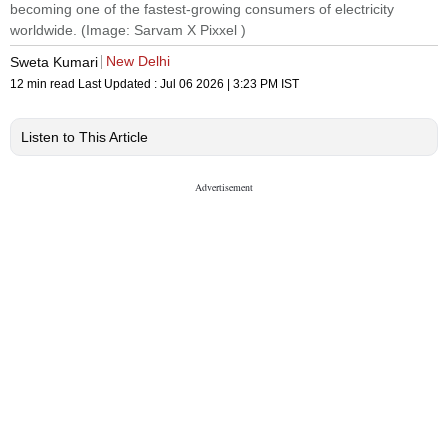
becoming one of the fastest-growing consumers of electricity
worldwide. (Image: Sarvam X Pixxel )
New Delhi
Sweta Kumari
12 min read
Last Updated :
Jul 06 2026 | 3:23 PM
IST
Listen to This Article