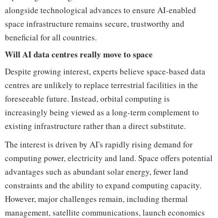
alongside technological advances to ensure AI-enabled
space infrastructure remains secure, trustworthy and
beneficial for all countries.
Will AI data centres really move to space
Despite growing interest, experts believe space-based data
centres are unlikely to replace terrestrial facilities in the
foreseeable future. Instead, orbital computing is
increasingly being viewed as a long-term complement to
existing infrastructure rather than a direct substitute.
The interest is driven by AI's rapidly rising demand for
computing power, electricity and land. Space offers potential
advantages such as abundant solar energy, fewer land
constraints and the ability to expand computing capacity.
However, major challenges remain, including thermal
management, satellite communications, launch economics