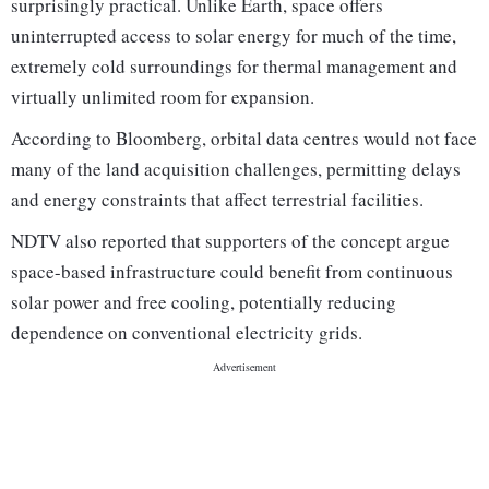
surprisingly practical. Unlike Earth, space offers
uninterrupted access to solar energy for much of the time,
extremely cold surroundings for thermal management and
virtually unlimited room for expansion.
According to Bloomberg, orbital data centres would not face
many of the land acquisition challenges, permitting delays
and energy constraints that affect terrestrial facilities.
NDTV also reported that supporters of the concept argue
space-based infrastructure could benefit from continuous
solar power and free cooling, potentially reducing
dependence on conventional electricity grids.