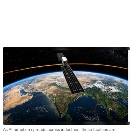
As AI adoption spreads across industries, these facilities are