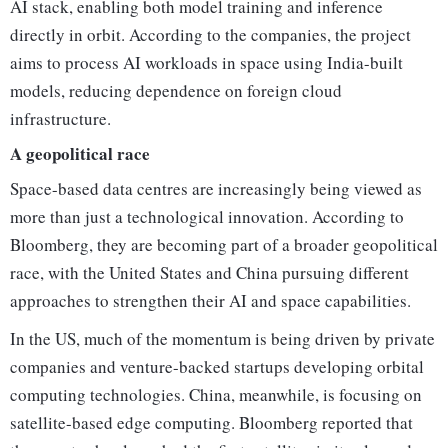
AI stack, enabling both model training and inference
directly in orbit. According to the companies, the project
aims to process AI workloads in space using India-built
models, reducing dependence on foreign cloud
infrastructure.
A geopolitical race
Space-based data centres are increasingly being viewed as
more than just a technological innovation. According to
Bloomberg, they are becoming part of a broader geopolitical
race, with the United States and China pursuing different
approaches to strengthen their AI and space capabilities.
In the US, much of the momentum is being driven by private
companies and venture-backed startups developing orbital
computing technologies. China, meanwhile, is focusing on
satellite-based edge computing. Bloomberg reported that