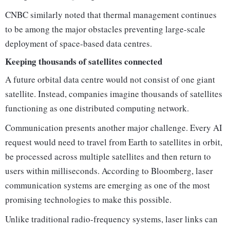
CNBC similarly noted that thermal management continues
to be among the major obstacles preventing large-scale
deployment of space-based data centres.
Keeping thousands of satellites connected
A future orbital data centre would not consist of one giant
satellite. Instead, companies imagine thousands of satellites
functioning as one distributed computing network.
Communication presents another major challenge. Every AI
request would need to travel from Earth to satellites in orbit,
be processed across multiple satellites and then return to
users within milliseconds. According to Bloomberg, laser
communication systems are emerging as one of the most
promising technologies to make this possible.
Unlike traditional radio-frequency systems, laser links can