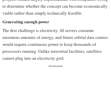
to determine whether the concept can become economically
viable rather than simply technically feasible.
Generating enough power
The first challenge is electricity. AI servers consume
enormous amounts of energy, and future orbital data centres
would require continuous power to keep thousands of
processors running. Unlike terrestrial facilities, satellites
cannot plug into an electricity grid.