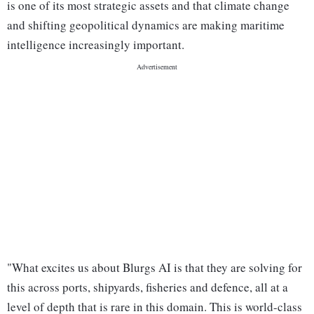
is one of its most strategic assets and that climate change
and shifting geopolitical dynamics are making maritime
intelligence increasingly important.
"What excites us about Blurgs AI is that they are solving for
this across ports, shipyards, fisheries and defence, all at a
level of depth that is rare in this domain. This is world-class