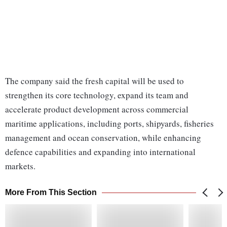
The company said the fresh capital will be used to
strengthen its core technology, expand its team and
accelerate product development across commercial
maritime applications, including ports, shipyards, fisheries
management and ocean conservation, while enhancing
defence capabilities and expanding into international
markets.
More From This Section