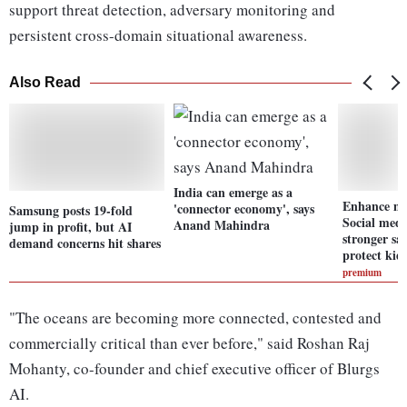
support threat detection, adversary monitoring and
persistent cross-domain situational awareness.
Also Read
India can emerge as a
Enhance mo
'connector economy', says
Samsung posts 19-fold
Social medi
Anand Mahindra
jump in profit, but AI
stronger sa
demand concerns hit shares
protect kid
premium
"The oceans are becoming more connected, contested and
commercially critical than ever before," said Roshan Raj
Mohanty, co-founder and chief executive officer of Blurgs
AI.