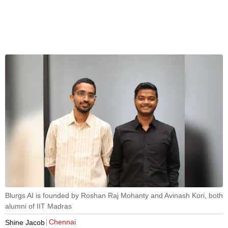
Blurgs AI is founded by Roshan Raj Mohanty and Avinash Kori, both
alumni of IIT Madras
Chennai
Shine Jacob