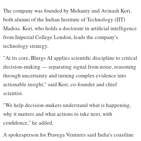
The company was founded by Mohanty and Avinash Kori,
both alumni of the Indian Institute of Technology (IIT)
Madras. Kori, who holds a doctorate in artificial intelligence
from Imperial College London, leads the company's
technology strategy.
"At its core, Blurgs AI applies scientific discipline to critical
decision-making — separating signal from noise, reasoning
through uncertainty and turning complex evidence into
actionable insight," said Kori, co-founder and chief
scientist.
"We help decision-makers understand what is happening,
why it matters and what actions to take next, with
confidence," he added.
A spokesperson for Pravega Ventures said India's coastline