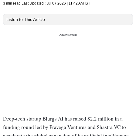
3 min read
Last Updated :
Jul 07 2026 | 11:42 AM
IST
Listen to This Article
Deep-tech startup Blurgs AI has raised $2.2 million in a
funding round led by Pravega Ventures and Shastra VC to
accelerate the global expansion of its artificial intelligence