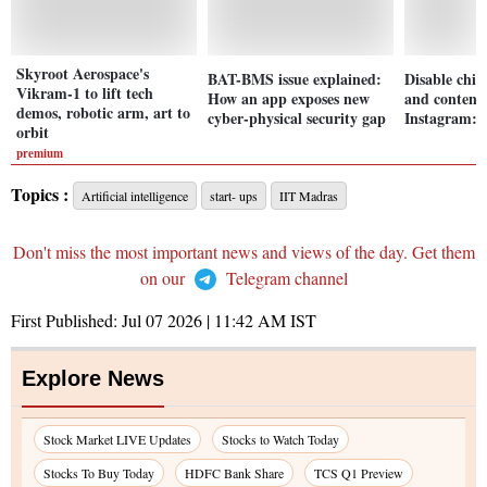
Skyroot Aerospace's
BAT-BMS issue explained:
Disable chil
Vikram-1 to lift tech
How an app exposes new
and content
demos, robotic arm, art to
cyber-physical security gap
Instagram: 
orbit
premium
Topics :
Artificial intelligence
start- ups
IIT Madras
Don't miss the most important news and views of the day. Get them
on our
Telegram channel
First Published:
Jul 07 2026 | 11:42 AM
IST
Explore News
Stock Market LIVE Updates
Stocks to Watch Today
Stocks To Buy Today
HDFC Bank Share
TCS Q1 Preview