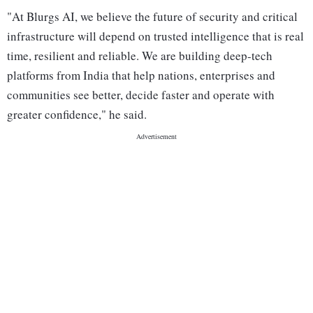
"At Blurgs AI, we believe the future of security and critical
infrastructure will depend on trusted intelligence that is real
time, resilient and reliable. We are building deep-tech
platforms from India that help nations, enterprises and
communities see better, decide faster and operate with
greater confidence," he said.