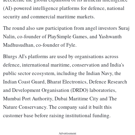
(AI)-powered intelligence platforms for defence, national
security and commercial maritime markets.
The round also saw participation from angel investors Suraj
Nalin, co-founder of PlaySimple Games, and Yashwanth
Madhusudhan, co-founder of Fyle.
Blurgs AI's platforms are used by organisations across
defence, international maritime, conservation and India's
public sector ecosystem, including the Indian Navy, the
Indian Coast Guard, Bharat Electronics, Defence Research
and Development Organisation (DRDO) laboratories,
Mumbai Port Authority, Dubai Maritime City and The
Nature Conservancy. The company said it built this
customer base before raising institutional funding.