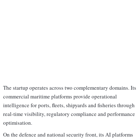
The startup operates across two complementary domains. Its
commercial maritime platforms provide operational
intelligence for ports, fleets, shipyards and fisheries through
real-time visibility, regulatory compliance and performance
optimisation.
On the defence and national security front, its AI platforms