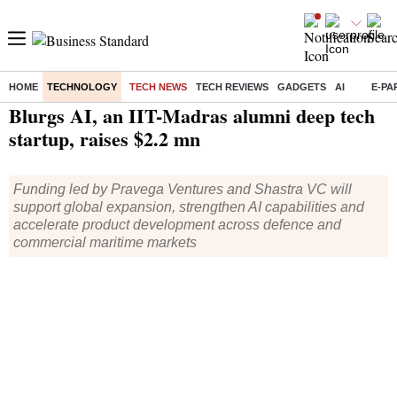
HOME
TECHNOLOGY
TECH NEWS
TECH REVIEWS
GADGETS
AI
E-PA
Home
/
Technology
/
Tech News
/ Blurgs AI, an IIT-Madras alumni deep tech startup, raises $2.2 mn
Blurgs AI, an IIT-Madras alumni deep tech
startup, raises $2.2 mn
Funding led by Pravega Ventures and Shastra VC will
support global expansion, strengthen AI capabilities and
accelerate product development across defence and
commercial maritime markets