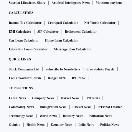
Supriya Lifescience Share
Artificial Intelligence News
Monsoon mayhem
CALCULATORS
Income Tax Calculator
Crorepati Calculator
Net Worth Calculator
EMI Calculator
SIP Calculator
Retirement Calculator
Car Loan Calculator
Home Loan Calculator
Education Loan Calculator
Marriage Plan Calculator
QUICK LINKS
Stock Companies List
Subscribe to Newsletters
Free Sudoku Puzzle
Free Crossword Puzzle
Budget 2026
IPL 2026
TOP SECTIONS
Latest News
Company News
Market News
IPO News
Commodity News
Immigration News
Cricket News
Personal Finance
Technology News
World News
Industry News
Education News
Opinion
Health News
Economy News
India News
Politics News