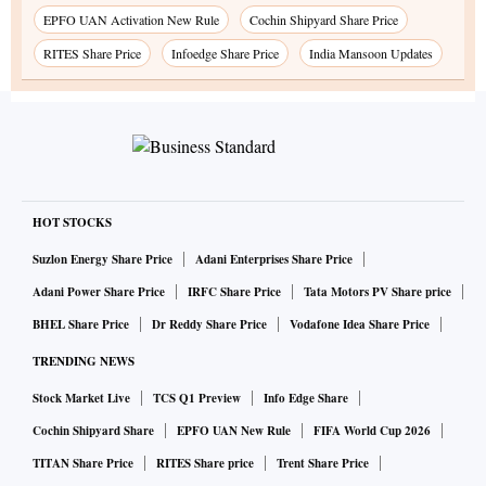
EPFO UAN Activation New Rule
Cochin Shipyard Share Price
RITES Share Price
Infoedge Share Price
India Mansoon Updates
HOT STOCKS
Suzlon Energy Share Price
Adani Enterprises Share Price
Adani Power Share Price
IRFC Share Price
Tata Motors PV Share price
BHEL Share Price
Dr Reddy Share Price
Vodafone Idea Share Price
TRENDING NEWS
Stock Market Live
TCS Q1 Preview
Info Edge Share
Cochin Shipyard Share
EPFO UAN New Rule
FIFA World Cup 2026
TITAN Share Price
RITES Share price
Trent Share Price