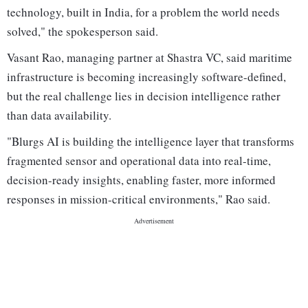
technology, built in India, for a problem the world needs
solved," the spokesperson said.
Vasant Rao, managing partner at Shastra VC, said maritime
infrastructure is becoming increasingly software-defined,
but the real challenge lies in decision intelligence rather
than data availability.
"Blurgs AI is building the intelligence layer that transforms
fragmented sensor and operational data into real-time,
decision-ready insights, enabling faster, more informed
responses in mission-critical environments," Rao said.