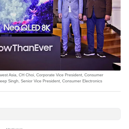
est Asia, CH Choi, Corporate Vice President, Consumer
eep Singh, Senior Vice President, Consumer Electronics