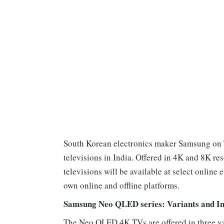
South Korean electronics maker Samsung on 
televisions in India. Offered in 4K and 8K re
televisions will be available at select onlin
own online and offline platforms.
Samsung Neo QLED series: Variants and In
The Neo QLED 4K TVs are offered in three v