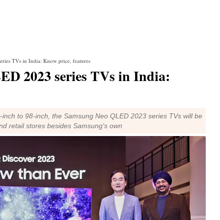
ies TVs in India: Know price, features
D 2023 series TVs in India:
5-inch to 98-inch, the Samsung Neo QLED 2023 series TVs will be
and retail stores besides Samsung's own