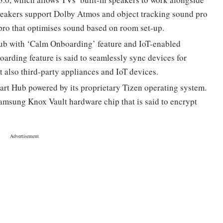
peakers support Dolby Atmos and object tracking sound pro
 pro that optimises sound based on room set-up.
b with ‘Calm Onboarding’ feature and IoT-enabled
arding feature is said to seamlessly sync devices for
t also third-party appliances and IoT devices.
t Hub powered by its proprietary Tizen operating system.
amsung Knox Vault hardware chip that is said to encrypt