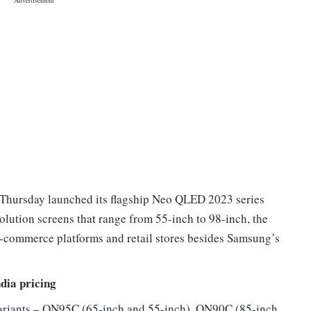
Thursday launched its flagship Neo QLED 2023 series
solution screens that range from 55-inch to 98-inch, the
e e-commerce platforms and retail stores besides Samsung’s
dia pricing
ariants – QN95C (65-inch and 55-inch), QN90C (85-inch,