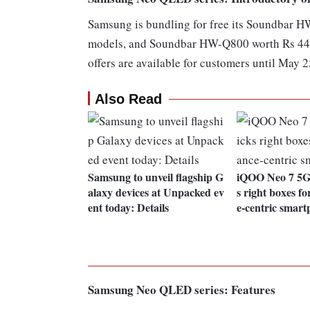
Samsung is bundling for free its Soundbar 
models, and Soundbar HW-Q800 worth Rs 44,
offers are available for customers until May 2
Also Read
Samsung to unveil flagship G
iQOO Neo 7 5G 
alaxy devices at Unpacked ev
s right boxes f
ent today: Details
e-centric smar
Samsung Neo QLED series: Features