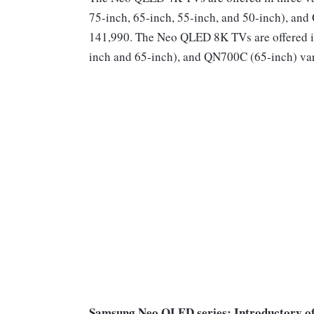
75-inch, 65-inch, 55-inch, and 50-inch), and
141,990. The Neo QLED 8K TVs are offered 
inch and 65-inch), and QN700C (65-inch) vari
Samsung Neo QLED series: Introductory of