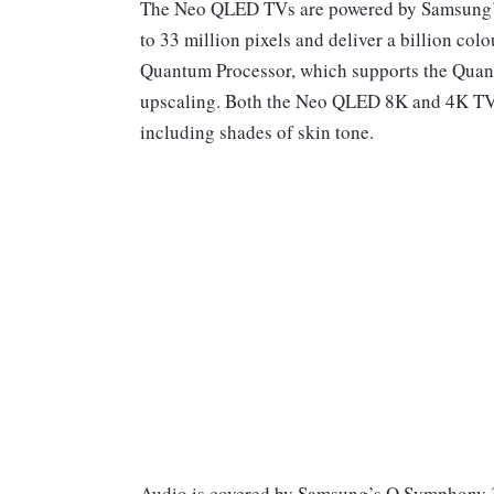
The Neo QLED TVs are powered by Samsung’s
to 33 million pixels and deliver a billion co
Quantum Processor, which supports the Quant
upscaling. Both the Neo QLED 8K and 4K TVs a
including shades of skin tone.
Audio is covered by Samsung’s Q Symphony 3.