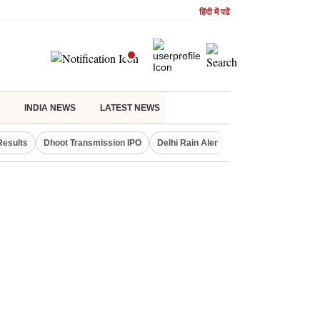
हिंदी में पढें
INDIA NEWS
LATEST NEWS
Results
Dhoot Transmission IPO
Delhi Rain Alert
Real Estate Investm