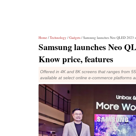
Home
/
Technology
/
Gadgets
/ Samsung launches Neo QLED 2023 ser
Samsung launches Neo QLE
Know price, features
Offered in 4K and 8K screens that ranges from 5
available at select online e-commerce platforms 