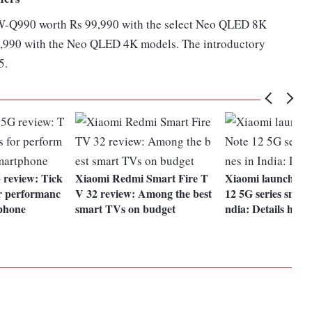
HW-Q990 worth Rs 99,990 with the select Neo QLED 8K
990 with the Neo QLED 4K models. The introductory
5.
review: Tick
Xiaomi Redmi Smart Fire T
Xiaomi launches 
or performanc
V 32 review: Among the best
12 5G series smart
tphone
smart TVs on budget
ndia: Details here