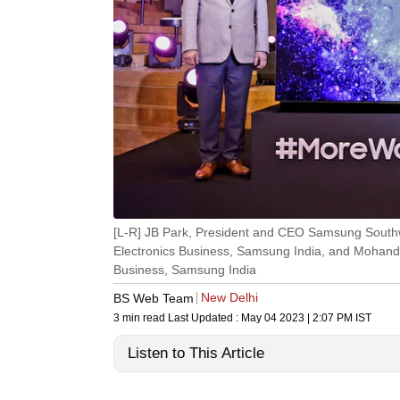
[L-R] JB Park, President and CEO Samsung Southw
Electronics Business, Samsung India, and Mohand
Business, Samsung India
New Delhi
BS Web Team
3 min read
Last Updated :
May 04 2023 | 2:07 PM
IST
Listen to This Article