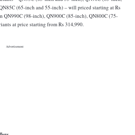
 QN85C (65-inch and 55-inch) – will priced starting at Rs
in QN990C (98-inch), QN900C (85-inch), QN800C (75-
ants at price starting from Rs 314,990.
fers