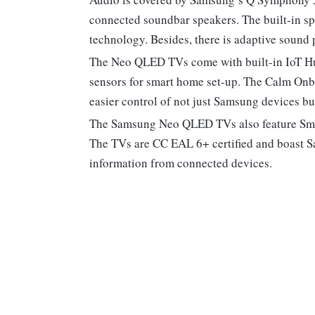
connected soundbar speakers. The built-in s
technology. Besides, there is adaptive sound
The Neo QLED TVs come with built-in IoT Hu
sensors for smart home set-up. The Calm Onbo
easier control of not just Samsung devices bu
The Samsung Neo QLED TVs also feature Smar
The TVs are CC EAL 6+ certified and boast S
information from connected devices.