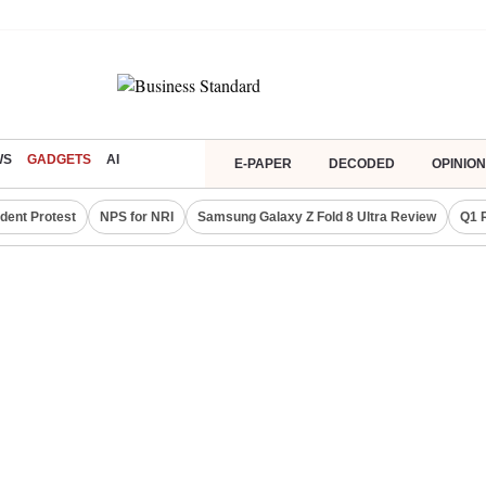
WS
GADGETS
AI
E-PAPER
DECODED
OPINION
dent Protest
NPS for NRI
Samsung Galaxy Z Fold 8 Ultra Review
Q1 