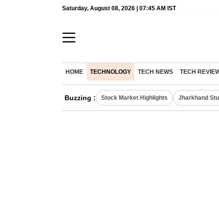
Saturday, August 08, 2026 | 07:45 AM IST
HOME
TECHNOLOGY
TECH NEWS
TECH REVIE
Buzzing :
Stock Market Highlights
Jharkhand Stu