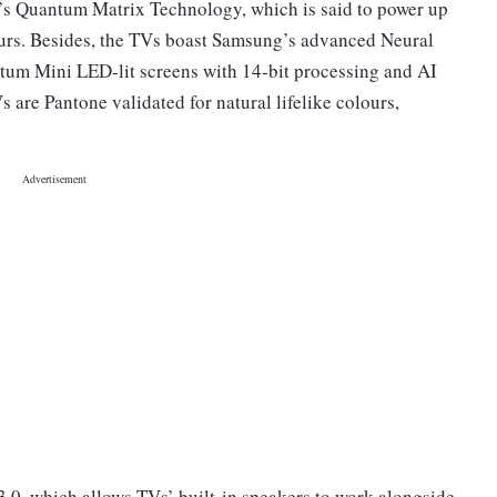
 Quantum Matrix Technology, which is said to power up
lours. Besides, the TVs boast Samsung’s advanced Neural
um Mini LED-lit screens with 14-bit processing and AI
re Pantone validated for natural lifelike colours,
0, which allows TVs’ built-in speakers to work alongside