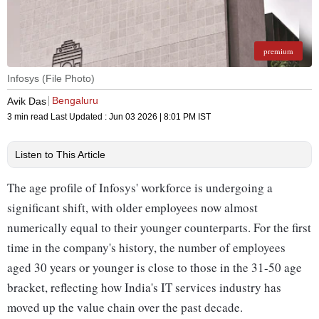
premium
Infosys (File Photo)
Bengaluru
Avik Das
3 min read
Last Updated :
Jun 03 2026 | 8:01 PM
IST
Listen to This Article
The age profile of Infosys' workforce is undergoing a
significant shift, with older employees now almost
numerically equal to their younger counterparts. For the first
time in the company's history, the number of employees
aged 30 years or younger is close to those in the 31-50 age
bracket, reflecting how India's IT services industry has
moved up the value chain over the past decade.