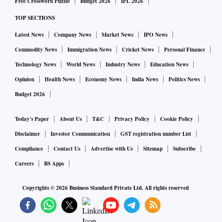
Free Crossword Puzzle
Budget 2026
IPL 2026
bulging mid-layer and broadening top-layer, the last 4 years
TOP SECTIONS
of conservative entry-level intakes has ushered a shape-shift
Latest News
Company News
Market News
IPO News
across the sector.”
Commodity News
Immigration News
Cricket News
Personal Finance
With growing focus on AI at the bottom and eventually the
middle layers, it will not be entirely unexpected to witness a
Technology News
World News
Industry News
Education News
shift from the current barrel or diamond shape organisation
Opinion
Health News
Economy News
India News
Politics News
to an inverted pyramid structure.
Budget 2026
The trend also suggests that young engineers, with
Today's Paper
About Us
T&C
Privacy Policy
Cookie Policy
experience of five to eight years on average, are less likely to
stick with IT services companies after joining from college
Disclaimer
Investor Communication
GST registration number List
campuses. That can be attributed to a host of reasons,
Compliance
Contact Us
Advertise with Us
Sitemap
Subscribe
among them largely-stagnant entry level pay despite
Careers
BS Apps
inflation, impact of AI which has made companies reduce
Copyrights ©
2026
Business Standard Private Ltd. All rights reserved
their dependency on campus hirings, and greater
opportunities to join technology product companies and
start ups which were limited 15 years ago.