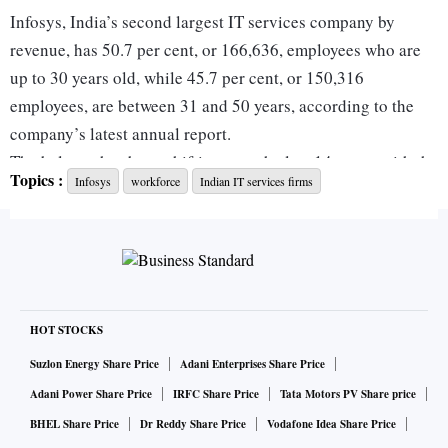
Infosys, India’s second largest IT services company by
revenue, has 50.7 per cent, or 166,636, employees who are
up to 30 years old, while 45.7 per cent, or 150,316
employees, are between 31 and 50 years, according to the
company’s latest annual report.
The balance has been shifting over the last 14 years, with the
Topics :
Infosys
workforce
Indian IT services firms
average age of employees ticking up in the interim periods,
for example in 2016 and 2020.
The shift does not necessarily mean the Bengaluru-based
company is ageing but that the scope of work has shifted
from just application development, maintenance, and other
back end work to more concrete partnerships with clients in
HOT STOCKS
their digital and artificial intelligence (AI) transformation
Suzlon Energy Share Price
Adani Enterprises Share Price
journey.
Adani Power Share Price
IRFC Share Price
Tata Motors PV Share price
Infosys declined to comment on the topic.
BHEL Share Price
Dr Reddy Share Price
Vodafone Idea Share Price
In 2012, when the company had 149,994 employees on its