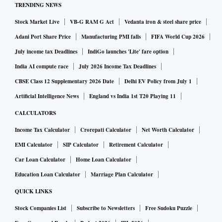
TRENDING NEWS
payrolls, 116,997 people were below 30 years, and just
Stock Market Live
VB-G RAM G Act
Vedanta iron & steel share price
32,197 people in the next age bracket. It now employs a total
of 328,594 people, with revenues of more than $20 billion
Adani Port Share Price
Manufacturing PMI falls
FIFA World Cup 2026
as of March 2026.
July income tax Deadlines
IndiGo launches 'Lite' fare option
Kamal Karanth, co-founder of Xpheno, a specialist staffing
India AI compute race
July 2026 Income Tax Deadlines
firm said the IT industry has over the last decade-and-a-half
CBSE Class 12 Supplementary 2026 Date
Delhi EV Policy from July 1
visibly moved up the value chain of offerings and services
Artificial Intelligence News
England vs India 1st T20 Playing 11
to clients.
CALCULATORS
“As a sector with man-hours as raw material, this elevation
Income Tax Calculator
Crorepati Calculator
Net Worth Calculator
of billable offerings is primarily built on deployable higher
EMI Calculator
SIP Calculator
Retirement Calculator
cognitive capabilities. Senior tech professionals by virtue of
Car Loan Calculator
Home Loan Calculator
their pedigree, experience, and multi-sector exposure were,
Education Loan Calculator
Marriage Plan Calculator
and are, the ideal fit for the advisory and strategic elevation
required in client engagements," he said. "Enterprises have
QUICK LINKS
hence done the needful to build, retain and nurture a
Stock Companies List
Subscribe to Newsletters
Free Sudoku Puzzle
sustainable internal pipeline of senior talent. Along with a