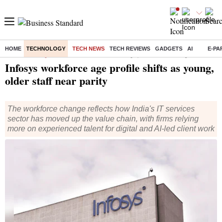
HOME
TECHNOLOGY
TECH NEWS
TECH REVIEWS
GADGETS
AI
E-PA
Home
/
Technology
/
Tech News
/ Infosys workforce age profile shifts as young, older staff near parity
Infosys workforce age profile shifts as young,
older staff near parity
The workforce change reflects how India's IT services
sector has moved up the value chain, with firms relying
more on experienced talent for digital and AI-led client work