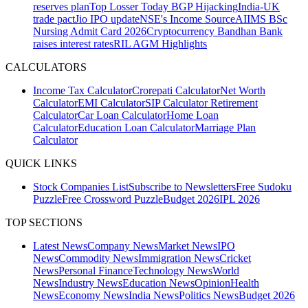
reserves plan
Top Losser Today
BGP Hijacking
India-UK
trade pact
Jio IPO update
NSE's Income Source
AIIMS BSc
Nursing Admit Card 2026
Cryptocurrency
Bandhan Bank
raises interest rates
RIL AGM Highlights
CALCULATORS
Income Tax Calculator
Crorepati Calculator
Net Worth
Calculator
EMI Calculator
SIP Calculator
Retirement
Calculator
Car Loan Calculator
Home Loan
Calculator
Education Loan Calculator
Marriage Plan
Calculator
QUICK LINKS
Stock Companies List
Subscribe to Newsletters
Free Sudoku
Puzzle
Free Crossword Puzzle
Budget 2026
IPL 2026
TOP SECTIONS
Latest News
Company News
Market News
IPO
News
Commodity News
Immigration News
Cricket
News
Personal Finance
Technology News
World
News
Industry News
Education News
Opinion
Health
News
Economy News
India News
Politics News
Budget 2026