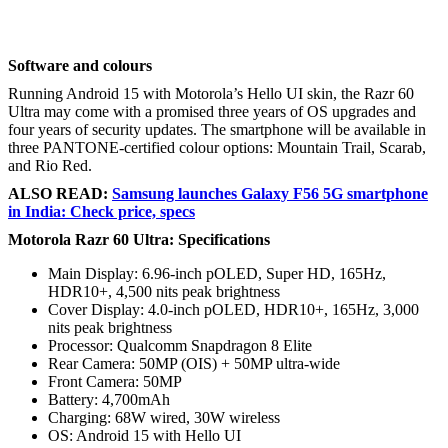
Software and colours
Running Android 15 with Motorola’s Hello UI skin, the Razr 60
Ultra may come with a promised three years of OS upgrades and
four years of security updates. The smartphone will be available in
three PANTONE-certified colour options: Mountain Trail, Scarab,
and Rio Red.
ALSO READ:
Samsung launches Galaxy F56 5G smartphone
in India: Check price, specs
Motorola Razr 60 Ultra: Specifications
Main Display: 6.96-inch pOLED, Super HD, 165Hz,
HDR10+, 4,500 nits peak brightness
Cover Display: 4.0-inch pOLED, HDR10+, 165Hz, 3,000
nits peak brightness
Processor: Qualcomm Snapdragon 8 Elite
Rear Camera: 50MP (OIS) + 50MP ultra-wide
Front Camera: 50MP
Battery: 4,700mAh
Charging: 68W wired, 30W wireless
OS: Android 15 with Hello UI