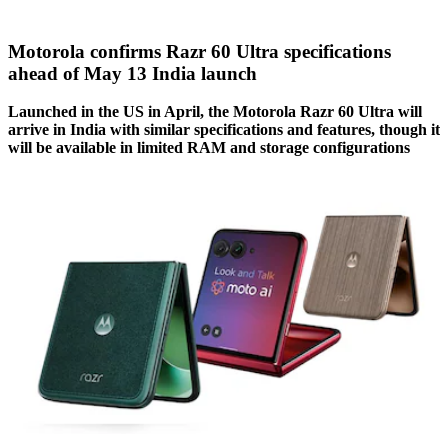
Motorola confirms Razr 60 Ultra specifications
ahead of May 13 India launch
Launched in the US in April, the Motorola Razr 60 Ultra will
arrive in India with similar specifications and features, though it
will be available in limited RAM and storage configurations