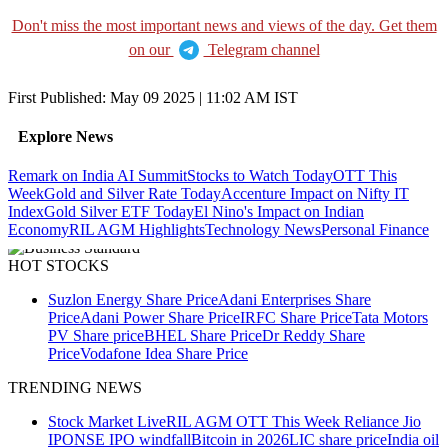
Don't miss the most important news and views of the day. Get them
on our
Telegram channel
First Published:
May 09 2025 | 11:02 AM
IST
Explore News
Remark on India AI Summit
Stocks to Watch Today
OTT This
Week
Gold and Silver Rate Today
Accenture Impact on Nifty IT
Index
Gold Silver ETF Today
El Nino's Impact on Indian
Economy
RIL AGM Highlights
Technology News
Personal Finance
HOT STOCKS
Suzlon Energy Share Price
Adani Enterprises Share
Price
Adani Power Share Price
IRFC Share Price
Tata Motors
PV Share price
BHEL Share Price
Dr Reddy Share
Price
Vodafone Idea Share Price
TRENDING NEWS
Stock Market Live
RIL AGM
OTT This Week
Reliance Jio
IPO
NSE IPO windfall
Bitcoin in 2026
LIC share price
India oil