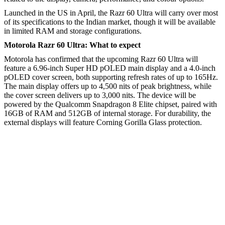
Launched in the US in April, the Razr 60 Ultra will carry over most
of its specifications to the Indian market, though it will be available
in limited RAM and storage configurations.
Motorola Razr 60 Ultra: What to expect
Motorola has confirmed that the upcoming Razr 60 Ultra will
feature a 6.96-inch Super HD pOLED main display and a 4.0-inch
pOLED cover screen, both supporting refresh rates of up to 165Hz.
The main display offers up to 4,500 nits of peak brightness, while
the cover screen delivers up to 3,000 nits. The device will be
powered by the Qualcomm Snapdragon 8 Elite chipset, paired with
16GB of RAM and 512GB of internal storage. For durability, the
external displays will feature Corning Gorilla Glass protection.