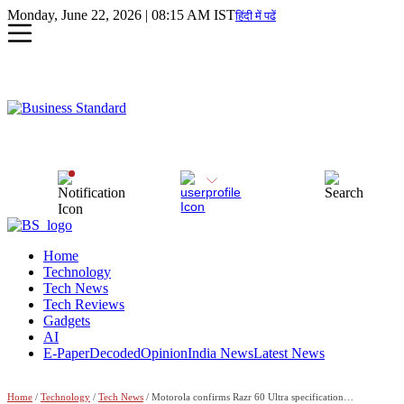
Monday, June 22, 2026 | 08:15 AM IST
हिंदी में पढें
Home
Technology
Tech News
Tech Reviews
Gadgets
AI
E-Paper
Decoded
Opinion
India News
Latest News
Home
/
Technology
/
Tech News
/ Motorola confirms Razr 60 Ultra specifications ahead of May 13 India launch