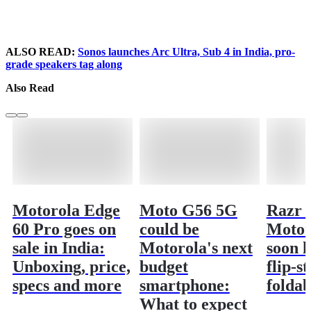
ALSO READ:
Sonos launches Arc Ultra, Sub 4 in India, pro-
grade speakers tag along
Also Read
Motorola Edge
Moto G56 5G
Razr 6
60 Pro goes on
could be
Motor
sale in India:
Motorola's next
soon l
Unboxing, price,
budget
flip-st
specs and more
smartphone:
foldab
What to expect