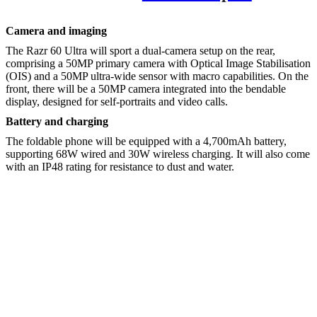
Camera and imaging
The Razr 60 Ultra will sport a dual-camera setup on the rear,
comprising a 50MP primary camera with Optical Image Stabilisation
(OIS) and a 50MP ultra-wide sensor with macro capabilities. On the
front, there will be a 50MP camera integrated into the bendable
display, designed for self-portraits and video calls.
Battery and charging
The foldable phone will be equipped with a 4,700mAh battery,
supporting 68W wired and 30W wireless charging. It will also come
with an IP48 rating for resistance to dust and water.