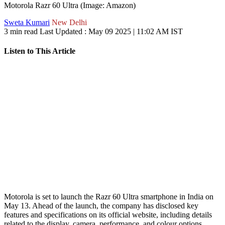
Motorola Razr 60 Ultra (Image: Amazon)
Sweta Kumari
New Delhi
3 min read
Last Updated :
May 09 2025 | 11:02 AM
IST
Listen to This Article
Motorola is set to launch the Razr 60 Ultra smartphone in India on
May 13. Ahead of the launch, the company has disclosed key
features and specifications on its official website, including details
related to the display, camera, performance, and colour options.