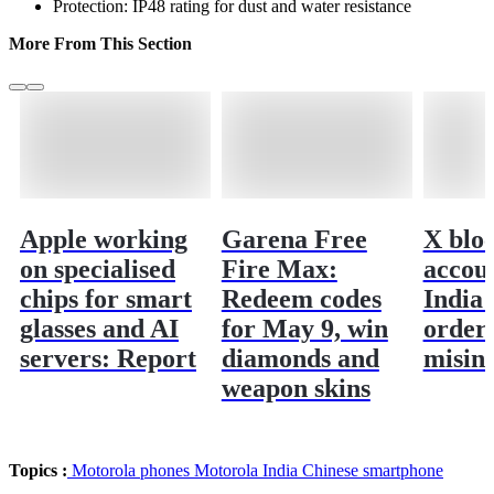
Protection: IP48 rating for dust and water resistance
More From This Section
Apple working
Garena Free
X blo
on specialised
Fire Max:
accoun
chips for smart
Redeem codes
India 
glasses and AI
for May 9, win
order
servers: Report
diamonds and
misin
weapon skins
Topics :
Motorola phones
Motorola India
Chinese smartphone