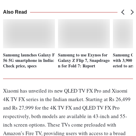
Also Read
Samsung launches Galaxy F
Samsung to use Exynos for
Samsung Ga
56 5G smartphone in India:
Galaxy Z Flip 7, Snapdrago
with 3,900 
Check price, specs
n for Fold 7: Report
ected to arr
Xiaomi has unveiled its new QLED TV FX Pro and Xiaomi
4K TV FX series in the Indian market. Starting at Rs 26,499
and Rs 27,999 for the 4K TV FX and QLED TV FX Pro
respectively, both models are available in 43-inch and 55-
inch screen options. These TVs come preloaded with
Amazon’s Fire TV, providing users with access to a broad