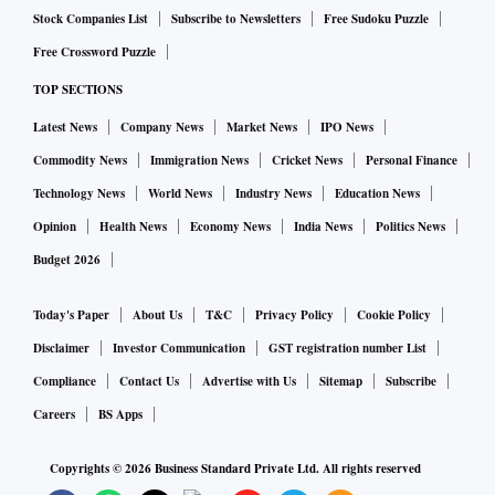
Stock Companies List
Subscribe to Newsletters
Free Sudoku Puzzle
Free Crossword Puzzle
TOP SECTIONS
Latest News
Company News
Market News
IPO News
Commodity News
Immigration News
Cricket News
Personal Finance
Technology News
World News
Industry News
Education News
Opinion
Health News
Economy News
India News
Politics News
Budget 2026
Today's Paper
About Us
T&C
Privacy Policy
Cookie Policy
Disclaimer
Investor Communication
GST registration number List
Compliance
Contact Us
Advertise with Us
Sitemap
Subscribe
Careers
BS Apps
Copyrights ©
2026
Business Standard Private Ltd. All rights reserved