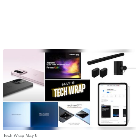
Tech Wrap May 8