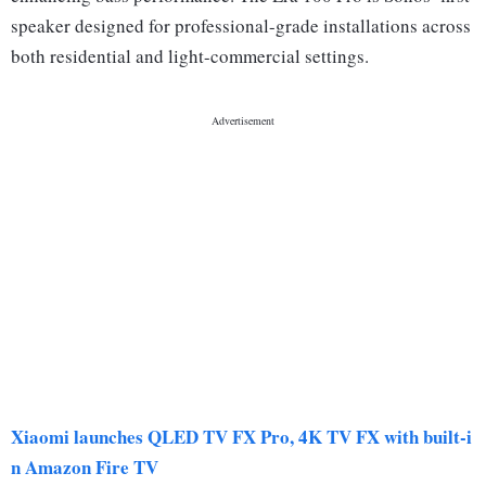
speaker designed for professional-grade installations across
both residential and light-commercial settings.
Xiaomi launches QLED TV FX Pro, 4K TV FX with built-i
n Amazon Fire TV