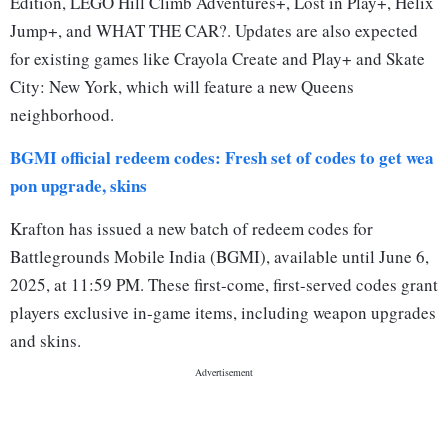
Edition, LEGO Hill Climb Adventures+, Lost in Play+, Helix
Jump+, and WHAT THE CAR?. Updates are also expected
for existing games like Crayola Create and Play+ and Skate
City: New York, which will feature a new Queens
neighborhood.
BGMI official redeem codes: Fresh set of codes to get wea
pon upgrade, skins
Krafton has issued a new batch of redeem codes for
Battlegrounds Mobile India (BGMI), available until June 6,
2025, at 11:59 PM. These first-come, first-served codes grant
players exclusive in-game items, including weapon upgrades
and skins.