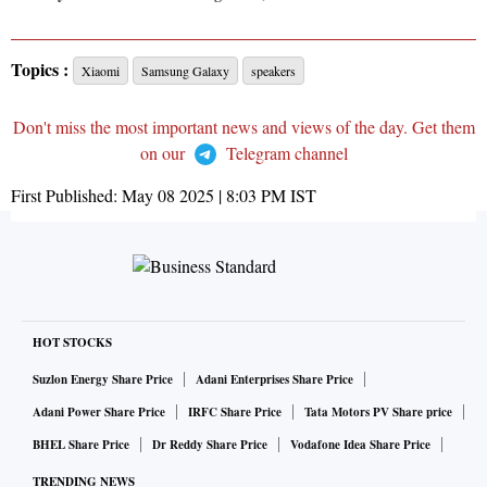
Topics :
Xiaomi
Samsung Galaxy
speakers
Don't miss the most important news and views of the day. Get them
on our
Telegram channel
First Published:
May 08 2025 | 8:03 PM
IST
HOT STOCKS
Suzlon Energy Share Price
Adani Enterprises Share Price
Adani Power Share Price
IRFC Share Price
Tata Motors PV Share price
BHEL Share Price
Dr Reddy Share Price
Vodafone Idea Share Price
TRENDING NEWS