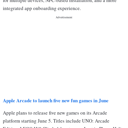
for multiple devices, NFC-based installation, and a more
integrated app onboarding experience.
Apple Arcade to launch five new fun games in June
Apple plans to release five new games on its Arcade
platform starting June 5. Titles include UNO: Arcade