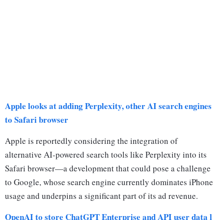
Apple looks at adding Perplexity, other AI search engines
to Safari browser
Apple is reportedly considering the integration of
alternative AI-powered search tools like Perplexity into its
Safari browser—a development that could pose a challenge
to Google, whose search engine currently dominates iPhone
usage and underpins a significant part of its ad revenue.
OpenAI to store ChatGPT Enterprise and API user data l