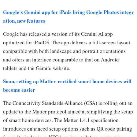
Google's Gemini app for iPads bring Google Photos integr
ation, new features
Google has released a version of its Gemini AI app
optimized for iPadOS. The app delivers a full-screen layout
compatible with both landscape and portrait orientations
and offers an interface comparable to that on Android
tablets and the Gemini website.
Soon, setting up Matter-certified smart home devices will
become easier
The Connectivity Standards Alliance (CSA) is rolling out an
update to the Matter protocol aimed at simplifying the setup
of smart home devices. The Matter 1.4.1 specification
introduces enhanced setup options such as QR code pairing