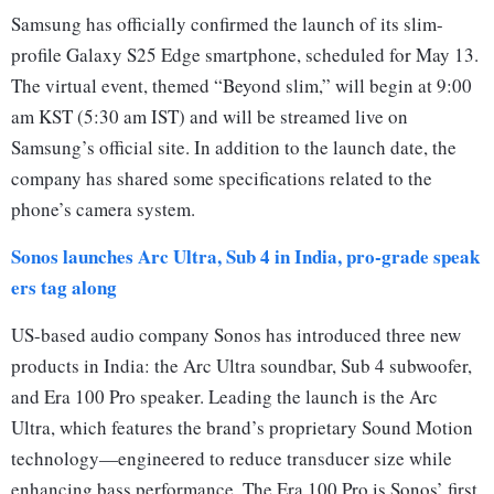
Samsung has officially confirmed the launch of its slim-
profile Galaxy S25 Edge smartphone, scheduled for May 13.
The virtual event, themed “Beyond slim,” will begin at 9:00
am KST (5:30 am IST) and will be streamed live on
Samsung’s official site. In addition to the launch date, the
company has shared some specifications related to the
phone’s camera system.
Sonos launches Arc Ultra, Sub 4 in India, pro-grade speak
ers tag along
US-based audio company Sonos has introduced three new
products in India: the Arc Ultra soundbar, Sub 4 subwoofer,
and Era 100 Pro speaker. Leading the launch is the Arc
Ultra, which features the brand’s proprietary Sound Motion
technology—engineered to reduce transducer size while
enhancing bass performance. The Era 100 Pro is Sonos’ first