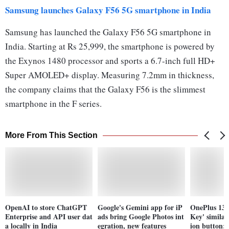
Samsung launches Galaxy F56 5G smartphone in India
Samsung has launched the Galaxy F56 5G smartphone in
India. Starting at Rs 25,999, the smartphone is powered by
the Exynos 1480 processor and sports a 6.7-inch full HD+
Super AMOLED+ display. Measuring 7.2mm in thickness,
the company claims that the Galaxy F56 is the slimmest
smartphone in the F series.
More From This Section
OpenAI to store ChatGPT
Google's Gemini app for iP
OnePlus 13s 
Enterprise and API user dat
ads bring Google Photos int
Key' similar
a locally in India
egration, new features
ion button: 