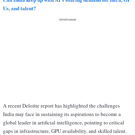
Us, and talent?
A recent Deloitte report has highlighted the challenges
India may face in sustaining its aspirations to become a
global leader in artificial intelligence, pointing to critical
gaps in infrastructure, GPU availability, and skilled talent.