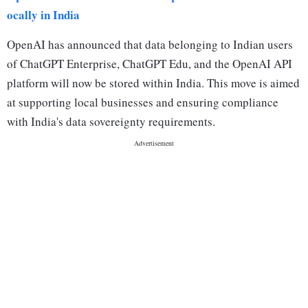
ocally in India
OpenAI has announced that data belonging to Indian users
of ChatGPT Enterprise, ChatGPT Edu, and the OpenAI API
platform will now be stored within India. This move is aimed
at supporting local businesses and ensuring compliance
with India's data sovereignty requirements.