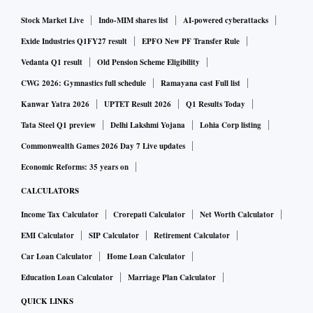
Stock Market Live
Indo-MIM shares list
AI-powered cyberattacks
Exide Industries Q1FY27 result
EPFO New PF Transfer Rule
Vedanta Q1 result
Old Pension Scheme Eligibility
CWG 2026: Gymnastics full schedule
Ramayana cast Full list
Kanwar Yatra 2026
UPTET Result 2026
Q1 Results Today
Tata Steel Q1 preview
Delhi Lakshmi Yojana
Lohia Corp listing
Commonwealth Games 2026 Day 7 Live updates
Economic Reforms: 35 years on
CALCULATORS
Income Tax Calculator
Crorepati Calculator
Net Worth Calculator
EMI Calculator
SIP Calculator
Retirement Calculator
Car Loan Calculator
Home Loan Calculator
Education Loan Calculator
Marriage Plan Calculator
QUICK LINKS