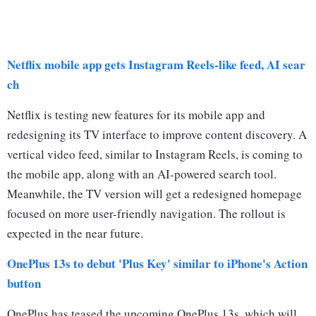
Netflix mobile app gets Instagram Reels-like feed, AI sear
ch
Netflix is testing new features for its mobile app and
redesigning its TV interface to improve content discovery. A
vertical video feed, similar to Instagram Reels, is coming to
the mobile app, along with an AI-powered search tool.
Meanwhile, the TV version will get a redesigned homepage
focused on more user-friendly navigation. The rollout is
expected in the near future.
OnePlus 13s to debut 'Plus Key' similar to iPhone's Action
button
OnePlus has teased the upcoming OnePlus 13s, which will