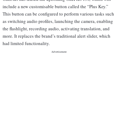
include a new customisable button called the “Plus Key.”
This button can be configured to perform various tasks such
as switching audio profiles, launching the camera, enabling
the flashlight, recording audio, activating translation, and
more. It replaces the brand’s traditional alert slider, which
had limited functionality.