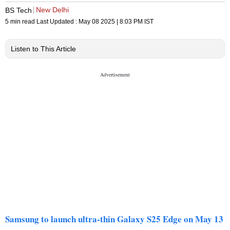
New Delhi
BS Tech
5 min read
Last Updated :
May 08 2025 | 8:03 PM
IST
Listen to This Article
Samsung to launch ultra-thin Galaxy S25 Edge on May 13