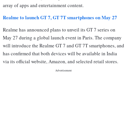
array of apps and entertainment content.
Realme to launch GT 7, GT 7T smartphones on May 27
Realme has announced plans to unveil its GT 7 series on
May 27 during a global launch event in Paris. The company
will introduce the Realme GT 7 and GT 7T smartphones, and
has confirmed that both devices will be available in India
via its official website, Amazon, and selected retail stores.