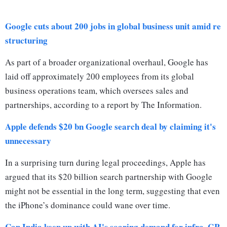
Google cuts about 200 jobs in global business unit amid re
structuring
As part of a broader organizational overhaul, Google has
laid off approximately 200 employees from its global
business operations team, which oversees sales and
partnerships, according to a report by The Information.
Apple defends $20 bn Google search deal by claiming it's
unnecessary
In a surprising turn during legal proceedings, Apple has
argued that its $20 billion search partnership with Google
might not be essential in the long term, suggesting that even
the iPhone’s dominance could wane over time.
Can India keep up with AI's soaring demand for infra, GP