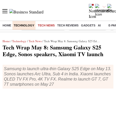
HOME
TECHNOLOGY
TECH NEWS
TECH REVIEWS
GADGETS
AI
E-PA
Buzzing :
Mankind Pharma Q3 Results
Swiggy Q1 Results 2026
Q1 
Home
/
Technology
/
Tech News
/ Tech Wrap May 8: Samsung Galaxy S25 Edge, Sonos speakers, Xiaomi TV launch
Tech Wrap May 8: Samsung Galaxy S25
Edge, Sonos speakers, Xiaomi TV launch
Samsung to launch ultra-thin Galaxy S25 Edge on May 13.
Sonos launches Arc Ultra, Sub 4 in India. Xiaomi launches
QLED TV FX Pro, 4K TV FX. Realme to launch GT 7, GT
7T smartphones on May 27