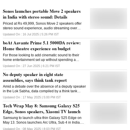
Sonos launches portable Move 2 speakers
in India with stereo sound: Details
Priced at Rs 49,999, Sonos Move 2 speakers offer
stereo sound experience, audio streaming over
Bluetooth and WiFi, as well as a replaceable battery
Updated On :
16 Jul 2025 | 5:26 PM
IST
boAt Aavante Prime 5.1 5000DA review:
Home theatre experience on budget
For those looking to add cinematic sound to their
home entertainment set up without spending a
fortune, the boAt Aavante Prime 5.1 strikes an
Updated On :
27 Jun 2025 | 6:21 PM
IST
excellent balance of features, sound quality, and
No deputy speaker in eight state
value
assemblies, says think tank report
Amid a debate over the absence of a deputy speaker
in the Lok Sabha, data compiled by a think tank
shows eight state assemblies not having anyone in
Updated On :
17 May 2025 | 5:00 PM
IST
the position, with Jharkhand not electing one for
Tech Wrap May 8: Samsung Galaxy S25
more than 20 years. According to a report on the
Annual Review of State Laws, 2024, released by
Edge, Sonos speakers, Xiaomi TV launch
PRS Legislative Research, state assemblies sat for
Samsung to launch ultra-thin Galaxy S25 Edge on
an average of 20 days, amounting to an average of
May 13. Sonos launches Arc Ultra, Sub 4 in India.
100 hours in total, last year. Article 178 of the
Xiaomi launches QLED TV FX Pro, 4K TV FX.
Constitution requires state assemblies to choose two
Updated On :
08 May 2025 | 8:03 PM
IST