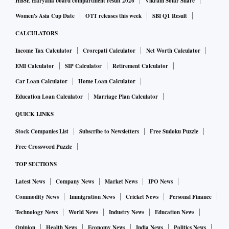
HBSE Haryana board compartment result 2026
Vikram Solar Share
Women's Asia Cup Date
OTT releases this week
SBI Q1 Result
CALCULATORS
Income Tax Calculator
Crorepati Calculator
Net Worth Calculator
EMI Calculator
SIP Calculator
Retirement Calculator
Car Loan Calculator
Home Loan Calculator
Education Loan Calculator
Marriage Plan Calculator
QUICK LINKS
Stock Companies List
Subscribe to Newsletters
Free Sudoku Puzzle
Free Crossword Puzzle
TOP SECTIONS
Latest News
Company News
Market News
IPO News
Commodity News
Immigration News
Cricket News
Personal Finance
Technology News
World News
Industry News
Education News
Opinion
Health News
Economy News
India News
Politics News