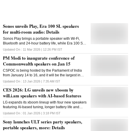
Sonos unveils Play, Era 100 SL speakers
for multi-room audio: Details
Sonos Play brings a portable speaker with Wi-Fi,
Bluetooth and 24-hour battery life, while Era 100 SL
arrives as a mic-free speaker designed for multi-room
Updated On :
11 Mar 2026 | 12:26 PM
IST
audio setups within the Sonos ecosystem
PM Modi to inaugurate conference of
Commonwealth speakers on Jan 15
CSPOC is being hosted by the Parliament of India
from January 14 to 16, and it will be the largest in
terms of participation
Updated On :
13 Jan 2026 | 7:35 AM
IST
CES 2026: LG unveils new xboom by
will.i.am speakers with AI-based features
LG expands its xboom lineup with four new speakers
featuring AI-based tuning, longer battery life and
designs aimed at home, outdoor and portable use,
Updated On :
01 Jan 2026 | 3:18 PM
IST
set to debut at CES 2026
Sony launches ULT series party speakers,
portable speakers, more: Details