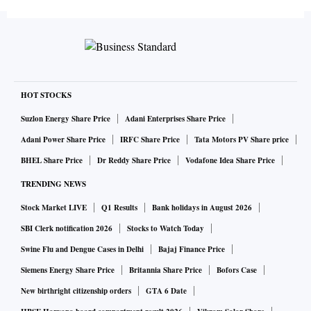
HOT STOCKS
Suzlon Energy Share Price
Adani Enterprises Share Price
Adani Power Share Price
IRFC Share Price
Tata Motors PV Share price
BHEL Share Price
Dr Reddy Share Price
Vodafone Idea Share Price
TRENDING NEWS
Stock Market LIVE
Q1 Results
Bank holidays in August 2026
SBI Clerk notification 2026
Stocks to Watch Today
Swine Flu and Dengue Cases in Delhi
Bajaj Finance Price
Siemens Energy Share Price
Britannia Share Price
Bofors Case
New birthright citizenship orders
GTA 6 Date