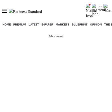
HOME
PREMIUM
LATEST
E-PAPER
MARKETS
BLUEPRINT
OPINION
THE 
Buzzing :
Delhi Weather Today
Jharkhand Student Protest
NPS for