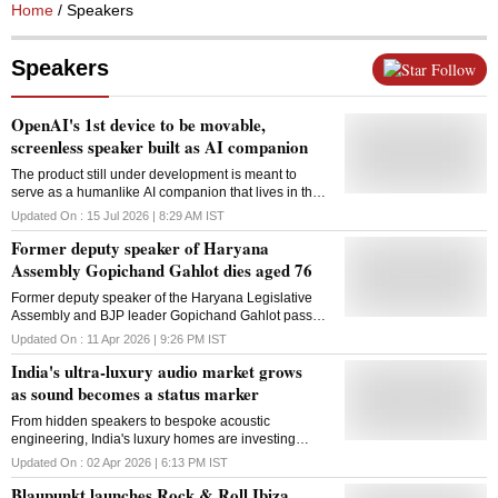
Home
/ Speakers
Speakers
Follow
OpenAI's 1st device to be movable,
screenless speaker built as AI companion
The product still under development is meant to
serve as a humanlike AI companion that lives in the
home
Updated On :
15 Jul 2026 | 8:29 AM
IST
Former deputy speaker of Haryana
Assembly Gopichand Gahlot dies aged 76
Former deputy speaker of the Haryana Legislative
Assembly and BJP leader Gopichand Gahlot passed
away on Saturday at the age of 76 in Sector 28 here.
Updated On :
11 Apr 2026 | 9:26 PM
IST
He had been ill for some time, a family member said.
India's ultra-luxury audio market grows
Gahlot became deputy speaker in the INLD
government after winning the Gurgaon seat in 2000.
as sound becomes a status marker
He was said to be close to the Chautala family. He
From hidden speakers to bespoke acoustic
also contested the Gurgaon seat on an INLD ticket in
engineering, India's luxury homes are investing
2005 and 2014, but lost both times. Gahlot, a
heavily in high-end audio systems, where sound is
longtime MLA in Haryana politics, served as a
Updated On :
02 Apr 2026 | 6:13 PM
IST
no longer a device but an integral part of design,
legislator from the Gurugram constituency and also
Blaupunkt launches Rock & Roll Ibiza
lifestyle
entered the House as an Independent. He later