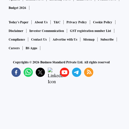
Budget 2026
Today's Paper
About Us
T&C
Privacy Policy
Cookie Policy
Disclaimer
Investor Communication
GST registration number List
Compliance
Contact Us
Advertise with Us
Sitemap
Subscribe
Careers
BS Apps
Copyrights ©
2026
Business Standard Private Ltd. All rights reserved