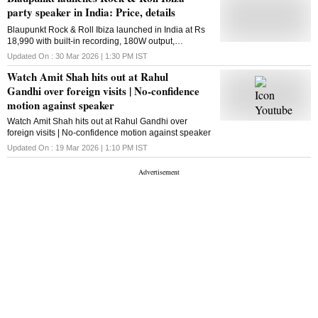
joined the BJP in 2019. Chief Minister Nayab Singh
party speaker in India: Price, details
Saini expressed grief over his demise. He wrote in a
Blaupunkt Rock & Roll Ibiza launched in India at Rs
social media post, "The news of the passing of former
18,990 with built-in recording, 180W output,
Haryana deputy speaker Gopichand Gahlot is deeply
7,000mAh battery, dual 8-inch woofers, and wireless
saddening. His humble nature and dedication to
Updated On :
30 Mar 2026 | 1:30 PM
IST
mic support
public welfare will always be remembered. May God
Watch Amit Shah hits out at Rahul
grant the departed soul a place at his feet and give
the bereaved family the strength to bear this ...
Gandhi over foreign visits | No-confidence
motion against speaker
Watch Amit Shah hits out at Rahul Gandhi over
foreign visits | No-confidence motion against speaker
Updated On :
19 Mar 2026 | 1:10 PM
IST