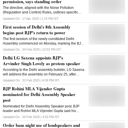
permission, says standing order
The directive, aligned with the Noise Pollution
(Regulation and Control) Rules, outlines specific
restrictions on sound levels and usage timing
Updated On :
17 Apr 2025 | 1:15 PM
IST
First session of Delhi's 8th Assembly
begins post BJP's return to power
The first session of the newly constituted Delhi
Assembly commenced on Monday, marking the BJP's
return to power after 26 years and its shift to the right
Updated On :
24 Feb 2025 | 12:52 PM
IST
side of the Speaker's chair. BJP MLA Arvinder Singh
Delhi LG Saxena appoints BJP's
Lovely was sworn-in as the pro-tem Speaker and
administered the oath by Lieutenant Governor Vinai
Arvinder Singh Lovely as protem speaker
Kumar Saxena at the Raj Niwas before the session
According to the Delhi assembly bulletin, LG Saxena
began. As the senior-most legislator, Lovely will
will address the assembly on February 25, after
oversee the swearing-in of all newly elected MLAs.
which the Comptroller and Auditor General (CAG)
Chief Minister Rekha Gupta was the first to take the
Updated On :
22 Feb 2025 | 6:09 PM
IST
reports will be tabled
oath, followed by her six Cabinet ministers. The
BJP Rohini MLA Vijender Gupta
remaining MLAs were sworn in thereafter. The
nominated for Delhi Assembly Speaker
proceedings began with legislators singing Vande
Mataram. Delhi BJP president Virendra Sachdeva
post
was present in the Speaker's gallery to witness the
Nominated for Delhi Assembly Speaker post, BJP
session. The election for the new Speaker is set to
leader and Rohini MLA Vijender Gupta said his
take place later in the day, with BJP MLA Vijender
priority will be to present the pending CAG reports in
Gupta likely to assume the position. The BJP secured
Updated On :
20 Feb 2025 | 4:53 PM
IST
the House
a decisive victory in the February 5 Assembly
Order bans night use of loudspeakers and
elections, winning 48 of the 70 seats and .