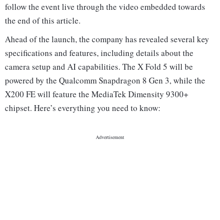
follow the event live through the video embedded towards
the end of this article.
Ahead of the launch, the company has revealed several key
specifications and features, including details about the
camera setup and AI capabilities. The X Fold 5 will be
powered by the Qualcomm Snapdragon 8 Gen 3, while the
X200 FE will feature the MediaTek Dimensity 9300+
chipset. Here’s everything you need to know: