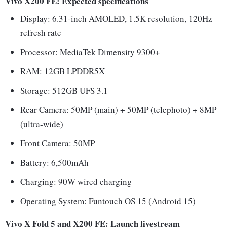
Vivo X200 FE: Expected specifications
Display: 6.31-inch AMOLED, 1.5K resolution, 120Hz
refresh rate
Processor: MediaTek Dimensity 9300+
RAM: 12GB LPDDR5X
Storage: 512GB UFS 3.1
Rear Camera: 50MP (main) + 50MP (telephoto) + 8MP
(ultra-wide)
Front Camera: 50MP
Battery: 6,500mAh
Charging: 90W wired charging
Operating System: Funtouch OS 15 (Android 15)
Vivo X Fold 5 and X200 FE: Launch livestream