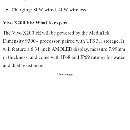
Charging: 80W wired, 40W wireless
Vivo X200 FE: What to expect
The Vivo X200 FE will be powered by the MediaTek
Dimensity 9300+ processor, paired with UFS 3.1 storage. It
will feature a 6.31-inch AMOLED display, measure 7.99mm
in thickness, and come with IP68 and IP69 ratings for water
and dust resistance.