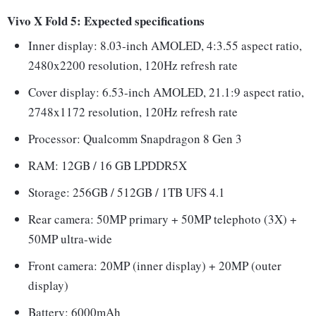
Vivo X Fold 5: Expected specifications
Inner display: 8.03-inch AMOLED, 4:3.55 aspect ratio,
2480x2200 resolution, 120Hz refresh rate
Cover display: 6.53-inch AMOLED, 21.1:9 aspect ratio,
2748x1172 resolution, 120Hz refresh rate
Processor: Qualcomm Snapdragon 8 Gen 3
RAM: 12GB / 16 GB LPDDR5X
Storage: 256GB / 512GB / 1TB UFS 4.1
Rear camera: 50MP primary + 50MP telephoto (3X) +
50MP ultra-wide
Front camera: 20MP (inner display) + 20MP (outer
display)
Battery: 6000mAh