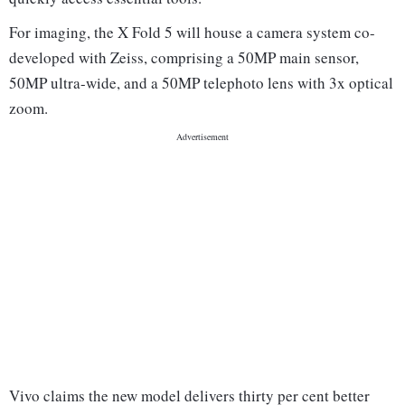
For imaging, the X Fold 5 will house a camera system co-
developed with Zeiss, comprising a 50MP main sensor,
50MP ultra-wide, and a 50MP telephoto lens with 3x optical
zoom.
Vivo claims the new model delivers thirty per cent better