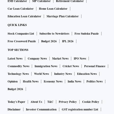
EMI Calculator
SIP Calculator
Retirement Calculator
Car Loan Calculator
Home Loan Calculator
Education Loan Calculator
Marriage Plan Calculator
QUICK LINKS
Stock Companies List
Subscribe to Newsletters
Free Sudoku Puzzle
Free Crossword Puzzle
Budget 2026
IPL 2026
TOP SECTIONS
Latest News
Company News
Market News
IPO News
Commodity News
Immigration News
Cricket News
Personal Finance
Technology News
World News
Industry News
Education News
Opinion
Health News
Economy News
India News
Politics News
Budget 2026
Today's Paper
About Us
T&C
Privacy Policy
Cookie Policy
Disclaimer
Investor Communication
GST registration number List