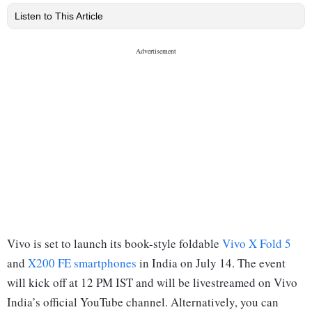
Listen to This Article
Vivo is set to launch its book-style foldable
Vivo X Fold 5
and
X200 FE smartphones
in India on July 14. The event
will kick off at 12 PM IST and will be livestreamed on Vivo
India’s official YouTube channel. Alternatively, you can