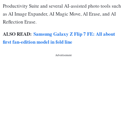
Productivity Suite and several AI-assisted photo tools such
as AI Image Expander, AI Magic Move, AI Erase, and AI
Reflection Erase.
ALSO READ:
Samsung Galaxy Z Flip 7 FE: All about
first fan-edition model in fold line