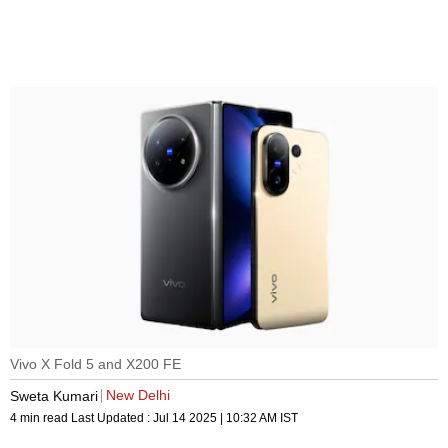
Vivo X Fold 5 and X200 FE
New Delhi
Sweta Kumari
4 min read
Last Updated :
Jul 14 2025 | 10:32 AM
IST