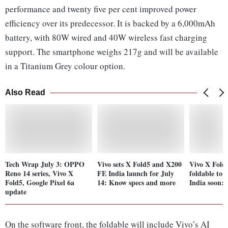
performance and twenty five per cent improved power
efficiency over its predecessor. It is backed by a 6,000mAh
battery, with 80W wired and 40W wireless fast charging
support. The smartphone weighs 217g and will be available
in a Titanium Grey colour option.
Also Read
Tech Wrap July 3: OPPO
Vivo sets X Fold5 and X200
Vivo X Fold 
Reno 14 series, Vivo X
FE India launch for July
foldable to 
Fold5, Google Pixel 6a
14: Know specs and more
India soon: 
update
On the software front, the foldable will include Vivo’s AI