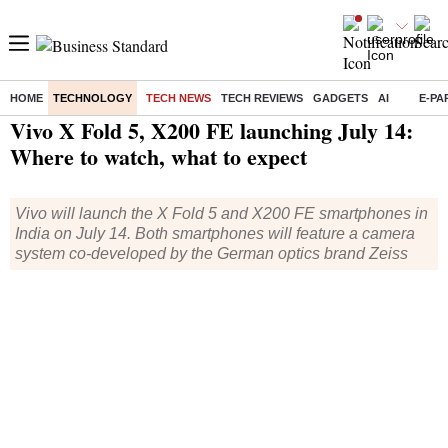
HOME
TECHNOLOGY
TECH NEWS
TECH REVIEWS
GADGETS
AI
E-PA
Home
/
Technology
/
Tech News
/ Vivo X Fold 5, X200 FE launching July 14: Where to watch, what to expect
Vivo X Fold 5, X200 FE launching July 14:
Where to watch, what to expect
Vivo will launch the X Fold 5 and X200 FE smartphones in
India on July 14. Both smartphones will feature a camera
system co-developed by the German optics brand Zeiss