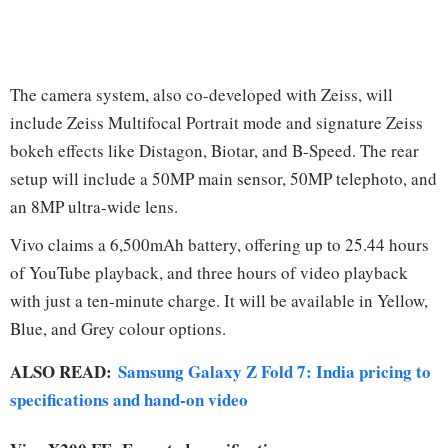
The camera system, also co-developed with Zeiss, will
include Zeiss Multifocal Portrait mode and signature Zeiss
bokeh effects like Distagon, Biotar, and B-Speed. The rear
setup will include a 50MP main sensor, 50MP telephoto, and
an 8MP ultra-wide lens.
Vivo claims a 6,500mAh battery, offering up to 25.44 hours
of YouTube playback, and three hours of video playback
with just a ten-minute charge. It will be available in Yellow,
Blue, and Grey colour options.
ALSO READ:
Samsung Galaxy Z Fold 7: India pricing to
specifications and hand-on video