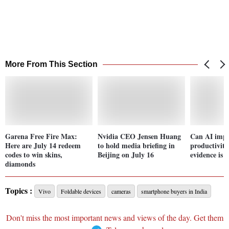
More From This Section
Garena Free Fire Max:
Nvidia CEO Jensen Huang
Can AI imp
Here are July 14 redeem
to hold media briefing in
productivity
codes to win skins,
Beijing on July 16
evidence is 
diamonds
Topics :
Vivo
Foldable devices
cameras
smartphone buyers in India
Don't miss the most important news and views of the day. Get them