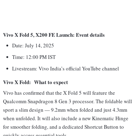
Vivo X Fold 5, X200 FE Launch: Event details
Date: July 14, 2025
Time: 12:00 PM IST
Livestream: Vivo India’s official YouTube channel
Vivo X Fold: What to expect
Vivo has confirmed that the X Fold 5 will feature the
Qualcomm Snapdragon 8 Gen 3 processor. The foldable will
sport a slim design — 9.2mm when folded and just 4.3mm
when unfolded. It will also include a new Kinematic Hinge
for smoother folding, and a dedicated Shortcut Button to
quickly access essential tools.