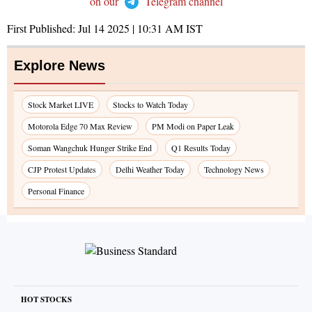
on our
Telegram channel
First Published:
Jul 14 2025 | 10:31 AM
IST
Explore News
Stock Market LIVE
Stocks to Watch Today
Motorola Edge 70 Max Review
PM Modi on Paper Leak
Soman Wangchuk Hunger Strike End
Q1 Results Today
CJP Protest Updates
Delhi Weather Today
Technology News
Personal Finance
HOT STOCKS