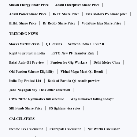
Suzlon Energy Share Price
Adani Enterprises Share Price
Adani Power Share Price
IRFC Share Price
Tata Motors PV Share price
BHEL Share Price
Dr Reddy Share Price
Vodafone Idea Share Price
TRENDING NEWS
Stocks Market crash
Q1 Results
Semicon India 1.0 vs 2.0
Right to protest in India
EPFO New PF Transfer Rule
Bajaj Auto Q1 Preview
Pension for Gig Workers
Delhi Metro Close
Old Pension Scheme Eligibility
Vishal Mega Mart Q1 Result
India Top Protest List
Bank of Baroda Q1 results preview
Jana Nayagan day 1 box office collection
CWG 2026: Gymnastics full schedule
Why is market falling today?
SBI Funds Share Price
US tightens visa rules
CALCULATORS
Income Tax Calculator
Crorepati Calculator
Net Worth Calculator