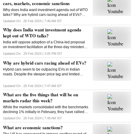
cars, markets, economic sanctions
Why does India want investment agenda out of WTO
talks? Why are hybrid cars racing ahead of EVs?
What will be on markets’ radar this week? What are
Updated On :
26 Feb 2024 | 7:46 AM
IST
economic sanctions? All answers here
Why does India want investment agenda
kept out of WTO talks?
India will oppose adoption of a China-led proposal
on investment facilitation at the three-day ministerial
conference of the World Trade Organisation. But why
Updated On :
29 Feb 2024 | 3:05 PM
IST
is India opposed to this initiative?
Why are hybrid cars racing ahead of EVs?
Hybrid cars seem to be outpacing EVs in Indian
roads. Despite the steeper price tag and limited
variants, hybrids are gaining traction among
consumers. But why? Will this trend sustain? Let’s
Updated On :
26 Feb 2024 | 7:47 AM
IST
find out
What are the five things that will be on
markets radar this week?
While the markets consolidated with the benchmarks
declining 1% initially in February, they have rallied
around 4% from their monthly lows since then. Find
Updated On :
26 Feb 2024 | 7:48 AM
IST
out what could impact the market this week
What are economic sanctions?