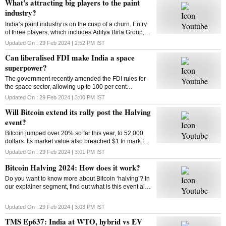
What's attracting big players to the paint
industry?
India’s paint industry is on the cusp of a churn. Entry
of three players, which includes Aditya Birla Group, is
set to intensify competition in the sector. What’s
Updated On :
29 Feb 2024 | 2:52 PM
IST
drawing big players to the industry
Can liberalised FDI make India a space
superpower?
The government recently amended the FDI rules for
the space sector, allowing up to 100 per cent
investment through three categories. So can the
Updated On :
29 Feb 2024 | 3:00 PM
IST
move make India a space superpower?
Will Bitcoin extend its rally post the Halving
event?
Bitcoin jumped over 20% so far this year, to 52,000
dollars. Its market value also breached $1 tn mark for
the first time since 2021. Has the market adjusted
Updated On :
29 Feb 2024 | 3:01 PM
IST
itself to factor in the halving’s impact?
Bitcoin Halving 2024: How does it work?
Do you want to know more about Bitcoin ‘halving’? In
our explainer segment, find out what is this event all
about, how does it work, and more.
Updated On :
29 Feb 2024 | 3:03 PM
IST
TMS Ep637: India at WTO, hybrid vs EV