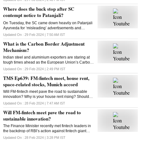
looking to expand to new categories
Where does the buck stop after SC
contempt notice to Patanjali?
On Tuesday, the SC came down heavily on Patanjali
Ayurveda for ‘misleading’ advertisements and
restrained Yoga guru Ramdev-controlled firm from
Updated On :
29 Feb 2024 | 7:50 AM
IST
advertising its medicinal products. What is the way
What is the Carbon Border Adjustment
out?
Mechanism?
Indian steel and aluminium exporters are staring at
tough times ahead as the European Union’s Carbon
Border Adjustment Mechanism has entered the
Updated On :
29 Feb 2024 | 2:49 PM
IST
transition phase. Select imports will face 20-35% tax
TMS Ep639: FM-fintech meet, house rent,
space-related stocks, Munich accord
Will FM-fintech meet pave the road to sustainable
innovation? Why is your house rent rising? Should
you bet on space-related stocks? What is the Munich
Updated On :
28 Feb 2024 | 7:47 AM
IST
AI accord? All answers here
Will FM-fintech meet pave the road to
sustainable innovation?
The Finance Minister recently met fintech leaders in
the backdrop of RBI’s action against fintech giant
Paytm. Will FM’s reassurance soothe the nerves of
Updated On :
28 Feb 2024 | 3:28 PM
IST
fintechs and ensure a sustainable future?