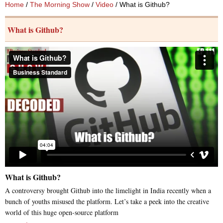
Home
/
The Morning Show
/
Video
/ What is Github?
What is Github?
What is Github?
A controversy brought Github into the limelight in India recently when a
bunch of youths misused the platform. Let’s take a peek into the creative
world of this huge open-source platform