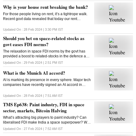
Why is your house rent breaking the bank?
For those people living on rent, it’s a tightrope walk.
Recent govt data revealed that today our rent
commitments occupy more of our budgets than what
was the case ten, or even twenty years ago
Updated On :
28 Feb 2024 | 3:30 PM
IST
Should you bet on space-related stocks as
govt eases FDI norms?
The relaxation in space FDI norms by the govt has
provided a boost to related-stocks in the defence and
aerospace industry. As these shares remain upbeat,
Updated On :
29 Feb 2024 | 2:51 PM
IST
can high valuations play spoilsport?
What is the Munich AI accord?
AI is marking its presence in every sphere. Major tech
companies have recently signed an AI accord in
Munich committing to tackle deep fakes and AI
generated content that could influence elections
Updated On :
28 Feb 2024 | 7:51 AM
IST
TMS Ep638: Paint industry, FDI in space
sector, markets, Bitcoin Halving
What’s attracting big players to paint industry? Can
liberalised FDI make India a space superpower? Will
Bitcoin extend its rally post the Halving event? How
Updated On :
27 Feb 2024 | 7:52 AM
IST
does Bitcoin Halving work? Answers here