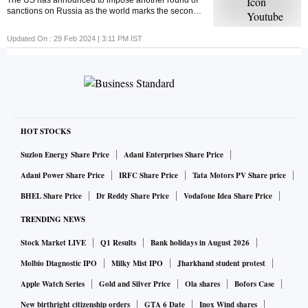
The US has announced to impose another round of
sanctions on Russia as the world marks the second
anniversary of the Russia-Ukraine war. But ever
wondered what economic sanctions are?
Updated On :
29 Feb 2024 | 3:11 PM
IST
HOT STOCKS
Suzlon Energy Share Price
Adani Enterprises Share Price
Adani Power Share Price
IRFC Share Price
Tata Motors PV Share price
BHEL Share Price
Dr Reddy Share Price
Vodafone Idea Share Price
TRENDING NEWS
Stock Market LIVE
Q1 Results
Bank holidays in August 2026
Molbio Diagnostic IPO
Milky Mist IPO
Jharkhand student protest
Apple Watch Series
Gold and Silver Price
Ola shares
Bofors Case
New birthright citizenship orders
GTA 6 Date
Inox Wind shares