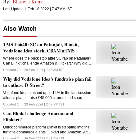
By :
Bhaswar Kumar
Last Updated:
Feb 18 2022 | 7:47 AM
IST
Also Watch
TMS Ep640: SC on Patanjali, Blinkit,
Vodafone Idea stock, CBAM #TMS
Where does the buck stop after SC rap on Patanjali?
Can Blinkit challenge Amazon & Flipkart? Why did
Vodafone Idea’s fundraise plan fail? What is the
Updated On :
29 Feb 2024 | 7:46 AM
IST
Carbon Border Adjustment Mechanism? Answers
Why did Vodafone Idea's fundraise plan fail
here
to enthuse D-Street?
Vodafone Idea crashed up to 14% in the last session
after its plan to raise ₹45,000 cr prompted sharp
selling in the counter. Why did the fundraising
Updated On :
29 Feb 2024 | 2:47 PM
IST
announcement disappoint investors?
Can Blinkit challenge Amazon and
Flipkart?
Quick commerce platform Blinkit is stepping into the
turf of e-commerce giants Flipkart and Amazon. After
groceries, vegetables and mid-range gadgets, it is
Updated On :
29 Feb 2024 | 2:48 PM
IST