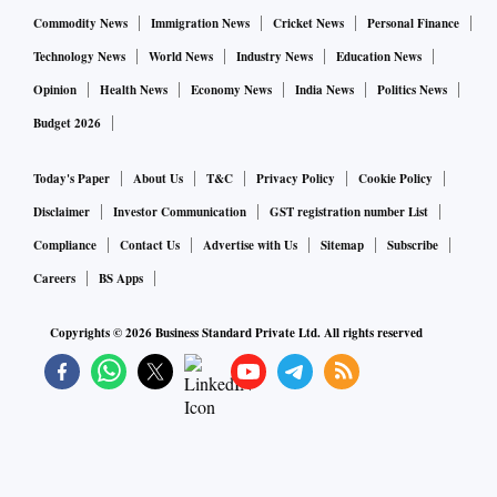
Commodity News
Immigration News
Cricket News
Personal Finance
Technology News
World News
Industry News
Education News
Opinion
Health News
Economy News
India News
Politics News
Budget 2026
Today's Paper
About Us
T&C
Privacy Policy
Cookie Policy
Disclaimer
Investor Communication
GST registration number List
Compliance
Contact Us
Advertise with Us
Sitemap
Subscribe
Careers
BS Apps
Copyrights ©
2026
Business Standard Private Ltd. All rights reserved