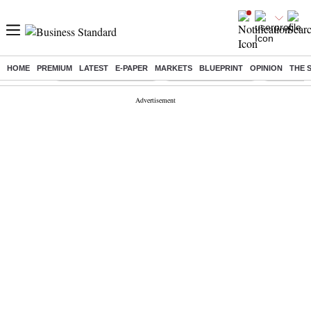
HOME
PREMIUM
LATEST
E-PAPER
MARKETS
BLUEPRINT
OPINION
THE 
Buzzing :
Stock Market Highlights
Lenskart Market Cap
NCDC Amen