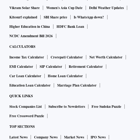
Vikram Solar Share
Women's Asia Cup Date
Delhi Weather Updates
Kitesurf explained
SBI Share price
Is WhatsApp down?
Higher Education in China
HDFC Bank Loan
NCDC Amendment Bill 2026
CALCULATORS
Income Tax Calculator
Crorepati Calculator
Net Worth Calculator
EMI Calculator
SIP Calculator
Retirement Calculator
Car Loan Calculator
Home Loan Calculator
Education Loan Calculator
Marriage Plan Calculator
QUICK LINKS
Stock Companies List
Subscribe to Newsletters
Free Sudoku Puzzle
Free Crossword Puzzle
TOP SECTIONS
Latest News
Company News
Market News
IPO News