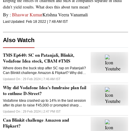
keeping the offices of chairmen and MDs at companies separate in India
didn’t yield results. What does this about turn mean?
By :
Bhaswar Kumar
Krishna Veera Vanamali
Last Updated:
Feb 18 2022 | 7:48 AM
IST
Also Watch
TMS Ep640: SC on Patanjali, Blinkit,
Vodafone Idea stock, CBAM #TMS
Where does the buck stop after SC rap on Patanjali?
Can Blinkit challenge Amazon & Flipkart? Why did
Vodafone Idea’s fundraise plan fail? What is the
Updated On :
29 Feb 2024 | 7:46 AM
IST
Carbon Border Adjustment Mechanism? Answers
Why did Vodafone Idea's fundraise plan fail
here
to enthuse D-Street?
Vodafone Idea crashed up to 14% in the last session
after its plan to raise ₹45,000 cr prompted sharp
selling in the counter. Why did the fundraising
Updated On :
29 Feb 2024 | 2:47 PM
IST
announcement disappoint investors?
Can Blinkit challenge Amazon and
Flipkart?