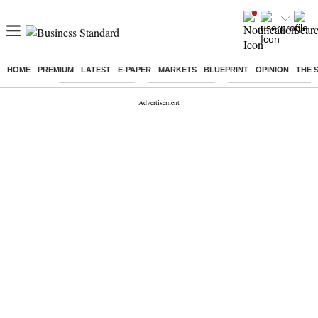
HOME
PREMIUM
LATEST
E-PAPER
MARKETS
BLUEPRINT
OPINION
THE 
Buzzing :
Stock Market Live
Stocks to watch
Delhi Dengue Cases