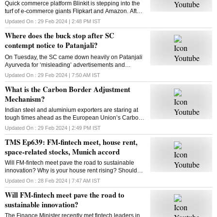
Quick commerce platform Blinkit is stepping into the
turf of e-commerce giants Flipkart and Amazon. After
groceries, vegetables and mid-range gadgets, it is
Updated On :
29 Feb 2024 | 2:48 PM
IST
looking to expand to new categories
Where does the buck stop after SC
contempt notice to Patanjali?
On Tuesday, the SC came down heavily on Patanjali
Ayurveda for ‘misleading’ advertisements and
restrained Yoga guru Ramdev-controlled firm from
Updated On :
29 Feb 2024 | 7:50 AM
IST
advertising its medicinal products. What is the way
What is the Carbon Border Adjustment
out?
Mechanism?
Indian steel and aluminium exporters are staring at
tough times ahead as the European Union’s Carbon
Border Adjustment Mechanism has entered the
Updated On :
29 Feb 2024 | 2:49 PM
IST
transition phase. Select imports will face 20-35% tax
TMS Ep639: FM-fintech meet, house rent,
space-related stocks, Munich accord
Will FM-fintech meet pave the road to sustainable
innovation? Why is your house rent rising? Should
you bet on space-related stocks? What is the Munich
Updated On :
28 Feb 2024 | 7:47 AM
IST
AI accord? All answers here
Will FM-fintech meet pave the road to
sustainable innovation?
The Finance Minister recently met fintech leaders in