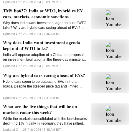
Updated On :
29 Feb 2024 | 3:03 PM
IST
TMS Ep637: India at WTO, hybrid vs EV
cars, markets, economic sanctions
Why does India want investment agenda out of WTO
talks? Why are hybrid cars racing ahead of EVs?
What will be on markets’ radar this week? What are
Updated On :
26 Feb 2024 | 7:46 AM
IST
economic sanctions? All answers here
Why does India want investment agenda
kept out of WTO talks?
India will oppose adoption of a China-led proposal
on investment facilitation at the three-day ministerial
conference of the World Trade Organisation. But why
Updated On :
29 Feb 2024 | 3:05 PM
IST
is India opposed to this initiative?
Why are hybrid cars racing ahead of EVs?
Hybrid cars seem to be outpacing EVs in Indian
roads. Despite the steeper price tag and limited
variants, hybrids are gaining traction among
consumers. But why? Will this trend sustain? Let’s
Updated On :
26 Feb 2024 | 7:47 AM
IST
find out
What are the five things that will be on
markets radar this week?
While the markets consolidated with the benchmarks
declining 1% initially in February, they have rallied
around 4% from their monthly lows since then. Find
Updated On :
26 Feb 2024 | 7:48 AM
IST