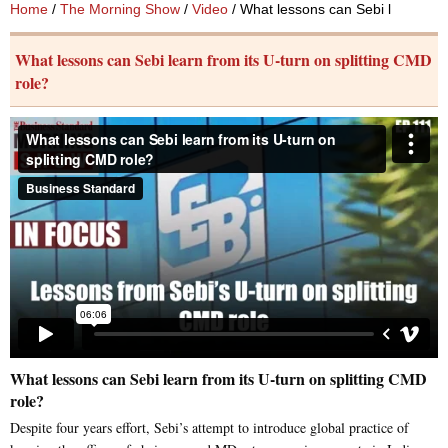
Home
/
The Morning Show
/
Video
/ What lessons can Sebi learn from
What lessons can Sebi learn from its U-turn on splitting CMD
role?
What lessons can Sebi learn from its U-turn on splitting CMD
role?
Despite four years effort, Sebi’s attempt to introduce global practice of