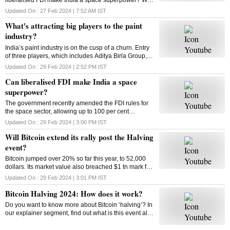
Bitcoin extend its rally post the Halving event? How
Updated On :
27 Feb 2024 | 7:52 AM
IST
does Bitcoin Halving work? Answers here
What's attracting big players to the paint
industry?
India’s paint industry is on the cusp of a churn. Entry
of three players, which includes Aditya Birla Group, is
set to intensify competition in the sector. What’s
Updated On :
29 Feb 2024 | 2:52 PM
IST
drawing big players to the industry
Can liberalised FDI make India a space
superpower?
The government recently amended the FDI rules for
the space sector, allowing up to 100 per cent
investment through three categories. So can the
Updated On :
29 Feb 2024 | 3:00 PM
IST
move make India a space superpower?
Will Bitcoin extend its rally post the Halving
event?
Bitcoin jumped over 20% so far this year, to 52,000
dollars. Its market value also breached $1 tn mark for
the first time since 2021. Has the market adjusted
Updated On :
29 Feb 2024 | 3:01 PM
IST
itself to factor in the halving’s impact?
Bitcoin Halving 2024: How does it work?
Do you want to know more about Bitcoin ‘halving’? In
our explainer segment, find out what is this event all
about, how does it work, and more.