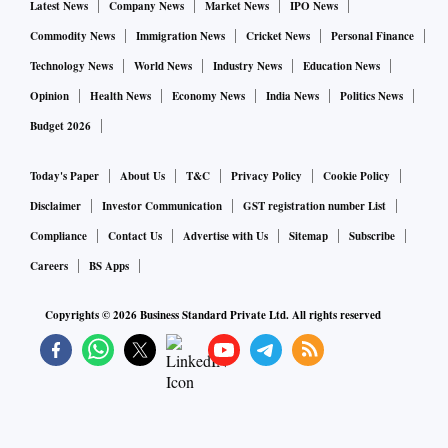
Latest News
Company News
Market News
IPO News
Commodity News
Immigration News
Cricket News
Personal Finance
Technology News
World News
Industry News
Education News
Opinion
Health News
Economy News
India News
Politics News
Budget 2026
Today's Paper
About Us
T&C
Privacy Policy
Cookie Policy
Disclaimer
Investor Communication
GST registration number List
Compliance
Contact Us
Advertise with Us
Sitemap
Subscribe
Careers
BS Apps
Copyrights ©
2026
Business Standard Private Ltd. All rights reserved