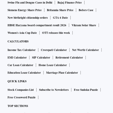
Swine Flu and Dengue Cases in Delhi
Bajaj Finance Price
Siemens Energy Share Price
Britannia Share Price
Bofors Case
New birthright citizenship orders
GTA 6 Date
HBSE Haryana board compartment result 2026
Vikram Solar Share
Women's Asia Cup Date
OTT releases this week
CALCULATORS
Income Tax Calculator
Crorepati Calculator
Net Worth Calculator
EMI Calculator
SIP Calculator
Retirement Calculator
Car Loan Calculator
Home Loan Calculator
Education Loan Calculator
Marriage Plan Calculator
QUICK LINKS
Stock Companies List
Subscribe to Newsletters
Free Sudoku Puzzle
Free Crossword Puzzle
TOP SECTIONS