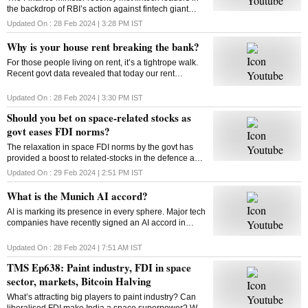
the backdrop of RBI’s action against fintech giant
Paytm. Will FM’s reassurance soothe the nerves of
Updated On :
28 Feb 2024 | 3:28 PM
IST
fintechs and ensure a sustainable future?
Why is your house rent breaking the bank?
For those people living on rent, it’s a tightrope walk.
Recent govt data revealed that today our rent
commitments occupy more of our budgets than what
was the case ten, or even twenty years ago
Updated On :
28 Feb 2024 | 3:30 PM
IST
Should you bet on space-related stocks as
govt eases FDI norms?
The relaxation in space FDI norms by the govt has
provided a boost to related-stocks in the defence and
aerospace industry. As these shares remain upbeat,
Updated On :
29 Feb 2024 | 2:51 PM
IST
can high valuations play spoilsport?
What is the Munich AI accord?
AI is marking its presence in every sphere. Major tech
companies have recently signed an AI accord in
Munich committing to tackle deep fakes and AI
generated content that could influence elections
Updated On :
28 Feb 2024 | 7:51 AM
IST
TMS Ep638: Paint industry, FDI in space
sector, markets, Bitcoin Halving
What’s attracting big players to paint industry? Can
liberalised FDI make India a space superpower? Will