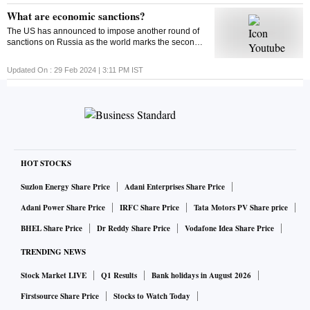
out what could impact the market this week
What are economic sanctions?
The US has announced to impose another round of
sanctions on Russia as the world marks the second
anniversary of the Russia-Ukraine war. But ever
wondered what economic sanctions are?
Updated On :
29 Feb 2024 | 3:11 PM
IST
HOT STOCKS
Suzlon Energy Share Price
Adani Enterprises Share Price
Adani Power Share Price
IRFC Share Price
Tata Motors PV Share price
BHEL Share Price
Dr Reddy Share Price
Vodafone Idea Share Price
TRENDING NEWS
Stock Market LIVE
Q1 Results
Bank holidays in August 2026
Firstsource Share Price
Stocks to Watch Today