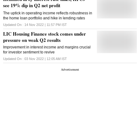
quarter a year ago. Its total income increased to Rs
see 19% dip in Q2 net profit
6,792 crore during the quarter under review against
The uptick in operating income reflects robustness in
Rs 5,876 crore in the same period last year, LIC
the home loan portfolio and hike in lending rates
Housing Finance said in a regulatory filing. The
interest income of the company rose to Rs 6,744
Updated On :
14 Nov 2022 | 11:57 PM
IST
crore as against Rs 5,839 crore in the third quarter of
LIC Housing Finance stock comes under
the previous year. During the quarter ended
December 31, 2023, the company has made a
pressure on weak Q2 results
provision of Rs 50.32 crore in respect of Investment
Improvement in interest income and margins crucial
in Alternate Investment Funds (AIFs) pursuant to a
for investor sentiment to revive
Reserve Bank of India circular dated December 19,
2023. However, the company's Capital Adequacy
Updated On :
03 Nov 2022 | 12:05 AM
IST
Ratio improved to 19.77 per cent as against 17.74
per cent at the end of December 2022.