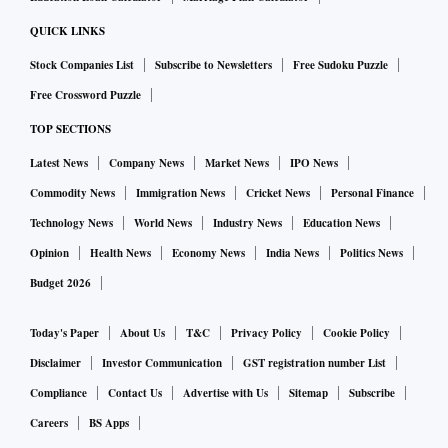
QUICK LINKS
Stock Companies List
Subscribe to Newsletters
Free Sudoku Puzzle
Free Crossword Puzzle
TOP SECTIONS
Latest News
Company News
Market News
IPO News
Commodity News
Immigration News
Cricket News
Personal Finance
Technology News
World News
Industry News
Education News
Opinion
Health News
Economy News
India News
Politics News
Budget 2026
Today's Paper
About Us
T&C
Privacy Policy
Cookie Policy
Disclaimer
Investor Communication
GST registration number List
Compliance
Contact Us
Advertise with Us
Sitemap
Subscribe
Careers
BS Apps