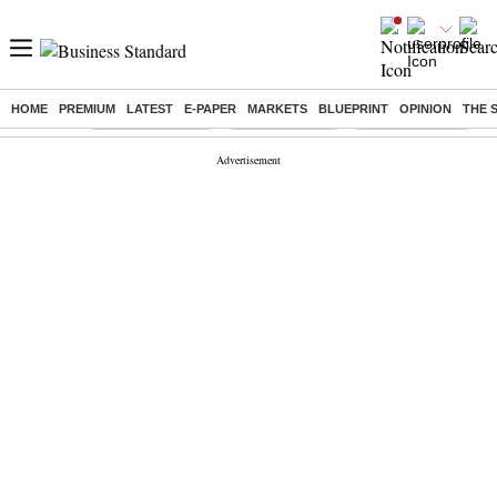
HOME
PREMIUM
LATEST
E-PAPER
MARKETS
BLUEPRINT
OPINION
THE 
Buzzing :
Stock Market Live
Stocks to watch
SBI Shares Price
B