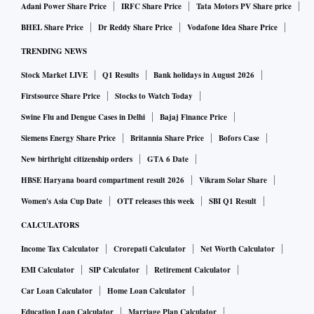
Adani Power Share Price
IRFC Share Price
Tata Motors PV Share price
BHEL Share Price
Dr Reddy Share Price
Vodafone Idea Share Price
TRENDING NEWS
Stock Market LIVE
Q1 Results
Bank holidays in August 2026
Firstsource Share Price
Stocks to Watch Today
Swine Flu and Dengue Cases in Delhi
Bajaj Finance Price
Siemens Energy Share Price
Britannia Share Price
Bofors Case
New birthright citizenship orders
GTA 6 Date
HBSE Haryana board compartment result 2026
Vikram Solar Share
Women's Asia Cup Date
OTT releases this week
SBI Q1 Result
CALCULATORS
Income Tax Calculator
Crorepati Calculator
Net Worth Calculator
EMI Calculator
SIP Calculator
Retirement Calculator
Car Loan Calculator
Home Loan Calculator
Education Loan Calculator
Marriage Plan Calculator