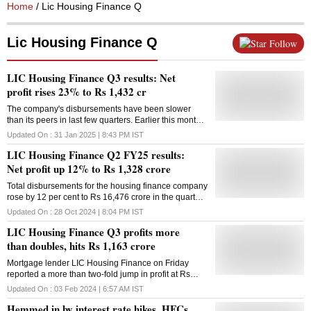
Home
/ Lic Housing Finance Q
Lic Housing Finance Q
Follow
LIC Housing Finance Q3 results: Net
profit rises 23% to Rs 1,432 cr
The company's disbursements have been slower
than its peers in last few quarters. Earlier this month,
PNB Housing's reported a 30% rise in disbursements
Updated On :
31 Jan 2025 | 8:43 PM
IST
for the third quarter
LIC Housing Finance Q2 FY25 results:
Net profit up 12% to Rs 1,328 crore
Total disbursements for the housing finance company
rose by 12 per cent to Rs 16,476 crore in the quarter
under review, compared to Rs 14,665 crore in the
Updated On :
28 Oct 2024 | 8:04 PM
IST
corresponding period in Q2 FY24
LIC Housing Finance Q3 profits more
than doubles, hits Rs 1,163 crore
Mortgage lender LIC Housing Finance on Friday
reported a more than two-fold jump in profit at Rs
1,163 crore in the third quarter ended December
Updated On :
03 Feb 2024 | 6:57 AM
IST
2023. The housing finance subsidiary of LIC had
Hemmed in by interest rate hikes, HFCs
earned a net profit of Rs 480 crore in the same