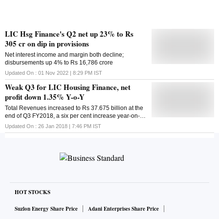
LIC Hsg Finance's Q2 net up 23% to Rs
305 cr on dip in provisions
Net interest income and margin both decline;
disbursements up 4% to Rs 16,786 crore
Updated On :
01 Nov 2022 | 8:29 PM
IST
Weak Q3 for LIC Housing Finance, net
profit down 1.35% Y-o-Y
Total Revenues increased to Rs 37.675 billion at the
end of Q3 FY2018, a six per cent increase year-on-
year, from Rs 35.487 billion in Q2 FY2019
Updated On :
26 Jan 2018 | 7:46 PM
IST
HOT STOCKS
Suzlon Energy Share Price
Adani Enterprises Share Price