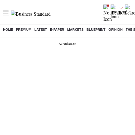
HOME
PREMIUM
LATEST
E-PAPER
MARKETS
BLUEPRINT
OPINION
THE 
Buzzing :
Stock Market Highlights
Jharkhand Student Protest
NPS 