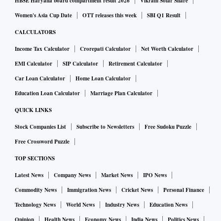
HBSE Haryana board compartment result 2026
Vikram Solar Share
Women's Asia Cup Date
OTT releases this week
SBI Q1 Result
CALCULATORS
Income Tax Calculator
Crorepati Calculator
Net Worth Calculator
EMI Calculator
SIP Calculator
Retirement Calculator
Car Loan Calculator
Home Loan Calculator
Education Loan Calculator
Marriage Plan Calculator
QUICK LINKS
Stock Companies List
Subscribe to Newsletters
Free Sudoku Puzzle
Free Crossword Puzzle
TOP SECTIONS
Latest News
Company News
Market News
IPO News
Commodity News
Immigration News
Cricket News
Personal Finance
Technology News
World News
Industry News
Education News
Opinion
Health News
Economy News
India News
Politics News