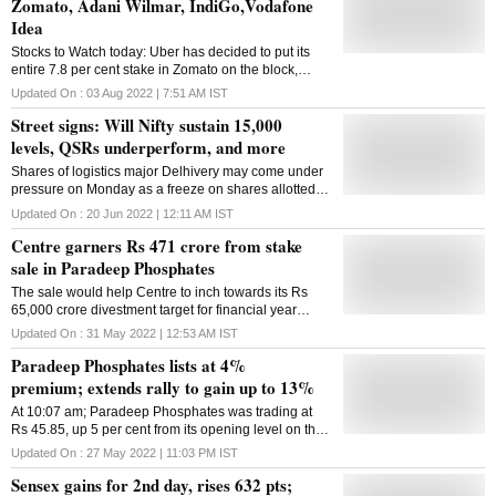
Zomato, Adani Wilmar, IndiGo,Vodafone
Idea
Stocks to Watch today: Uber has decided to put its
entire 7.8 per cent stake in Zomato on the block,
according to sources.
Updated On :
03 Aug 2022 | 7:51 AM
IST
Street signs: Will Nifty sustain 15,000
levels, QSRs underperform, and more
Shares of logistics major Delhivery may come under
pressure on Monday as a freeze on shares allotted to
anchor investors ends
Updated On :
20 Jun 2022 | 12:11 AM
IST
Centre garners Rs 471 crore from stake
sale in Paradeep Phosphates
The sale would help Centre to inch towards its Rs
65,000 crore divestment target for financial year
2022-23
Updated On :
31 May 2022 | 12:53 AM
IST
Paradeep Phosphates lists at 4%
premium; extends rally to gain up to 13%
At 10:07 am; Paradeep Phosphates was trading at
Rs 45.85, up 5 per cent from its opening level on the
BSE. A combined around 56 million equity shares
Updated On :
27 May 2022 | 11:03 PM
IST
had changed hands on the BSE and NSE.
Sensex gains for 2nd day, rises 632 pts;