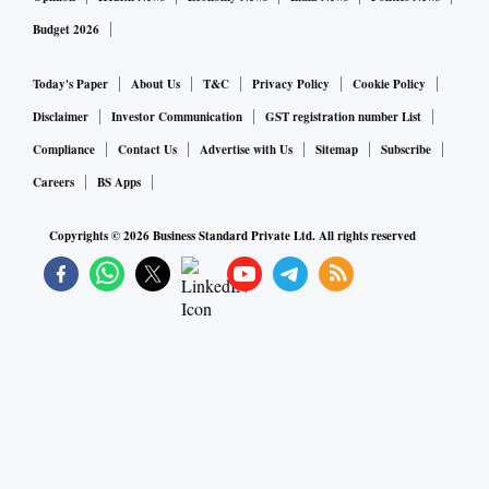
Budget 2026
Today's Paper
About Us
T&C
Privacy Policy
Cookie Policy
Disclaimer
Investor Communication
GST registration number List
Compliance
Contact Us
Advertise with Us
Sitemap
Subscribe
Careers
BS Apps
Copyrights ©
2026
Business Standard Private Ltd. All rights reserved