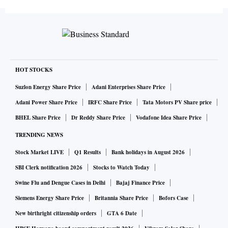
HOT STOCKS
Suzlon Energy Share Price
Adani Enterprises Share Price
Adani Power Share Price
IRFC Share Price
Tata Motors PV Share price
BHEL Share Price
Dr Reddy Share Price
Vodafone Idea Share Price
TRENDING NEWS
Stock Market LIVE
Q1 Results
Bank holidays in August 2026
SBI Clerk notification 2026
Stocks to Watch Today
Swine Flu and Dengue Cases in Delhi
Bajaj Finance Price
Siemens Energy Share Price
Britannia Share Price
Bofors Case
New birthright citizenship orders
GTA 6 Date