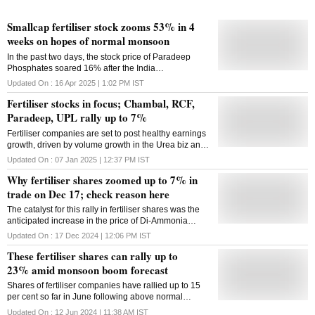
Smallcap fertiliser stock zooms 53% in 4
weeks on hopes of normal monsoon
In the past two days, the stock price of Paradeep
Phosphates soared 16% after the India
Meteorological Department (IMD) on Tuesday
Updated On :
16 Apr 2025 | 1:02 PM
IST
predicted an "above normal" monsoon in 2025.
Fertiliser stocks in focus; Chambal, RCF,
Paradeep, UPL rally up to 7%
Fertiliser companies are set to post healthy earnings
growth, driven by volume growth in the Urea biz and
sizeable cost savings in producing phosphoric acid
Updated On :
07 Jan 2025 | 12:37 PM
IST
for complex fertiliser makers
Why fertiliser shares zoomed up to 7% in
trade on Dec 17; check reason here
The catalyst for this rally in fertiliser shares was the
anticipated increase in the price of Di-Ammonia
Phosphate (DAP), the second most widely used
Updated On :
17 Dec 2024 | 12:06 PM
IST
fertiliser in India after urea
These fertiliser shares can rally up to
23% amid monsoon boom forecast
Shares of fertiliser companies have rallied up to 15
per cent so far in June following above normal
monsoon forecast for India; here are four stocks that
Updated On :
12 Jun 2024 | 11:38 AM
IST