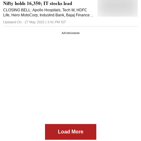
Nifty holds 16,350; IT stocks lead
CLOSING BELL: Apollo Hospitals, Tech M, HDFC
Life, Hero MotoCorp, IndusInd Bank, Bajaj Finance,
Wipro, Infosys, L&T, HUL, and Bajaj Finserv zoomed
Updated On :
27 May 2022 | 3:41 PM
IST
over 2.5 per cent on the Nifty
Load More