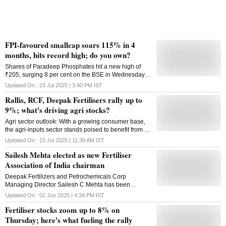
FPI-favoured smallcap soars 115% in 4
months, hits record high; do you own?
Shares of Paradeep Phosphates hit a new high of
₹205, surging 8 per cent on the BSE in Wednesday's
intra-day trade amid heavy volumes
Updated On :
23 Jul 2025 | 3:40 PM
IST
Rallis, RCF, Deepak Fertilisers rally up to
9%; what's driving agri stocks?
Agri sector outlook: With a growing consumer base,
the agri-inputs sector stands poised to benefit from a
shift toward more efficient, sustainable practices.
Updated On :
15 Jul 2025 | 11:39 AM
IST
Sailesh Mehta elected as new Fertiliser
Association of India chairman
Deepak Fertilizers and Petrochemicals Corp
Managing Director Sailesh C Mehta has been
elected as the new chairman of the Fertiliser
Updated On :
02 Jun 2025 | 4:34 PM
IST
Association of India (FAI). Earlier, N Suresh Krishnan,
Fertiliser stocks zoom up to 8% on
Managing Director of Paradeep Phosphates Ltd, was
the chairman of the fertiliser body. With over four
Thursday; here's what fueling the rally
decades of experience in the industry, Mehta also