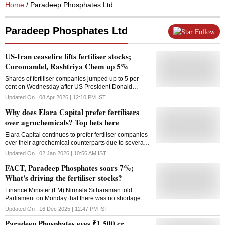
Home
/ Paradeep Phosphates Ltd
Paradeep Phosphates Ltd
Follow
US-Iran ceasefire lifts fertiliser stocks;
Coromandel, Rashtriya Chem up 5%
Shares of fertiliser companies jumped up to 5 per
cent on Wednesday after US President Donald
Trump agreed to a temporary two-week ceasefire
Updated On :
08 Apr 2026 | 12:10 PM
IST
with Iran
Why does Elara Capital prefer fertilisers
over agrochemicals? Top bets here
Elara Capital continues to prefer fertiliser companies
over their agrochemical counterparts due to several
growth opportunities offered by the sector without any
Updated On :
02 Jan 2026 | 10:56 AM
IST
meaningful risk
FACT, Paradeep Phosphates soars 7%;
What's driving the fertiliser stocks?
Finance Minister (FM) Nirmala Sitharaman told
Parliament on Monday that there was no shortage of
fertiliser in the country, whether it was imported or
Updated On :
16 Dec 2025 | 12:47 PM
IST
domestically produced
Paradeep Phosphates eyes ₹1,500 cr