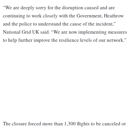
“We are deeply sorry for the disruption caused and are
continuing to work closely with the Government, Heathrow
and the police to understand the cause of the incident,”
National Grid UK said. “We are now implementing measures
to help further improve the resilience levels of our network.”
The closure forced more than 1,300 flights to be canceled or