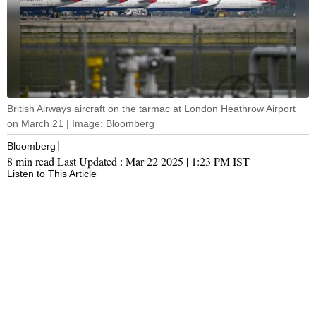
British Airways aircraft on the tarmac at London Heathrow Airport
on March 21 | Image: Bloomberg
Bloomberg
8 min read
Last Updated :
Mar 22 2025 | 1:23 PM
IST
Listen to This Article