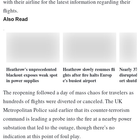
with their airline for the latest information regarding their
flights.
Also Read
Heathrow's unprecedented
Heathrow slowly resumes fli
Nearly 37 
blackout exposes weak spot
ghts after fire halts Europ
disrupted
in power supplies
e's busiest airport
ort shutd
The reopening followed a day of mass chaos for travelers as
hundreds of flights were diverted or canceled. The UK
Metropolitan Police said earlier that its counter-terrorism
command is leading a probe into the fire at a nearby power
substation that led to the outage, though there’s no
indication at this point of foul play.