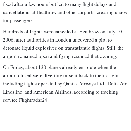
fixed after a few hours but led to many flight delays and
cancellations at Heathrow and other airports, creating chaos
for passengers.
Hundreds of flights were canceled at Heathrow on July 10,
2006, after authorities in London uncovered a plot to
detonate liquid explosives on transatlantic flights. Still, the
airport remained open and flying resumed that evening.
On Friday, about 120 planes already en-route when the
airport closed were diverting or sent back to their origin,
including flights operated by Qantas Airways Ltd., Delta Air
Lines Inc. and American Airlines, according to tracking
service Flightradar24.