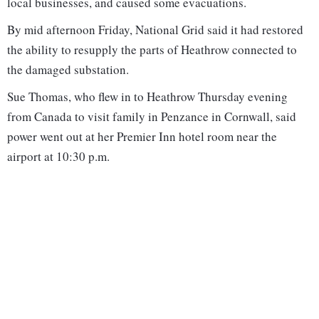
local businesses, and caused some evacuations.
By mid afternoon Friday, National Grid said it had restored
the ability to resupply the parts of Heathrow connected to
the damaged substation.
Sue Thomas, who flew in to Heathrow Thursday evening
from Canada to visit family in Penzance in Cornwall, said
power went out at her Premier Inn hotel room near the
airport at 10:30 p.m.