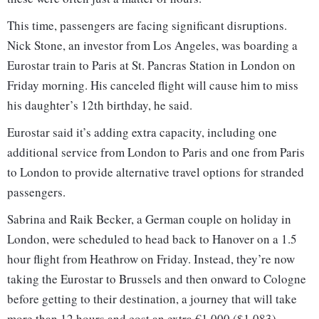
This time, passengers are facing significant disruptions.
Nick Stone, an investor from Los Angeles, was boarding a
Eurostar train to Paris at St. Pancras Station in London on
Friday morning. His canceled flight will cause him to miss
his daughter’s 12th birthday, he said.
Eurostar said it’s adding extra capacity, including one
additional service from London to Paris and one from Paris
to London to provide alternative travel options for stranded
passengers.
Sabrina and Raik Becker, a German couple on holiday in
London, were scheduled to head back to Hanover on a 1.5
hour flight from Heathrow on Friday. Instead, they’re now
taking the Eurostar to Brussels and then onward to Cologne
before getting to their destination, a journey that will take
more than 12 hours and cost an extra €1,000 ($1,083).