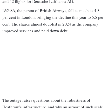
and 42 flights for Deutsche Lufthansa AG.
IAG SA, the parent of British Airways, fell as much as 4.3
per cent in London, bringing the decline this year to 5.5 per
cent. The shares almost doubled in 2024 as the company
improved services and paid down debt.
The outage raises questions about the robustness of
Heathrow’s infrastructure, and why an airport of such scale