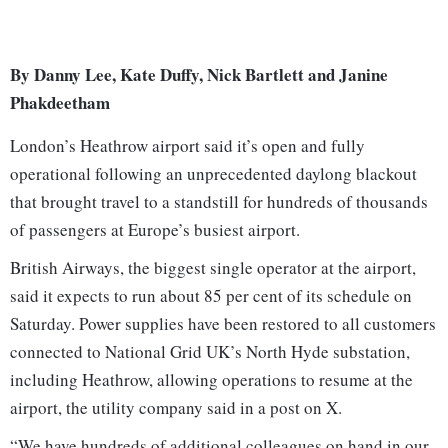
By Danny Lee, Kate Duffy, Nick Bartlett and Janine
Phakdeetham
London’s Heathrow airport said it’s open and fully
operational following an unprecedented daylong blackout
that brought travel to a standstill for hundreds of thousands
of passengers at Europe’s busiest airport.
British Airways, the biggest single operator at the airport,
said it expects to run about 85 per cent of its schedule on
Saturday. Power supplies have been restored to all customers
connected to National Grid UK’s North Hyde substation,
including Heathrow, allowing operations to resume at the
airport, the utility company said in a post on X.
“We have hundreds of additional colleagues on hand in our