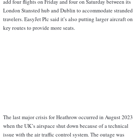
add four flights on Friday and four on Saturday between its
London Stansted hub and Dublin to accommodate stranded
travelers. EasyJet Plc said it’s also putting larger aircraft on
key routes to provide more seats.
The last major crisis for Heathrow occurred in August 2023
when the UK’s airspace shut down because of a technical
issue with the air traffic control system. The outage was