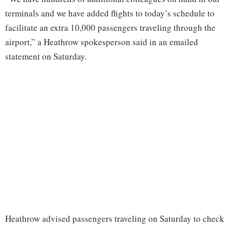
terminals and we have added flights to today’s schedule to
facilitate an extra 10,000 passengers traveling through the
airport,” a Heathrow spokesperson said in an emailed
statement on Saturday.
Heathrow advised passengers traveling on Saturday to check