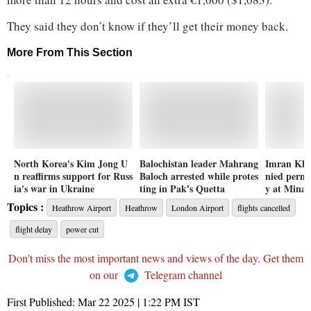
They said they don’t know if they’ll get their money back.
More From This Section
North Korea's Kim Jong U
Balochistan leader Mahrang
Imran Kha
n reaffirms support for Russ
Baloch arrested while protes
nied permis
ia's war in Ukraine
ting in Pak's Quetta
y at Minar
Topics :
Heathrow Airport
Heathrow
London Airport
flights cancelled
flight delay
power cut
Don't miss the most important news and views of the day. Get them
on our
Telegram channel
First Published:
Mar 22 2025 | 1:22 PM
IST