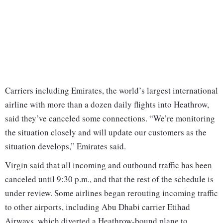
Carriers including Emirates, the world’s largest international
airline with more than a dozen daily flights into Heathrow,
said they’ve canceled some connections. “We’re monitoring
the situation closely and will update our customers as the
situation develops,” Emirates said.
Virgin said that all incoming and outbound traffic has been
canceled until 9:30 p.m., and that the rest of the schedule is
under review. Some airlines began rerouting incoming traffic
to other airports, including Abu Dhabi carrier Etihad
Airways, which diverted a Heathrow-bound plane to