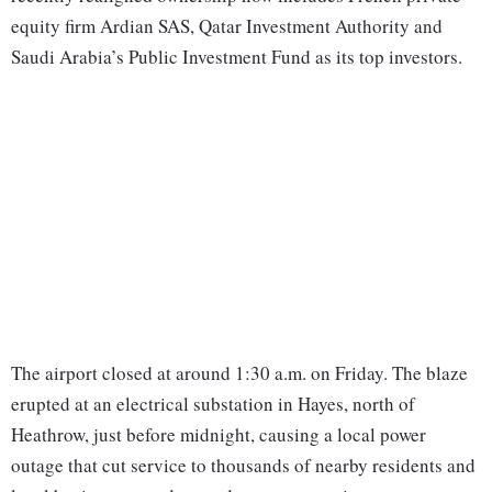
equity firm Ardian SAS, Qatar Investment Authority and
Saudi Arabia’s Public Investment Fund as its top investors.
The airport closed at around 1:30 a.m. on Friday. The blaze
erupted at an electrical substation in Hayes, north of
Heathrow, just before midnight, causing a local power
outage that cut service to thousands of nearby residents and