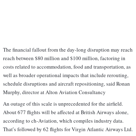
The financial fallout from the day-long disruption may reach
reach between $80 million and $100 million, factoring in
costs related to accommodation, food and transportation, as
well as broader operational impacts that include rerouting,
schedule disruptions and aircraft repositioning, said Ronan
Murphy, director at Alton Aviation Consultancy
An outage of this scale is unprecedented for the airfield.
About 677 flights will be affected at British Airways alone,
according to ch-Aviation, which compiles industry data.
That’s followed by 62 flights for Virgin Atlantic Airways Ltd.