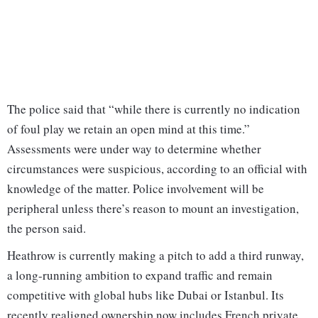
The police said that “while there is currently no indication
of foul play we retain an open mind at this time.”
Assessments were under way to determine whether
circumstances were suspicious, according to an official with
knowledge of the matter. Police involvement will be
peripheral unless there’s reason to mount an investigation,
the person said.
Heathrow is currently making a pitch to add a third runway,
a long-running ambition to expand traffic and remain
competitive with global hubs like Dubai or Istanbul. Its
recently realigned ownership now includes French private