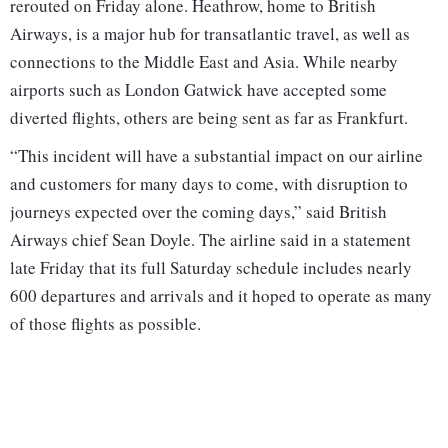
rerouted on Friday alone. Heathrow, home to British
Airways, is a major hub for transatlantic travel, as well as
connections to the Middle East and Asia. While nearby
airports such as London Gatwick have accepted some
diverted flights, others are being sent as far as Frankfurt.
“This incident will have a substantial impact on our airline
and customers for many days to come, with disruption to
journeys expected over the coming days,” said British
Airways chief Sean Doyle. The airline said in a statement
late Friday that its full Saturday schedule includes nearly
600 departures and arrivals and it hoped to operate as many
of those flights as possible.