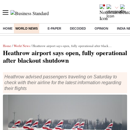
HOME
WORLD NEWS
E-PAPER
DECODED
OPINION
INDIA 
Buzzing :
Stock Market Highlights
Jharkhand Student Protest
NPS 
Home
/
World News
/ Heathrow airport says open, fully operational after blackout shutdown
Heathrow airport says open, fully operational
after blackout shutdown
Heathrow advised passengers traveling on Saturday to
check with their airline for the latest information regarding
their flights