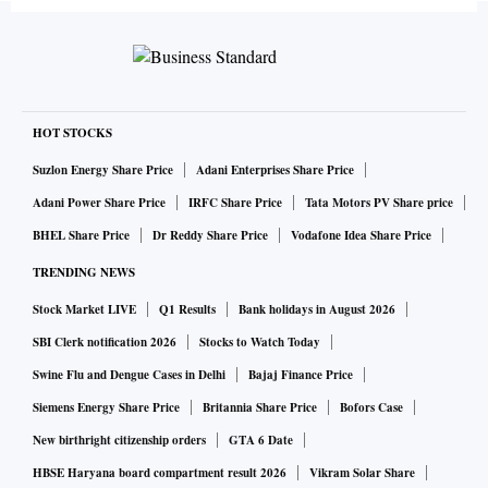
HOT STOCKS
Suzlon Energy Share Price
Adani Enterprises Share Price
Adani Power Share Price
IRFC Share Price
Tata Motors PV Share price
BHEL Share Price
Dr Reddy Share Price
Vodafone Idea Share Price
TRENDING NEWS
Stock Market LIVE
Q1 Results
Bank holidays in August 2026
SBI Clerk notification 2026
Stocks to Watch Today
Swine Flu and Dengue Cases in Delhi
Bajaj Finance Price
Siemens Energy Share Price
Britannia Share Price
Bofors Case
New birthright citizenship orders
GTA 6 Date
HBSE Haryana board compartment result 2026
Vikram Solar Share