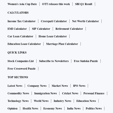
Women's Asia Cup Date
OTT releases this week
SBI Q1 Result
CALCULATORS
Income Tax Calculator
Crorepati Calculator
Net Worth Calculator
EMI Calculator
SIP Calculator
Retirement Calculator
Car Loan Calculator
Home Loan Calculator
Education Loan Calculator
Marriage Plan Calculator
QUICK LINKS
Stock Companies List
Subscribe to Newsletters
Free Sudoku Puzzle
Free Crossword Puzzle
TOP SECTIONS
Latest News
Company News
Market News
IPO News
Commodity News
Immigration News
Cricket News
Personal Finance
Technology News
World News
Industry News
Education News
Opinion
Health News
Economy News
India News
Politics News