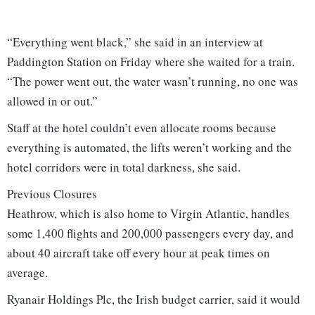
“Everything went black,” she said in an interview at
Paddington Station on Friday where she waited for a train.
“The power went out, the water wasn’t running, no one was
allowed in or out.”
Staff at the hotel couldn’t even allocate rooms because
everything is automated, the lifts weren’t working and the
hotel corridors were in total darkness, she said.
Previous Closures
Heathrow, which is also home to Virgin Atlantic, handles
some 1,400 flights and 200,000 passengers every day, and
about 40 aircraft take off every hour at peak times on
average.
Ryanair Holdings Plc, the Irish budget carrier, said it would