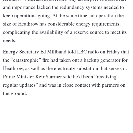
and importance lacked the redundancy systems needed to
keep operations going. At the same time, an operation the
size of Heathrow has considerable energy requirements,
complicating the availability of a reserve source to meet its
needs.
Energy Secretary Ed Miliband told LBC radio on Friday that
the “catastrophic” fire had taken out a backup generator for
Heathrow, as well as the electricity substation that serves it.
Prime Minister Keir Starmer said he’d been “receiving
regular updates” and was in close contact with partners on
the ground.