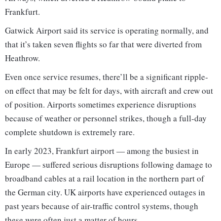
Frankfurt.
Gatwick Airport said its service is operating normally, and
that it’s taken seven flights so far that were diverted from
Heathrow.
Even once service resumes, there’ll be a significant ripple-
on effect that may be felt for days, with aircraft and crew out
of position. Airports sometimes experience disruptions
because of weather or personnel strikes, though a full-day
complete shutdown is extremely rare.
In early 2023, Frankfurt airport — among the busiest in
Europe — suffered serious disruptions following damage to
broadband cables at a rail location in the northern part of
the German city. UK airports have experienced outages in
past years because of air-traffic control systems, though
these were often just a matter of hours.