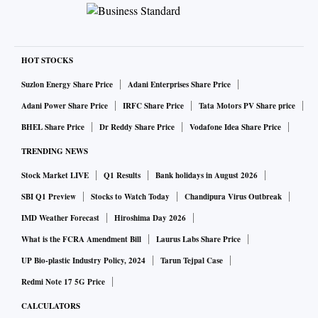
HOT STOCKS
Suzlon Energy Share Price
Adani Enterprises Share Price
Adani Power Share Price
IRFC Share Price
Tata Motors PV Share price
BHEL Share Price
Dr Reddy Share Price
Vodafone Idea Share Price
TRENDING NEWS
Stock Market LIVE
Q1 Results
Bank holidays in August 2026
SBI Q1 Preview
Stocks to Watch Today
Chandipura Virus Outbreak
IMD Weather Forecast
Hiroshima Day 2026
What is the FCRA Amendment Bill
Laurus Labs Share Price
UP Bio-plastic Industry Policy, 2024
Tarun Tejpal Case
Redmi Note 17 5G Price
CALCULATORS