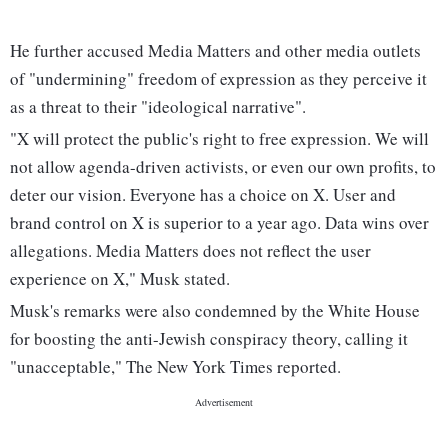
He further accused Media Matters and other media outlets
of "undermining" freedom of expression as they perceive it
as a threat to their "ideological narrative".
"X will protect the public's right to free expression. We will
not allow agenda-driven activists, or even our own profits, to
deter our vision. Everyone has a choice on X. User and
brand control on X is superior to a year ago. Data wins over
allegations. Media Matters does not reflect the user
experience on X," Musk stated.
Musk's remarks were also condemned by the White House
for boosting the anti-Jewish conspiracy theory, calling it
"unacceptable," The New York Times reported.