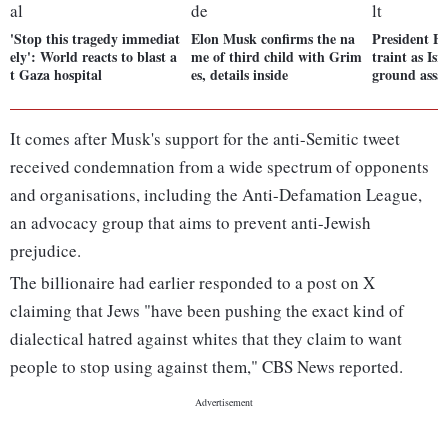
'Stop this tragedy immediat
Elon Musk confirms the na
President Bi
ely': World reacts to blast a
me of third child with Grim
traint as Isr
t Gaza hospital
es, details inside
ground assa
It comes after Musk's support for the anti-Semitic tweet
received condemnation from a wide spectrum of opponents
and organisations, including the Anti-Defamation League,
an advocacy group that aims to prevent anti-Jewish
prejudice.
The billionaire had earlier responded to a post on X
claiming that Jews "have been pushing the exact kind of
dialectical hatred against whites that they claim to want
people to stop using against them," CBS News reported.