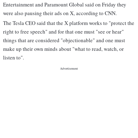
Entertainment and Paramount Global said on Friday they
were also pausing their ads on X, according to CNN.
The Tesla CEO said that the X platform works to "protect the
right to free speech" and for that one must "see or hear"
things that are considered "objectionable" and one must
make up their own minds about "what to read, watch, or
listen to".