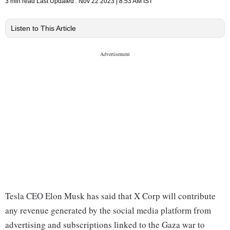
3 min read
Last Updated :
Nov 22 2023 | 8:53 AM
IST
Listen to This Article
Tesla CEO Elon Musk has said that X Corp will contribute
any revenue generated by the social media platform from
advertising and subscriptions linked to the Gaza war to