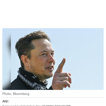
Photo: Bloomberg
ANI