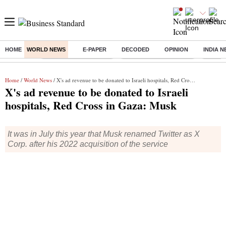
HOME
WORLD NEWS
E-PAPER
DECODED
OPINION
INDIA 
Buzzing :
Stock Market Highlights
Redmi launches Note 17
Leap In
Home
/
World News
/ X's ad revenue to be donated to Israeli hospitals, Red Cross in Gaza: Musk
X's ad revenue to be donated to Israeli
hospitals, Red Cross in Gaza: Musk
It was in July this year that Musk renamed Twitter as X
Corp. after his 2022 acquisition of the service