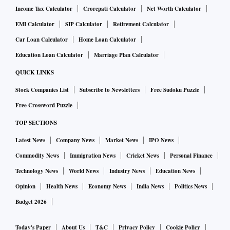
Income Tax Calculator
Crorepati Calculator
Net Worth Calculator
EMI Calculator
SIP Calculator
Retirement Calculator
Car Loan Calculator
Home Loan Calculator
Education Loan Calculator
Marriage Plan Calculator
QUICK LINKS
Stock Companies List
Subscribe to Newsletters
Free Sudoku Puzzle
Free Crossword Puzzle
TOP SECTIONS
Latest News
Company News
Market News
IPO News
Commodity News
Immigration News
Cricket News
Personal Finance
Technology News
World News
Industry News
Education News
Opinion
Health News
Economy News
India News
Politics News
Budget 2026
Today's Paper
About Us
T&C
Privacy Policy
Cookie Policy