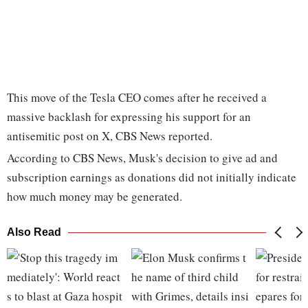
This move of the Tesla CEO comes after he received a
massive backlash for expressing his support for an
antisemitic post on X, CBS News reported.
According to CBS News, Musk's decision to give ad and
subscription earnings as donations did not initially indicate
how much money may be generated.
Also Read