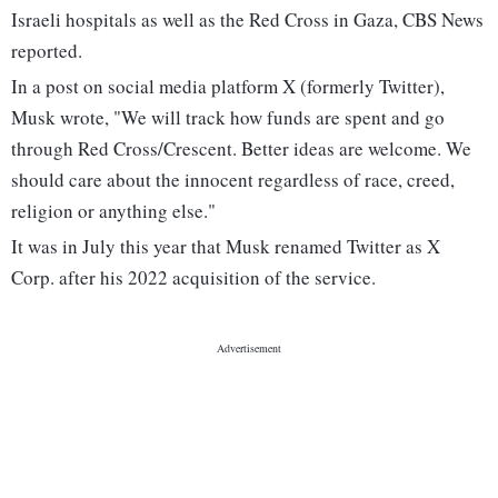
Israeli hospitals as well as the Red Cross in Gaza, CBS News
reported.
In a post on social media platform X (formerly Twitter),
Musk wrote, "We will track how funds are spent and go
through Red Cross/Crescent. Better ideas are welcome. We
should care about the innocent regardless of race, creed,
religion or anything else."
It was in July this year that Musk renamed Twitter as X
Corp. after his 2022 acquisition of the service.