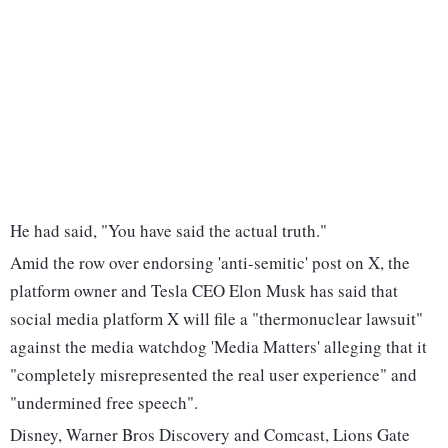
He had said, "You have said the actual truth."
Amid the row over endorsing 'anti-semitic' post on X, the
platform owner and Tesla CEO Elon Musk has said that
social media platform X will file a "thermonuclear lawsuit"
against the media watchdog 'Media Matters' alleging that it
"completely misrepresented the real user experience" and
"undermined free speech".
Disney, Warner Bros Discovery and Comcast, Lions Gate