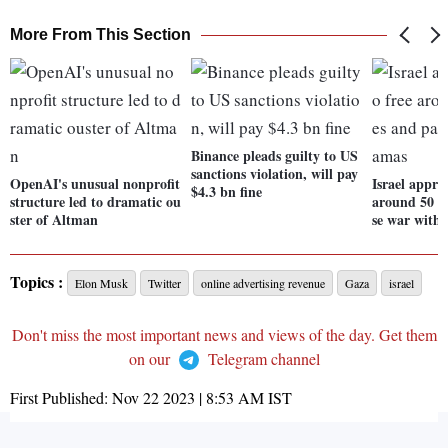
More From This Section
Binance pleads guilty to US
sanctions violation, will pay
OpenAI's unusual nonprofit
Israel approv
$4.3 bn fine
structure led to dramatic ou
around 50 h
ster of Altman
se war with
Topics :
Elon Musk
Twitter
online advertising revenue
Gaza
israel
Don't miss the most important news and views of the day. Get them
on our
Telegram channel
First Published:
Nov 22 2023 | 8:53 AM
IST