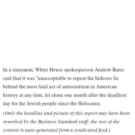
In a statement, White House spokesperson Andrew Bates
said that it was "unacceptable to repeat the hideous lie
behind the most fatal act of antisemitism in American
history at any time, let alone one month after the deadliest
day for the Jewish people since the Holocaust.
(Only the headline and picture of this report may have been
reworked by the Business Standard staff; the rest of the
content is auto-generated from a syndicated feed.)