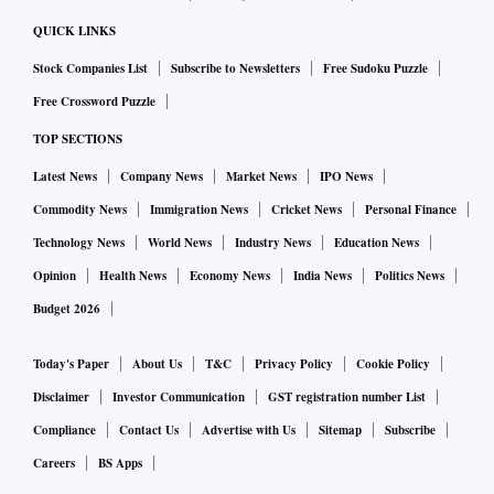
“This festive season our focus continues to be on sellers
QUICK LINKS
potentially maximizing their success while endeavouring to
Stock Companies List
Subscribe to Newsletters
Free Sudoku Puzzle
provide our customers unmatched value and the
Free Crossword Puzzle
convenience of shopping from anywhere, anytime,” said
Vivek Somareddy, Director Fulfillment Channels at Amazon
TOP SECTIONS
India.
Latest News
Company News
Market News
IPO News
Commodity News
Immigration News
Cricket News
Personal Finance
Technology News
World News
Industry News
Education News
Opinion
Health News
Economy News
India News
Politics News
Budget 2026
Today's Paper
About Us
T&C
Privacy Policy
Cookie Policy
Disclaimer
Investor Communication
GST registration number List
Compliance
Contact Us
Advertise with Us
Sitemap
Subscribe
Careers
BS Apps