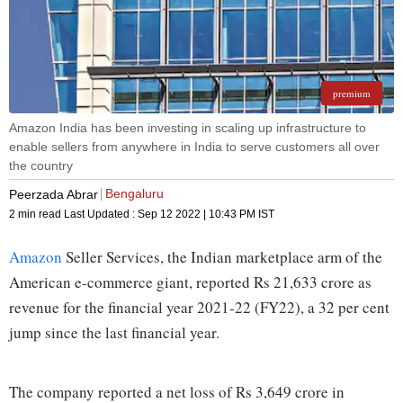
premium
Amazon India has been investing in scaling up infrastructure to
enable sellers from anywhere in India to serve customers all over
the country
Bengaluru
Peerzada Abrar
2 min read
Last Updated :
Sep 12 2022 | 10:43 PM
IST
Amazon
Seller Services, the Indian marketplace arm of the
American e-commerce giant, reported Rs 21,633 crore as
revenue for the financial year 2021-22 (FY22), a 32 per cent
jump since the last financial year.
The company reported a net loss of Rs 3,649 crore in