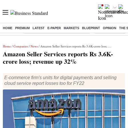
HOME
PREMIUM
LATEST
E-PAPER
MARKETS
BLUEPRINT
OPINION
THE 
Buzzing :
Commonwealth Games 2026 Day 8 Live
Income tax return d
Home
/
Companies
/
News
/ Amazon Seller Services reports Rs 3.6K-crore loss; revenue up 32%
Amazon Seller Services reports Rs 3.6K-
crore loss; revenue up 32%
E-commerce firm's units for digital payments and selling
cloud service report losses too for FY22