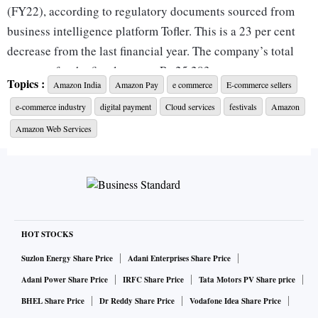
(FY22), according to regulatory documents sourced from
business intelligence platform Tofler. This is a 23 per cent
decrease from the last financial year. The company’s total
expenses for the fiscal were as Rs 25,283 crore.
Topics :
Amazon India
Amazon Pay
e commerce
E-commerce sellers
e-commerce industry
digital payment
Cloud services
festivals
Amazon
Amazon Pay (India), the e-commerce firm’s digital payments
arm, reported its revenues for FY22 at Rs 2,052 crore, a 16
Amazon Web Services
per cent jump from the last financial year. Amazon Pay
reported a net loss of Rs 1,741 crore in the same fiscal,
according to Tofler. This is a 15 per cent increase from the
last financial year. The company’s total expenses for the
fiscal was Rs 3,793 crore.
HOT STOCKS
Suzlon Energy Share Price
Adani Enterprises Share Price
Amazon Internet Services Private Limited (AISPL), which
Adani Power Share Price
IRFC Share Price
Tata Motors PV Share price
sells cloud AWS cloud computing services in India, reported
BHEL Share Price
Dr Reddy Share Price
Vodafone Idea Share Price
its revenues for the financial year 2021-22 as Rs 8,982 crore,