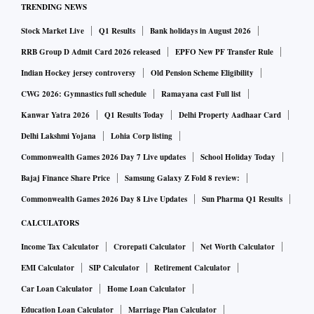
TRENDING NEWS
a 65 per cent jump from the last financial year. The company
reported a net loss of Rs 2.3 crore in the same fiscal. This is
Stock Market Live
Q1 Results
Bank holidays in August 2026
a 112 per cent increase from the last financial year. The
RRB Group D Admit Card 2026 released
EPFO New PF Transfer Rule
company’s total expense for the fiscal was Rs 8,905 crore.
Indian Hockey jersey controversy
Old Pension Scheme Eligibility
CWG 2026: Gymnastics full schedule
Ramayana cast Full list
Amazon reported the numbers as it prepares to host its one-
Kanwar Yatra 2026
Q1 Results Today
Delhi Property Aadhaar Card
month-long flagship sale event The Great Indian Festival
Delhi Lakshmi Yojana
Lohia Corp listing
(TGIF) from September 23 this month to tap the festive
Commonwealth Games 2026 Day 7 Live updates
School Holiday Today
season.
Bajaj Finance Share Price
Samsung Galaxy Z Fold 8 review:
Commonwealth Games 2026 Day 8 Live Updates
Sun Pharma Q1 Results
Amazon India said on Monday that all new sellers
CALCULATORS
registering with it between August 28 and October 26 and
launching within 90 days from date of registration shall be
Income Tax Calculator
Crorepati Calculator
Net Worth Calculator
eligible to avail 50 per cent waiver on selling fees across all
EMI Calculator
SIP Calculator
Retirement Calculator
categories.
Car Loan Calculator
Home Loan Calculator
Education Loan Calculator
Marriage Plan Calculator