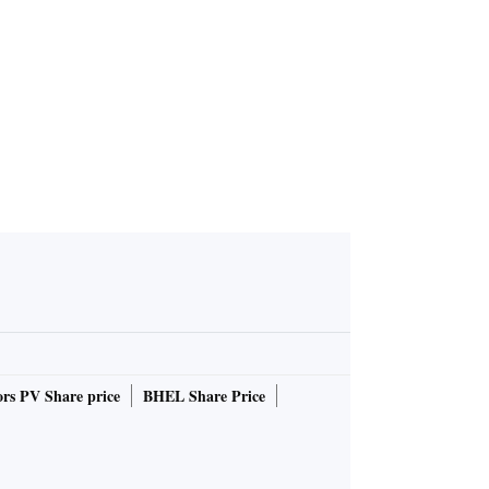
rs PV Share price
BHEL Share Price