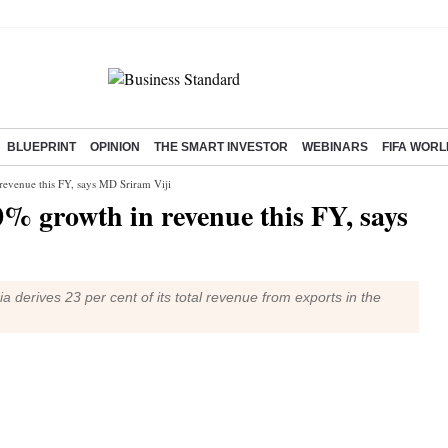
BLUEPRINT
OPINION
THE SMART INVESTOR
WEBINARS
FIFA WORL
revenue this FY, says MD Sriram Viji
0% growth in revenue this FY, says
ia derives 23 per cent of its total revenue from exports in the