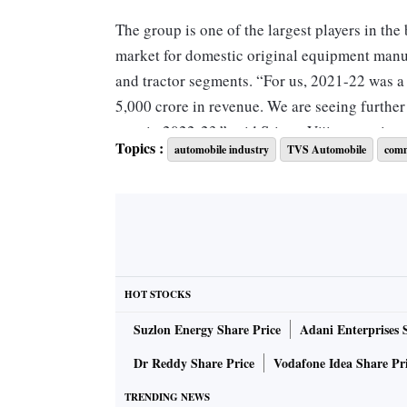
The group is one of the largest players in the
market for domestic original equipment manu
and tractor segments. “For us, 2021-22 was 
5,000 crore in revenue. We are seeing furthe
cent in 2022-23,” said Sriram Viji, managing 
Topics :
automobile industry
TVS Automobile
comm
According to reports, the company has posted
from Rs 3,885 crore in 2020-21. The company 
States due to slowdown and the Ukraine war is
us, exports is a big share, this year close to
books are reasonably stable now. Our long-term
HOT STOCKS
stability,” Viji said.
Suzlon Energy Share Price
Adani Enterprises 
"There is a very positive energy in the compa
Dr Reddy Share Price
Vodafone Idea Share Pr
five years. This is also supported by the sign
TRENDING NEWS