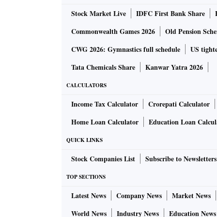
segments combined with our growing export o
Stock Market Live
IDFC First Bank Share
our investments in product development signi
international reach,” Viji added.
Commonwealth Games 2026
Old Pension Schem
CWG 2026: Gymnastics full schedule
US tighte
According to a report by Crisil recently, Brak
Tata Chemicals Share
Kanwar Yatra 2026
exports in the brakes and foundry divisions. 
Europe. “Any significant demand weakness fr
CALCULATORS
in the export business,” the report had said.
Income Tax Calculator
Crorepati Calculator
Home Loan Calculator
Education Loan Calcul
The company said that it is also not seeing a
are not seeing any impact because of Covid i
QUICK LINKS
East Asia. We are quite India focussed and h
Stock Companies List
Subscribe to Newsletters
war,” said Badri Vijayaraghavan, executive dir
TOP SECTIONS
In Auto Expo 2023, Brakes India unveiled the
Latest News
Company News
Market News
The company, with over 60 years of expertise i
World News
Industry News
Education News