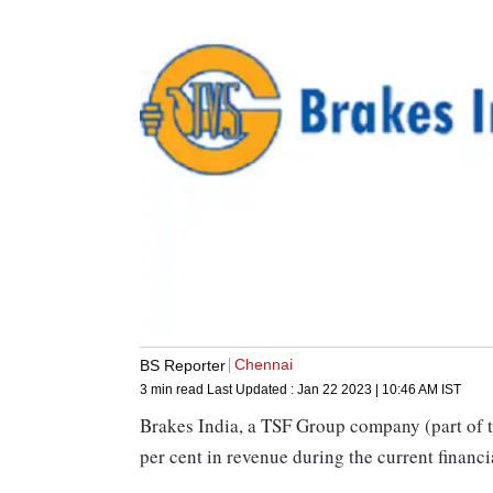
Chennai
BS Reporter
3 min read
Last Updated :
Jan 22 2023 | 10:46 AM
IST
Brakes India, a TSF Group company (part of t
per cent in revenue during the current financ