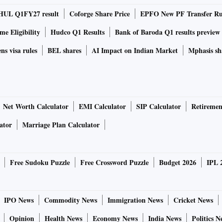
rder book of close to Rs 1500 crore. We have ramped up
HUL Q1FY27 result
Coforge Share Price
EPFO New PF Transfer Ru
ficantly in addition to augmenting capacity and our
e Eligibility
Hudco Q1 Results
Bank of Baroda Q1 results preview
ns visa rules
BEL shares
AI Impact on Indian Market
Mphasis sh
es India derives 23 per cent of its total revenue from
Also, around 75 per cent of the turnover comes in from
om the European region will constrain the pace of growth
Net Worth Calculator
EMI Calculator
SIP Calculator
Retiremen
ator
Marriage Plan Calculator
ny impact of the rising number of Covid cases in China. “We
n China. We export mainly to Europe, the US and South
ence there may be no major impact of the recession and the
Free Sudoku Puzzle
Free Crossword Puzzle
Budget 2026
IPL 
ector, Brakes India.
ir motor on drum brakes for the passenger car segment.
IPO News
Commodity News
Immigration News
Cricket News
n the mobility space, also displayed their air braking
Opinion
Health News
Economy News
India News
Politics N