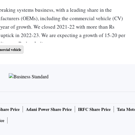
 braking systems business, with a leading share in the
facturers (OEMs), including the commercial vehicle (CV)
a year of growth. We closed 2021-22 with more than Rs
r uptick in 2022-23. We are expecting a growth of 15-20 per
director, Brakes India.
ercial vehicle
 a revenue of Rs 5,488 crore in 2021-22, up 41 per cent
indicated the ongoing crisis in Europe and the United
 unlikely to have any major impact on its business. “For
 around Rs 1,500 crore of exports we have clocked. Our order
 observation is that India is seen as an area of relative
Share Price
Adani Power Share Price
IRFC Share Price
Tata Moto
ny right now that is driving our development over the next
ice
ificant recovery in the automotive market across all