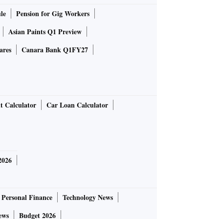
le
Pension for Gig Workers
Asian Paints Q1 Preview
ares
Canara Bank Q1FY27
t Calculator
Car Loan Calculator
2026
Personal Finance
Technology News
ews
Budget 2026