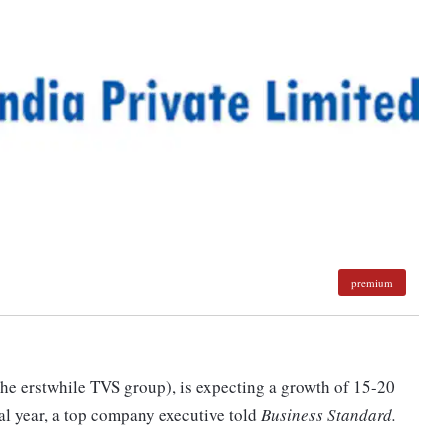
premium
he erstwhile TVS group), is expecting a growth of 15-20
ial year, a top company executive told
Business Standard.