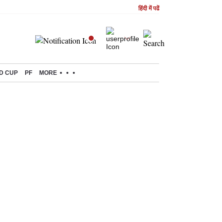
हिंदी में पढें
D CUP
PF
MORE