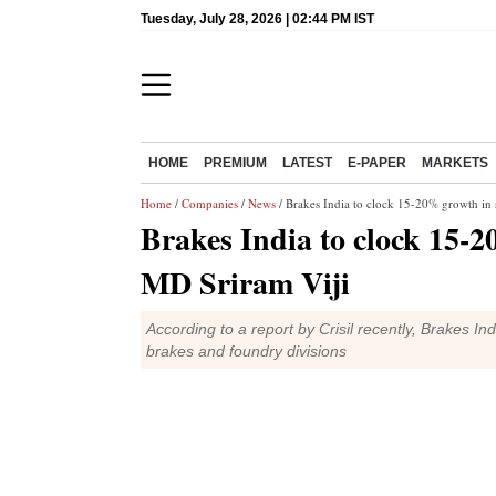
Tuesday, July 28, 2026 | 02:44 PM IST
HOME
PREMIUM
LATEST
E-PAPER
MARKETS
Home
/
Companies
/
News
/ Brakes India to clock 15-20% growth in 
Brakes India to clock 15-2
MD Sriram Viji
According to a report by Crisil recently, Brakes Ind
brakes and foundry divisions