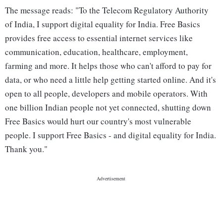
The message reads: "To the Telecom Regulatory Authority
of India, I support digital equality for India. Free Basics
provides free access to essential internet services like
communication, education, healthcare, employment,
farming and more. It helps those who can't afford to pay for
data, or who need a little help getting started online. And it's
open to all people, developers and mobile operators. With
one billion Indian people not yet connected, shutting down
Free Basics would hurt our country's most vulnerable
people. I support Free Basics - and digital equality for India.
Thank you."