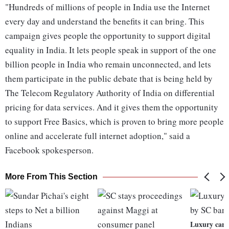
"Hundreds of millions of people in India use the Internet
every day and understand the benefits it can bring. This
campaign gives people the opportunity to support digital
equality in India. It lets people speak in support of the one
billion people in India who remain unconnected, and lets
them participate in the public debate that is being held by
The Telecom Regulatory Authority of India on differential
pricing for data services. And it gives them the opportunity
to support Free Basics, which is proven to bring more people
online and accelerate full internet adoption," said a
Facebook spokesperson.
More From This Section
Luxury cars