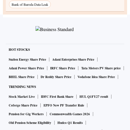
Bank of Baroda Data Leak
HOT STOCKS
Suzlon Energy Share Price
Adani Enterprises Share Price
Adani Power Share Price
IRFC Share Price
Tata Motors PV Share price
BHEL Share Price
Dr Reddy Share Price
Vodafone Idea Share Price
TRENDING NEWS
Stock Market Live
IDFC First Bank Share
HUL Q1FY27 result
Coforge Share Price
EPFO New PF Transfer Rule
Pension for Gig Workers
Commonwealth Games 2026
Old Pension Scheme Eligibility
Hudco Q1 Results