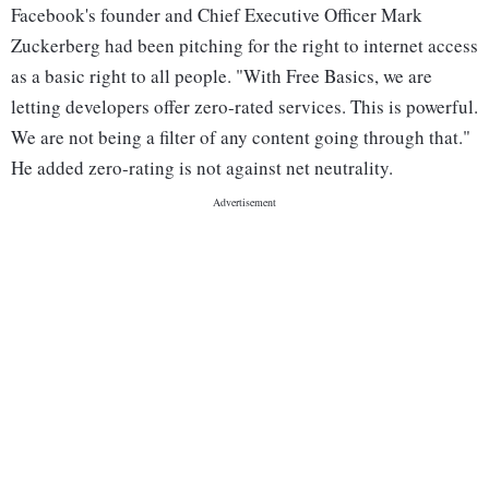
Facebook's founder and Chief Executive Officer Mark
Zuckerberg had been pitching for the right to internet access
as a basic right to all people. "With Free Basics, we are
letting developers offer zero-rated services. This is powerful.
We are not being a filter of any content going through that."
He added zero-rating is not against net neutrality.