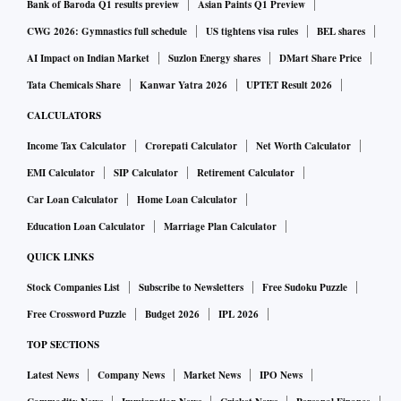
Bank of Baroda Q1 results preview
Asian Paints Q1 Preview
CWG 2026: Gymnastics full schedule
US tightens visa rules
BEL shares
AI Impact on Indian Market
Suzlon Energy shares
DMart Share Price
Tata Chemicals Share
Kanwar Yatra 2026
UPTET Result 2026
CALCULATORS
Income Tax Calculator
Crorepati Calculator
Net Worth Calculator
EMI Calculator
SIP Calculator
Retirement Calculator
Car Loan Calculator
Home Loan Calculator
Education Loan Calculator
Marriage Plan Calculator
QUICK LINKS
Stock Companies List
Subscribe to Newsletters
Free Sudoku Puzzle
Free Crossword Puzzle
Budget 2026
IPL 2026
TOP SECTIONS
Latest News
Company News
Market News
IPO News