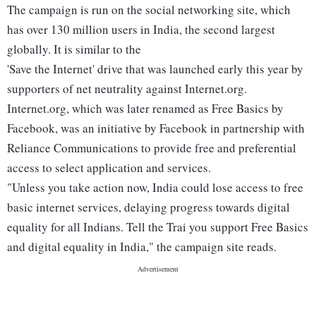
The campaign is run on the social networking site, which
has over 130 million users in India, the second largest
globally. It is similar to the
'Save the Internet' drive that was launched early this year by
supporters of net neutrality against Internet.org.
Internet.org, which was later renamed as Free Basics by
Facebook, was an initiative by Facebook in partnership with
Reliance Communications to provide free and preferential
access to select application and services.
"Unless you take action now, India could lose access to free
basic internet services, delaying progress towards digital
equality for all Indians. Tell the Trai you support Free Basics
and digital equality in India," the campaign site reads.