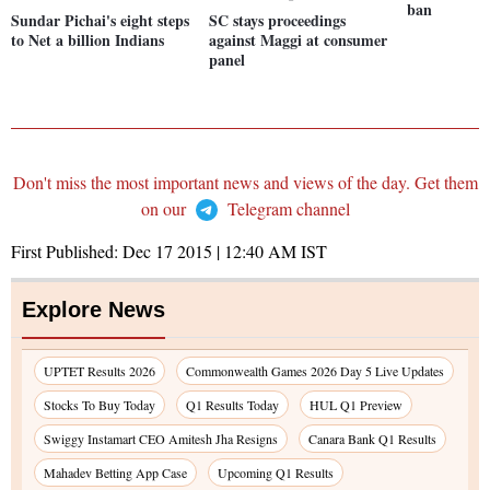
ban
Sundar Pichai's eight steps
SC stays proceedings
to Net a billion Indians
against Maggi at consumer
panel
Don't miss the most important news and views of the day. Get them
on our
Telegram channel
First Published:
Dec 17 2015 | 12:40 AM
IST
Explore News
UPTET Results 2026
Commonwealth Games 2026 Day 5 Live Updates
Stocks To Buy Today
Q1 Results Today
HUL Q1 Preview
Swiggy Instamart CEO Amitesh Jha Resigns
Canara Bank Q1 Results
Mahadev Betting App Case
Upcoming Q1 Results