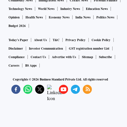
Commodity News
Immigration News
Cricket News
Personal Finance
Technology News
World News
Industry News
Education News
Opinion
Health News
Economy News
India News
Politics News
Budget 2026
Today's Paper
About Us
T&C
Privacy Policy
Cookie Policy
Disclaimer
Investor Communication
GST registration number List
Compliance
Contact Us
Advertise with Us
Sitemap
Subscribe
Careers
BS Apps
Copyrights ©
2026
Business Standard Private Ltd. All rights reserved