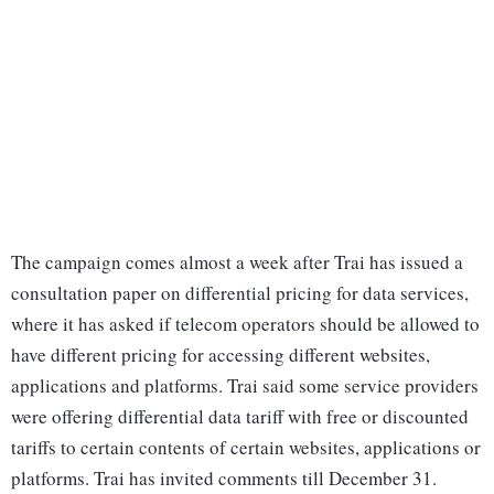
The campaign comes almost a week after Trai has issued a
consultation paper on differential pricing for data services,
where it has asked if telecom operators should be allowed to
have different pricing for accessing different websites,
applications and platforms. Trai said some service providers
were offering differential data tariff with free or discounted
tariffs to certain contents of certain websites, applications or
platforms. Trai has invited comments till December 31.