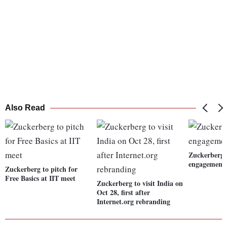
Also Read
Zuckerberg 
engagement 
Zuckerberg to pitch for
Free Basics at IIT meet
Zuckerberg to visit India on
Oct 28, first after
Internet.org rebranding