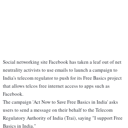
Social networking site Facebook has taken a leaf out of net
neutrality activists to use emails to launch a campaign to
India's telecom regulator to push for its Free Basics project
that allows telcos free internet access to apps such as
Facebook.
The campaign 'Act Now to Save Free Basics in India' asks
users to send a message on their behalf to the Telecom
Regulatory Authority of India (Trai), saying "I support Free
Basics in India."