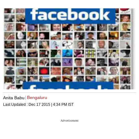
Bengaluru
Anita Babu
Last Updated :
Dec 17 2015 | 4:34 PM
IST