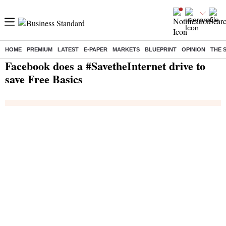
HOME
PREMIUM
LATEST
E-PAPER
MARKETS
BLUEPRINT
OPINION
THE 
Home
/
Companies
/
News
/ Facebook does a #SavetheInternet drive to save Free Basics
Facebook does a #SavetheInternet drive to
save Free Basics