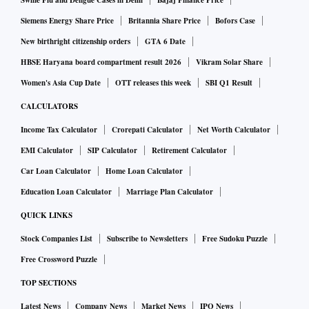
Swine Flu and Dengue Cases in Delhi
Bajaj Finance Price
Operational revenue up
Siemens Energy Share Price
Britannia Share Price
Bofors Case
New birthright citizenship orders
GTA 6 Date
HBSE Haryana board compartment result 2026
Vikram Solar Share
Meanwhile, the revenue from operations went up by 37 per
cent to Rs 35,380 crore. The company’s Revenue from
Women's Asia Cup Date
OTT releases this week
SBI Q1 Result
Operations has crossed Rs 1.1 trillion in the first nine
CALCULATORS
months of the financial year, Sandeep Kumar Gupta,
Income Tax Calculator
Crorepati Calculator
Net Worth Calculator
Chairman & Managing Director at GAIL said.
EMI Calculator
SIP Calculator
Retirement Calculator
Car Loan Calculator
Home Loan Calculator
Consolidated revenue from operations for the first three
Education Loan Calculator
Marriage Plan Calculator
quarters reached Rs 1,11,443 crore, the highest for any
QUICK LINKS
financial year so far. It was up 72 per cent from Rs 64,678
crore in the corresponding period of the previous financial
Stock Companies List
Subscribe to Newsletters
Free Sudoku Puzzle
year.
Free Crossword Puzzle
TOP SECTIONS
The company capital expenditure in the first nine months
Latest News
Company News
Market News
IPO News