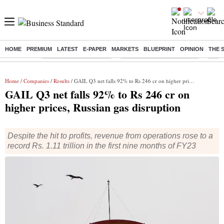
HOME
PREMIUM
LATEST
E-PAPER
MARKETS
BLUEPRINT
OPINION
THE 
Buzzing :
Stock Market Highlights
Jharkhand Student Protest
NPS 
Home
/
Companies
/
Results
/ GAIL Q3 net falls 92% to Rs 246 cr on higher prices, Russian gas disruption
GAIL Q3 net falls 92% to Rs 246 cr on
higher prices, Russian gas disruption
Despite the hit to profits, revenue from operations rose to a
record Rs. 1.11 trillion in the first nine months of FY23