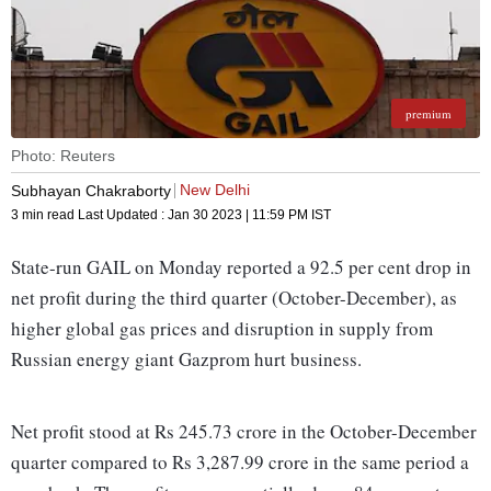
premium
Photo: Reuters
New Delhi
Subhayan Chakraborty
3 min read
Last Updated :
Jan 30 2023 | 11:59 PM
IST
State-run GAIL on Monday reported a 92.5 per cent drop in
net profit during the third quarter (October-December), as
higher global gas prices and disruption in supply from
Russian energy giant Gazprom hurt business.
Net profit stood at Rs 245.73 crore in the October-December
quarter compared to Rs 3,287.99 crore in the same period a