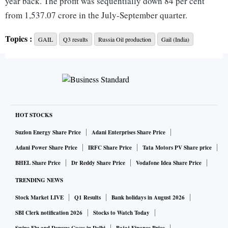
year back. The profit was sequentially down 84 per cent
from 1,537.07 crore in the July-September quarter.
Topics :
GAIL
Q3 results
Russia Oil production
Gail (India)
GAIL's mainstay natural gas marketing business saw gross
revenues jump 66 per cent to Rs 40,462 crore. Higher gas
prices, resulting from a global surge in energy rates
following Russia's invasion of Ukraine hurt margins.
GAIL said it transported 103.7 million mmscmd (Million
HOT STOCKS
Standard Cubic Meters of Gas per day) of natural gas in Q3,
Suzlon Energy Share Price
Adani Enterprises Share Price
down from 107.71 mmscmd in the previous quarter. Gas
Adani Power Share Price
IRFC Share Price
Tata Motors PV Share price
marketing volumes also dropped to 89.89 mmscmd, down
BHEL Share Price
Dr Reddy Share Price
Vodafone Idea Share Price
from 92.54 mmscmd.
TRENDING NEWS
Stock Market LIVE
Q1 Results
Bank holidays in August 2026
It posted a gross loss of Rs 348.8 crore in the petrochemical
business in Q3, compared to a Rs 364 crore loss a year back.
SBI Clerk notification 2026
Stocks to Watch Today