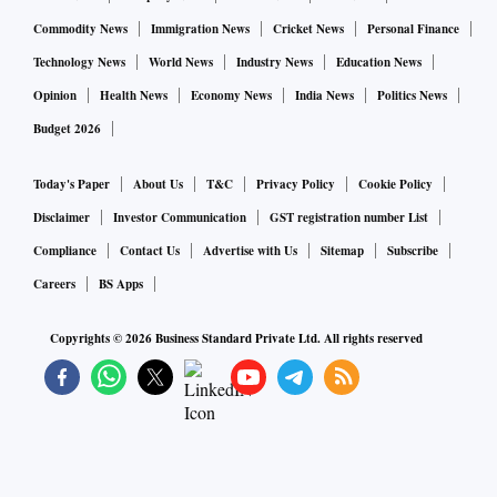
also hit Rs 6,278 crore or 79 per cent of its annual target.
Commodity News
Immigration News
Cricket News
Personal Finance
Technology News
World News
Industry News
Education News
During the quarter, GAIL acquired 26 per cent equity stake
Opinion
Health News
Economy News
India News
Politics News
in a new liquified natural gas carrier ship, christened 'GAIL
Budget 2026
Bhuwan', from a wholly-owned unit of Japan’s Mitsui OSK
Lines, Gupta said. GAIL has contracts for procuring LNG
Today's Paper
About Us
T&C
Privacy Policy
Cookie Policy
volumes from the US under two long-term Sales and
Disclaimer
Investor Communication
GST registration number List
Purchase Agreements signed with US energy majors. The
Compliance
Contact Us
Advertise with Us
Sitemap
Subscribe
vessel will ship clean LNG fuel from the US Gulf Coast to
Careers
BS Apps
India.
Copyrights ©
2026
Business Standard Private Ltd. All rights reserved
Diversifying the company’s business with an entry into the
specialty chemical segment, the company's board has
approved a 50 KTA (Kilo Tonnes per Annum) Isopropanol
unit at Usar in Raigad district of Maharashtra, where a plant
is already under construction, he added.