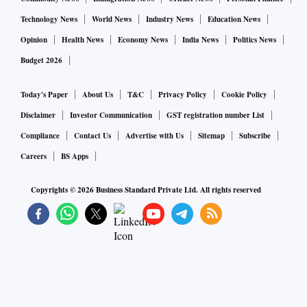
Technology News
World News
Industry News
Education News
Opinion
Health News
Economy News
India News
Politics News
Budget 2026
Today's Paper
About Us
T&C
Privacy Policy
Cookie Policy
Disclaimer
Investor Communication
GST registration number List
Compliance
Contact Us
Advertise with Us
Sitemap
Subscribe
Careers
BS Apps
Copyrights ©
2026
Business Standard Private Ltd. All rights reserved