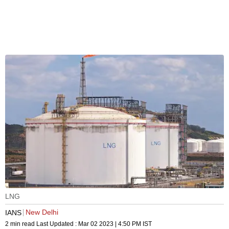
LNG
New Delhi
IANS
2 min read
Last Updated :
Mar 02 2023 | 4:50 PM
IST