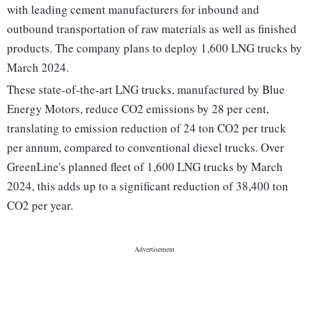
with leading cement manufacturers for inbound and
outbound transportation of raw materials as well as finished
products. The company plans to deploy 1,600 LNG trucks by
March 2024.
These state-of-the-art LNG trucks, manufactured by Blue
Energy Motors, reduce CO2 emissions by 28 per cent,
translating to emission reduction of 24 ton CO2 per truck
per annum, compared to conventional diesel trucks. Over
GreenLine's planned fleet of 1,600 LNG trucks by March
2024, this adds up to a significant reduction of 38,400 ton
CO2 per year.