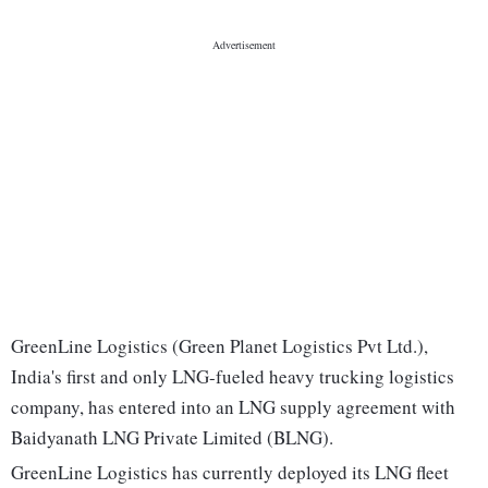
GreenLine Logistics (Green Planet Logistics Pvt Ltd.),
India's first and only LNG-fueled heavy trucking logistics
company, has entered into an LNG supply agreement with
Baidyanath LNG Private Limited (BLNG).
GreenLine Logistics has currently deployed its LNG fleet