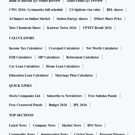
Bank of Baroda Q1 results preview
Asian Paints Q1 Preview
CWG 2026: Gymnastics full schedule
US tightens visa rules
BEL shares
AI Impact on Indian Market
Suzlon Energy shares
DMart Share Price
Tata Chemicals Share
Kanwar Yatra 2026
UPTET Result 2026
CALCULATORS
Income Tax Calculator
Crorepati Calculator
Net Worth Calculator
EMI Calculator
SIP Calculator
Retirement Calculator
Car Loan Calculator
Home Loan Calculator
Education Loan Calculator
Marriage Plan Calculator
QUICK LINKS
Stock Companies List
Subscribe to Newsletters
Free Sudoku Puzzle
Free Crossword Puzzle
Budget 2026
IPL 2026
TOP SECTIONS
Latest News
Company News
Market News
IPO News
Commodity News
Immigration News
Cricket News
Personal Finance