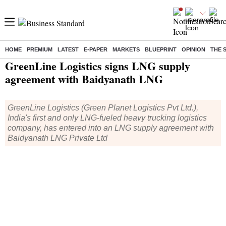
HOME
PREMIUM
LATEST
E-PAPER
MARKETS
BLUEPRINT
OPINION
THE 
Home
/
Companies
/
News
/ GreenLine Logistics signs LNG supply agreement with Baidyanath LNG
GreenLine Logistics signs LNG supply
agreement with Baidyanath LNG
GreenLine Logistics (Green Planet Logistics Pvt Ltd.),
India's first and only LNG-fueled heavy trucking logistics
company, has entered into an LNG supply agreement with
Baidyanath LNG Private Ltd