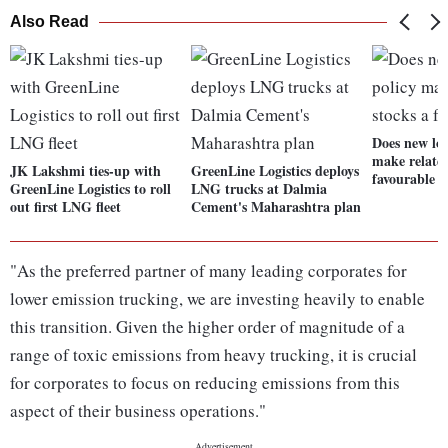
Also Read
Does new log
make related
JK Lakshmi ties-up with
GreenLine Logistics deploys
favourable b
GreenLine Logistics to roll
LNG trucks at Dalmia
out first LNG fleet
Cement's Maharashtra plan
"As the preferred partner of many leading corporates for
lower emission trucking, we are investing heavily to enable
this transition. Given the higher order of magnitude of a
range of toxic emissions from heavy trucking, it is crucial
for corporates to focus on reducing emissions from this
aspect of their business operations."