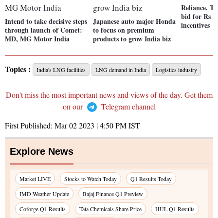
Reliance, Ta
bid for Rs 1
Intend to take decisive steps
Japanese auto major Honda
incentives
through launch of Comet:
to focus on premium
MD, MG Motor India
products to grow India biz
Topics :
India's LNG facilities
LNG demand in India
Logistics industry
Don't miss the most important news and views of the day. Get them
on our
Telegram channel
First Published:
Mar 02 2023 | 4:50 PM
IST
Explore News
Market LIVE
Stocks to Watch Today
Q1 Results Today
IMD Weather Update
Bajaj Finance Q1 Preview
Coforge Q1 Results
Tata Chemicals Share Price
HUL Q1 Results