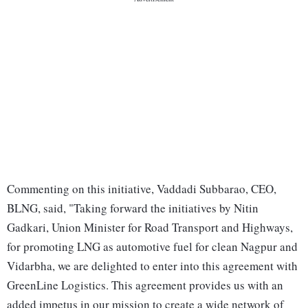
Commenting on this initiative, Vaddadi Subbarao, CEO,
BLNG, said, "Taking forward the initiatives by Nitin
Gadkari, Union Minister for Road Transport and Highways,
for promoting LNG as automotive fuel for clean Nagpur and
Vidarbha, we are delighted to enter into this agreement with
GreenLine Logistics. This agreement provides us with an
added impetus in our mission to create a wide network of