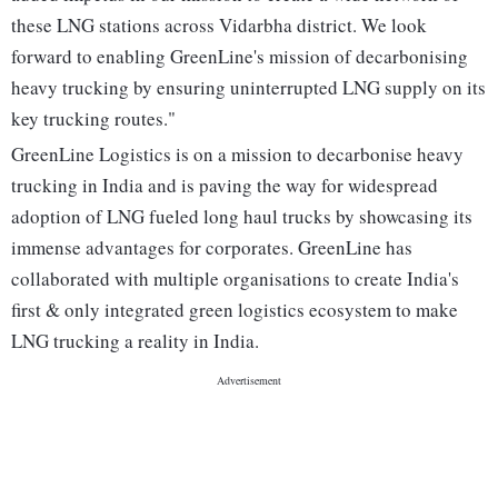
these LNG stations across Vidarbha district. We look
forward to enabling GreenLine's mission of decarbonising
heavy trucking by ensuring uninterrupted LNG supply on its
key trucking routes."
GreenLine Logistics is on a mission to decarbonise heavy
trucking in India and is paving the way for widespread
adoption of LNG fueled long haul trucks by showcasing its
immense advantages for corporates. GreenLine has
collaborated with multiple organisations to create India's
first & only integrated green logistics ecosystem to make
LNG trucking a reality in India.