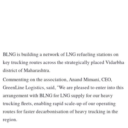
BLNG is building a network of LNG refueling stations on
key trucking routes across the strategically placed Vidarbha
district of Maharashtra.
Commenting on the association, Anand Mimani, CEO,
GreenLine Logistics, said, "We are pleased to enter into this
arrangement with BLNG for LNG supply for our heavy
trucking fleets, enabling rapid scale-up of our operating
routes for faster decarbonisation of heavy trucking in the
region.