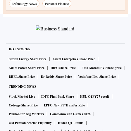
Technology News
Personal Finance
HOT STOCKS
Suzlon Energy Share Price
Adani Enterprises Share Price
Adani Power Share Price
IRFC Share Price
Tata Motors PV Share price
BHEL Share Price
Dr Reddy Share Price
Vodafone Idea Share Price
TRENDING NEWS
Stock Market Live
IDFC First Bank Share
HUL Q1FY27 result
Coforge Share Price
EPFO New PF Transfer Rule
Pension for Gig Workers
Commonwealth Games 2026
Old Pension Scheme Eligibility
Hudco Q1 Results