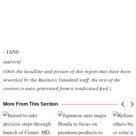
--IANS
san/svn/
(Only the headline and picture of this report may have been
reworked by the Business Standard staff; the rest of the
content is auto-generated from a syndicated feed.)
More From This Section