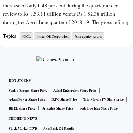
increase of only 0.48 per cent during the quarter under
review to Rs 1.53.11 trillion versus Rs 1.52.38 trillion
during the April-June quarter of 2018-19. The gross refining
margin (GRM) during the first quarter of FY19-20 was $4.69
Topics :
IOCL
Indian Oil Corporation
June quarter results
per bbl as compared to $10.21 per bbl in the corresponding
quarter of the previous financial year, IOC Chairman Sanjiv
Singh said in a statement. During the April-June period, the
company had an inventory gain of Rs 2,362 crore against Rs
7,065 crore during the first quarter of the previous financial
year.
HOT STOCKS
Suzlon Energy Share Price
Adani Enterprises Share Price
“Indian Oil sold 22.658 million tonnes of products,
Adani Power Share Price
IRFC Share Price
Tata Motors PV Share price
including exports, during the first quarter of financial year
BHEL Share Price
Dr Reddy Share Price
Vodafone Idea Share Price
2019-20. Our refining throughput for Q1 19-20 was 17.283
TRENDING NEWS
million tonnes (MT) and the throughput of the corporation’s
Stock Market LIVE
Axis Bank Q1 Results
countrywide pipelines network was 21.851 mt during the