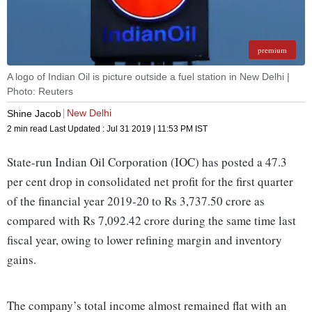
premium
A logo of Indian Oil is picture outside a fuel station in New Delhi |
Photo: Reuters
New Delhi
Shine Jacob
2 min read
Last Updated :
Jul 31 2019 | 11:53 PM
IST
State-run Indian Oil Corporation (IOC) has posted a 47.3
per cent drop in consolidated net profit for the first quarter
of the financial year 2019-20 to Rs 3,737.50 crore as
compared with Rs 7,092.42 crore during the same time last
fiscal year, owing to lower refining margin and inventory
gains.
The company’s total income almost remained flat with an