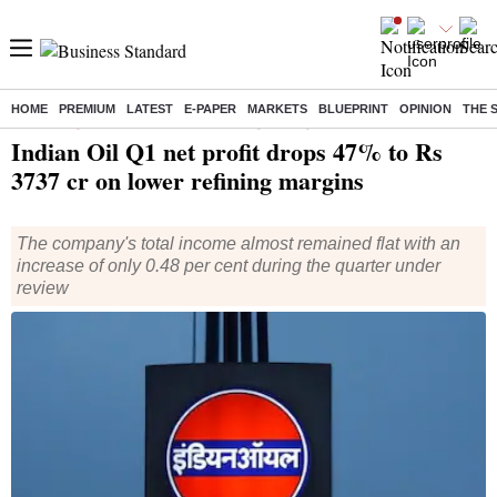
HOME
PREMIUM
LATEST
E-PAPER
MARKETS
BLUEPRINT
OPINION
THE 
Home
/
Companies
/
Results
/ Indian Oil Q1 net profit drops 47% to Rs 3737 cr on lower refining margins
Indian Oil Q1 net profit drops 47% to Rs
3737 cr on lower refining margins
The company's total income almost remained flat with an
increase of only 0.48 per cent during the quarter under
review