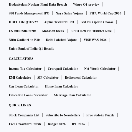
year,” Singh said.
Kudankulam Nuclear Plant Data Breach
Wipro Q1 preview
SBI Funds Management IPO
Naya Safar Yojana
FIFA World Cup 2026
The income for the period also a foreign exchange gain of
HDFC Life Q1FY27
Alpine Texworld IPO
Best PF Option Choose
Rs 94.9 crore during the quarter, as compared to a forex loss
US cuts India tariff
Monsoon break
EPFO New PF Transfer Rule
of Rs 1,970.79 crore during the April-June 2018 period.
Nitin Gadkari on E20
Delhi Lakshmi Yojana
VISHWAS 2026
Shares of IOC ended 4.2 per cent higher at Rs 139.30 apiece
Union Bank of India Q1 Results
on the BSE.
CALCULATORS
Income Tax Calculator
Crorepati Calculator
Net Worth Calculator
EMI Calculator
SIP Calculator
Retirement Calculator
Car Loan Calculator
Home Loan Calculator
Education Loan Calculator
Marriage Plan Calculator
QUICK LINKS
Stock Companies List
Subscribe to Newsletters
Free Sudoku Puzzle
Free Crossword Puzzle
Budget 2026
IPL 2026