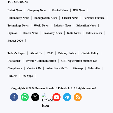
TOP SECTIONS
Latest News
Company News
Market News
IPO News
Commodity News
Immigration News
Cricket News
Personal Finance
Technology News
World News
Industry News
Education News
Opinion
Health News
Economy News
India News
Politics News
Budget 2026
Today's Paper
About Us
T&C
Privacy Policy
Cookie Policy
Disclaimer
Investor Communication
GST registration number List
Compliance
Contact Us
Advertise with Us
Sitemap
Subscribe
Careers
BS Apps
Copyrights ©
2026
Business Standard Private Ltd. All rights reserved