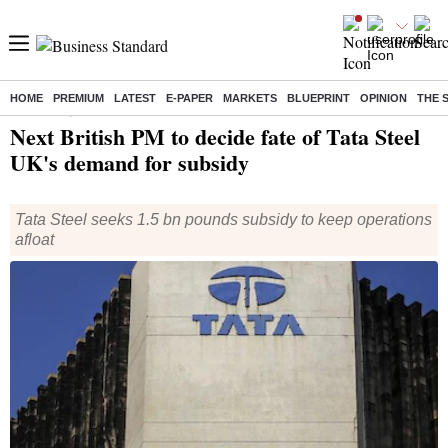
HOME
PREMIUM
LATEST
E-PAPER
MARKETS
BLUEPRINT
OPINION
THE 
Home
/
Companies
/
News
/ Next British PM to decide fate of Tata Steel UK's demand for subsidy
Next British PM to decide fate of Tata Steel
UK's demand for subsidy
Tata Steel seeks 1.5 bn pounds subsidy to keep operations
afloat