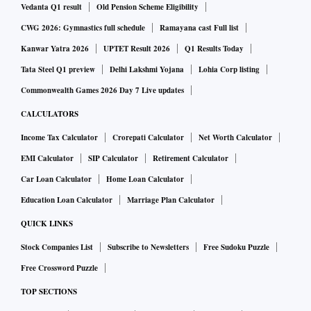
are housed under Tata Steel Netherlands. Tata Steel UK
Vedanta Q1 result
Old Pension Scheme Eligibility
needs the subsidy to reduce carbon emissions at its Port
CWG 2026: Gymnastics full schedule
Ramayana cast Full list
Talbot facility by building electric arc furnaces and closing
Kanwar Yatra 2026
UPTET Result 2026
Q1 Results Today
the two blast furnaces in the UK and stopping primary steel
Tata Steel Q1 preview
Delhi Lakshmi Yojana
Lohia Corp listing
production. Arc furnaces on the other hand recycle steel and
Commonwealth Games 2026 Day 7 Live updates
are less carbon intensive than the blast furnaces, the FT said.
CALCULATORS
Analysts at rating firm Moody's recently said given the lack
Income Tax Calculator
Crorepati Calculator
Net Worth Calculator
of vertical integration at Tata Steel's European operations
EMI Calculator
SIP Calculator
Retirement Calculator
and the wide swings in the business' profitability in previous
Car Loan Calculator
Home Loan Calculator
years, they remain cautious in the forecasts and assume that
Education Loan Calculator
Marriage Plan Calculator
the business' earnings before interest, taxes, depreciation,
QUICK LINKS
and amortisation (EBITDA) per tonne will decline from
Stock Companies List
Subscribe to Newsletters
Free Sudoku Puzzle
$180 in fiscal 2022 to around $140 -$150 in fiscal 2023 and
Free Crossword Puzzle
further slide to $40 -$50 in fiscal 2024. Also embedded in
TOP SECTIONS
this assumption is Moody's view that inflationary pressures