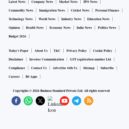
and volatile energy costs will likely prolong through the
Latest News
Company News
Market News
IPO News
ongoing fiscal year.
Commodity News
Immigration News
Cricket News
Personal Finance
Technology News
World News
Industry News
Education News
Analysts said in the fiscal year ending March 2002, Tata
Opinion
Health News
Economy News
India News
Politics News
Steel Europe’s operations have witnessed a considerable
Budget 2026
turnaround with an EBITDA per tonne of Rs 13,741 for the
year 2022 (the company had made an EBITDA level loss in
Today's Paper
About Us
T&C
Privacy Policy
Cookie Policy
previous year). The company had maintained the volume at
Disclaimer
Investor Communication
GST registration number List
nine million tonnes as compared to 8.8 MT reported in
Compliance
Contact Us
Advertise with Us
Sitemap
Subscribe
previous year. This is mainly on account of the strong
Careers
BS Apps
rebound demand from the European markets and
improvement at realisation levels. In the second half of fiscal
Copyrights ©
2026
Business Standard Private Ltd. All rights reserved
2222, deficit in the European steel market on account of
China going into second lockdown and declined production
by the Chinese players owing to policy restriction was
picked up by other players, including Tata Steel Europe