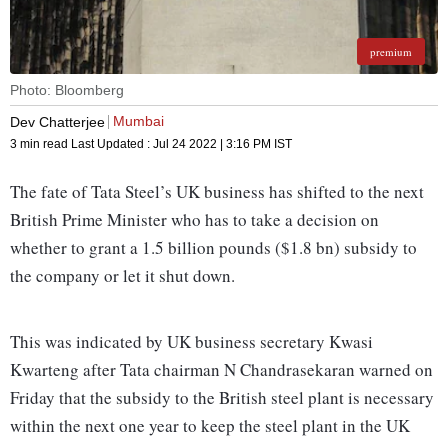
premium
Photo: Bloomberg
Mumbai
Dev Chatterjee
3 min read
Last Updated :
Jul 24 2022 | 3:16 PM
IST
The fate of Tata Steel’s UK business has shifted to the next
British Prime Minister who has to take a decision on
whether to grant a 1.5 billion pounds ($1.8 bn) subsidy to
the company or let it shut down.
This was indicated by UK business secretary Kwasi
Kwarteng after Tata chairman N Chandrasekaran warned on
Friday that the subsidy to the British steel plant is necessary
within the next one year to keep the steel plant in the UK