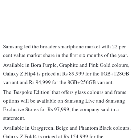
Samsung led the broader smartphone market with 22 per
cent value market share in the first six months of the year.
Available in Bora Purple, Graphite and Pink Gold colours,
Galaxy Z Flip4 is priced at Rs 89,999 for the 8GB+128GB
variant and Rs 94,999 for the 8GB+256GB variant.
The 'Bespoke Edition' that offers glass colours and frame
options will be available on Samsung Live and Samsung
Exclusive Stores for Rs 97,999, the company said in a
statement.
Available in Graygreen, Beige and Phantom Black colours,
Galaxy Z Fold4 is priced at Rs 154,999 for the