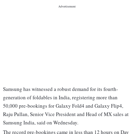
Samsung has witnessed a robust demand for its fourth-
generation of foldables in India, registering more than
50,000 pre-bookings for Galaxy Fold4 and Galaxy Flip4,
Raju Pullan, Senior Vice President and Head of MX sales at
Samsung India, said on Wednesday.
The record pre-bookings came in less than 12 hours on Day