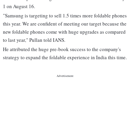
1 on August 16.
"Samsung is targeting to sell 1.5 times more foldable phones
this year. We are confident of meeting our target because the
new foldable phones come with huge upgrades as compared
to last year," Pullan told IANS.
He attributed the huge pre-book success to the company's
strategy to expand the foldable experience in India this time.