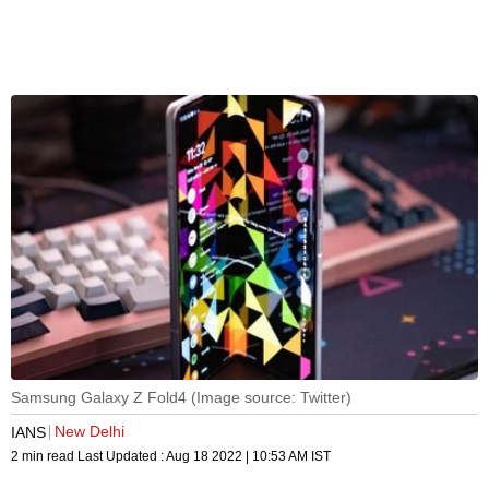
Samsung Galaxy Z Fold4 (Image source: Twitter)
New Delhi
IANS
2 min read
Last Updated :
Aug 18 2022 | 10:53 AM
IST