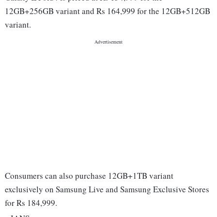
12GB+256GB variant and Rs 164,999 for the 12GB+512GB
variant.
Consumers can also purchase 12GB+1TB variant
exclusively on Samsung Live and Samsung Exclusive Stores
for Rs 184,999.