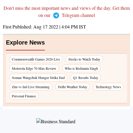
Don't miss the most important news and views of the day. Get them
on our
Telegram channel
First Published:
Aug 17 2022 | 4:04 PM
IST
Explore News
Commonwealth Games 2026 Live
Stocks to Watch Today
Motorola Edge 70 Max Review
Who is Rishianta Singh
Soman Wangchuk Hunger Strike End
Q1 Results Today
Zim vs Ind Live Streaming
Delhi Weather Today
Technology News
Personal Finance