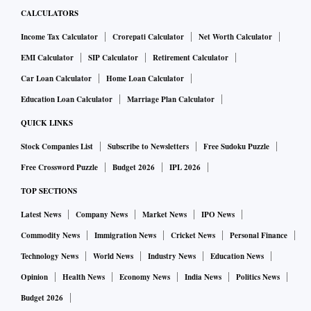
CALCULATORS
Income Tax Calculator
Crorepati Calculator
Net Worth Calculator
EMI Calculator
SIP Calculator
Retirement Calculator
Car Loan Calculator
Home Loan Calculator
Education Loan Calculator
Marriage Plan Calculator
QUICK LINKS
Stock Companies List
Subscribe to Newsletters
Free Sudoku Puzzle
Free Crossword Puzzle
Budget 2026
IPL 2026
TOP SECTIONS
Latest News
Company News
Market News
IPO News
Commodity News
Immigration News
Cricket News
Personal Finance
Technology News
World News
Industry News
Education News
Opinion
Health News
Economy News
India News
Politics News
Budget 2026