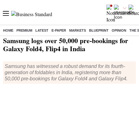
HOME
PREMIUM
LATEST
E-PAPER
MARKETS
BLUEPRINT
OPINION
THE 
Home
/
Companies
/
News
/ Samsung logs over 50,000 pre-bookings for Galaxy Fold4, Flip4 in India
Samsung logs over 50,000 pre-bookings for
Galaxy Fold4, Flip4 in India
Samsung has witnessed a robust demand for its fourth-
generation of foldables in India, registering more than
50,000 pre-bookings for Galaxy Fold4 and Galaxy Flip4.