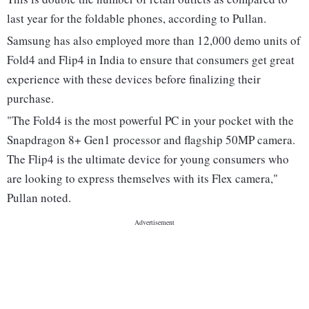
last year for the foldable phones, according to Pullan.
Samsung has also employed more than 12,000 demo units of
Fold4 and Flip4 in India to ensure that consumers get great
experience with these devices before finalizing their
purchase.
"The Fold4 is the most powerful PC in your pocket with the
Snapdragon 8+ Gen1 processor and flagship 50MP camera.
The Flip4 is the ultimate device for young consumers who
are looking to express themselves with its Flex camera,"
Pullan noted.