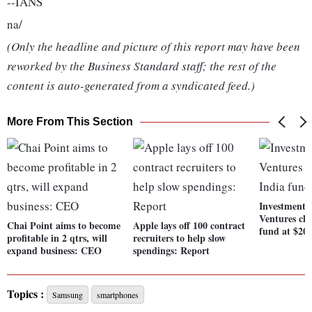
--IANS
na/
(Only the headline and picture of this report may have been
reworked by the Business Standard staff; the rest of the
content is auto-generated from a syndicated feed.)
More From This Section
Investment f
Ventures clo
Chai Point aims to become
Apple lays off 100 contract
fund at $20
profitable in 2 qtrs, will
recruiters to help slow
expand business: CEO
spendings: Report
Topics :
Samsung
smartphones