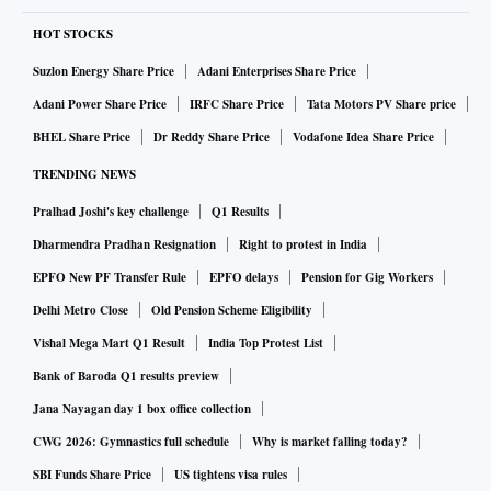
HOT STOCKS
Suzlon Energy Share Price
Adani Enterprises Share Price
Adani Power Share Price
IRFC Share Price
Tata Motors PV Share price
BHEL Share Price
Dr Reddy Share Price
Vodafone Idea Share Price
TRENDING NEWS
Pralhad Joshi's key challenge
Q1 Results
Dharmendra Pradhan Resignation
Right to protest in India
EPFO New PF Transfer Rule
EPFO delays
Pension for Gig Workers
Delhi Metro Close
Old Pension Scheme Eligibility
Vishal Mega Mart Q1 Result
India Top Protest List
Bank of Baroda Q1 results preview
Jana Nayagan day 1 box office collection
CWG 2026: Gymnastics full schedule
Why is market falling today?
SBI Funds Share Price
US tightens visa rules