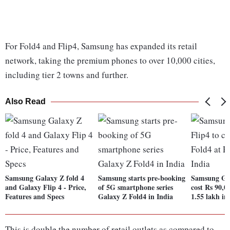
For Fold4 and Flip4, Samsung has expanded its retail
network, taking the premium phones to over 10,000 cities,
including tier 2 towns and further.
Also Read
Samsung Galaxy Z fold 4
Samsung starts pre-booking
Samsung Gal
and Galaxy Flip 4 - Price,
of 5G smartphone series
cost Rs 90,0
Features and Specs
Galaxy Z Fold4 in India
1.55 lakh in
This is double the number of retail outlets as compared to